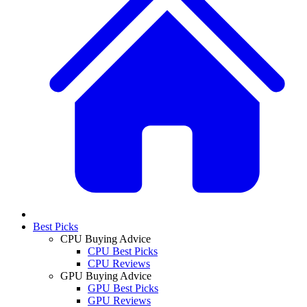
Best Picks
CPU Buying Advice
CPU Best Picks
CPU Reviews
GPU Buying Advice
GPU Best Picks
GPU Reviews