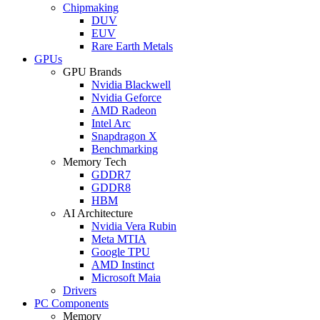
Chipmaking
DUV
EUV
Rare Earth Metals
GPUs
GPU Brands
Nvidia Blackwell
Nvidia Geforce
AMD Radeon
Intel Arc
Snapdragon X
Benchmarking
Memory Tech
GDDR7
GDDR8
HBM
AI Architecture
Nvidia Vera Rubin
Meta MTIA
Google TPU
AMD Instinct
Microsoft Maia
Drivers
PC Components
Memory