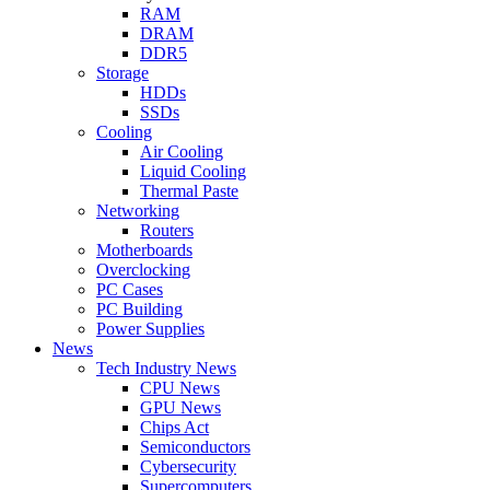
RAM
DRAM
DDR5
Storage
HDDs
SSDs
Cooling
Air Cooling
Liquid Cooling
Thermal Paste
Networking
Routers
Motherboards
Overclocking
PC Cases
PC Building
Power Supplies
News
Tech Industry News
CPU News
GPU News
Chips Act
Semiconductors
Cybersecurity
Supercomputers