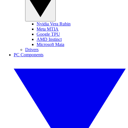
Nvidia Vera Rubin
Meta MTIA
Google TPU
AMD Instinct
Microsoft Maia
Drivers
PC Components