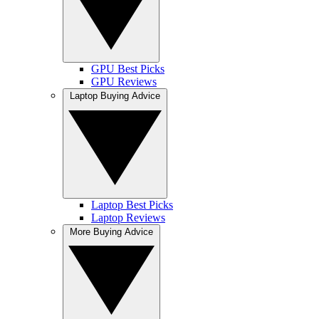
GPU Best Picks
GPU Reviews
Laptop Buying Advice
Laptop Best Picks
Laptop Reviews
More Buying Advice