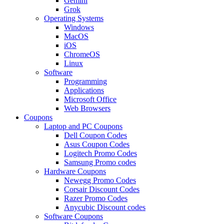
Gemini
Grok
Operating Systems
Windows
MacOS
iOS
ChromeOS
Linux
Software
Programming
Applications
Microsoft Office
Web Browsers
Coupons
Laptop and PC Coupons
Dell Coupon Codes
Asus Coupon Codes
Logitech Promo Codes
Samsung Promo codes
Hardware Coupons
Newegg Promo Codes
Corsair Discount Codes
Razer Promo Codes
Anycubic Discount codes
Software Coupons