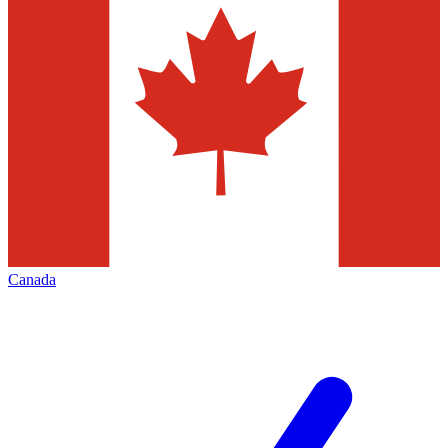
Canada