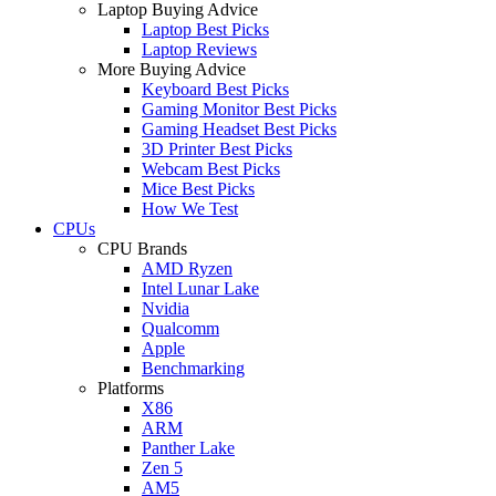
Laptop Buying Advice
Laptop Best Picks
Laptop Reviews
More Buying Advice
Keyboard Best Picks
Gaming Monitor Best Picks
Gaming Headset Best Picks
3D Printer Best Picks
Webcam Best Picks
Mice Best Picks
How We Test
CPUs
CPU Brands
AMD Ryzen
Intel Lunar Lake
Nvidia
Qualcomm
Apple
Benchmarking
Platforms
X86
ARM
Panther Lake
Zen 5
AM5