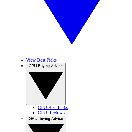
View Best Picks
CPU Buying Advice
CPU Best Picks
CPU Reviews
GPU Buying Advice