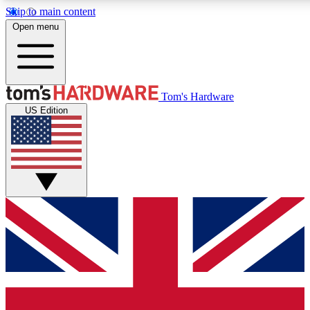
Skip to main content
Open menu
MEMBER
Tom's Hardware
US Edition
Get started with free a
PREMIUM ME
Unlock exclusive tools