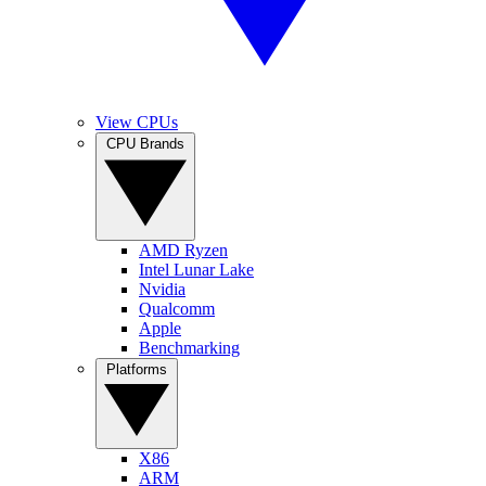
View CPUs
CPU Brands
AMD Ryzen
Intel Lunar Lake
Nvidia
Qualcomm
Apple
Benchmarking
Platforms
X86
ARM