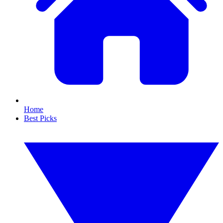
Home
Best Picks