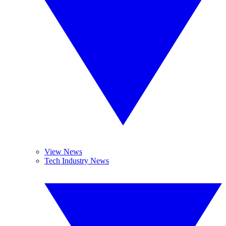
View News
Tech Industry News