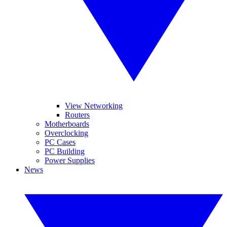
View Networking
Routers
Motherboards
Overclocking
PC Cases
PC Building
Power Supplies
News