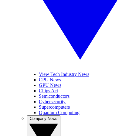
View Tech Industry News
CPU News
GPU News
Chips Act
Semiconductors
Cybersecurity
Supercomputers
Quantum Computing
Company News