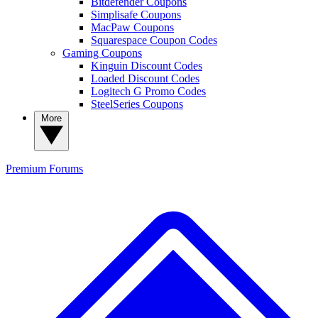
Bitdefender Coupons
Simplisafe Coupons
MacPaw Coupons
Squarespace Coupon Codes
Gaming Coupons
Kinguin Discount Codes
Loaded Discount Codes
Logitech G Promo Codes
SteelSeries Coupons
More
Premium
Forums