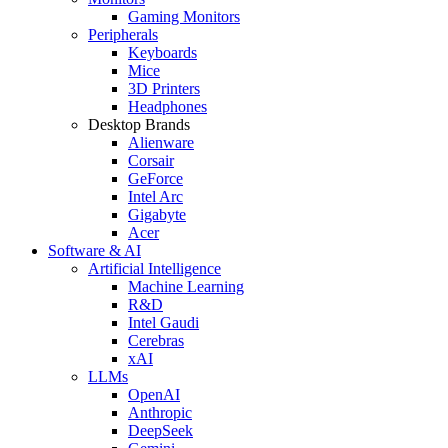
Gaming Monitors
Peripherals
Keyboards
Mice
3D Printers
Headphones
Desktop Brands
Alienware
Corsair
GeForce
Intel Arc
Gigabyte
Acer
Software & AI
Artificial Intelligence
Machine Learning
R&D
Intel Gaudi
Cerebras
xAI
LLMs
OpenAI
Anthropic
DeepSeek