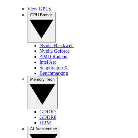
View GPUs
GPU Brands
Nvidia Blackwell
Nvidia Geforce
AMD Radeon
Intel Arc
Snapdragon X
Benchmarking
Memory Tech
GDDR7
GDDR8
HBM
AI Architecture