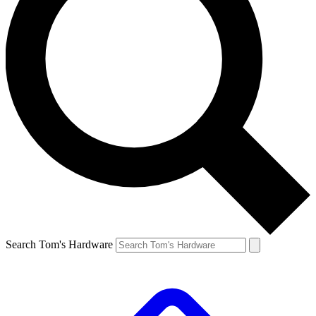
Search Tom's Hardware