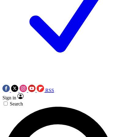
RSS
Sign in
Search