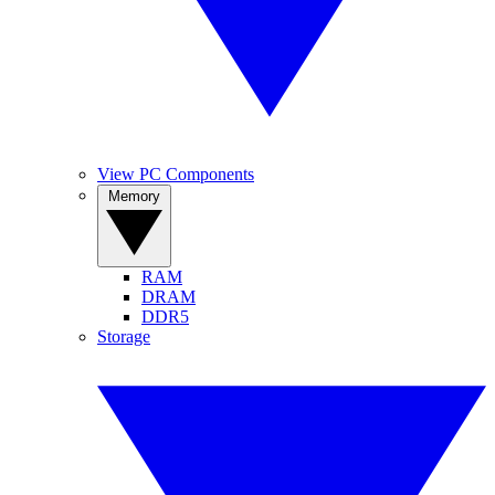
View PC Components
Memory
RAM
DRAM
DDR5
Storage