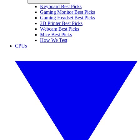
Keyboard Best Picks
Gaming Monitor Best Picks
Gaming Headset Best Picks
3D Printer Best Picks
Webcam Best Picks
Mice Best Picks
How We Test
CPUs