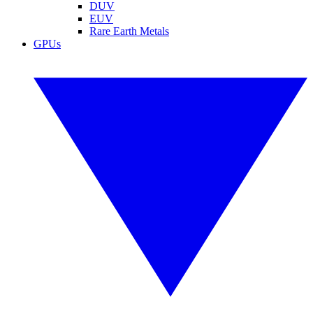
DUV
EUV
Rare Earth Metals
GPUs