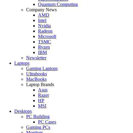
Quantum Computing
Company News
AMD
Intel
Nvidia
Radeon
Microsoft
TSMC
Ryzen
IBM
Newsletter
Laptops
Gaming Laptops
Ultrabooks
MacBooks
Laptop Brands
Asus
Razer
HP
MSI
Desktops
PC Building
PC Cases
Gaming PCs
Monitors