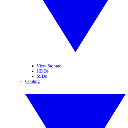
View Storage
HDDs
SSDs
Cooling