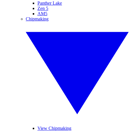
Panther Lake
Zen 5
AM5
Chipmaking
View Chipmaking