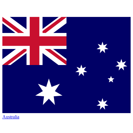
Australia