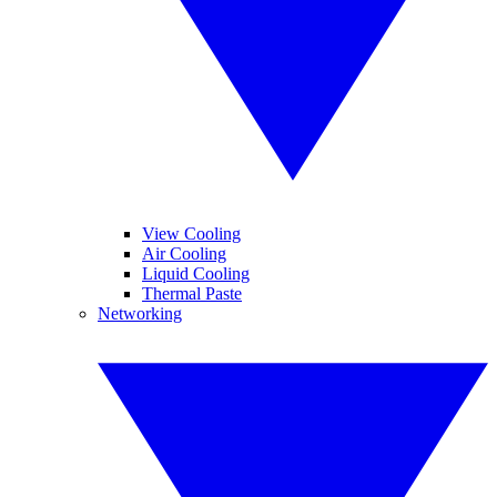
View Cooling
Air Cooling
Liquid Cooling
Thermal Paste
Networking