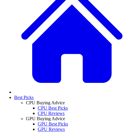
Best Picks
CPU Buying Advice
CPU Best Picks
CPU Reviews
GPU Buying Advice
GPU Best Picks
GPU Reviews