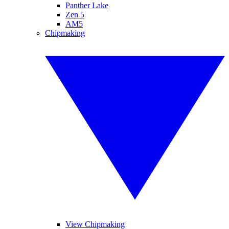
Panther Lake
Zen 5
AM5
Chipmaking
View Chipmaking