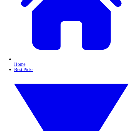
Home
Best Picks