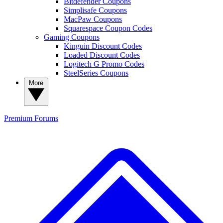
Bitdefender Coupons
Simplisafe Coupons
MacPaw Coupons
Squarespace Coupon Codes
Gaming Coupons
Kinguin Discount Codes
Loaded Discount Codes
Logitech G Promo Codes
SteelSeries Coupons
More
Premium
Forums