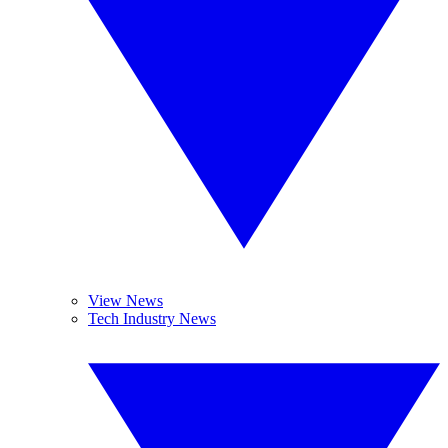
View News
Tech Industry News