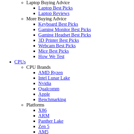
Laptop Buying Advice
Laptop Best Picks
Laptop Reviews
More Buying Advice
Keyboard Best Picks
Gaming Monitor Best Picks
Gaming Headset Best Picks
3D Printer Best Picks
Webcam Best Picks
Mice Best Picks
How We Test
CPUs
CPU Brands
AMD Ryzen
Intel Lunar Lake
Nvidia
Qualcomm
Apple
Benchmarking
Platforms
X86
ARM
Panther Lake
Zen 5
AM5