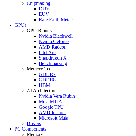
Chipmaking
DUV
EUV
Rare Earth Metals
GPUs
GPU Brands
Nvidia Blackwell
Nvidia Geforce
AMD Radeon
Intel Arc
Snapdragon X
Benchmarking
Memory Tech
GDDR7
GDDR8
HBM
AI Architecture
Nvidia Vera Rubin
Meta MTIA
Google TPU
AMD Instinct
Microsoft Maia
Drivers
PC Components
Memory