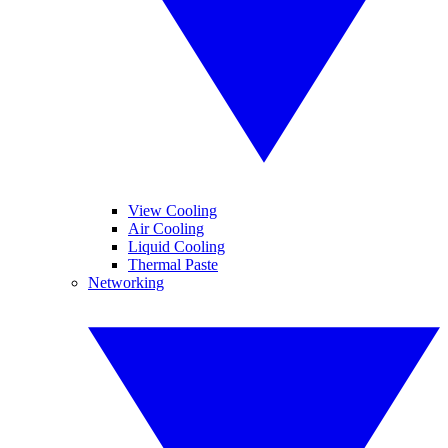
View Cooling
Air Cooling
Liquid Cooling
Thermal Paste
Networking