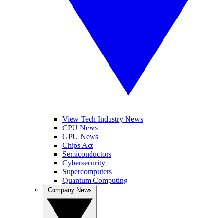
View Tech Industry News
CPU News
GPU News
Chips Act
Semiconductors
Cybersecurity
Supercomputers
Quantum Computing
Company News