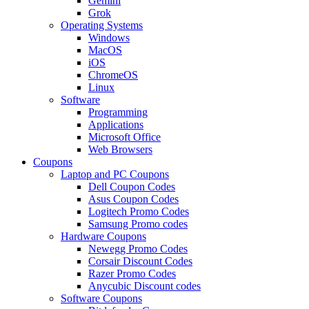
Gemini
Grok
Operating Systems
Windows
MacOS
iOS
ChromeOS
Linux
Software
Programming
Applications
Microsoft Office
Web Browsers
Coupons
Laptop and PC Coupons
Dell Coupon Codes
Asus Coupon Codes
Logitech Promo Codes
Samsung Promo codes
Hardware Coupons
Newegg Promo Codes
Corsair Discount Codes
Razer Promo Codes
Anycubic Discount codes
Software Coupons