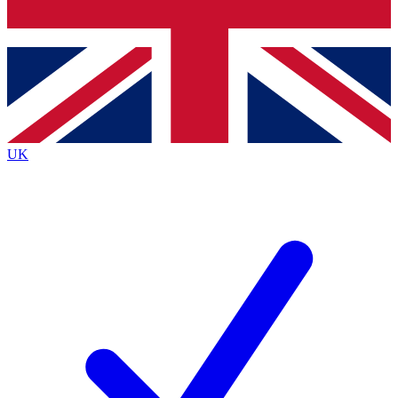
Bench Database
Exclusive Features
Roadmaps
Deep Analysis
UK
BECOME A PREMIUM MEMBER