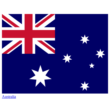
Australia