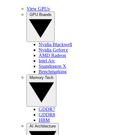
View GPUs
GPU Brands
Nvidia Blackwell
Nvidia Geforce
AMD Radeon
Intel Arc
Snapdragon X
Benchmarking
Memory Tech
GDDR7
GDDR8
HBM
AI Architecture