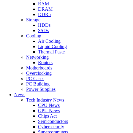
RAM
DRAM
DDR5
Storage
HDDs
SSDs
Cooling
Air Cooling
Liquid Cooling
Thermal Paste
Networking
Routers
Motherboards
Overclocking
PC Cases
PC Building
Power Supplies
News
Tech Industry News
CPU News
GPU News
Chips Act
Semiconductors
Cybersecurity
Supercomputers