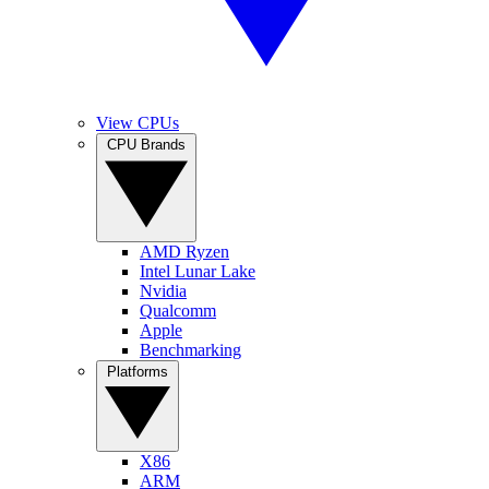
View CPUs
CPU Brands
AMD Ryzen
Intel Lunar Lake
Nvidia
Qualcomm
Apple
Benchmarking
Platforms
X86
ARM