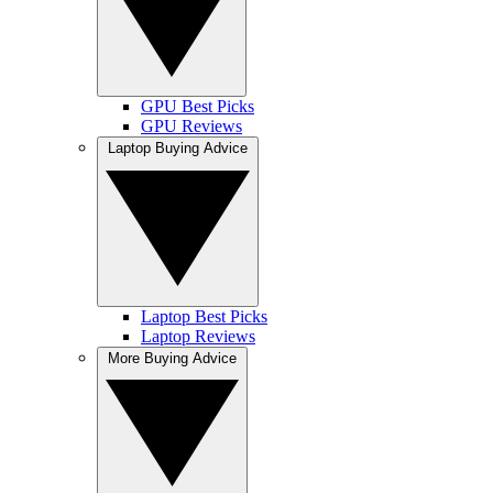
GPU Best Picks
GPU Reviews
Laptop Buying Advice
Laptop Best Picks
Laptop Reviews
More Buying Advice