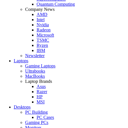
Quantum Computing
Company News
AMD
Intel
Nvidia
Radeon
Microsoft
TSMC
Ryzen
IBM
Newsletter
Laptops
Gaming Laptops
Ultrabooks
MacBooks
Laptop Brands
Asus
Razer
HP
MSI
Desktops
PC Building
PC Cases
Gaming PCs
Monitors