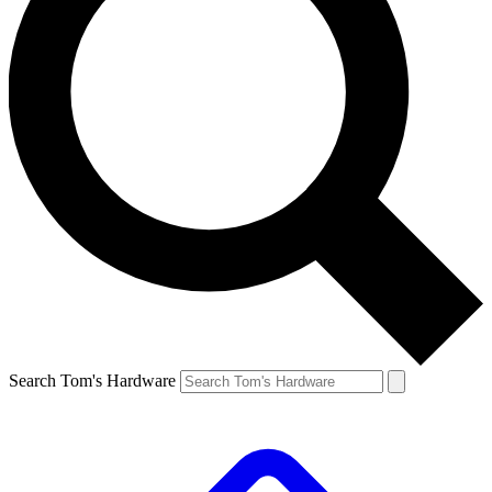
Search Tom's Hardware