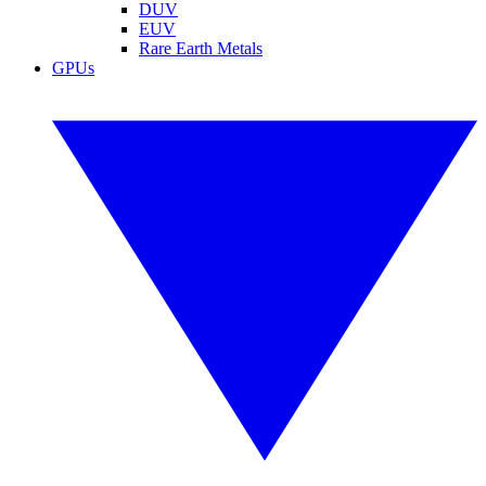
DUV
EUV
Rare Earth Metals
GPUs