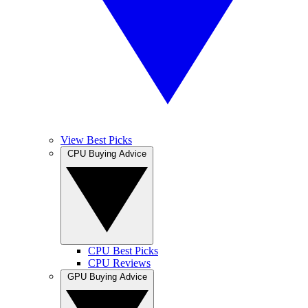
View Best Picks
CPU Buying Advice
CPU Best Picks
CPU Reviews
GPU Buying Advice