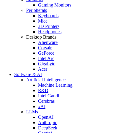
Gaming Monitors
Peripherals
Keyboards
Mice
3D Printers
Headphones
Desktop Brands
Alienware
Corsair
GeForce
Intel Arc
Gigabyte
Acer
Software & AI
Artificial Intelligence
Machine Learning
R&D
Intel Gaudi
Cerebras
xAI
LLMs
OpenAI
Anthropic
DeepSeek