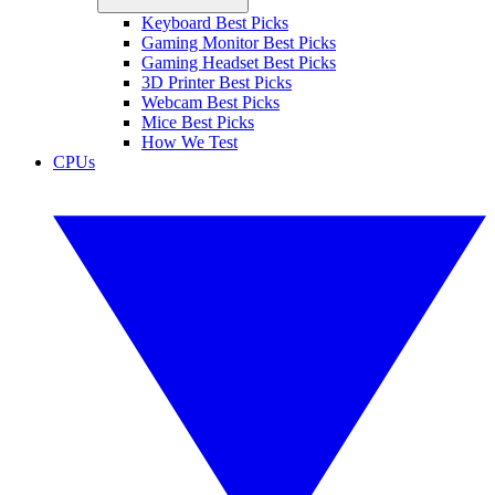
Keyboard Best Picks
Gaming Monitor Best Picks
Gaming Headset Best Picks
3D Printer Best Picks
Webcam Best Picks
Mice Best Picks
How We Test
CPUs