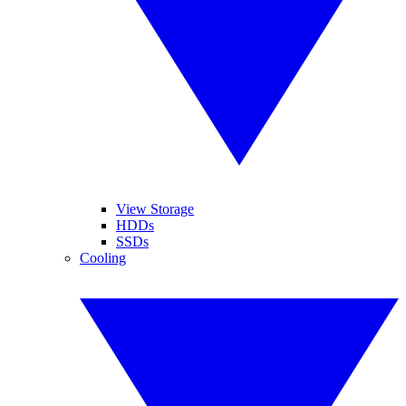
View Storage
HDDs
SSDs
Cooling