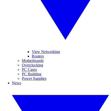
View Networking
Routers
Motherboards
Overclocking
PC Cases
PC Building
Power Supplies
News