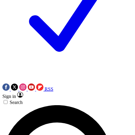
RSS
Sign in
Search