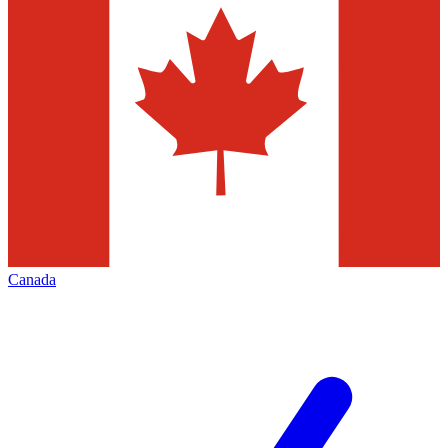
Canada