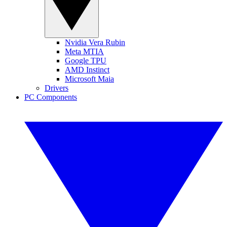
Nvidia Vera Rubin
Meta MTIA
Google TPU
AMD Instinct
Microsoft Maia
Drivers
PC Components