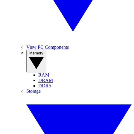
View PC Components
Memory
RAM
DRAM
DDR5
Storage