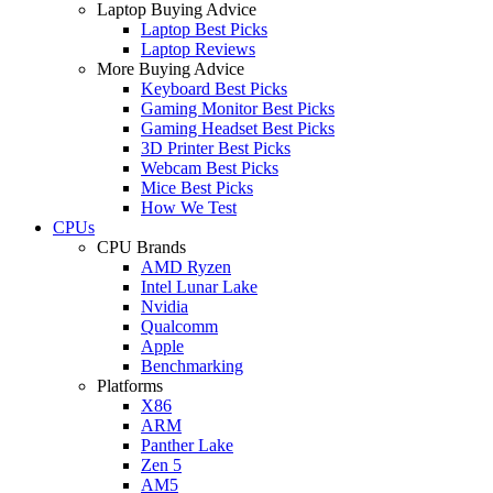
Laptop Buying Advice
Laptop Best Picks
Laptop Reviews
More Buying Advice
Keyboard Best Picks
Gaming Monitor Best Picks
Gaming Headset Best Picks
3D Printer Best Picks
Webcam Best Picks
Mice Best Picks
How We Test
CPUs
CPU Brands
AMD Ryzen
Intel Lunar Lake
Nvidia
Qualcomm
Apple
Benchmarking
Platforms
X86
ARM
Panther Lake
Zen 5
AM5