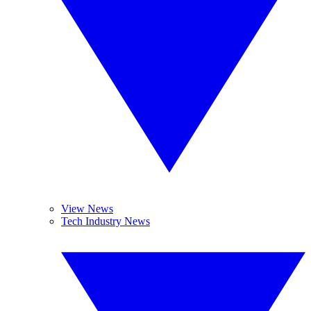
View News
Tech Industry News