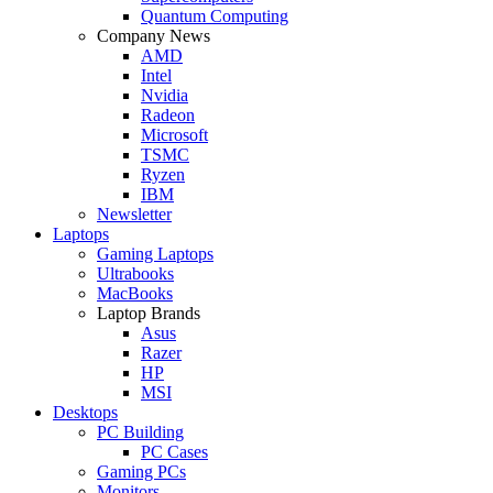
Quantum Computing
Company News
AMD
Intel
Nvidia
Radeon
Microsoft
TSMC
Ryzen
IBM
Newsletter
Laptops
Gaming Laptops
Ultrabooks
MacBooks
Laptop Brands
Asus
Razer
HP
MSI
Desktops
PC Building
PC Cases
Gaming PCs
Monitors