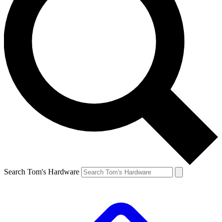
Search Tom's Hardware