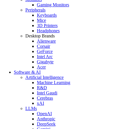
Gaming Monitors
Peripherals
Keyboards
Mice
3D Printers
Headphones
Desktop Brands
Alienware
Corsair
GeForce
Intel Arc
Gigabyte
Acer
Software & AI
Artificial Intelligence
Machine Learning
R&D
Intel Gaudi
Cerebras
xAI
LLMs
OpenAI
Anthropic
DeepSeek