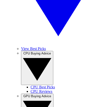
View Best Picks
CPU Buying Advice
CPU Best Picks
CPU Reviews
GPU Buying Advice