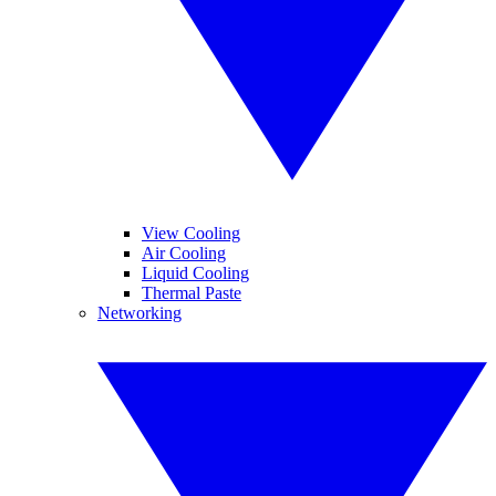
View Cooling
Air Cooling
Liquid Cooling
Thermal Paste
Networking