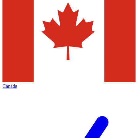
Canada