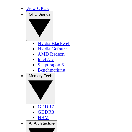
View GPUs
GPU Brands
Nvidia Blackwell
Nvidia Geforce
AMD Radeon
Intel Arc
Snapdragon X
Benchmarking
Memory Tech
GDDR7
GDDR8
HBM
AI Architecture