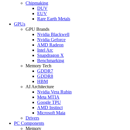
Chipmaking
DUV
EUV
Rare Earth Metals
GPUs
GPU Brands
Nvidia Blackwell
Nvidia Geforce
AMD Radeon
Intel Arc
Snapdragon X
Benchmarking
Memory Tech
GDDR7
GDDR8
HBM
AI Architecture
Nvidia Vera Rubin
Meta MTIA
Google TPU
AMD Instinct
Microsoft Maia
Drivers
PC Components
Memory