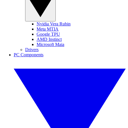
Nvidia Vera Rubin
Meta MTIA
Google TPU
AMD Instinct
Microsoft Maia
Drivers
PC Components