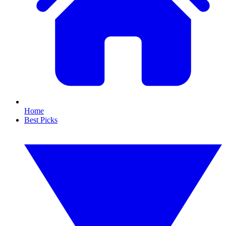
Home
Best Picks