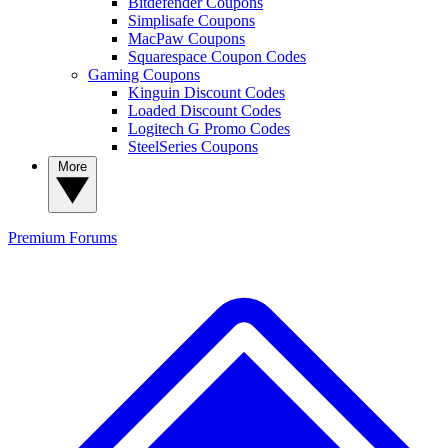
Bitdefender Coupons
Simplisafe Coupons
MacPaw Coupons
Squarespace Coupon Codes
Gaming Coupons
Kinguin Discount Codes
Loaded Discount Codes
Logitech G Promo Codes
SteelSeries Coupons
More
Premium
Forums