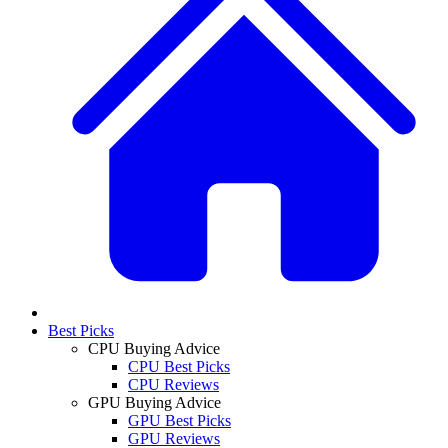
Best Picks
CPU Buying Advice
CPU Best Picks
CPU Reviews
GPU Buying Advice
GPU Best Picks
GPU Reviews