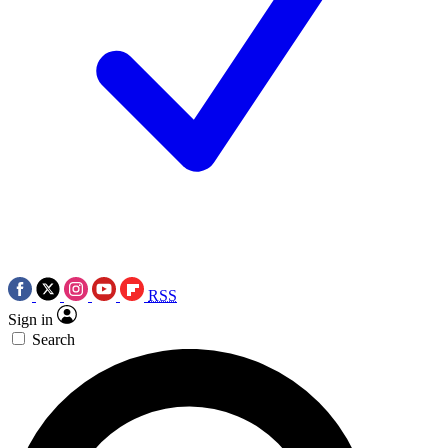
RSS
Sign in
Search