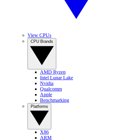
View CPUs
CPU Brands
AMD Ryzen
Intel Lunar Lake
Nvidia
Qualcomm
Apple
Benchmarking
Platforms
X86
ARM