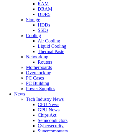
RAM
DRAM
DDR5
Storage
HDDs
SSDs
Cooling
Air Cooling
Liquid Cooling
Thermal Paste
Networking
Routers
Motherboards
Overclocking
PC Cases
PC Building
Power Supplies
News
Tech Industry News
CPU News
GPU News
Chips Act
Semiconductors
Cybersecurity
Supercomputers