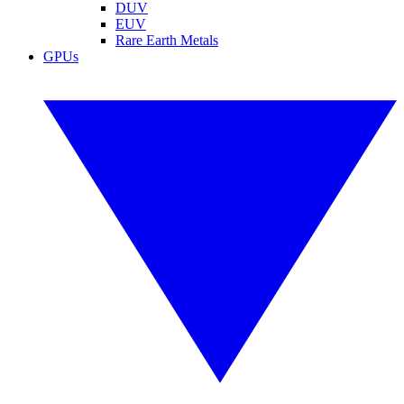
DUV
EUV
Rare Earth Metals
GPUs