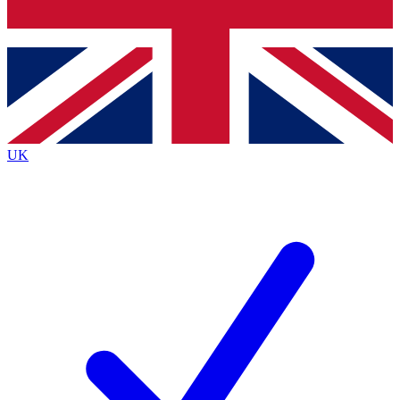
Bench Database
Exclusive Features
Roadmaps
Deep Analysis
UK
BECOME A PREMIUM MEMBER