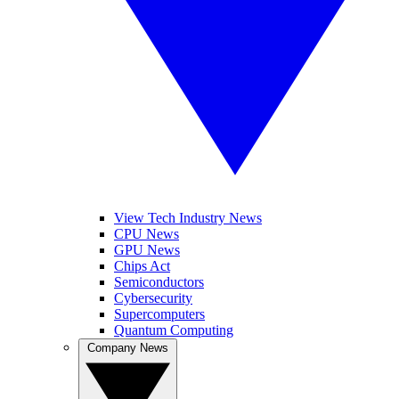
View Tech Industry News
CPU News
GPU News
Chips Act
Semiconductors
Cybersecurity
Supercomputers
Quantum Computing
Company News