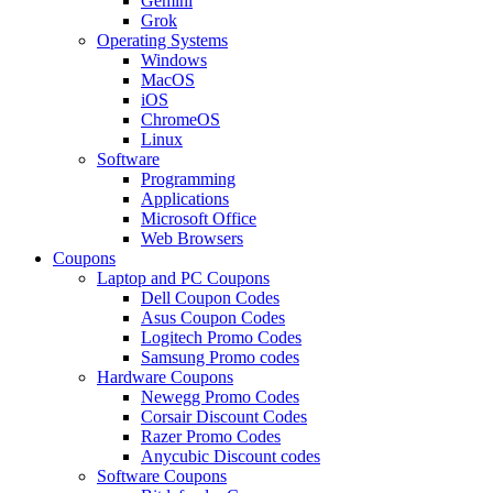
Gemini
Grok
Operating Systems
Windows
MacOS
iOS
ChromeOS
Linux
Software
Programming
Applications
Microsoft Office
Web Browsers
Coupons
Laptop and PC Coupons
Dell Coupon Codes
Asus Coupon Codes
Logitech Promo Codes
Samsung Promo codes
Hardware Coupons
Newegg Promo Codes
Corsair Discount Codes
Razer Promo Codes
Anycubic Discount codes
Software Coupons