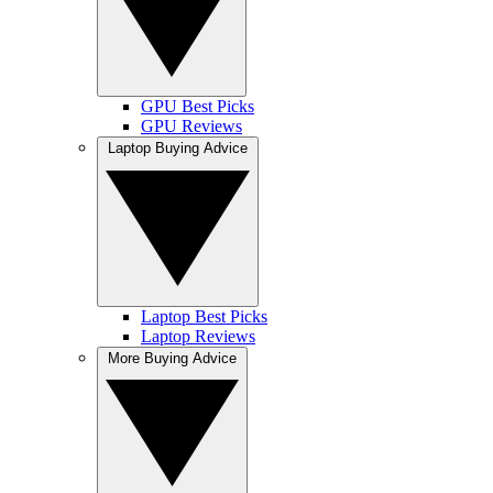
GPU Best Picks
GPU Reviews
Laptop Buying Advice
Laptop Best Picks
Laptop Reviews
More Buying Advice