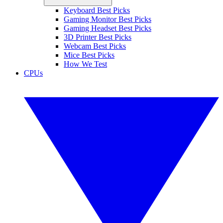
Keyboard Best Picks
Gaming Monitor Best Picks
Gaming Headset Best Picks
3D Printer Best Picks
Webcam Best Picks
Mice Best Picks
How We Test
CPUs