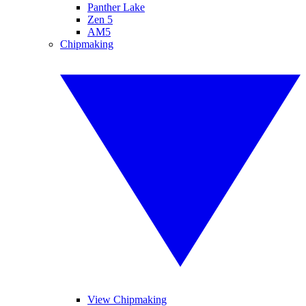
Panther Lake
Zen 5
AM5
Chipmaking
View Chipmaking