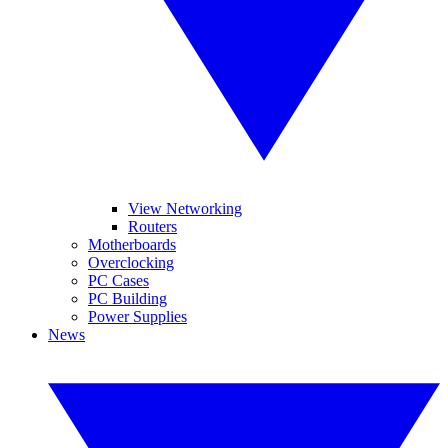
View Networking
Routers
Motherboards
Overclocking
PC Cases
PC Building
Power Supplies
News