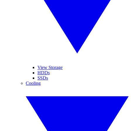
View Storage
HDDs
SSDs
Cooling