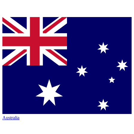
Australia