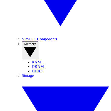
View PC Components
Memory
RAM
DRAM
DDR5
Storage