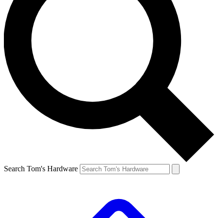
Search Tom's Hardware