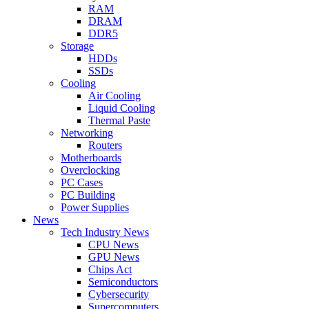
RAM
DRAM
DDR5
Storage
HDDs
SSDs
Cooling
Air Cooling
Liquid Cooling
Thermal Paste
Networking
Routers
Motherboards
Overclocking
PC Cases
PC Building
Power Supplies
News
Tech Industry News
CPU News
GPU News
Chips Act
Semiconductors
Cybersecurity
Supercomputers