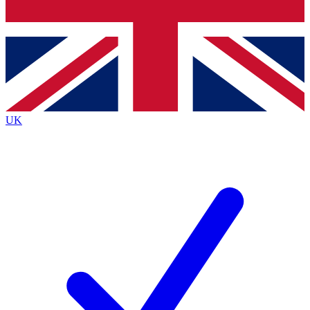
Bench Database
Exclusive Features
Roadmaps
Deep Analysis
UK
BECOME A PREMIUM MEMBER