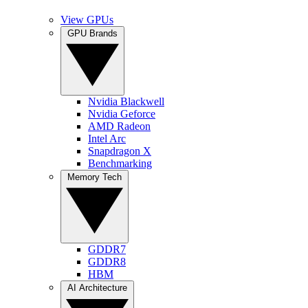
View GPUs
GPU Brands
Nvidia Blackwell
Nvidia Geforce
AMD Radeon
Intel Arc
Snapdragon X
Benchmarking
Memory Tech
GDDR7
GDDR8
HBM
AI Architecture