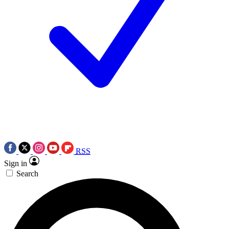
RSS
Sign in
Search