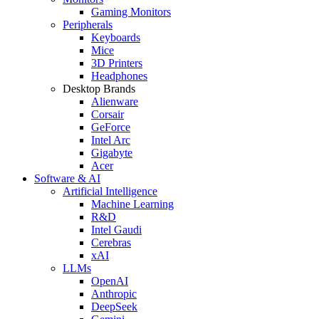
Gaming Monitors
Peripherals
Keyboards
Mice
3D Printers
Headphones
Desktop Brands
Alienware
Corsair
GeForce
Intel Arc
Gigabyte
Acer
Software & AI
Artificial Intelligence
Machine Learning
R&D
Intel Gaudi
Cerebras
xAI
LLMs
OpenAI
Anthropic
DeepSeek