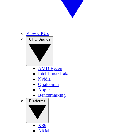
View CPUs
CPU Brands
AMD Ryzen
Intel Lunar Lake
Nvidia
Qualcomm
Apple
Benchmarking
Platforms
X86
ARM