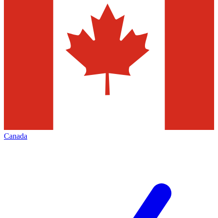
Canada