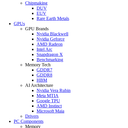
Chipmaking
DUV
EUV
Rare Earth Metals
GPUs
GPU Brands
Nvidia Blackwell
Nvidia Geforce
AMD Radeon
Intel Arc
Snapdragon X
Benchmarking
Memory Tech
GDDR7
GDDR8
HBM
AI Architecture
Nvidia Vera Rubin
Meta MTIA
Google TPU
AMD Instinct
Microsoft Maia
Drivers
PC Components
Memory