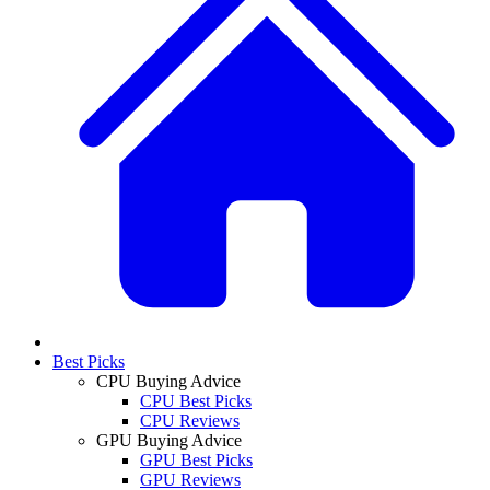
Best Picks
CPU Buying Advice
CPU Best Picks
CPU Reviews
GPU Buying Advice
GPU Best Picks
GPU Reviews