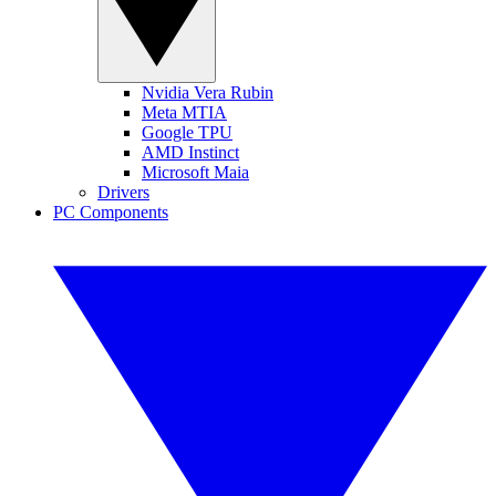
Nvidia Vera Rubin
Meta MTIA
Google TPU
AMD Instinct
Microsoft Maia
Drivers
PC Components