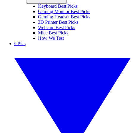
Keyboard Best Picks
Gaming Monitor Best Picks
Gaming Headset Best Picks
3D Printer Best Picks
Webcam Best Picks
Mice Best Picks
How We Test
CPUs