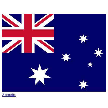
Australia