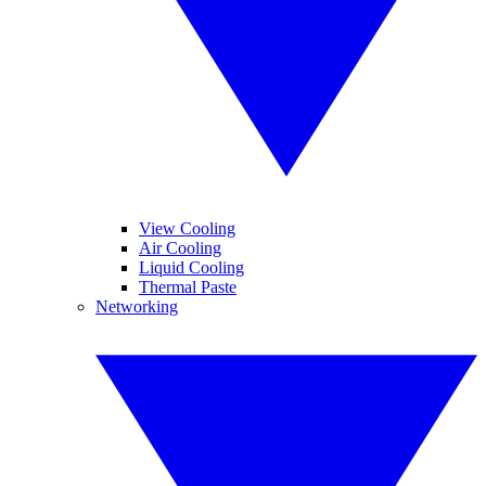
View Cooling
Air Cooling
Liquid Cooling
Thermal Paste
Networking