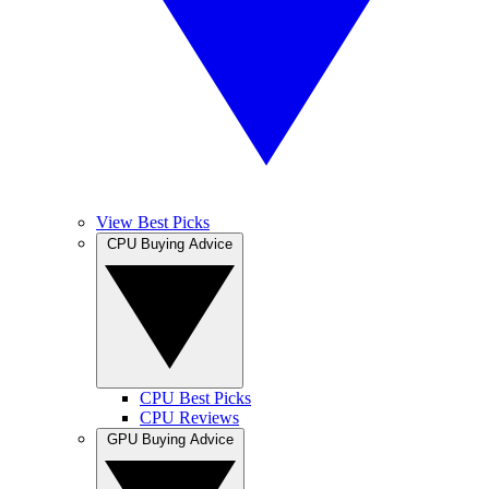
View Best Picks
CPU Buying Advice
CPU Best Picks
CPU Reviews
GPU Buying Advice