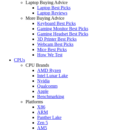
Laptop Buying Advice
Laptop Best Picks
Laptop Reviews
More Buying Advice
Keyboard Best Picks
Gaming Monitor Best Picks
Gaming Headset Best Picks
3D Printer Best Picks
Webcam Best Picks
Mice Best Picks
How We Test
CPUs
CPU Brands
AMD Ryzen
Intel Lunar Lake
Nvidia
Qualcomm
Apple
Benchmarking
Platforms
X86
ARM
Panther Lake
Zen 5
AM5