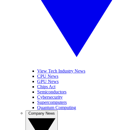
View Tech Industry News
CPU News
GPU News
Chips Act
Semiconductors
Cybersecurity
Supercomputers
Quantum Computing
Company News