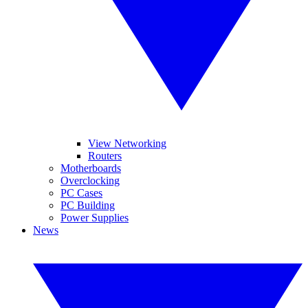
View Networking
Routers
Motherboards
Overclocking
PC Cases
PC Building
Power Supplies
News