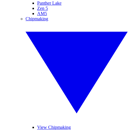
Panther Lake
Zen 5
AM5
Chipmaking
View Chipmaking