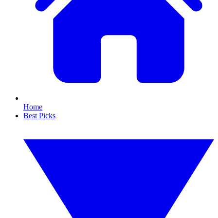
Home
Best Picks