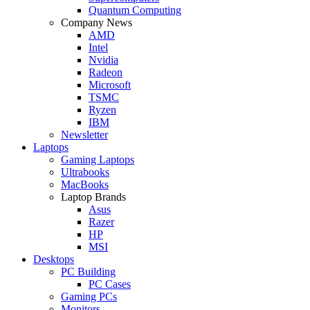
Quantum Computing
Company News
AMD
Intel
Nvidia
Radeon
Microsoft
TSMC
Ryzen
IBM
Newsletter
Laptops
Gaming Laptops
Ultrabooks
MacBooks
Laptop Brands
Asus
Razer
HP
MSI
Desktops
PC Building
PC Cases
Gaming PCs
Monitors