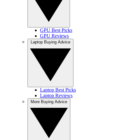
GPU Best Picks
GPU Reviews
Laptop Buying Advice
Laptop Best Picks
Laptop Reviews
More Buying Advice