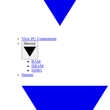
View PC Components
Memory
RAM
DRAM
DDR5
Storage