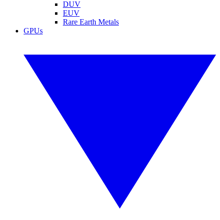
DUV
EUV
Rare Earth Metals
GPUs