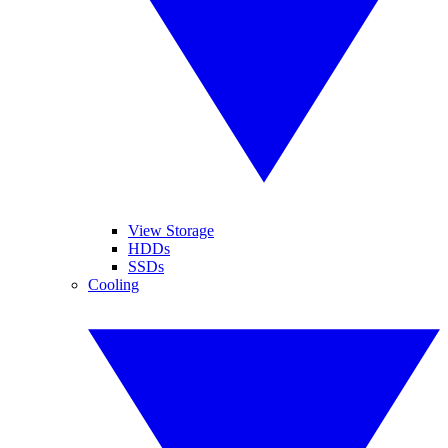
View Storage
HDDs
SSDs
Cooling