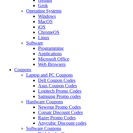
Gemini
Grok
Operating Systems
Windows
MacOS
iOS
ChromeOS
Linux
Software
Programming
Applications
Microsoft Office
Web Browsers
Coupons
Laptop and PC Coupons
Dell Coupon Codes
Asus Coupon Codes
Logitech Promo Codes
Samsung Promo codes
Hardware Coupons
Newegg Promo Codes
Corsair Discount Codes
Razer Promo Codes
Anycubic Discount codes
Software Coupons