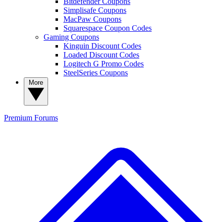
Bitdefender Coupons
Simplisafe Coupons
MacPaw Coupons
Squarespace Coupon Codes
Gaming Coupons
Kinguin Discount Codes
Loaded Discount Codes
Logitech G Promo Codes
SteelSeries Coupons
More
Premium
Forums