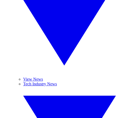
View News
Tech Industry News