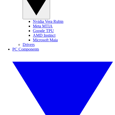
Nvidia Vera Rubin
Meta MTIA
Google TPU
AMD Instinct
Microsoft Maia
Drivers
PC Components