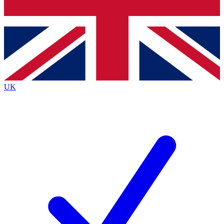
Bench Database
Roadmaps
UK
BECOME A