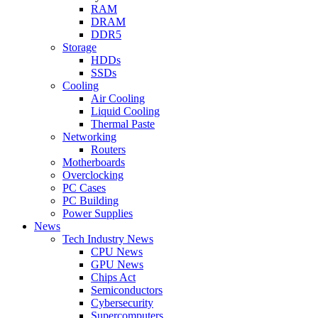
RAM
DRAM
DDR5
Storage
HDDs
SSDs
Cooling
Air Cooling
Liquid Cooling
Thermal Paste
Networking
Routers
Motherboards
Overclocking
PC Cases
PC Building
Power Supplies
News
Tech Industry News
CPU News
GPU News
Chips Act
Semiconductors
Cybersecurity
Supercomputers