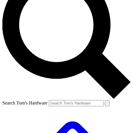
Search Tom's Hardware