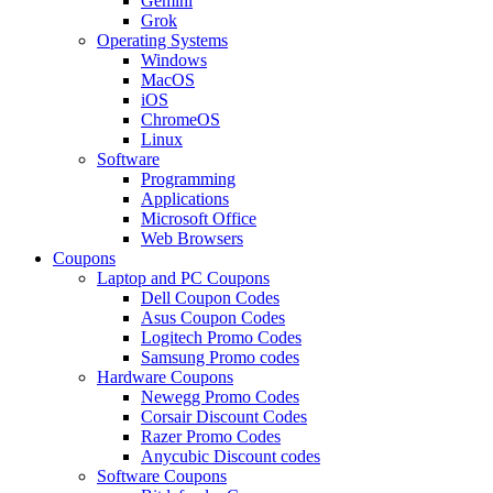
Gemini
Grok
Operating Systems
Windows
MacOS
iOS
ChromeOS
Linux
Software
Programming
Applications
Microsoft Office
Web Browsers
Coupons
Laptop and PC Coupons
Dell Coupon Codes
Asus Coupon Codes
Logitech Promo Codes
Samsung Promo codes
Hardware Coupons
Newegg Promo Codes
Corsair Discount Codes
Razer Promo Codes
Anycubic Discount codes
Software Coupons