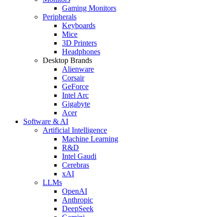
Gaming Monitors
Peripherals
Keyboards
Mice
3D Printers
Headphones
Desktop Brands
Alienware
Corsair
GeForce
Intel Arc
Gigabyte
Acer
Software & AI
Artificial Intelligence
Machine Learning
R&D
Intel Gaudi
Cerebras
xAI
LLMs
OpenAI
Anthropic
DeepSeek