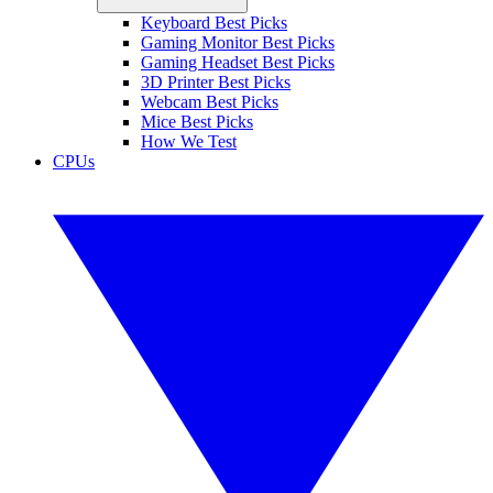
Keyboard Best Picks
Gaming Monitor Best Picks
Gaming Headset Best Picks
3D Printer Best Picks
Webcam Best Picks
Mice Best Picks
How We Test
CPUs