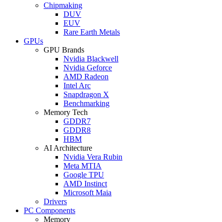
Chipmaking
DUV
EUV
Rare Earth Metals
GPUs
GPU Brands
Nvidia Blackwell
Nvidia Geforce
AMD Radeon
Intel Arc
Snapdragon X
Benchmarking
Memory Tech
GDDR7
GDDR8
HBM
AI Architecture
Nvidia Vera Rubin
Meta MTIA
Google TPU
AMD Instinct
Microsoft Maia
Drivers
PC Components
Memory