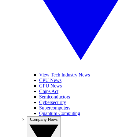
View Tech Industry News
CPU News
GPU News
Chips Act
Semiconductors
Cybersecurity
Supercomputers
Quantum Computing
Company News