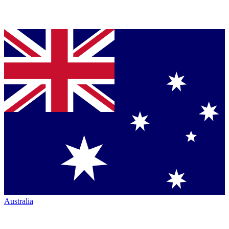
Australia