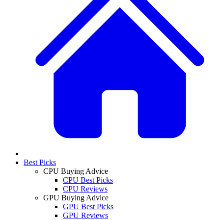
Best Picks
CPU Buying Advice
CPU Best Picks
CPU Reviews
GPU Buying Advice
GPU Best Picks
GPU Reviews