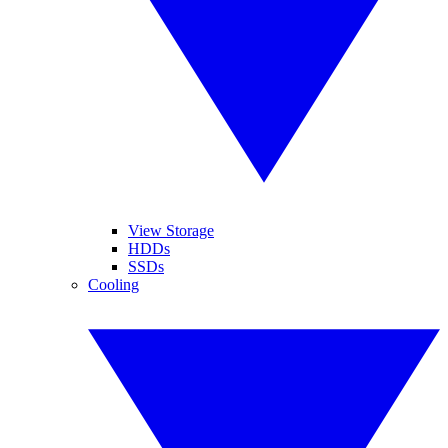
View Storage
HDDs
SSDs
Cooling