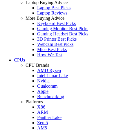
Laptop Buying Advice
Laptop Best Picks
Laptop Reviews
More Buying Advice
Keyboard Best Picks
Gaming Monitor Best Picks
Gaming Headset Best Picks
3D Printer Best Picks
Webcam Best Picks
Mice Best Picks
How We Test
CPUs
CPU Brands
AMD Ryzen
Intel Lunar Lake
Nvidia
Qualcomm
Apple
Benchmarking
Platforms
X86
ARM
Panther Lake
Zen 5
AM5