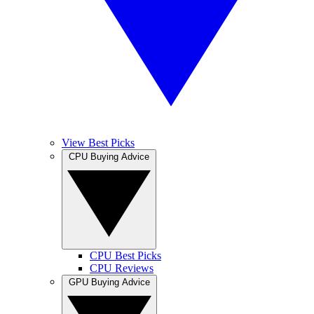
View Best Picks
CPU Buying Advice
CPU Best Picks
CPU Reviews
GPU Buying Advice