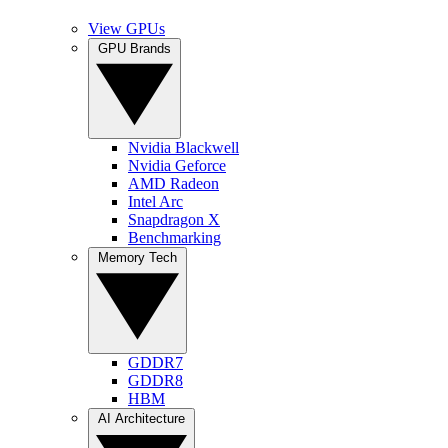
View GPUs
GPU Brands
Nvidia Blackwell
Nvidia Geforce
AMD Radeon
Intel Arc
Snapdragon X
Benchmarking
Memory Tech
GDDR7
GDDR8
HBM
AI Architecture