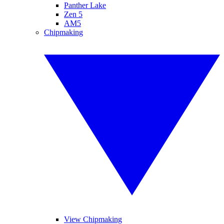
Panther Lake
Zen 5
AM5
Chipmaking
View Chipmaking