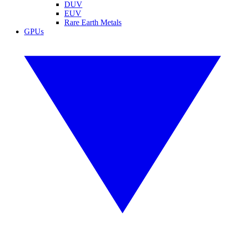
DUV
EUV
Rare Earth Metals
GPUs