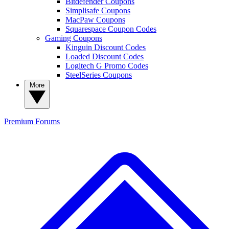
Bitdefender Coupons
Simplisafe Coupons
MacPaw Coupons
Squarespace Coupon Codes
Gaming Coupons
Kinguin Discount Codes
Loaded Discount Codes
Logitech G Promo Codes
SteelSeries Coupons
More
Premium
Forums