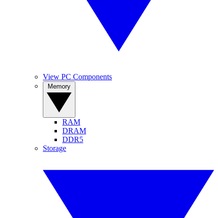
View PC Components
Memory
RAM
DRAM
DDR5
Storage