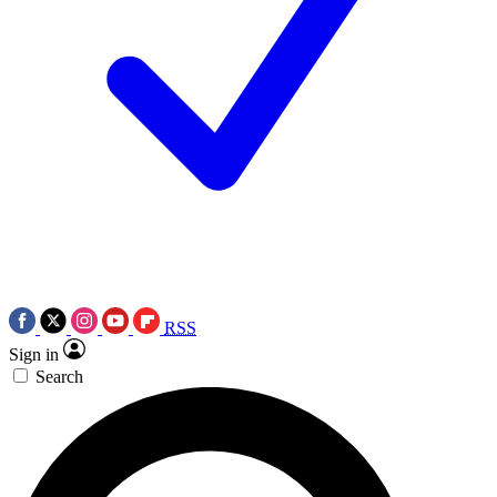
RSS
Sign in
Search