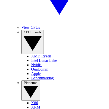
View CPUs
CPU Brands
AMD Ryzen
Intel Lunar Lake
Nvidia
Qualcomm
Apple
Benchmarking
Platforms
X86
ARM