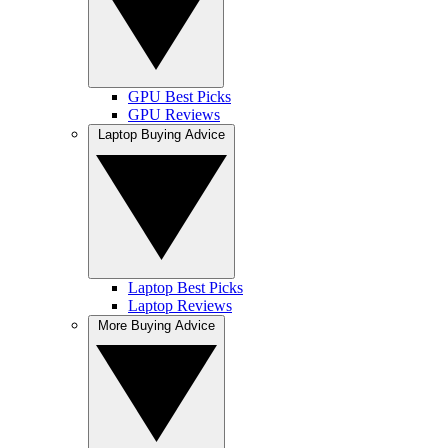
GPU Best Picks
GPU Reviews
Laptop Buying Advice
Laptop Best Picks
Laptop Reviews
More Buying Advice