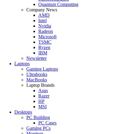
Quantum Computing
Company News
AMD
Intel
Nvidia
Radeon
Microsoft
TSMC
Ryzen
IBM
Newsletter
Laptops
Gaming Laptops
Ultrabooks
MacBooks
Laptop Brands
Asus
Razer
HP
MSI
Desktops
PC Building
PC Cases
Gaming PCs
Monitors