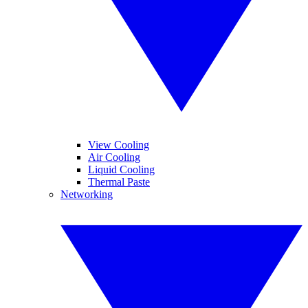
View Cooling
Air Cooling
Liquid Cooling
Thermal Paste
Networking