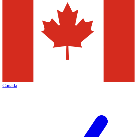
Canada