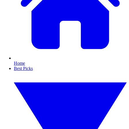
Home
Best Picks