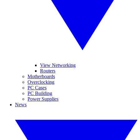
View Networking
Routers
Motherboards
Overclocking
PC Cases
PC Building
Power Supplies
News