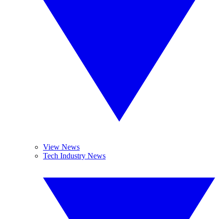
View News
Tech Industry News