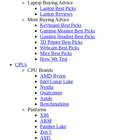
Laptop Buying Advice
Laptop Best Picks
Laptop Reviews
More Buying Advice
Keyboard Best Picks
Gaming Monitor Best Picks
Gaming Headset Best Picks
3D Printer Best Picks
Webcam Best Picks
Mice Best Picks
How We Test
CPUs
CPU Brands
AMD Ryzen
Intel Lunar Lake
Nvidia
Qualcomm
Apple
Benchmarking
Platforms
X86
ARM
Panther Lake
Zen 5
AM5