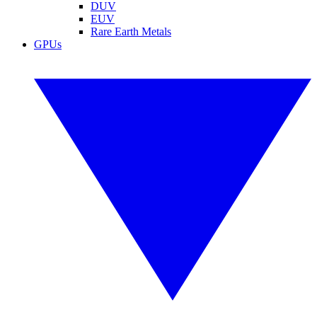
DUV
EUV
Rare Earth Metals
GPUs