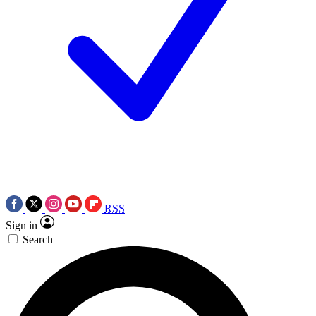
RSS
Sign in
Search