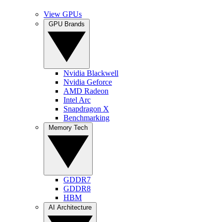
View GPUs
GPU Brands
Nvidia Blackwell
Nvidia Geforce
AMD Radeon
Intel Arc
Snapdragon X
Benchmarking
Memory Tech
GDDR7
GDDR8
HBM
AI Architecture