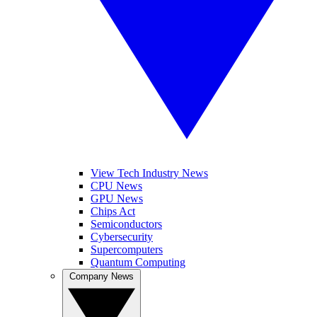
View Tech Industry News
CPU News
GPU News
Chips Act
Semiconductors
Cybersecurity
Supercomputers
Quantum Computing
Company News