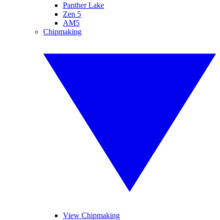
Panther Lake
Zen 5
AM5
Chipmaking
View Chipmaking