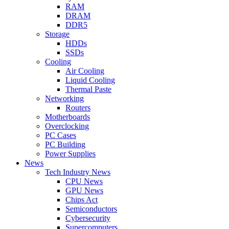
RAM
DRAM
DDR5
Storage
HDDs
SSDs
Cooling
Air Cooling
Liquid Cooling
Thermal Paste
Networking
Routers
Motherboards
Overclocking
PC Cases
PC Building
Power Supplies
News
Tech Industry News
CPU News
GPU News
Chips Act
Semiconductors
Cybersecurity
Supercomputers