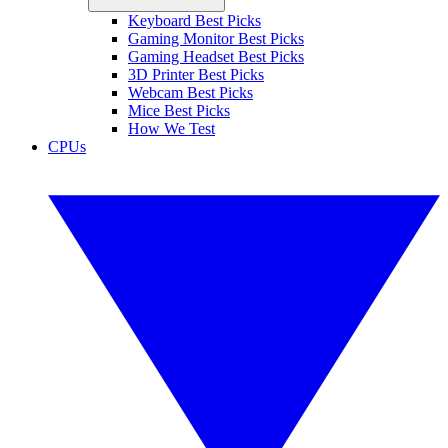
Keyboard Best Picks
Gaming Monitor Best Picks
Gaming Headset Best Picks
3D Printer Best Picks
Webcam Best Picks
Mice Best Picks
How We Test
CPUs