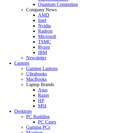
Quantum Computing
Company News
AMD
Intel
Nvidia
Radeon
Microsoft
TSMC
Ryzen
IBM
Newsletter
Laptops
Gaming Laptops
Ultrabooks
MacBooks
Laptop Brands
Asus
Razer
HP
MSI
Desktops
PC Building
PC Cases
Gaming PCs
Monitors