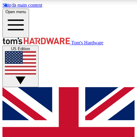
Skip to main content
Open menu
MEMBER
Tom's Hardware
US Edition
Get started with free access to reviews, badges and discussions.
PREMIUM MEMBER
Unlock exclusive tools and insights for enthusiasts who want more