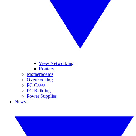
View Networking
Routers
Motherboards
Overclocking
PC Cases
PC Building
Power Supplies
News