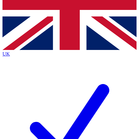
Bench Database
Roadmaps
UK