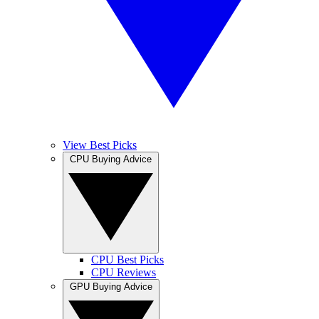
View Best Picks
CPU Buying Advice
CPU Best Picks
CPU Reviews
GPU Buying Advice