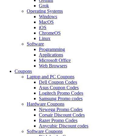
Gemini
Grok
Operating Systems
Windows
MacOS
iOS
ChromeOS
Linux
Software
Programming
Applications
Microsoft Office
Web Browsers
Coupons
Laptop and PC Coupons
Dell Coupon Codes
Asus Coupon Codes
Logitech Promo Codes
Samsung Promo codes
Hardware Coupons
Newegg Promo Codes
Corsair Discount Codes
Razer Promo Codes
Anycubic Discount codes
Software Coupons