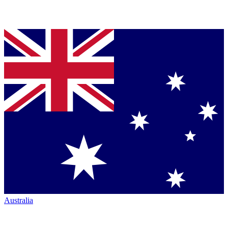
Australia