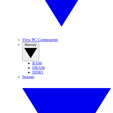
View PC Components
Memory
RAM
DRAM
DDR5
Storage