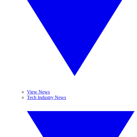
View News
Tech Industry News