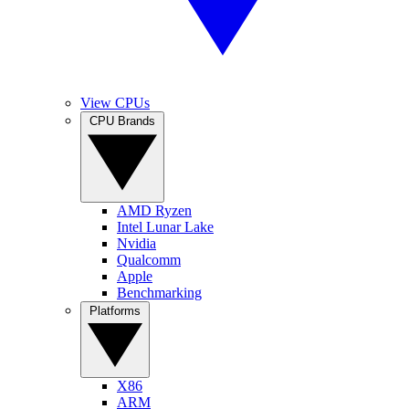
View CPUs
CPU Brands
AMD Ryzen
Intel Lunar Lake
Nvidia
Qualcomm
Apple
Benchmarking
Platforms
X86
ARM