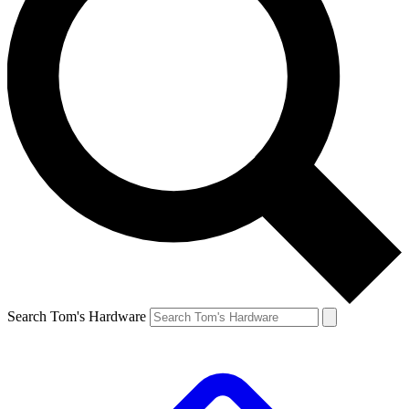
Search Tom's Hardware