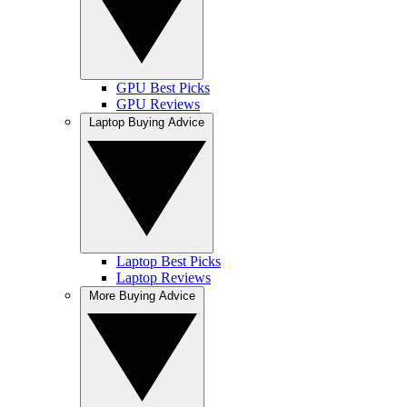
GPU Best Picks
GPU Reviews
Laptop Buying Advice
Laptop Best Picks
Laptop Reviews
More Buying Advice