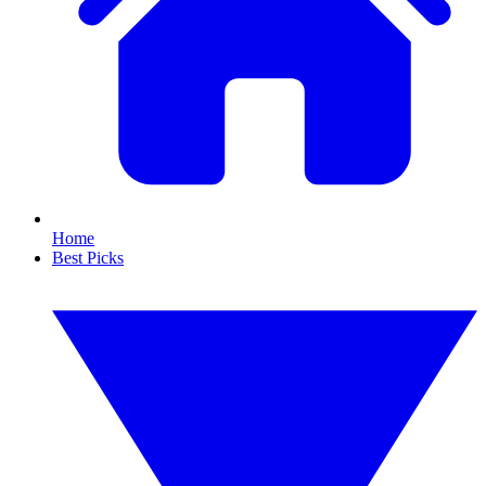
Home
Best Picks