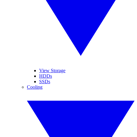
View Storage
HDDs
SSDs
Cooling