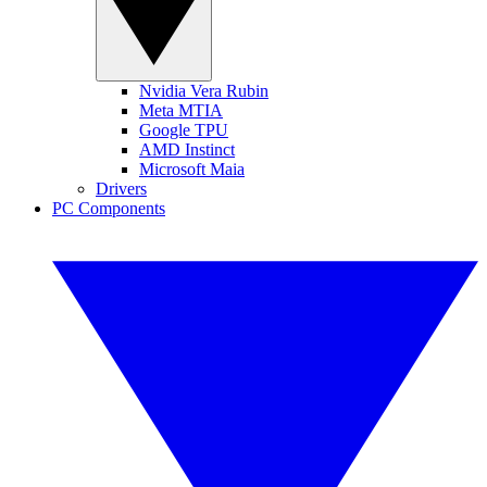
Nvidia Vera Rubin
Meta MTIA
Google TPU
AMD Instinct
Microsoft Maia
Drivers
PC Components