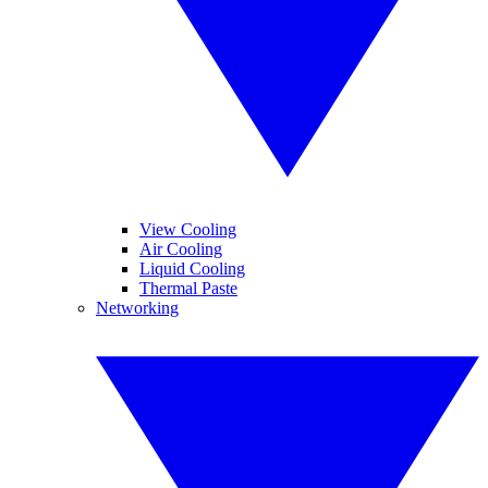
View Cooling
Air Cooling
Liquid Cooling
Thermal Paste
Networking