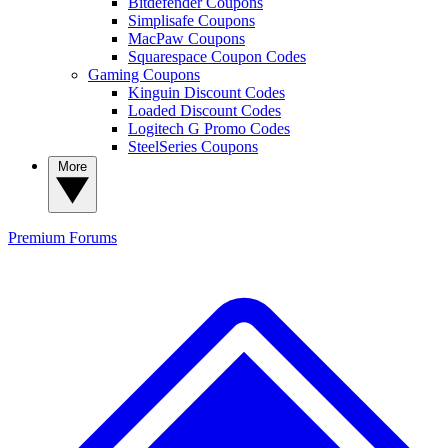
Bitdefender Coupons
Simplisafe Coupons
MacPaw Coupons
Squarespace Coupon Codes
Gaming Coupons
Kinguin Discount Codes
Loaded Discount Codes
Logitech G Promo Codes
SteelSeries Coupons
More
Premium
Forums