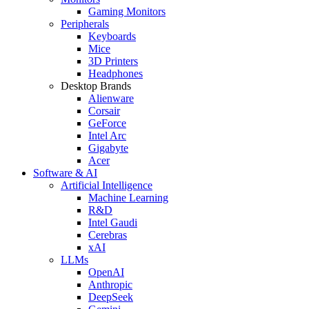
Gaming Monitors
Peripherals
Keyboards
Mice
3D Printers
Headphones
Desktop Brands
Alienware
Corsair
GeForce
Intel Arc
Gigabyte
Acer
Software & AI
Artificial Intelligence
Machine Learning
R&D
Intel Gaudi
Cerebras
xAI
LLMs
OpenAI
Anthropic
DeepSeek