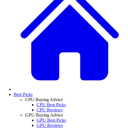
Best Picks
CPU Buying Advice
CPU Best Picks
CPU Reviews
GPU Buying Advice
GPU Best Picks
GPU Reviews