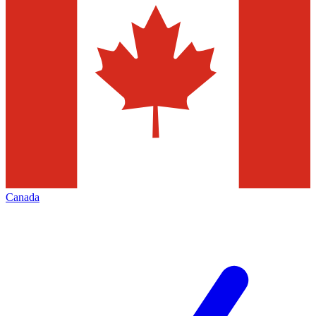
Canada