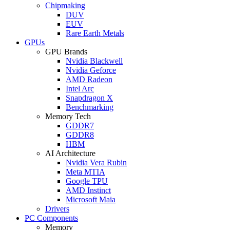
Chipmaking
DUV
EUV
Rare Earth Metals
GPUs
GPU Brands
Nvidia Blackwell
Nvidia Geforce
AMD Radeon
Intel Arc
Snapdragon X
Benchmarking
Memory Tech
GDDR7
GDDR8
HBM
AI Architecture
Nvidia Vera Rubin
Meta MTIA
Google TPU
AMD Instinct
Microsoft Maia
Drivers
PC Components
Memory