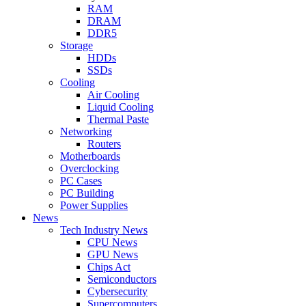
RAM
DRAM
DDR5
Storage
HDDs
SSDs
Cooling
Air Cooling
Liquid Cooling
Thermal Paste
Networking
Routers
Motherboards
Overclocking
PC Cases
PC Building
Power Supplies
News
Tech Industry News
CPU News
GPU News
Chips Act
Semiconductors
Cybersecurity
Supercomputers