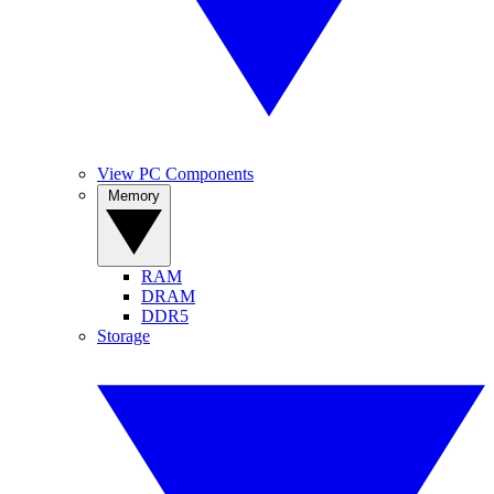
View PC Components
Memory
RAM
DRAM
DDR5
Storage