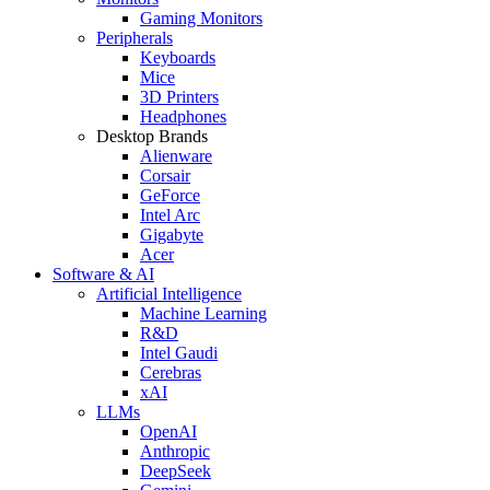
Gaming Monitors
Peripherals
Keyboards
Mice
3D Printers
Headphones
Desktop Brands
Alienware
Corsair
GeForce
Intel Arc
Gigabyte
Acer
Software & AI
Artificial Intelligence
Machine Learning
R&D
Intel Gaudi
Cerebras
xAI
LLMs
OpenAI
Anthropic
DeepSeek