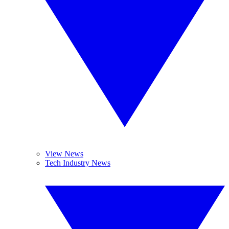
View News
Tech Industry News