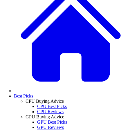
Best Picks
CPU Buying Advice
CPU Best Picks
CPU Reviews
GPU Buying Advice
GPU Best Picks
GPU Reviews