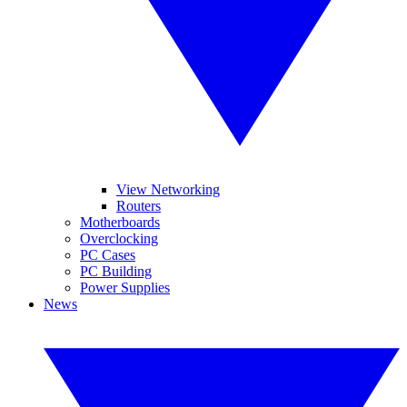
View Networking
Routers
Motherboards
Overclocking
PC Cases
PC Building
Power Supplies
News