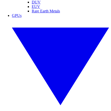
DUV
EUV
Rare Earth Metals
GPUs