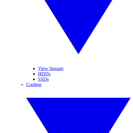
View Storage
HDDs
SSDs
Cooling