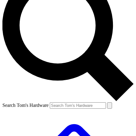
Search Tom's Hardware