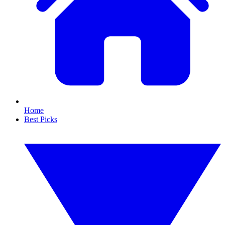
Home
Best Picks