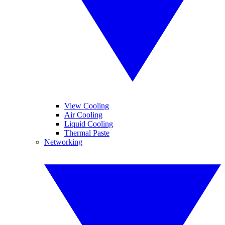
View Cooling
Air Cooling
Liquid Cooling
Thermal Paste
Networking