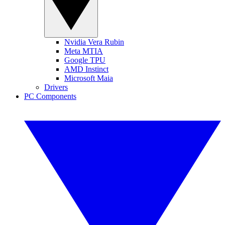
Nvidia Vera Rubin
Meta MTIA
Google TPU
AMD Instinct
Microsoft Maia
Drivers
PC Components