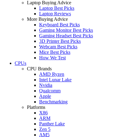
Laptop Buying Advice
Laptop Best Picks
Laptop Reviews
More Buying Advice
Keyboard Best Picks
Gaming Monitor Best Picks
Gaming Headset Best Picks
3D Printer Best Picks
Webcam Best Picks
Mice Best Picks
How We Test
CPUs
CPU Brands
AMD Ryzen
Intel Lunar Lake
Nvidia
Qualcomm
Apple
Benchmarking
Platforms
X86
ARM
Panther Lake
Zen 5
AM5