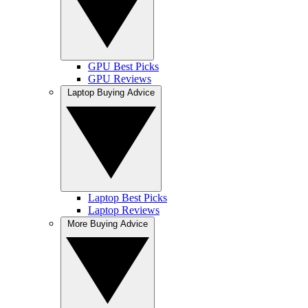
GPU Best Picks
GPU Reviews
Laptop Buying Advice
Laptop Best Picks
Laptop Reviews
More Buying Advice