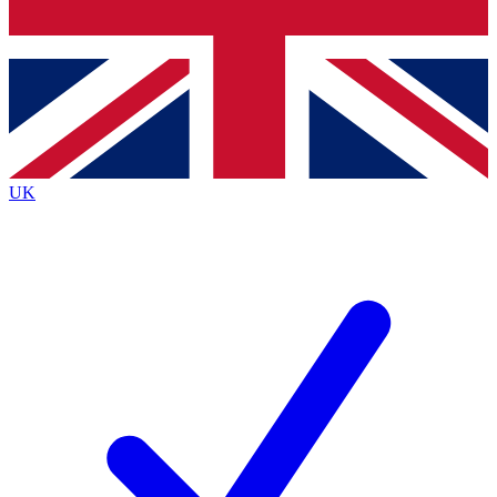
Bench Database
Exclusive Features
Roadmaps
Deep Analysis
UK
BECOME A PREMIUM MEMBER