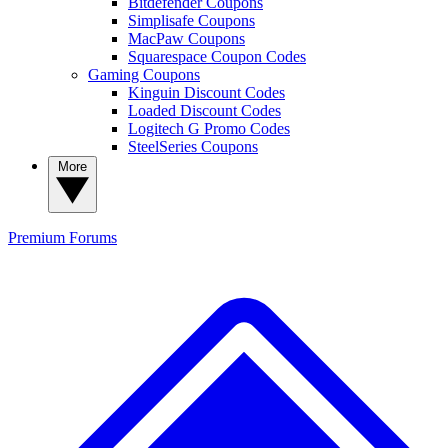
Bitdefender Coupons
Simplisafe Coupons
MacPaw Coupons
Squarespace Coupon Codes
Gaming Coupons
Kinguin Discount Codes
Loaded Discount Codes
Logitech G Promo Codes
SteelSeries Coupons
More
Premium
Forums