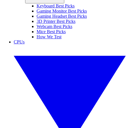
Keyboard Best Picks
Gaming Monitor Best Picks
Gaming Headset Best Picks
3D Printer Best Picks
Webcam Best Picks
Mice Best Picks
How We Test
CPUs