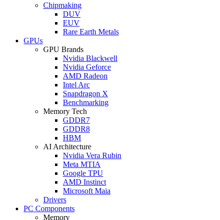
Chipmaking
DUV
EUV
Rare Earth Metals
GPUs
GPU Brands
Nvidia Blackwell
Nvidia Geforce
AMD Radeon
Intel Arc
Snapdragon X
Benchmarking
Memory Tech
GDDR7
GDDR8
HBM
AI Architecture
Nvidia Vera Rubin
Meta MTIA
Google TPU
AMD Instinct
Microsoft Maia
Drivers
PC Components
Memory