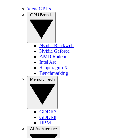
View GPUs
GPU Brands
Nvidia Blackwell
Nvidia Geforce
AMD Radeon
Intel Arc
Snapdragon X
Benchmarking
Memory Tech
GDDR7
GDDR8
HBM
AI Architecture