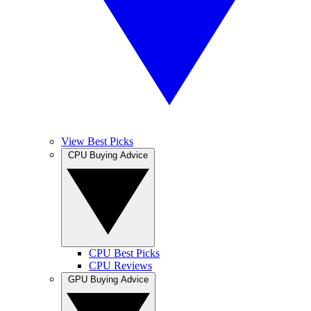
View Best Picks
CPU Buying Advice
CPU Best Picks
CPU Reviews
GPU Buying Advice