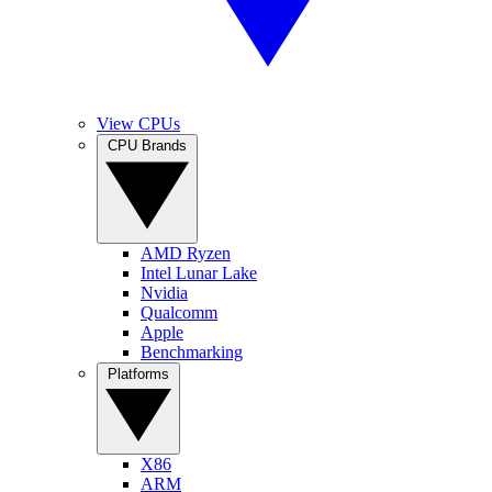
View CPUs
CPU Brands
AMD Ryzen
Intel Lunar Lake
Nvidia
Qualcomm
Apple
Benchmarking
Platforms
X86
ARM