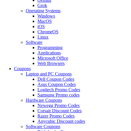
Gemini
Grok
Operating Systems
Windows
MacOS
iOS
ChromeOS
Linux
Software
Programming
Applications
Microsoft Office
Web Browsers
Coupons
Laptop and PC Coupons
Dell Coupon Codes
Asus Coupon Codes
Logitech Promo Codes
Samsung Promo codes
Hardware Coupons
Newegg Promo Codes
Corsair Discount Codes
Razer Promo Codes
Anycubic Discount codes
Software Coupons