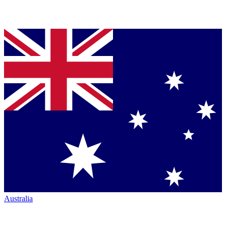
Australia