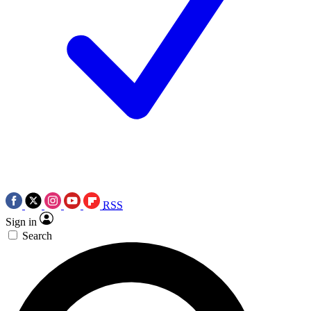
RSS
Sign in
Search