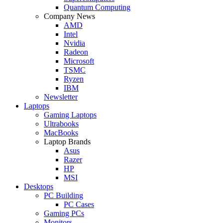
Quantum Computing
Company News
AMD
Intel
Nvidia
Radeon
Microsoft
TSMC
Ryzen
IBM
Newsletter
Laptops
Gaming Laptops
Ultrabooks
MacBooks
Laptop Brands
Asus
Razer
HP
MSI
Desktops
PC Building
PC Cases
Gaming PCs
Monitors