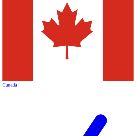
Canada