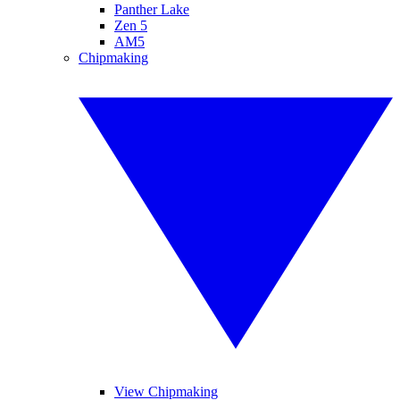
Panther Lake
Zen 5
AM5
Chipmaking
View Chipmaking