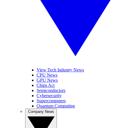
View Tech Industry News
CPU News
GPU News
Chips Act
Semiconductors
Cybersecurity
Supercomputers
Quantum Computing
Company News