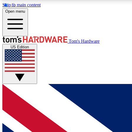
Skip to main content
Open menu
MEMBER
Tom's Hardware
US Edition
Get started with free access to reviews, badges and
discussions.
BECOME A MEMBER