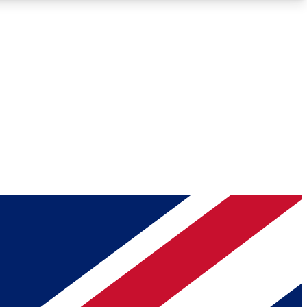
Roadmaps
Deep Analysis
REMIUM MEMBER