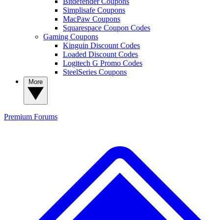
Bitdefender Coupons
Simplisafe Coupons
MacPaw Coupons
Squarespace Coupon Codes
Gaming Coupons
Kinguin Discount Codes
Loaded Discount Codes
Logitech G Promo Codes
SteelSeries Coupons
More
Premium
Forums