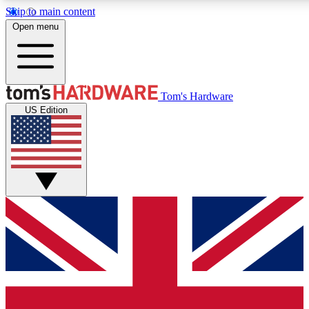
Skip to main content
Open menu
MEMBER
Tom's Hardware
US Edition
Get started with free access to reviews, badges and discussions.
PREMIUM MEMBER
Unlock exclusive tools and insights for enthusiasts who want more.