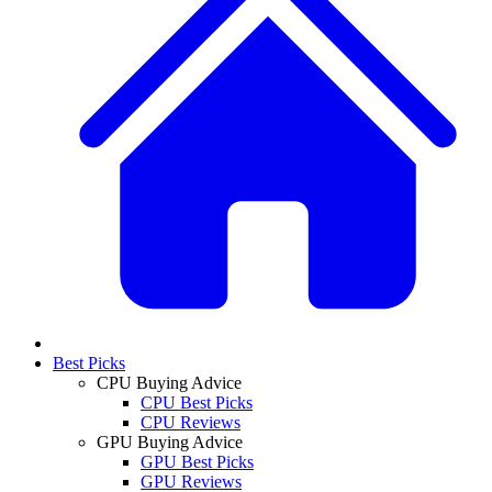
Best Picks
CPU Buying Advice
CPU Best Picks
CPU Reviews
GPU Buying Advice
GPU Best Picks
GPU Reviews