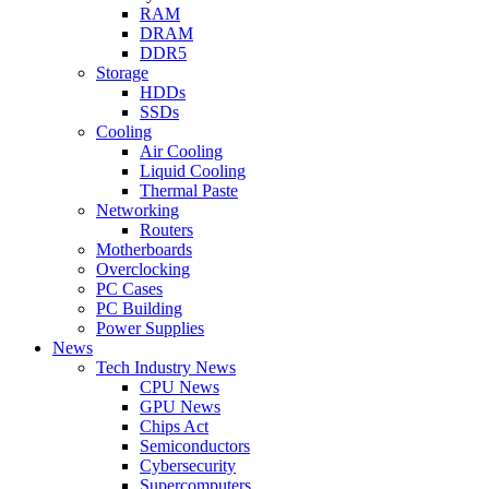
RAM
DRAM
DDR5
Storage
HDDs
SSDs
Cooling
Air Cooling
Liquid Cooling
Thermal Paste
Networking
Routers
Motherboards
Overclocking
PC Cases
PC Building
Power Supplies
News
Tech Industry News
CPU News
GPU News
Chips Act
Semiconductors
Cybersecurity
Supercomputers