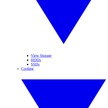
View Storage
HDDs
SSDs
Cooling