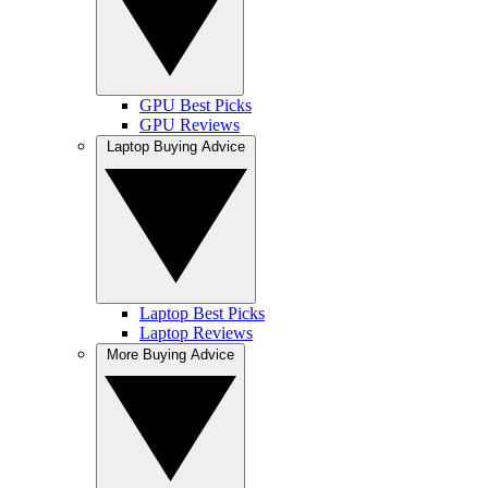
GPU Best Picks
GPU Reviews
Laptop Buying Advice
Laptop Best Picks
Laptop Reviews
More Buying Advice