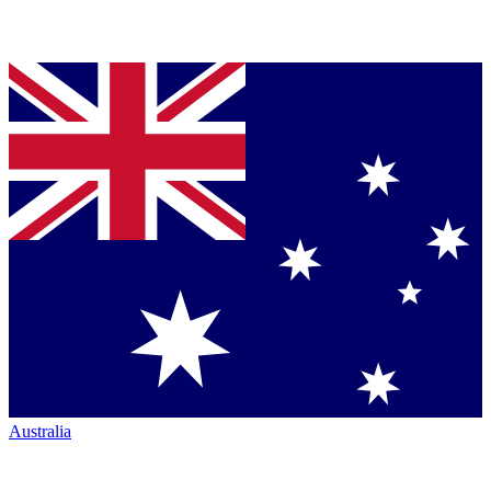
Australia