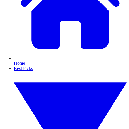
Home
Best Picks