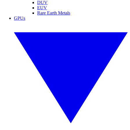
DUV
EUV
Rare Earth Metals
GPUs