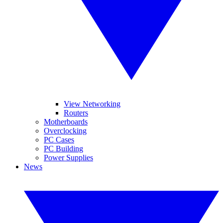
View Networking
Routers
Motherboards
Overclocking
PC Cases
PC Building
Power Supplies
News