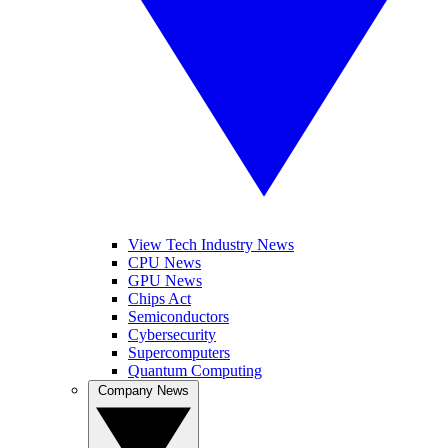
View Tech Industry News
CPU News
GPU News
Chips Act
Semiconductors
Cybersecurity
Supercomputers
Quantum Computing
Company News