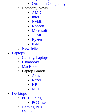
Quantum Computing
Company News
AMD
Intel
Nvidia
Radeon
Microsoft
TSMC
Ryzen
IBM
Newsletter
Laptops
Gaming Laptops
Ultrabooks
MacBooks
Laptop Brands
Asus
Razer
HP
MSI
Desktops
PC Building
PC Cases
Gaming PCs
Monitors