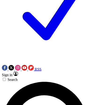
RSS
Sign in
Search