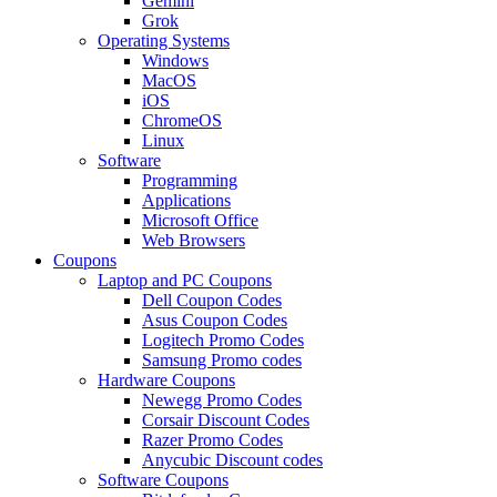
Gemini
Grok
Operating Systems
Windows
MacOS
iOS
ChromeOS
Linux
Software
Programming
Applications
Microsoft Office
Web Browsers
Coupons
Laptop and PC Coupons
Dell Coupon Codes
Asus Coupon Codes
Logitech Promo Codes
Samsung Promo codes
Hardware Coupons
Newegg Promo Codes
Corsair Discount Codes
Razer Promo Codes
Anycubic Discount codes
Software Coupons