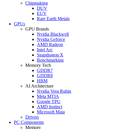
Chipmaking
DUV
EUV
Rare Earth Metals
GPUs
GPU Brands
Nvidia Blackwell
Nvidia Geforce
AMD Radeon
Intel Arc
Snapdragon X
Benchmarking
Memory Tech
GDDR7
GDDR8
HBM
AI Architecture
Nvidia Vera Rubin
Meta MTIA
Google TPU
AMD Instinct
Microsoft Maia
Drivers
PC Components
Memory