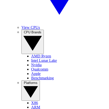
View CPUs
CPU Brands
AMD Ryzen
Intel Lunar Lake
Nvidia
Qualcomm
Apple
Benchmarking
Platforms
X86
ARM