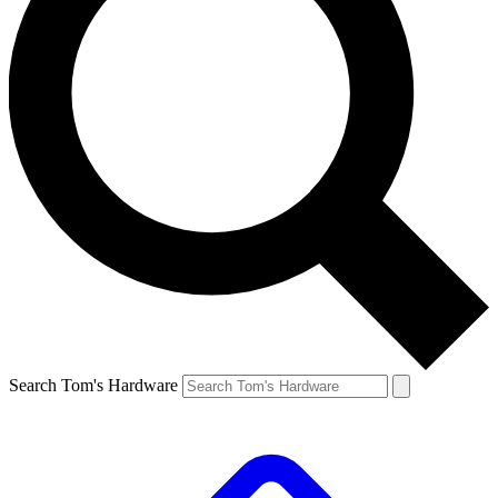
Search Tom's Hardware