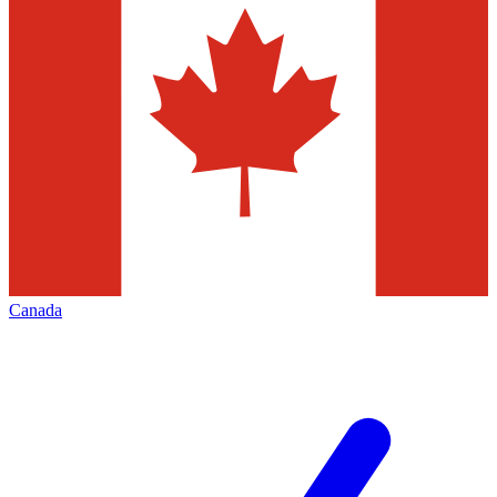
Canada