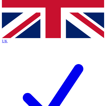
Bench Database
Roadmaps
UK