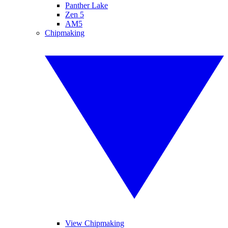
Panther Lake
Zen 5
AM5
Chipmaking
View Chipmaking