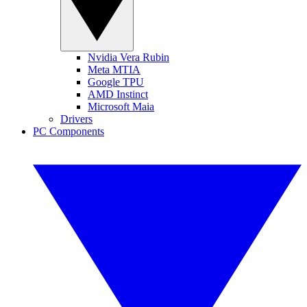
Nvidia Vera Rubin
Meta MTIA
Google TPU
AMD Instinct
Microsoft Maia
Drivers
PC Components