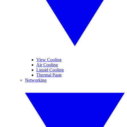
View Cooling
Air Cooling
Liquid Cooling
Thermal Paste
Networking