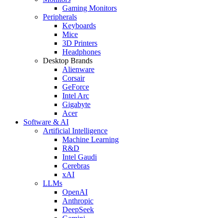
Gaming Monitors
Peripherals
Keyboards
Mice
3D Printers
Headphones
Desktop Brands
Alienware
Corsair
GeForce
Intel Arc
Gigabyte
Acer
Software & AI
Artificial Intelligence
Machine Learning
R&D
Intel Gaudi
Cerebras
xAI
LLMs
OpenAI
Anthropic
DeepSeek