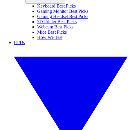
Keyboard Best Picks
Gaming Monitor Best Picks
Gaming Headset Best Picks
3D Printer Best Picks
Webcam Best Picks
Mice Best Picks
How We Test
CPUs