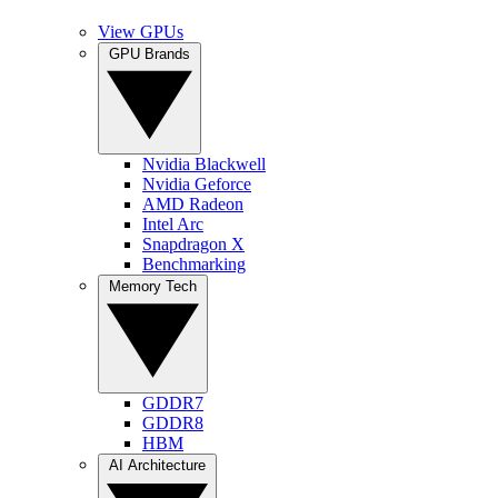
View GPUs
GPU Brands
Nvidia Blackwell
Nvidia Geforce
AMD Radeon
Intel Arc
Snapdragon X
Benchmarking
Memory Tech
GDDR7
GDDR8
HBM
AI Architecture