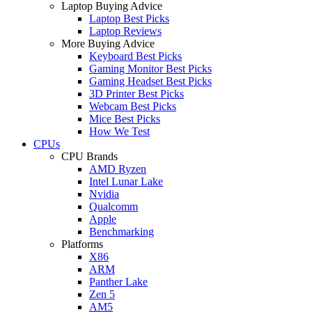
Laptop Buying Advice
Laptop Best Picks
Laptop Reviews
More Buying Advice
Keyboard Best Picks
Gaming Monitor Best Picks
Gaming Headset Best Picks
3D Printer Best Picks
Webcam Best Picks
Mice Best Picks
How We Test
CPUs
CPU Brands
AMD Ryzen
Intel Lunar Lake
Nvidia
Qualcomm
Apple
Benchmarking
Platforms
X86
ARM
Panther Lake
Zen 5
AM5