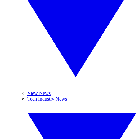
View News
Tech Industry News