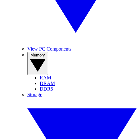
View PC Components
Memory
RAM
DRAM
DDR5
Storage