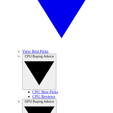
View Best Picks
CPU Buying Advice
CPU Best Picks
CPU Reviews
GPU Buying Advice