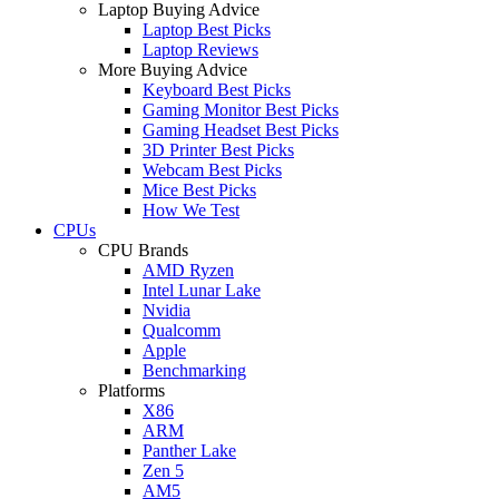
Laptop Buying Advice
Laptop Best Picks
Laptop Reviews
More Buying Advice
Keyboard Best Picks
Gaming Monitor Best Picks
Gaming Headset Best Picks
3D Printer Best Picks
Webcam Best Picks
Mice Best Picks
How We Test
CPUs
CPU Brands
AMD Ryzen
Intel Lunar Lake
Nvidia
Qualcomm
Apple
Benchmarking
Platforms
X86
ARM
Panther Lake
Zen 5
AM5