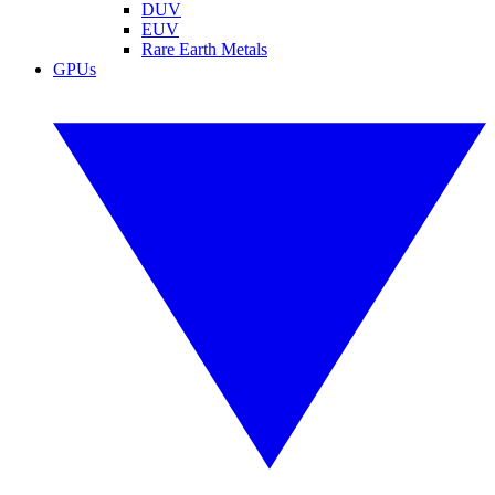
DUV
EUV
Rare Earth Metals
GPUs