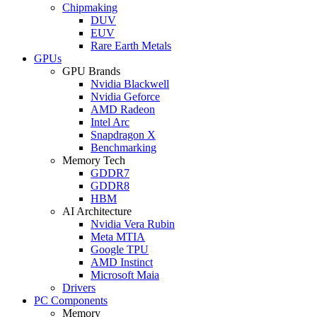
Chipmaking
DUV
EUV
Rare Earth Metals
GPUs
GPU Brands
Nvidia Blackwell
Nvidia Geforce
AMD Radeon
Intel Arc
Snapdragon X
Benchmarking
Memory Tech
GDDR7
GDDR8
HBM
AI Architecture
Nvidia Vera Rubin
Meta MTIA
Google TPU
AMD Instinct
Microsoft Maia
Drivers
PC Components
Memory