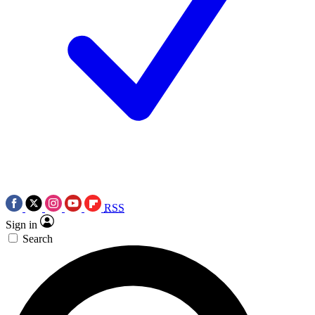
RSS
Sign in
Search