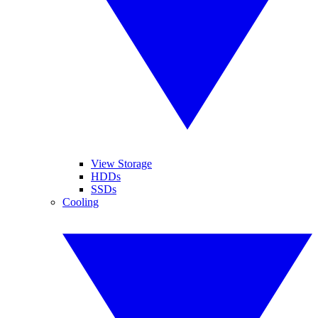
View Storage
HDDs
SSDs
Cooling