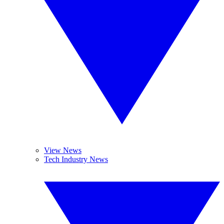
View News
Tech Industry News