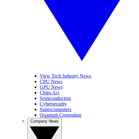
View Tech Industry News
CPU News
GPU News
Chips Act
Semiconductors
Cybersecurity
Supercomputers
Quantum Computing
Company News