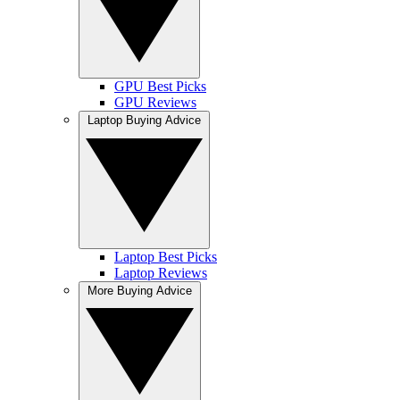
GPU Best Picks
GPU Reviews
Laptop Buying Advice
Laptop Best Picks
Laptop Reviews
More Buying Advice