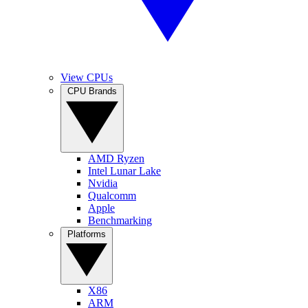
View CPUs
CPU Brands
AMD Ryzen
Intel Lunar Lake
Nvidia
Qualcomm
Apple
Benchmarking
Platforms
X86
ARM