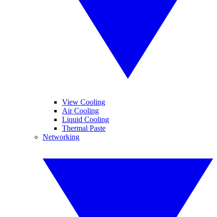
View Cooling
Air Cooling
Liquid Cooling
Thermal Paste
Networking