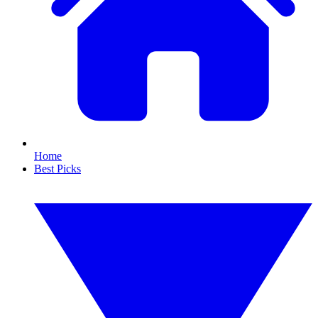
Home
Best Picks