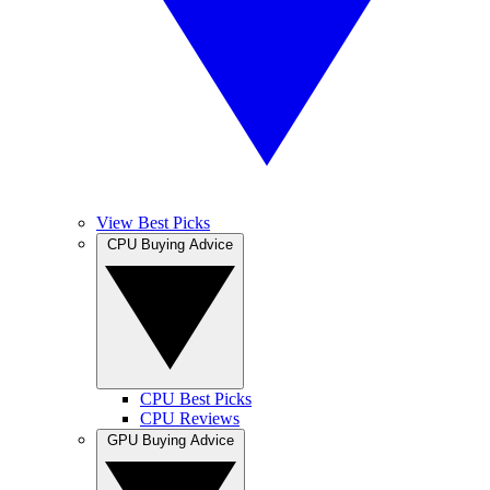
View Best Picks
CPU Buying Advice
CPU Best Picks
CPU Reviews
GPU Buying Advice