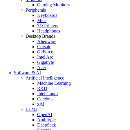
Gaming Monitors
Peripherals
Keyboards
Mice
3D Printers
Headphones
Desktop Brands
Alienware
Corsair
GeForce
Intel Arc
Gigabyte
Acer
Software & AI
Artificial Intelligence
Machine Learning
R&D
Intel Gaudi
Cerebras
xAI
LLMs
OpenAI
Anthropic
DeepSeek