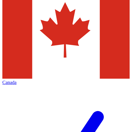
Canada