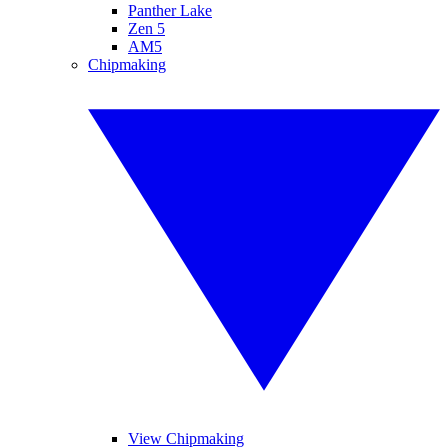
Panther Lake
Zen 5
AM5
Chipmaking
View Chipmaking