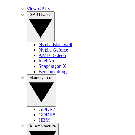
View GPUs
GPU Brands
Nvidia Blackwell
Nvidia Geforce
AMD Radeon
Intel Arc
Snapdragon X
Benchmarking
Memory Tech
GDDR7
GDDR8
HBM
AI Architecture