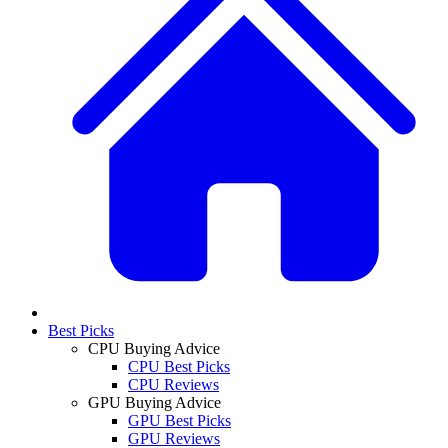
Best Picks
CPU Buying Advice
CPU Best Picks
CPU Reviews
GPU Buying Advice
GPU Best Picks
GPU Reviews