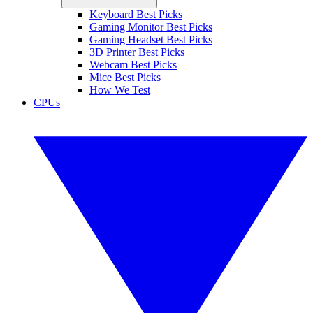
Keyboard Best Picks
Gaming Monitor Best Picks
Gaming Headset Best Picks
3D Printer Best Picks
Webcam Best Picks
Mice Best Picks
How We Test
CPUs