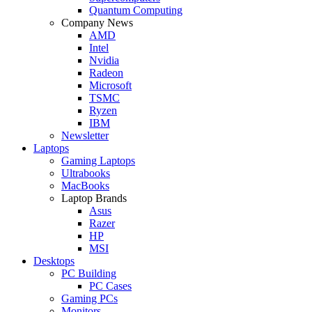
Quantum Computing
Company News
AMD
Intel
Nvidia
Radeon
Microsoft
TSMC
Ryzen
IBM
Newsletter
Laptops
Gaming Laptops
Ultrabooks
MacBooks
Laptop Brands
Asus
Razer
HP
MSI
Desktops
PC Building
PC Cases
Gaming PCs
Monitors