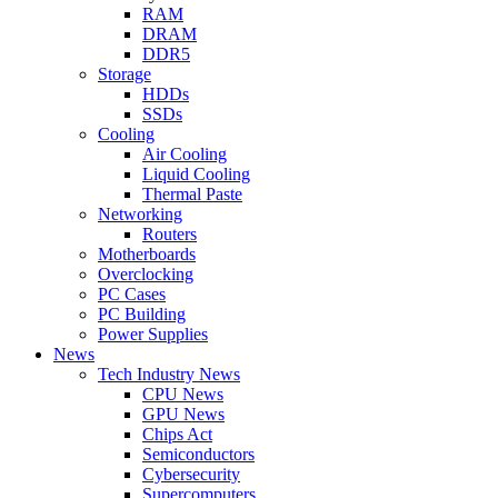
RAM
DRAM
DDR5
Storage
HDDs
SSDs
Cooling
Air Cooling
Liquid Cooling
Thermal Paste
Networking
Routers
Motherboards
Overclocking
PC Cases
PC Building
Power Supplies
News
Tech Industry News
CPU News
GPU News
Chips Act
Semiconductors
Cybersecurity
Supercomputers