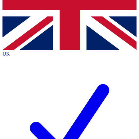
Bench Database
Exclusive Features
Roadmaps
Deep Analysis
UK
BECOME A PREMIUM MEMBER