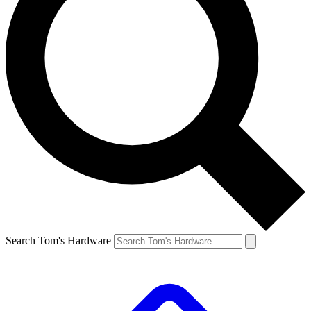
Search Tom's Hardware