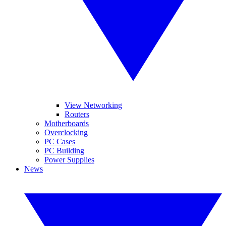
View Networking
Routers
Motherboards
Overclocking
PC Cases
PC Building
Power Supplies
News