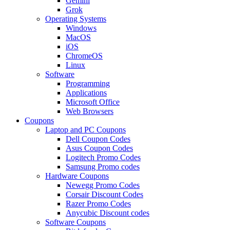
Gemini
Grok
Operating Systems
Windows
MacOS
iOS
ChromeOS
Linux
Software
Programming
Applications
Microsoft Office
Web Browsers
Coupons
Laptop and PC Coupons
Dell Coupon Codes
Asus Coupon Codes
Logitech Promo Codes
Samsung Promo codes
Hardware Coupons
Newegg Promo Codes
Corsair Discount Codes
Razer Promo Codes
Anycubic Discount codes
Software Coupons