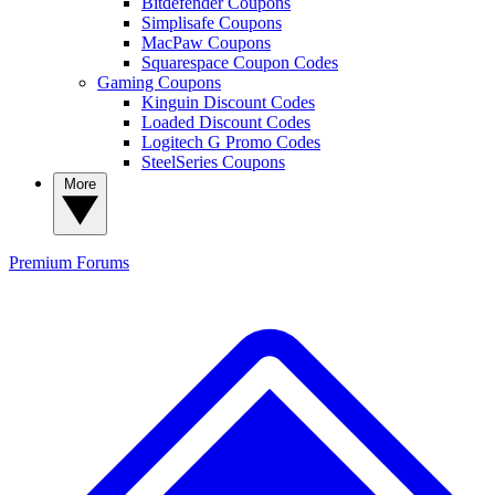
Bitdefender Coupons
Simplisafe Coupons
MacPaw Coupons
Squarespace Coupon Codes
Gaming Coupons
Kinguin Discount Codes
Loaded Discount Codes
Logitech G Promo Codes
SteelSeries Coupons
More
Premium
Forums