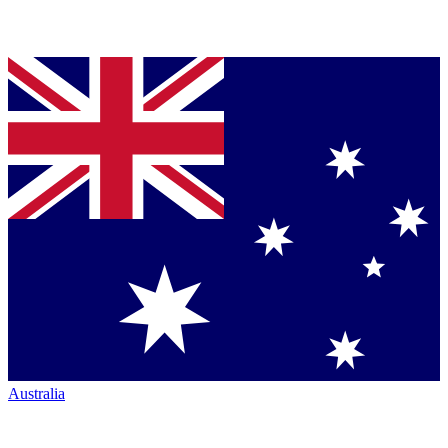
Australia