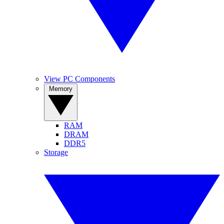
View PC Components
Memory
RAM
DRAM
DDR5
Storage