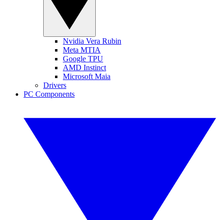
Nvidia Vera Rubin
Meta MTIA
Google TPU
AMD Instinct
Microsoft Maia
Drivers
PC Components