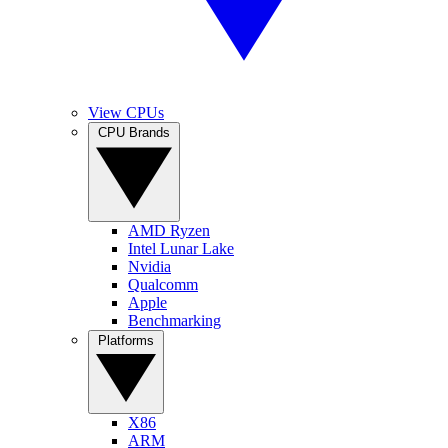
View CPUs
CPU Brands
AMD Ryzen
Intel Lunar Lake
Nvidia
Qualcomm
Apple
Benchmarking
Platforms
X86
ARM