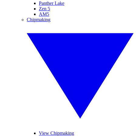
Panther Lake
Zen 5
AM5
Chipmaking
View Chipmaking