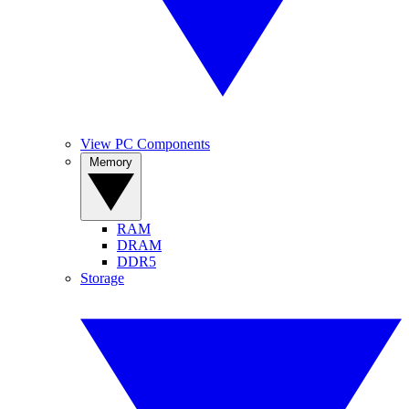
View PC Components
Memory
RAM
DRAM
DDR5
Storage