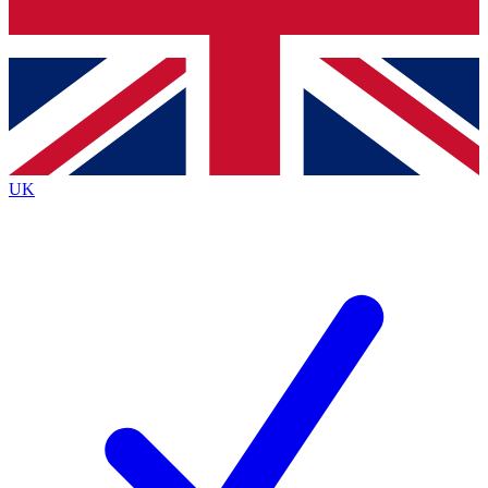
Bench Database
Exclusive Features
Roadmaps
Deep Analysis
UK
BECOME A PREMIUM MEMBER