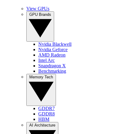
View GPUs
GPU Brands
Nvidia Blackwell
Nvidia Geforce
AMD Radeon
Intel Arc
Snapdragon X
Benchmarking
Memory Tech
GDDR7
GDDR8
HBM
AI Architecture