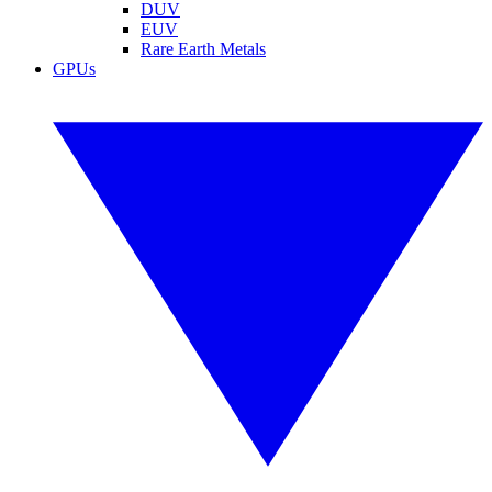
DUV
EUV
Rare Earth Metals
GPUs