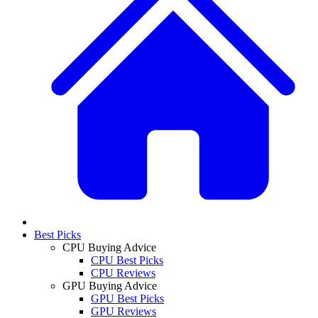
Best Picks
CPU Buying Advice
CPU Best Picks
CPU Reviews
GPU Buying Advice
GPU Best Picks
GPU Reviews