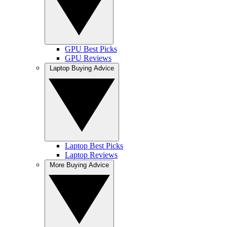
GPU Best Picks
GPU Reviews
Laptop Buying Advice
Laptop Best Picks
Laptop Reviews
More Buying Advice