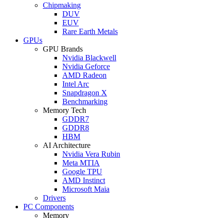
Chipmaking
DUV
EUV
Rare Earth Metals
GPUs
GPU Brands
Nvidia Blackwell
Nvidia Geforce
AMD Radeon
Intel Arc
Snapdragon X
Benchmarking
Memory Tech
GDDR7
GDDR8
HBM
AI Architecture
Nvidia Vera Rubin
Meta MTIA
Google TPU
AMD Instinct
Microsoft Maia
Drivers
PC Components
Memory