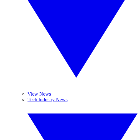
View News
Tech Industry News