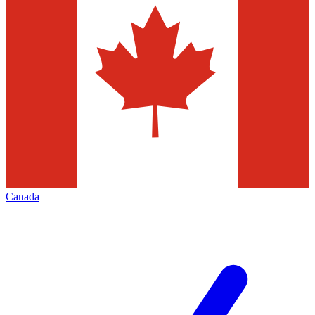
Canada