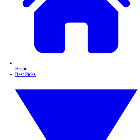
Home
Best Picks