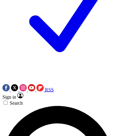
RSS
Sign in
Search