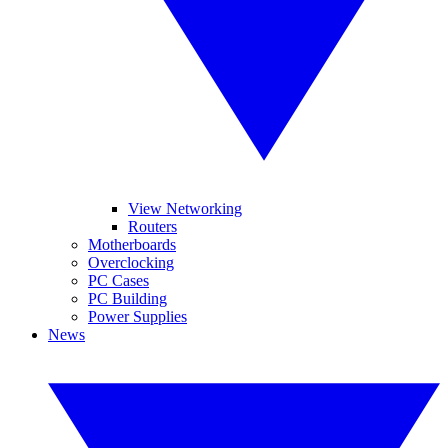
View Networking
Routers
Motherboards
Overclocking
PC Cases
PC Building
Power Supplies
News