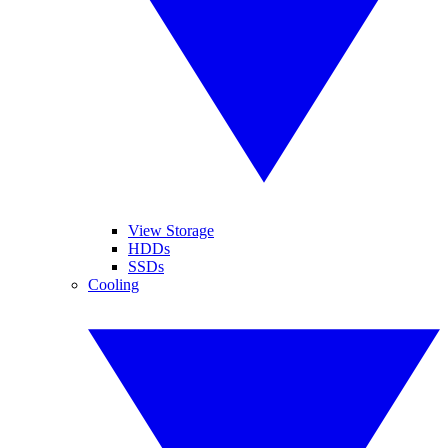
View Storage
HDDs
SSDs
Cooling