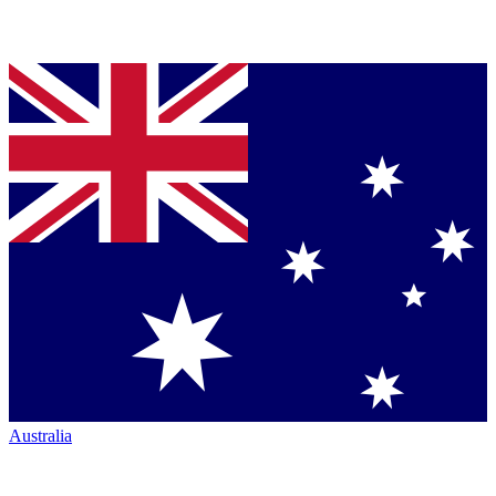
Australia