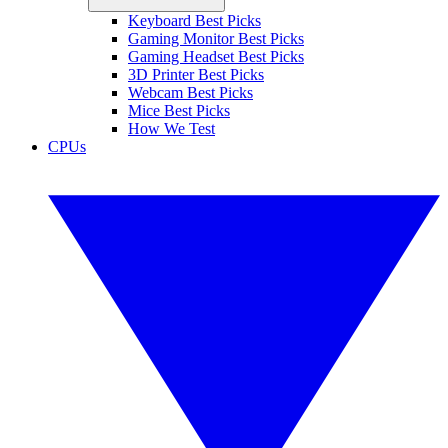
Keyboard Best Picks
Gaming Monitor Best Picks
Gaming Headset Best Picks
3D Printer Best Picks
Webcam Best Picks
Mice Best Picks
How We Test
CPUs