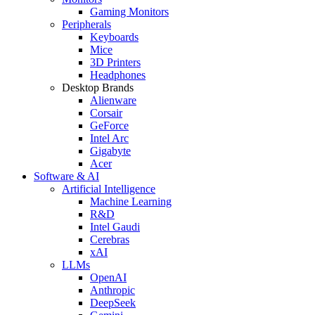
Gaming Monitors
Peripherals
Keyboards
Mice
3D Printers
Headphones
Desktop Brands
Alienware
Corsair
GeForce
Intel Arc
Gigabyte
Acer
Software & AI
Artificial Intelligence
Machine Learning
R&D
Intel Gaudi
Cerebras
xAI
LLMs
OpenAI
Anthropic
DeepSeek