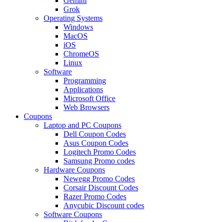
Gemini
Grok
Operating Systems
Windows
MacOS
iOS
ChromeOS
Linux
Software
Programming
Applications
Microsoft Office
Web Browsers
Coupons
Laptop and PC Coupons
Dell Coupon Codes
Asus Coupon Codes
Logitech Promo Codes
Samsung Promo codes
Hardware Coupons
Newegg Promo Codes
Corsair Discount Codes
Razer Promo Codes
Anycubic Discount codes
Software Coupons