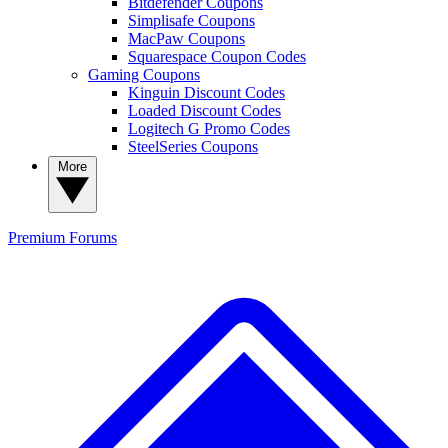
Bitdefender Coupons
Simplisafe Coupons
MacPaw Coupons
Squarespace Coupon Codes
Gaming Coupons
Kinguin Discount Codes
Loaded Discount Codes
Logitech G Promo Codes
SteelSeries Coupons
More
Premium
Forums