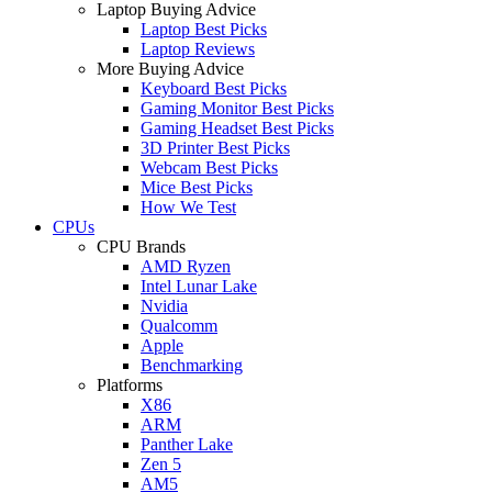
Laptop Buying Advice
Laptop Best Picks
Laptop Reviews
More Buying Advice
Keyboard Best Picks
Gaming Monitor Best Picks
Gaming Headset Best Picks
3D Printer Best Picks
Webcam Best Picks
Mice Best Picks
How We Test
CPUs
CPU Brands
AMD Ryzen
Intel Lunar Lake
Nvidia
Qualcomm
Apple
Benchmarking
Platforms
X86
ARM
Panther Lake
Zen 5
AM5