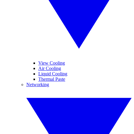
View Cooling
Air Cooling
Liquid Cooling
Thermal Paste
Networking