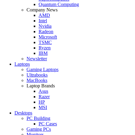
Quantum Computing
Company News
AMD
Intel
Nvidia
Radeon
Microsoft
TSMC
Ryzen
IBM
Newsletter
Laptops
Gaming Laptops
Ultrabooks
MacBooks
Laptop Brands
Asus
Razer
HP
MSI
Desktops
PC Building
PC Cases
Gaming PCs
Monitors