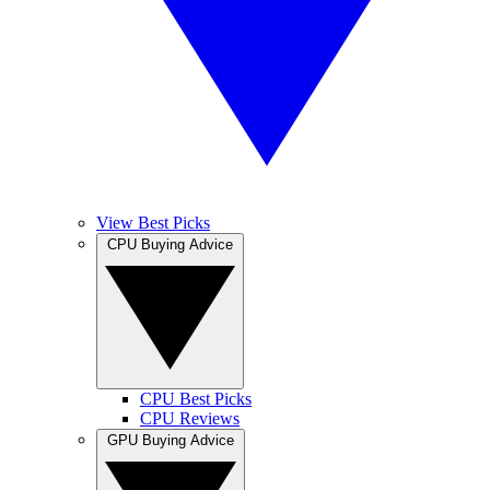
View Best Picks
CPU Buying Advice
CPU Best Picks
CPU Reviews
GPU Buying Advice