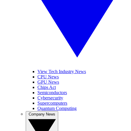
View Tech Industry News
CPU News
GPU News
Chips Act
Semiconductors
Cybersecurity
Supercomputers
Quantum Computing
Company News