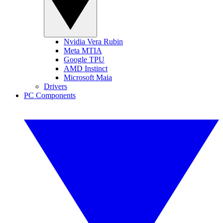
Nvidia Vera Rubin
Meta MTIA
Google TPU
AMD Instinct
Microsoft Maia
Drivers
PC Components