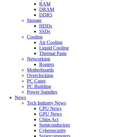
RAM
DRAM
DDR5
Storage
HDDs
SSDs
Cooling
Air Cooling
Liquid Cooling
Thermal Paste
Networking
Routers
Motherboards
Overclocking
PC Cases
PC Building
Power Supplies
News
Tech Industry News
CPU News
GPU News
Chips Act
Semiconductors
Cybersecurity
Supercomputers