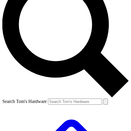
Search Tom's Hardware