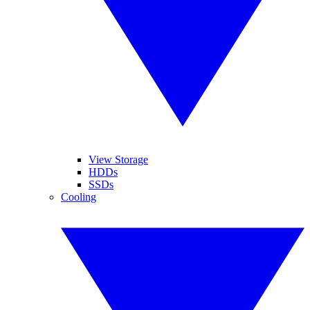
View Storage
HDDs
SSDs
Cooling