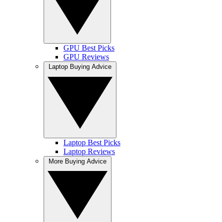
GPU Best Picks
GPU Reviews
Laptop Buying Advice
Laptop Best Picks
Laptop Reviews
More Buying Advice