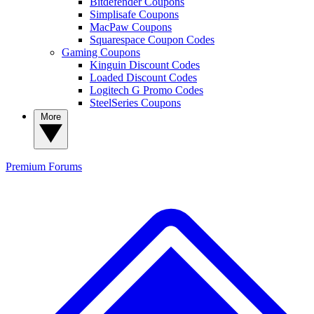
Bitdefender Coupons
Simplisafe Coupons
MacPaw Coupons
Squarespace Coupon Codes
Gaming Coupons
Kinguin Discount Codes
Loaded Discount Codes
Logitech G Promo Codes
SteelSeries Coupons
More
Premium
Forums