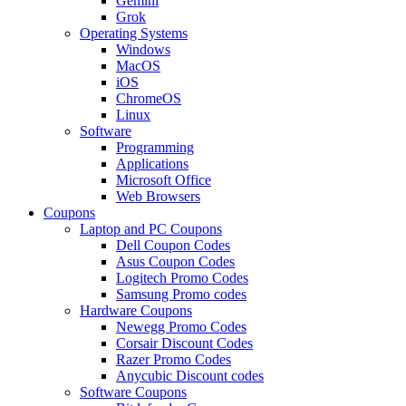
Gemini
Grok
Operating Systems
Windows
MacOS
iOS
ChromeOS
Linux
Software
Programming
Applications
Microsoft Office
Web Browsers
Coupons
Laptop and PC Coupons
Dell Coupon Codes
Asus Coupon Codes
Logitech Promo Codes
Samsung Promo codes
Hardware Coupons
Newegg Promo Codes
Corsair Discount Codes
Razer Promo Codes
Anycubic Discount codes
Software Coupons