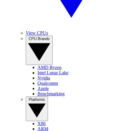
View CPUs
CPU Brands
AMD Ryzen
Intel Lunar Lake
Nvidia
Qualcomm
Apple
Benchmarking
Platforms
X86
ARM