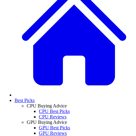
Best Picks
CPU Buying Advice
CPU Best Picks
CPU Reviews
GPU Buying Advice
GPU Best Picks
GPU Reviews