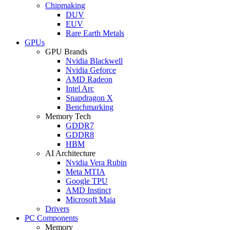
Chipmaking
DUV
EUV
Rare Earth Metals
GPUs
GPU Brands
Nvidia Blackwell
Nvidia Geforce
AMD Radeon
Intel Arc
Snapdragon X
Benchmarking
Memory Tech
GDDR7
GDDR8
HBM
AI Architecture
Nvidia Vera Rubin
Meta MTIA
Google TPU
AMD Instinct
Microsoft Maia
Drivers
PC Components
Memory