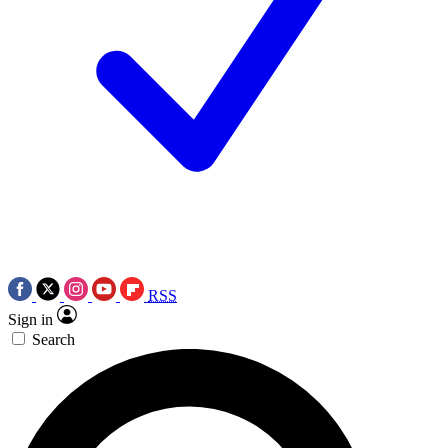
RSS
Sign in
Search