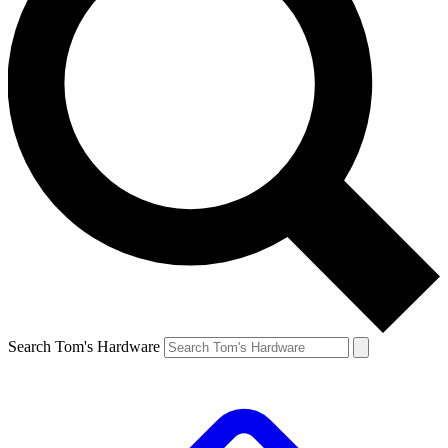
Search Tom's Hardware