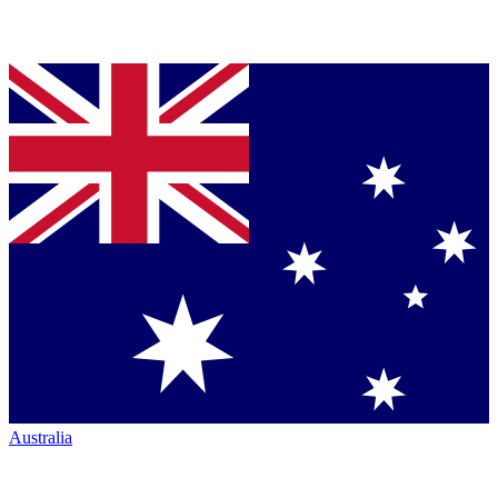
Australia