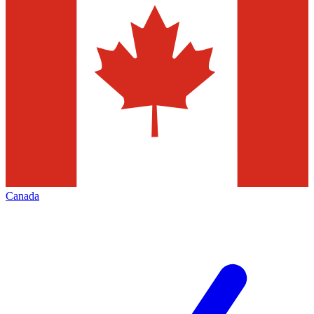
Canada