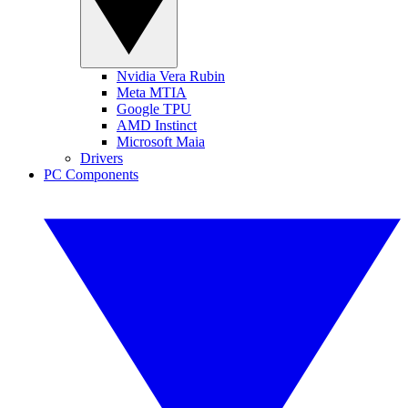
Nvidia Vera Rubin
Meta MTIA
Google TPU
AMD Instinct
Microsoft Maia
Drivers
PC Components