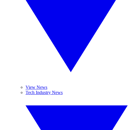
View News
Tech Industry News