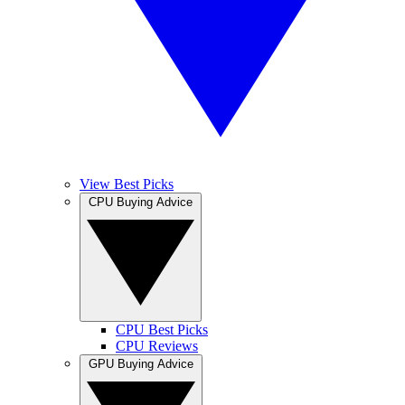
View Best Picks
CPU Buying Advice
CPU Best Picks
CPU Reviews
GPU Buying Advice