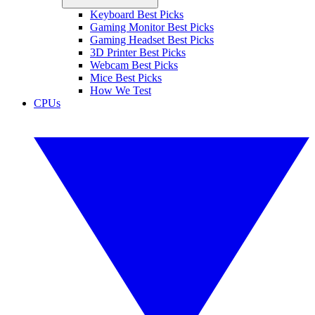
Keyboard Best Picks
Gaming Monitor Best Picks
Gaming Headset Best Picks
3D Printer Best Picks
Webcam Best Picks
Mice Best Picks
How We Test
CPUs