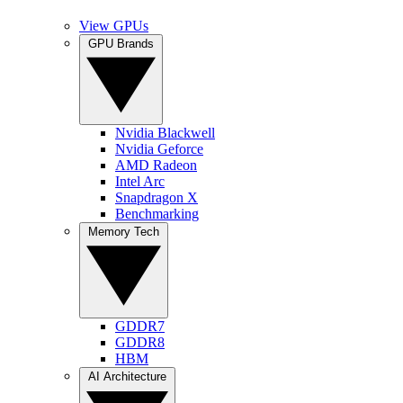
View GPUs
GPU Brands
Nvidia Blackwell
Nvidia Geforce
AMD Radeon
Intel Arc
Snapdragon X
Benchmarking
Memory Tech
GDDR7
GDDR8
HBM
AI Architecture