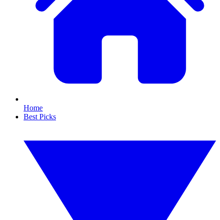
Home
Best Picks