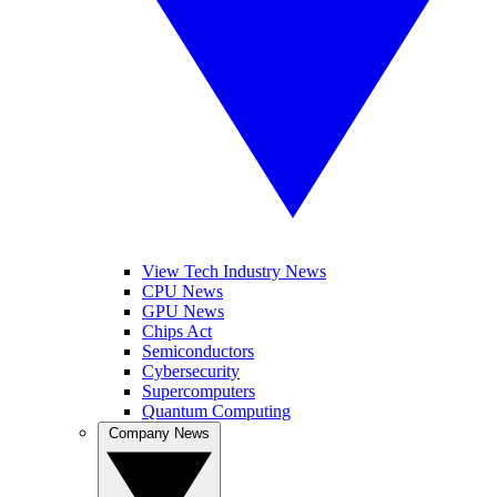
View Tech Industry News
CPU News
GPU News
Chips Act
Semiconductors
Cybersecurity
Supercomputers
Quantum Computing
Company News