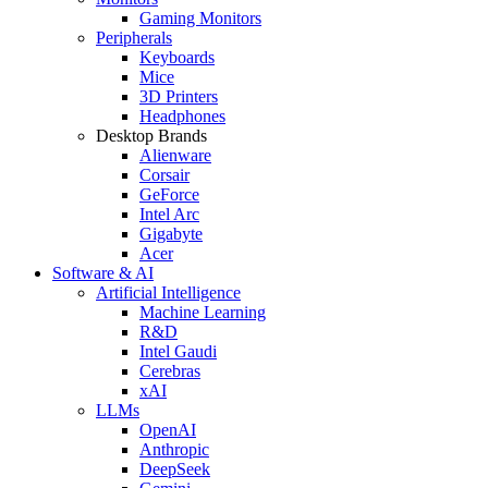
Gaming Monitors
Peripherals
Keyboards
Mice
3D Printers
Headphones
Desktop Brands
Alienware
Corsair
GeForce
Intel Arc
Gigabyte
Acer
Software & AI
Artificial Intelligence
Machine Learning
R&D
Intel Gaudi
Cerebras
xAI
LLMs
OpenAI
Anthropic
DeepSeek