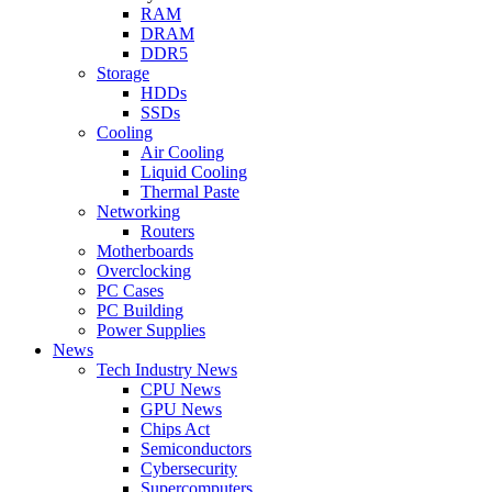
RAM
DRAM
DDR5
Storage
HDDs
SSDs
Cooling
Air Cooling
Liquid Cooling
Thermal Paste
Networking
Routers
Motherboards
Overclocking
PC Cases
PC Building
Power Supplies
News
Tech Industry News
CPU News
GPU News
Chips Act
Semiconductors
Cybersecurity
Supercomputers