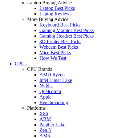
Laptop Buying Advice
Laptop Best Picks
Laptop Reviews
More Buying Advice
Keyboard Best Picks
Gaming Monitor Best Picks
Gaming Headset Best Picks
3D Printer Best Picks
Webcam Best Picks
Mice Best Picks
How We Test
CPUs
CPU Brands
AMD Ryzen
Intel Lunar Lake
Nvidia
Qualcomm
Apple
Benchmarking
Platforms
X86
ARM
Panther Lake
Zen 5
AM5