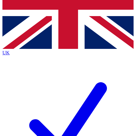
Bench Database
Exclusive Features
Roadmaps
Deep Analysis
UK
BECOME A PREMIUM MEMBER