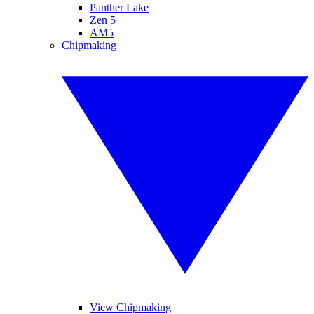
Panther Lake
Zen 5
AM5
Chipmaking
View Chipmaking