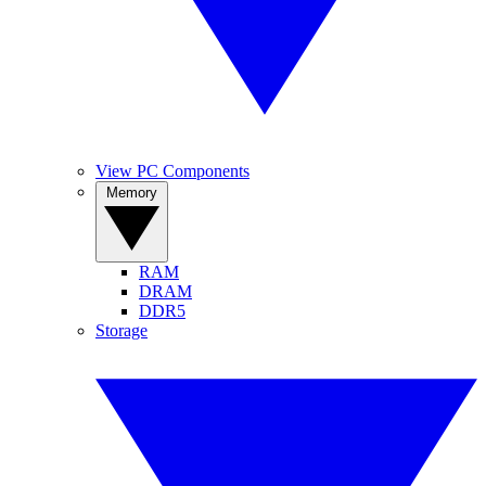
View PC Components
Memory
RAM
DRAM
DDR5
Storage