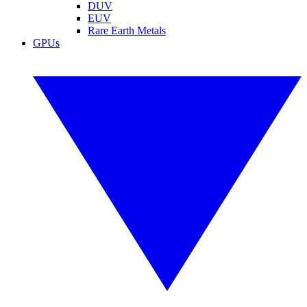
DUV
EUV
Rare Earth Metals
GPUs