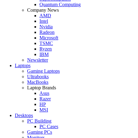
Quantum Computing
Company News
AMD
Intel
Nvidia
Radeon
Microsoft
TSMC
Ryzen
IBM
Newsletter
Laptops
Gaming Laptops
Ultrabooks
MacBooks
Laptop Brands
Asus
Razer
HP
MSI
Desktops
PC Building
PC Cases
Gaming PCs
Monitors