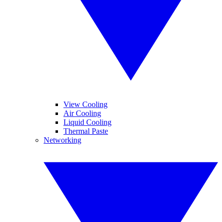
View Cooling
Air Cooling
Liquid Cooling
Thermal Paste
Networking