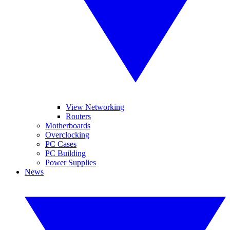
View Networking
Routers
Motherboards
Overclocking
PC Cases
PC Building
Power Supplies
News