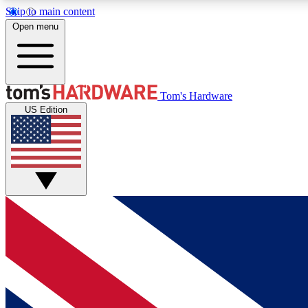
Skip to main content
Open menu
MEMBER
Tom's Hardware
US Edition
Get started with free access to reviews, badges and
discussions.
BECOME A MEMBER