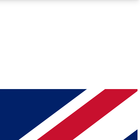
Roadmaps
Deep Analysis
REMIUM MEMBER