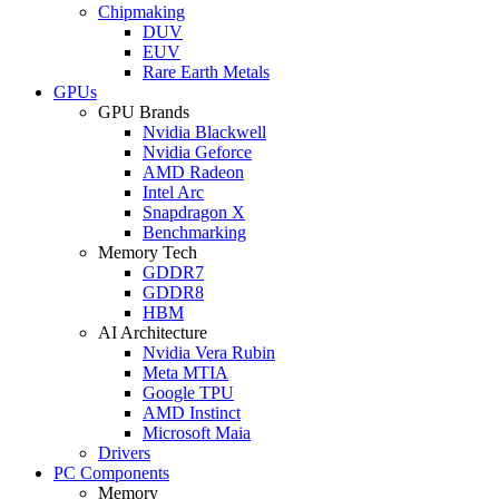
Chipmaking
DUV
EUV
Rare Earth Metals
GPUs
GPU Brands
Nvidia Blackwell
Nvidia Geforce
AMD Radeon
Intel Arc
Snapdragon X
Benchmarking
Memory Tech
GDDR7
GDDR8
HBM
AI Architecture
Nvidia Vera Rubin
Meta MTIA
Google TPU
AMD Instinct
Microsoft Maia
Drivers
PC Components
Memory