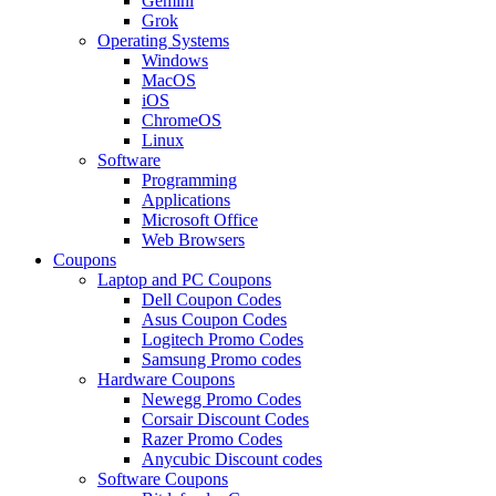
Gemini
Grok
Operating Systems
Windows
MacOS
iOS
ChromeOS
Linux
Software
Programming
Applications
Microsoft Office
Web Browsers
Coupons
Laptop and PC Coupons
Dell Coupon Codes
Asus Coupon Codes
Logitech Promo Codes
Samsung Promo codes
Hardware Coupons
Newegg Promo Codes
Corsair Discount Codes
Razer Promo Codes
Anycubic Discount codes
Software Coupons