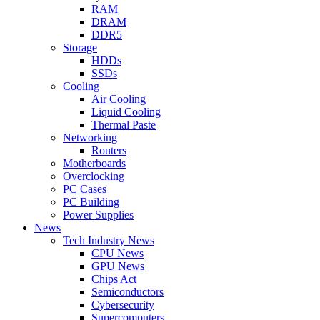
RAM
DRAM
DDR5
Storage
HDDs
SSDs
Cooling
Air Cooling
Liquid Cooling
Thermal Paste
Networking
Routers
Motherboards
Overclocking
PC Cases
PC Building
Power Supplies
News
Tech Industry News
CPU News
GPU News
Chips Act
Semiconductors
Cybersecurity
Supercomputers