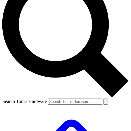
Search Tom's Hardware