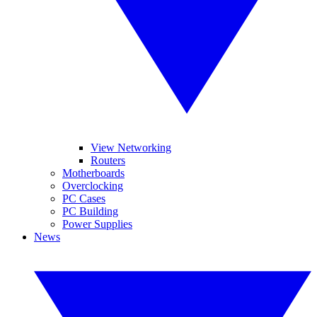
View Networking
Routers
Motherboards
Overclocking
PC Cases
PC Building
Power Supplies
News