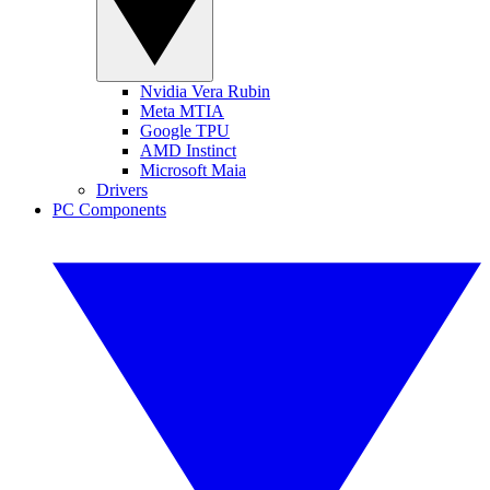
Nvidia Vera Rubin
Meta MTIA
Google TPU
AMD Instinct
Microsoft Maia
Drivers
PC Components