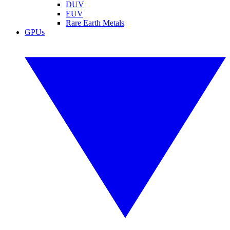
DUV
EUV
Rare Earth Metals
GPUs