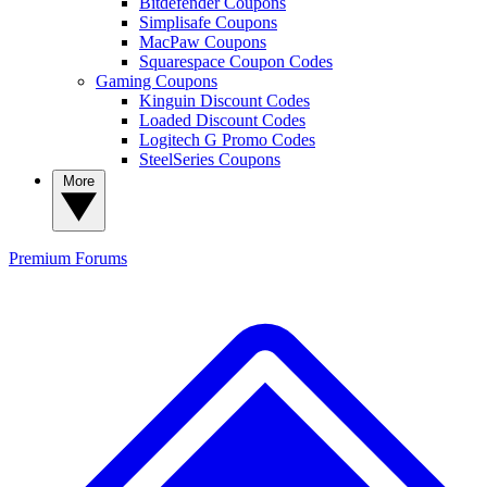
Bitdefender Coupons
Simplisafe Coupons
MacPaw Coupons
Squarespace Coupon Codes
Gaming Coupons
Kinguin Discount Codes
Loaded Discount Codes
Logitech G Promo Codes
SteelSeries Coupons
More
Premium
Forums