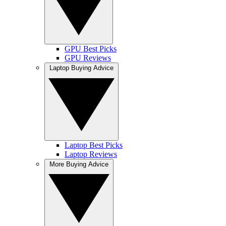
GPU Best Picks
GPU Reviews
Laptop Buying Advice
Laptop Best Picks
Laptop Reviews
More Buying Advice