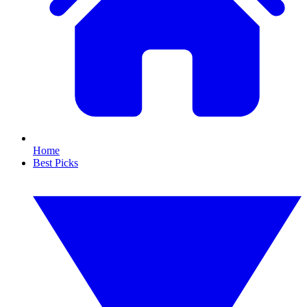
Home
Best Picks