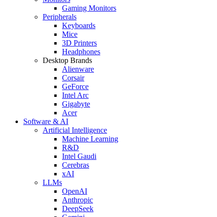
Gaming Monitors
Peripherals
Keyboards
Mice
3D Printers
Headphones
Desktop Brands
Alienware
Corsair
GeForce
Intel Arc
Gigabyte
Acer
Software & AI
Artificial Intelligence
Machine Learning
R&D
Intel Gaudi
Cerebras
xAI
LLMs
OpenAI
Anthropic
DeepSeek