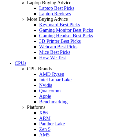
Laptop Buying Advice
Laptop Best Picks
Laptop Reviews
More Buying Advice
Keyboard Best Picks
Gaming Monitor Best Picks
Gaming Headset Best Picks
3D Printer Best Picks
Webcam Best Picks
Mice Best Picks
How We Test
CPUs
CPU Brands
AMD Ryzen
Intel Lunar Lake
Nvidia
Qualcomm
Apple
Benchmarking
Platforms
X86
ARM
Panther Lake
Zen 5
AM5