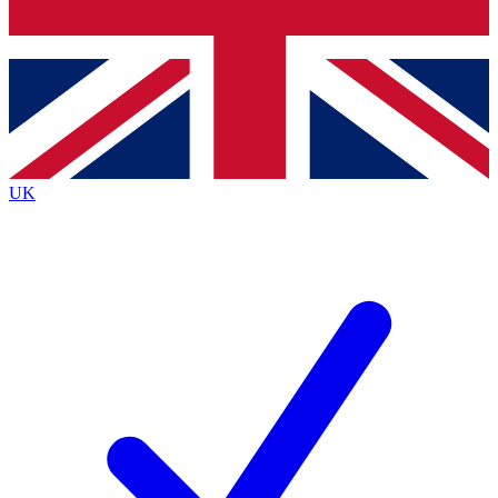
Bench Database
Exclusive Features
Roadmaps
Deep Analysis
UK
BECOME A PREMIUM MEMBER