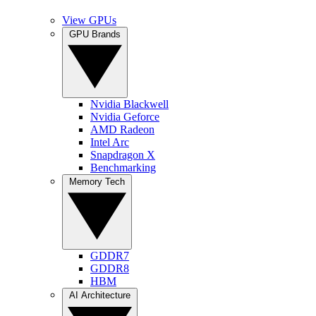
View GPUs
GPU Brands
Nvidia Blackwell
Nvidia Geforce
AMD Radeon
Intel Arc
Snapdragon X
Benchmarking
Memory Tech
GDDR7
GDDR8
HBM
AI Architecture