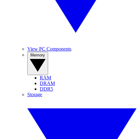
View PC Components
Memory
RAM
DRAM
DDR5
Storage