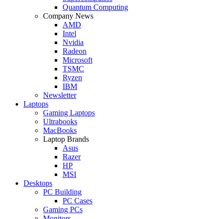
Quantum Computing
Company News
AMD
Intel
Nvidia
Radeon
Microsoft
TSMC
Ryzen
IBM
Newsletter
Laptops
Gaming Laptops
Ultrabooks
MacBooks
Laptop Brands
Asus
Razer
HP
MSI
Desktops
PC Building
PC Cases
Gaming PCs
Monitors