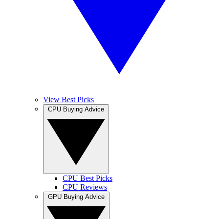
View Best Picks
CPU Buying Advice
CPU Best Picks
CPU Reviews
GPU Buying Advice