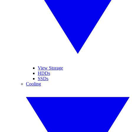
View Storage
HDDs
SSDs
Cooling