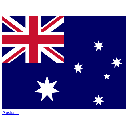
Australia