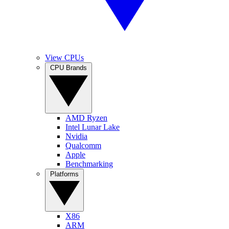
View CPUs
CPU Brands
AMD Ryzen
Intel Lunar Lake
Nvidia
Qualcomm
Apple
Benchmarking
Platforms
X86
ARM