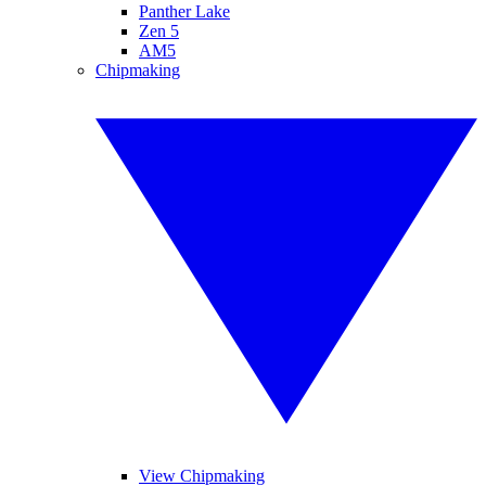
Panther Lake
Zen 5
AM5
Chipmaking
View Chipmaking