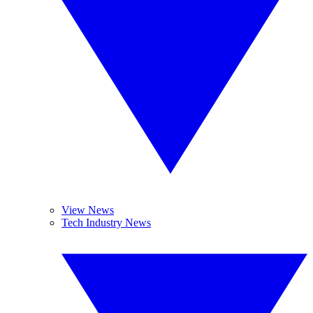
View News
Tech Industry News