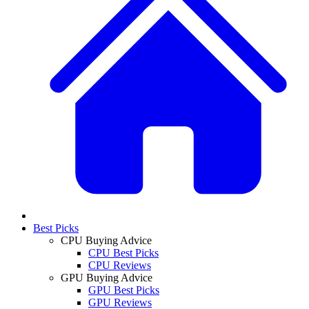
Best Picks
CPU Buying Advice
CPU Best Picks
CPU Reviews
GPU Buying Advice
GPU Best Picks
GPU Reviews