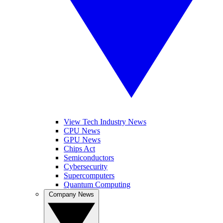
View Tech Industry News
CPU News
GPU News
Chips Act
Semiconductors
Cybersecurity
Supercomputers
Quantum Computing
Company News