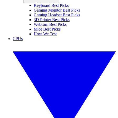
Keyboard Best Picks
Gaming Monitor Best Picks
Gaming Headset Best Picks
3D Printer Best Picks
Webcam Best Picks
Mice Best Picks
How We Test
CPUs