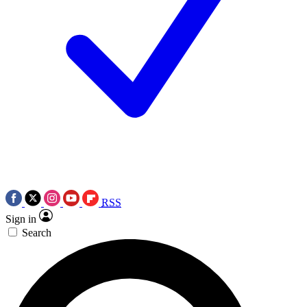
RSS
Sign in
Search