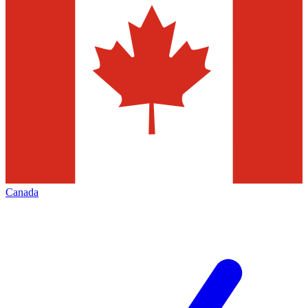
Canada