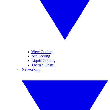
View Cooling
Air Cooling
Liquid Cooling
Thermal Paste
Networking