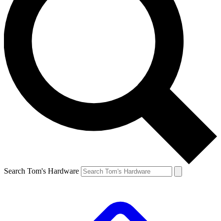
Search Tom's Hardware