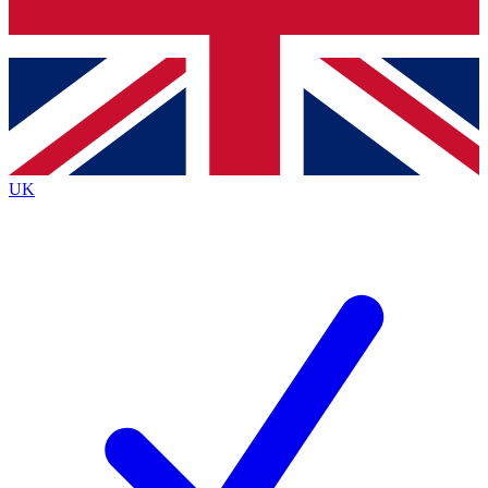
Bench Database
Exclusive Features
Roadmaps
Deep Analysis
UK
BECOME A PREMIUM MEMBER