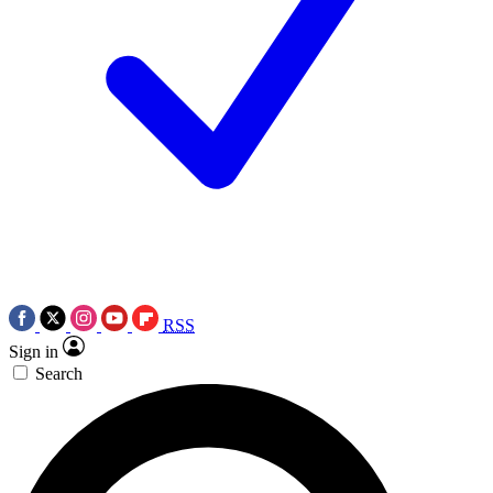
RSS
Sign in
Search