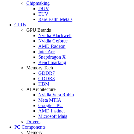
Chipmaking
DUV
EUV
Rare Earth Metals
GPUs
GPU Brands
Nvidia Blackwell
Nvidia Geforce
AMD Radeon
Intel Arc
Snapdragon X
Benchmarking
Memory Tech
GDDR7
GDDR8
HBM
AI Architecture
Nvidia Vera Rubin
Meta MTIA
Google TPU
AMD Instinct
Microsoft Maia
Drivers
PC Components
Memory