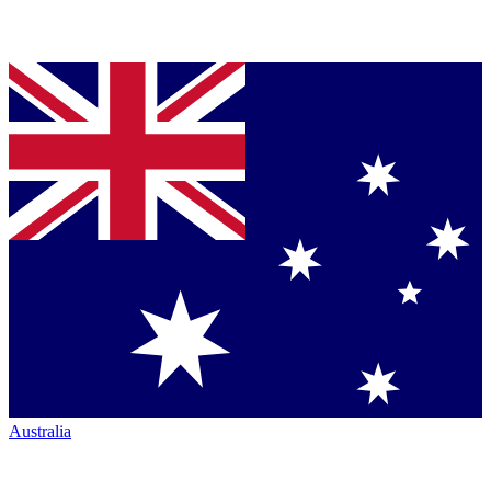
Australia