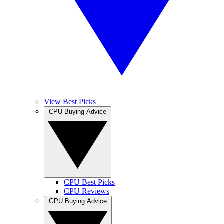
View Best Picks
CPU Buying Advice
CPU Best Picks
CPU Reviews
GPU Buying Advice