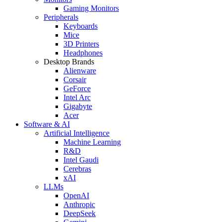
Gaming Monitors
Peripherals
Keyboards
Mice
3D Printers
Headphones
Desktop Brands
Alienware
Corsair
GeForce
Intel Arc
Gigabyte
Acer
Software & AI
Artificial Intelligence
Machine Learning
R&D
Intel Gaudi
Cerebras
xAI
LLMs
OpenAI
Anthropic
DeepSeek