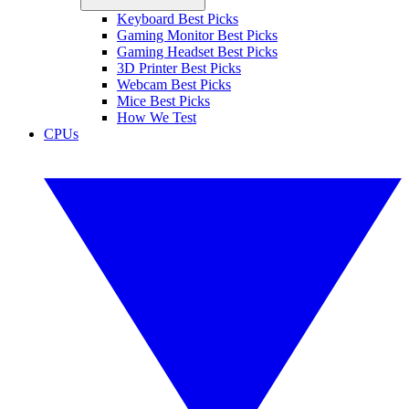
Keyboard Best Picks
Gaming Monitor Best Picks
Gaming Headset Best Picks
3D Printer Best Picks
Webcam Best Picks
Mice Best Picks
How We Test
CPUs