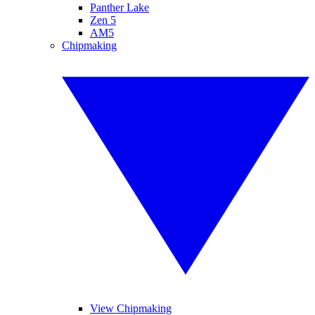
Panther Lake
Zen 5
AM5
Chipmaking
View Chipmaking