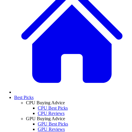
Best Picks
CPU Buying Advice
CPU Best Picks
CPU Reviews
GPU Buying Advice
GPU Best Picks
GPU Reviews