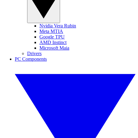
Nvidia Vera Rubin
Meta MTIA
Google TPU
AMD Instinct
Microsoft Maia
Drivers
PC Components