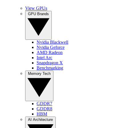
View GPUs
GPU Brands
Nvidia Blackwell
Nvidia Geforce
AMD Radeon
Intel Arc
Snapdragon X
Benchmarking
Memory Tech
GDDR7
GDDR8
HBM
AI Architecture