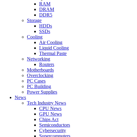
RAM
DRAM
DDR5
Storage
HDDs
SSDs
Cooling
Air Cooling
Liquid Cooling
Thermal Paste
Networking
Routers
Motherboards
Overclocking
PC Cases
PC Building
Power Supplies
News
Tech Industry News
CPU News
GPU News
Chips Act
Semiconductors
Cybersecurity
Supercomputers