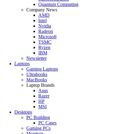
Quantum Computing
Company News
AMD
Intel
Nvidia
Radeon
Microsoft
TSMC
Ryzen
IBM
Newsletter
Laptops
Gaming Laptops
Ultrabooks
MacBooks
Laptop Brands
Asus
Razer
HP
MSI
Desktops
PC Building
PC Cases
Gaming PCs
Monitors