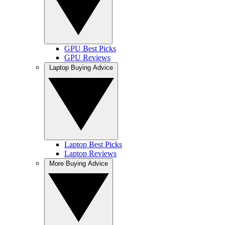
GPU Best Picks
GPU Reviews
Laptop Buying Advice
Laptop Best Picks
Laptop Reviews
More Buying Advice