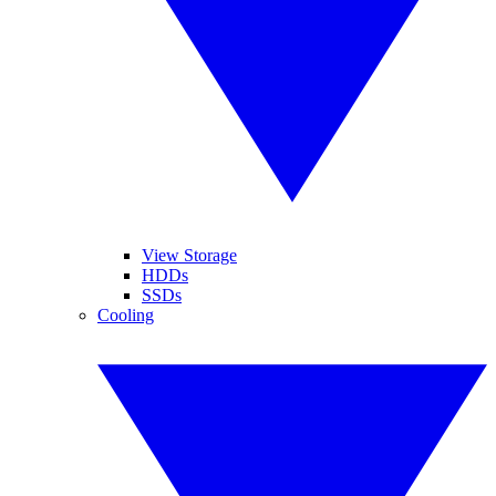
View Storage
HDDs
SSDs
Cooling