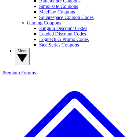
Bitdefender Coupons
Simplisafe Coupons
MacPaw Coupons
Squarespace Coupon Codes
Gaming Coupons
Kinguin Discount Codes
Loaded Discount Codes
Logitech G Promo Codes
SteelSeries Coupons
More
Premium
Forums