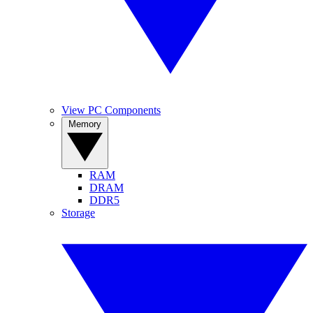
View PC Components
Memory
RAM
DRAM
DDR5
Storage