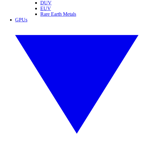
DUV
EUV
Rare Earth Metals
GPUs