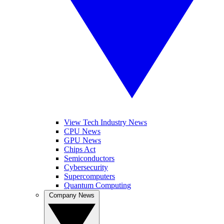
View Tech Industry News
CPU News
GPU News
Chips Act
Semiconductors
Cybersecurity
Supercomputers
Quantum Computing
Company News