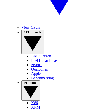
View CPUs
CPU Brands
AMD Ryzen
Intel Lunar Lake
Nvidia
Qualcomm
Apple
Benchmarking
Platforms
X86
ARM