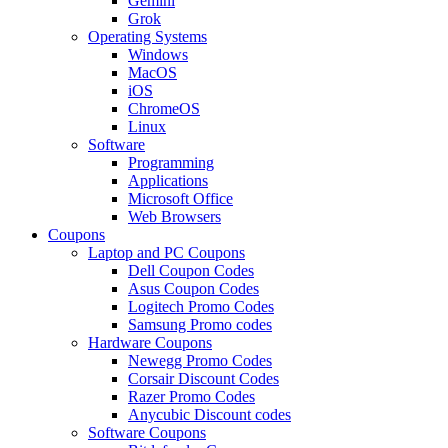
Gemini
Grok
Operating Systems
Windows
MacOS
iOS
ChromeOS
Linux
Software
Programming
Applications
Microsoft Office
Web Browsers
Coupons
Laptop and PC Coupons
Dell Coupon Codes
Asus Coupon Codes
Logitech Promo Codes
Samsung Promo codes
Hardware Coupons
Newegg Promo Codes
Corsair Discount Codes
Razer Promo Codes
Anycubic Discount codes
Software Coupons