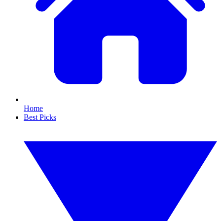
Home
Best Picks