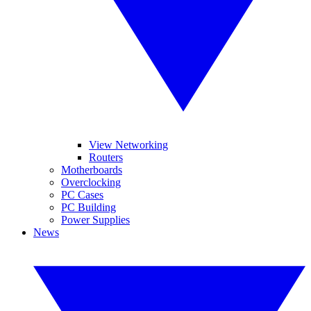
View Networking
Routers
Motherboards
Overclocking
PC Cases
PC Building
Power Supplies
News