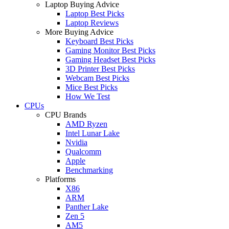
Laptop Buying Advice
Laptop Best Picks
Laptop Reviews
More Buying Advice
Keyboard Best Picks
Gaming Monitor Best Picks
Gaming Headset Best Picks
3D Printer Best Picks
Webcam Best Picks
Mice Best Picks
How We Test
CPUs
CPU Brands
AMD Ryzen
Intel Lunar Lake
Nvidia
Qualcomm
Apple
Benchmarking
Platforms
X86
ARM
Panther Lake
Zen 5
AM5