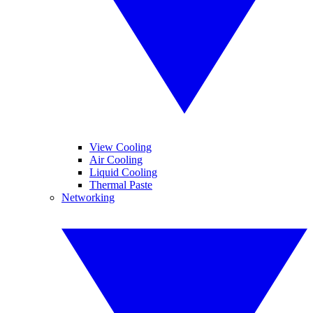
View Cooling
Air Cooling
Liquid Cooling
Thermal Paste
Networking