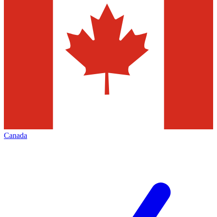
Canada