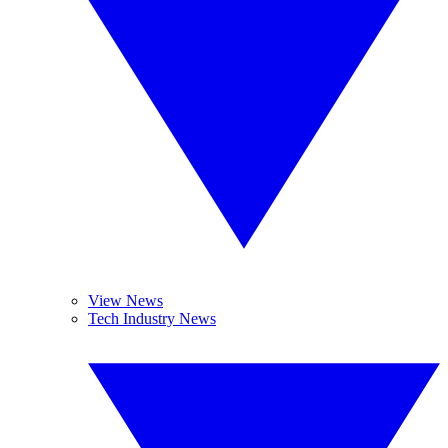
View News
Tech Industry News