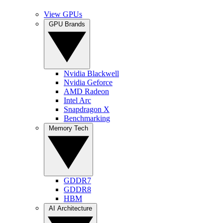
View GPUs
GPU Brands
Nvidia Blackwell
Nvidia Geforce
AMD Radeon
Intel Arc
Snapdragon X
Benchmarking
Memory Tech
GDDR7
GDDR8
HBM
AI Architecture