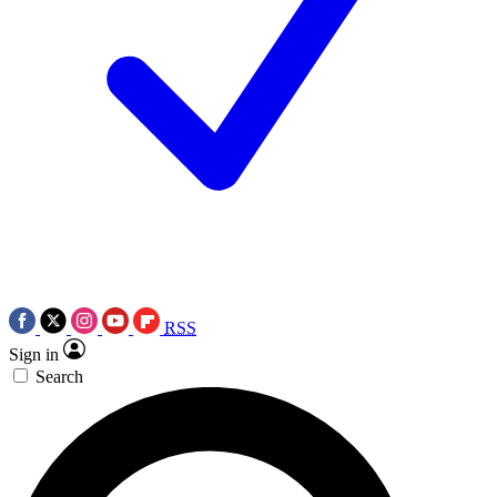
RSS
Sign in
Search