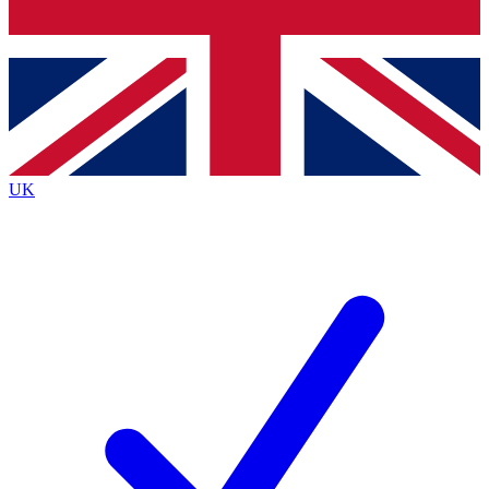
Bench Database
Roadmaps
UK
BECOME A