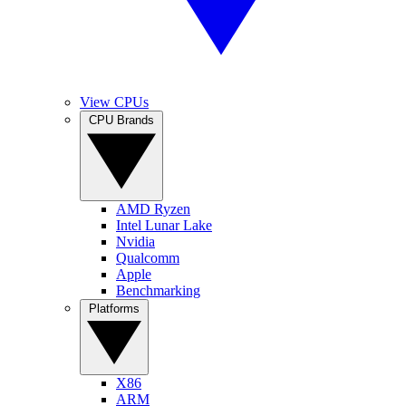
View CPUs
CPU Brands
AMD Ryzen
Intel Lunar Lake
Nvidia
Qualcomm
Apple
Benchmarking
Platforms
X86
ARM