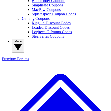
Bitdefender Coupons
Simplisafe Coupons
MacPaw Coupons
Squarespace Coupon Codes
Gaming Coupons
Kinguin Discount Codes
Loaded Discount Codes
Logitech G Promo Codes
SteelSeries Coupons
More
Premium
Forums