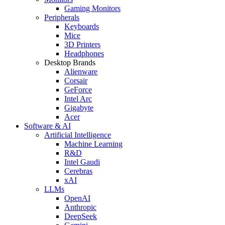
Gaming Monitors
Peripherals
Keyboards
Mice
3D Printers
Headphones
Desktop Brands
Alienware
Corsair
GeForce
Intel Arc
Gigabyte
Acer
Software & AI
Artificial Intelligence
Machine Learning
R&D
Intel Gaudi
Cerebras
xAI
LLMs
OpenAI
Anthropic
DeepSeek