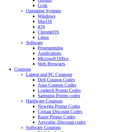
Gemini
Grok
Operating Systems
Windows
MacOS
iOS
ChromeOS
Linux
Software
Programming
Applications
Microsoft Office
Web Browsers
Coupons
Laptop and PC Coupons
Dell Coupon Codes
Asus Coupon Codes
Logitech Promo Codes
Samsung Promo codes
Hardware Coupons
Newegg Promo Codes
Corsair Discount Codes
Razer Promo Codes
Anycubic Discount codes
Software Coupons