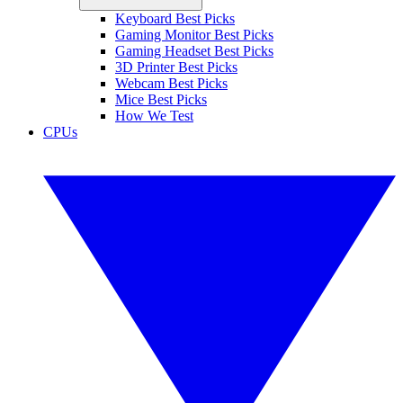
Keyboard Best Picks
Gaming Monitor Best Picks
Gaming Headset Best Picks
3D Printer Best Picks
Webcam Best Picks
Mice Best Picks
How We Test
CPUs