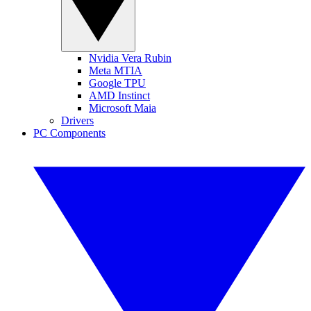
Nvidia Vera Rubin
Meta MTIA
Google TPU
AMD Instinct
Microsoft Maia
Drivers
PC Components