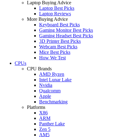
Laptop Buying Advice
Laptop Best Picks
Laptop Reviews
More Buying Advice
Keyboard Best Picks
Gaming Monitor Best Picks
Gaming Headset Best Picks
3D Printer Best Picks
Webcam Best Picks
Mice Best Picks
How We Test
CPUs
CPU Brands
AMD Ryzen
Intel Lunar Lake
Nvidia
Qualcomm
Apple
Benchmarking
Platforms
X86
ARM
Panther Lake
Zen 5
AM5