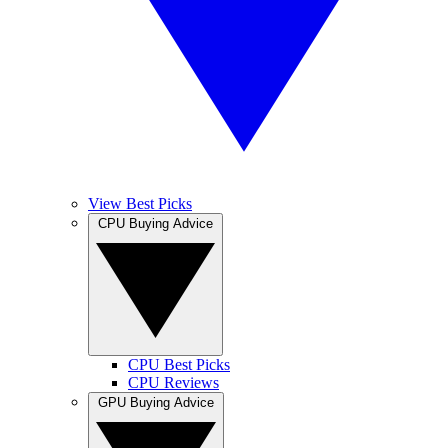
View Best Picks
CPU Buying Advice
CPU Best Picks
CPU Reviews
GPU Buying Advice