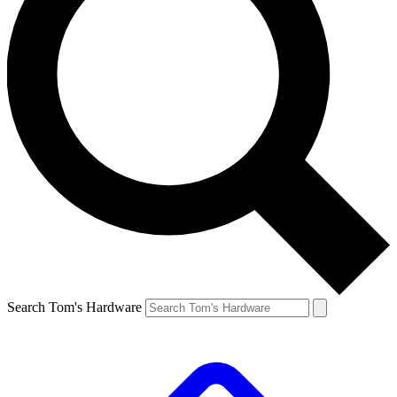
Search Tom's Hardware