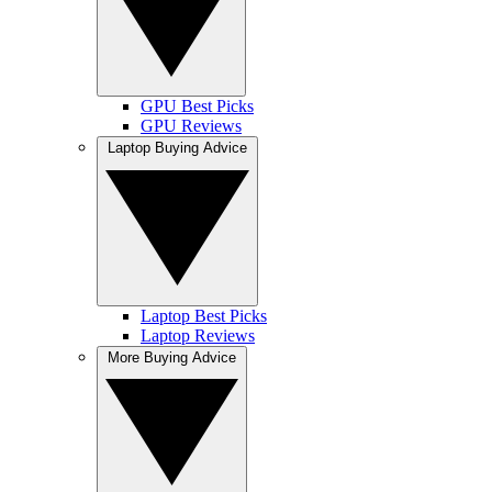
GPU Best Picks
GPU Reviews
Laptop Buying Advice
Laptop Best Picks
Laptop Reviews
More Buying Advice