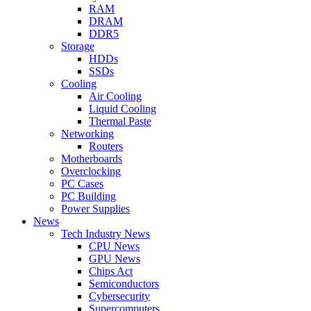
RAM
DRAM
DDR5
Storage
HDDs
SSDs
Cooling
Air Cooling
Liquid Cooling
Thermal Paste
Networking
Routers
Motherboards
Overclocking
PC Cases
PC Building
Power Supplies
News
Tech Industry News
CPU News
GPU News
Chips Act
Semiconductors
Cybersecurity
Supercomputers