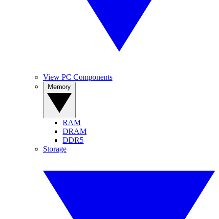
View PC Components
Memory
RAM
DRAM
DDR5
Storage