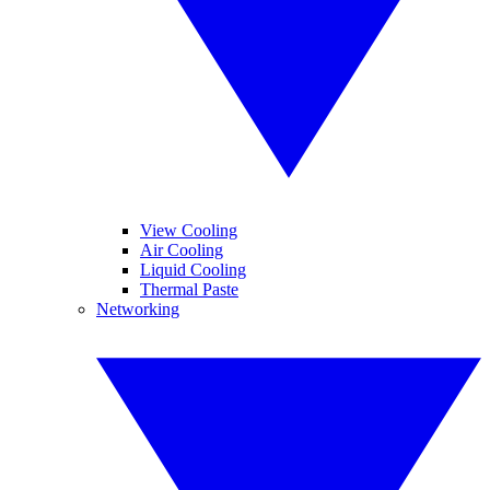
View Cooling
Air Cooling
Liquid Cooling
Thermal Paste
Networking