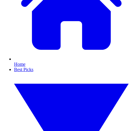
Home
Best Picks