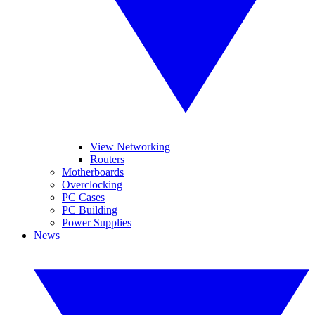
View Networking
Routers
Motherboards
Overclocking
PC Cases
PC Building
Power Supplies
News