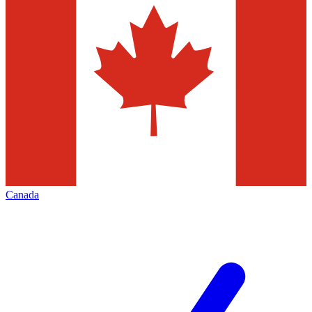
Canada