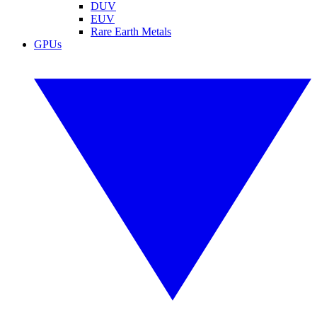
DUV
EUV
Rare Earth Metals
GPUs