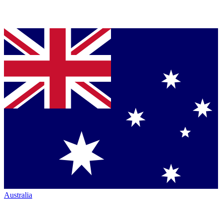
Australia