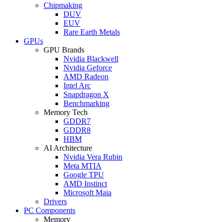
Chipmaking
DUV
EUV
Rare Earth Metals
GPUs
GPU Brands
Nvidia Blackwell
Nvidia Geforce
AMD Radeon
Intel Arc
Snapdragon X
Benchmarking
Memory Tech
GDDR7
GDDR8
HBM
AI Architecture
Nvidia Vera Rubin
Meta MTIA
Google TPU
AMD Instinct
Microsoft Maia
Drivers
PC Components
Memory