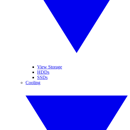
View Storage
HDDs
SSDs
Cooling