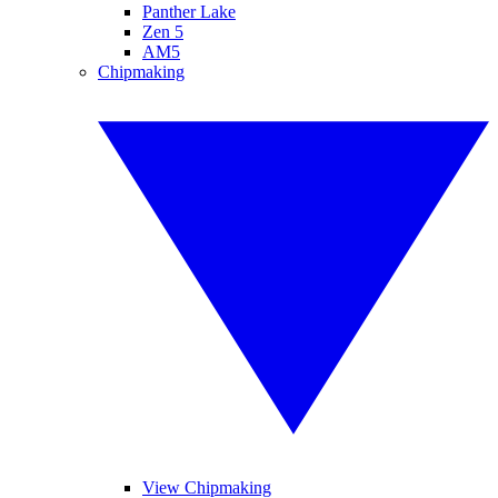
Panther Lake
Zen 5
AM5
Chipmaking
View Chipmaking