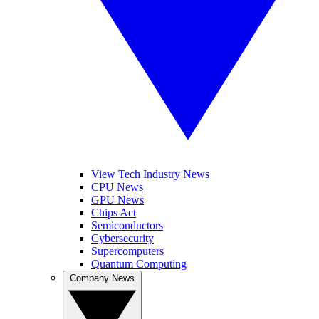
View Tech Industry News
CPU News
GPU News
Chips Act
Semiconductors
Cybersecurity
Supercomputers
Quantum Computing
Company News