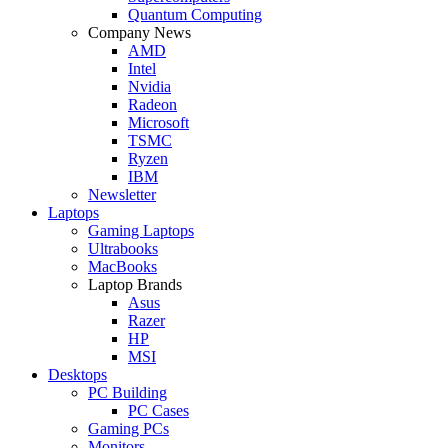
Quantum Computing
Company News
AMD
Intel
Nvidia
Radeon
Microsoft
TSMC
Ryzen
IBM
Newsletter
Laptops
Gaming Laptops
Ultrabooks
MacBooks
Laptop Brands
Asus
Razer
HP
MSI
Desktops
PC Building
PC Cases
Gaming PCs
Monitors