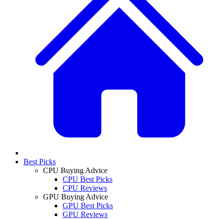
Best Picks
CPU Buying Advice
CPU Best Picks
CPU Reviews
GPU Buying Advice
GPU Best Picks
GPU Reviews