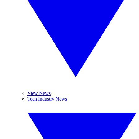
View News
Tech Industry News