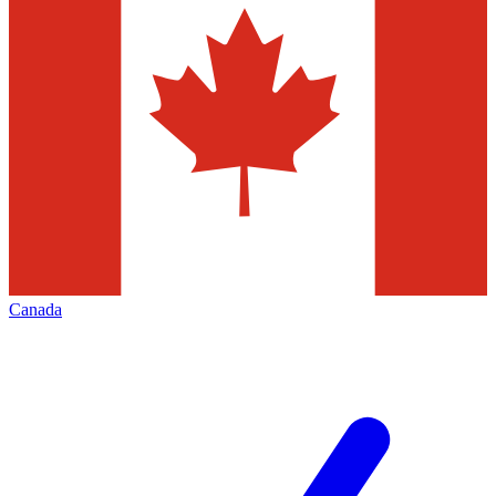
Canada