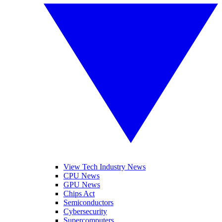
View Tech Industry News
CPU News
GPU News
Chips Act
Semiconductors
Cybersecurity
Supercomputers