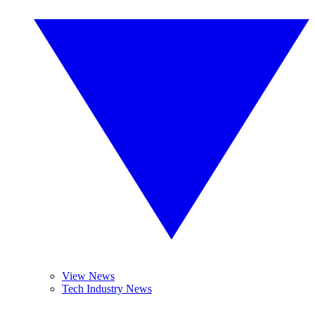
View News
Tech Industry News