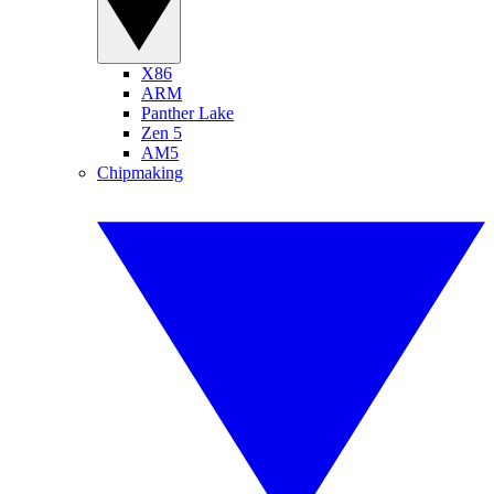
X86
ARM
Panther Lake
Zen 5
AM5
Chipmaking