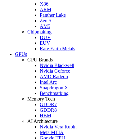
X86
ARM
Panther Lake
Zen 5
AM5
Chipmaking
DUV
EUV
Rare Earth Metals
GPUs
GPU Brands
Nvidia Blackwell
Nvidia Geforce
AMD Radeon
Intel Arc
Snapdragon X
Benchmarking
Memory Tech
GDDR7
GDDR8
HBM
AI Architecture
Nvidia Vera Rubin
Meta MTIA
Google TPU