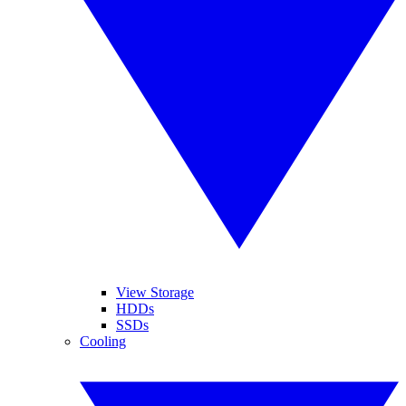
View Storage
HDDs
SSDs
Cooling