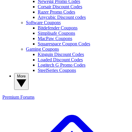
Newegg Promo Codes
Corsair Discount Codes
Razer Promo Codes
Anycubic Discount codes
Software Coupons
Bitdefender Coupons
Simplisafe Coupons
MacPaw Coupons
Squarespace Coupon Codes
Gaming Coupons
Kinguin Discount Codes
Loaded Discount Codes
Logitech G Promo Codes
SteelSeries Coupons
More
Premium
Forums