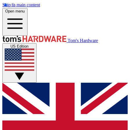
Skip to main content
Open menu
Tom's Hardware
US Edition