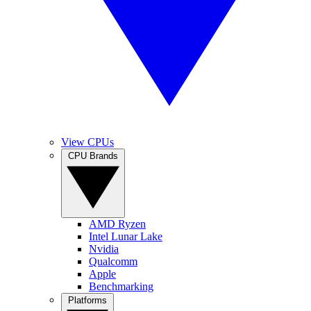
View CPUs
CPU Brands
AMD Ryzen
Intel Lunar Lake
Nvidia
Qualcomm
Apple
Benchmarking
Platforms