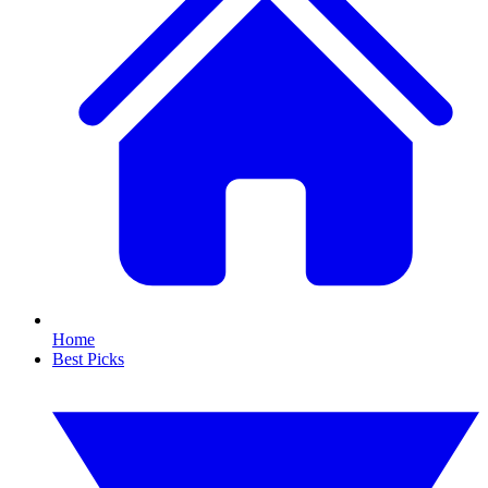
Home
Best Picks