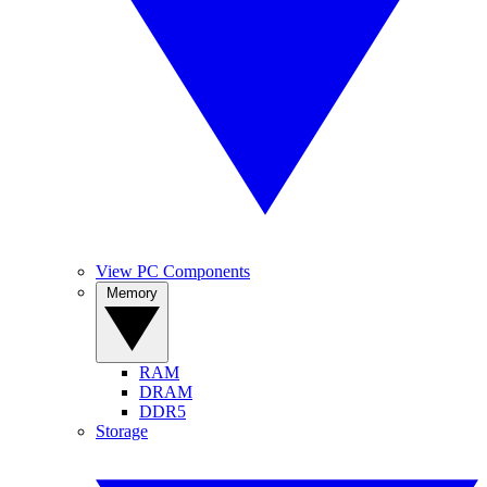
View PC Components
Memory
RAM
DRAM
DDR5
Storage