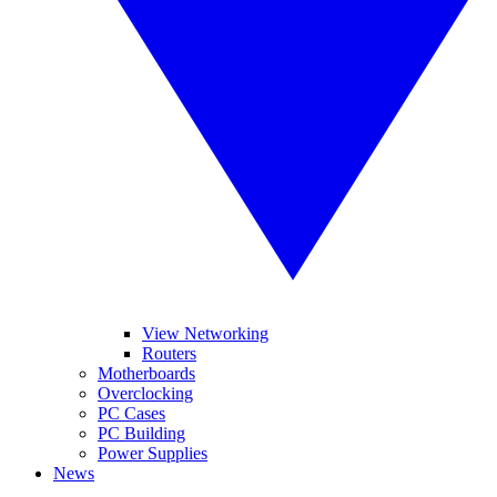
View Networking
Routers
Motherboards
Overclocking
PC Cases
PC Building
Power Supplies
News