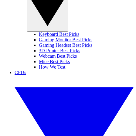
Keyboard Best Picks
Gaming Monitor Best Picks
Gaming Headset Best Picks
3D Printer Best Picks
Webcam Best Picks
Mice Best Picks
How We Test
CPUs