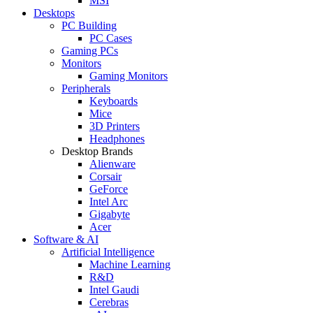
MSI
Desktops
PC Building
PC Cases
Gaming PCs
Monitors
Gaming Monitors
Peripherals
Keyboards
Mice
3D Printers
Headphones
Desktop Brands
Alienware
Corsair
GeForce
Intel Arc
Gigabyte
Acer
Software & AI
Artificial Intelligence
Machine Learning
R&D
Intel Gaudi
Cerebras