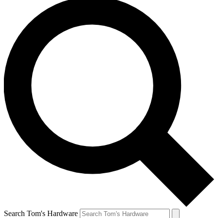
Search Tom's Hardware