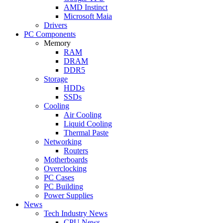
AMD Instinct
Microsoft Maia
Drivers
PC Components
Memory
RAM
DRAM
DDR5
Storage
HDDs
SSDs
Cooling
Air Cooling
Liquid Cooling
Thermal Paste
Networking
Routers
Motherboards
Overclocking
PC Cases
PC Building
Power Supplies
News
Tech Industry News
CPU News