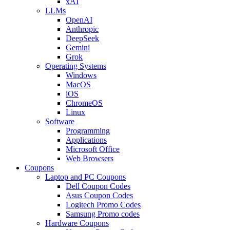
xAI
LLMs
OpenAI
Anthropic
DeepSeek
Gemini
Grok
Operating Systems
Windows
MacOS
iOS
ChromeOS
Linux
Software
Programming
Applications
Microsoft Office
Web Browsers
Coupons
Laptop and PC Coupons
Dell Coupon Codes
Asus Coupon Codes
Logitech Promo Codes
Samsung Promo codes
Hardware Coupons