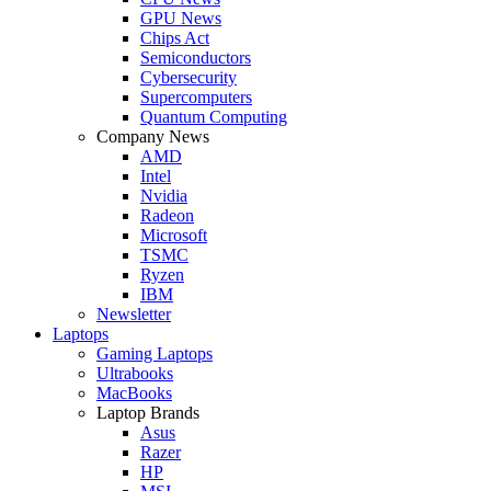
GPU News
Chips Act
Semiconductors
Cybersecurity
Supercomputers
Quantum Computing
Company News
AMD
Intel
Nvidia
Radeon
Microsoft
TSMC
Ryzen
IBM
Newsletter
Laptops
Gaming Laptops
Ultrabooks
MacBooks
Laptop Brands
Asus
Razer
HP