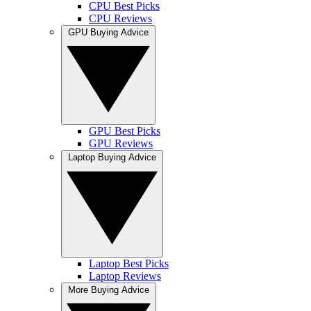
CPU Best Picks
CPU Reviews
GPU Buying Advice
GPU Best Picks
GPU Reviews
Laptop Buying Advice
Laptop Best Picks
Laptop Reviews
More Buying Advice