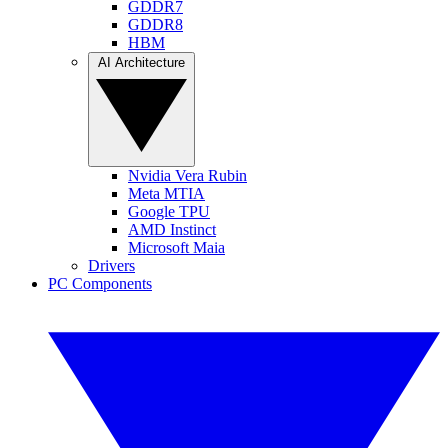
GDDR7
GDDR8
HBM
AI Architecture
Nvidia Vera Rubin
Meta MTIA
Google TPU
AMD Instinct
Microsoft Maia
Drivers
PC Components