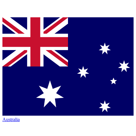
Australia