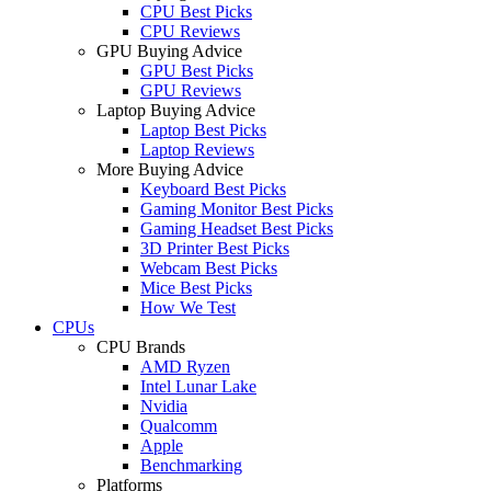
CPU Best Picks
CPU Reviews
GPU Buying Advice
GPU Best Picks
GPU Reviews
Laptop Buying Advice
Laptop Best Picks
Laptop Reviews
More Buying Advice
Keyboard Best Picks
Gaming Monitor Best Picks
Gaming Headset Best Picks
3D Printer Best Picks
Webcam Best Picks
Mice Best Picks
How We Test
CPUs
CPU Brands
AMD Ryzen
Intel Lunar Lake
Nvidia
Qualcomm
Apple
Benchmarking
Platforms