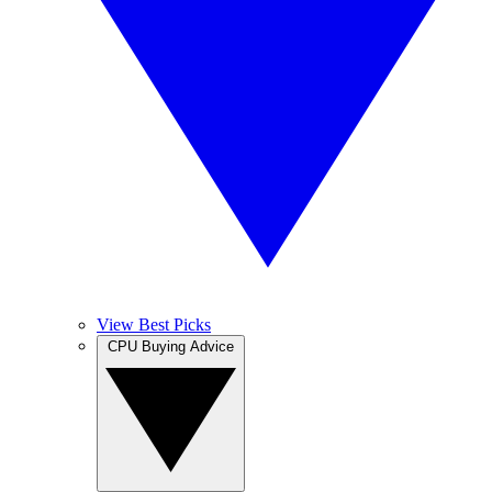
View Best Picks
CPU Buying Advice