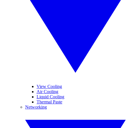
View Cooling
Air Cooling
Liquid Cooling
Thermal Paste
Networking