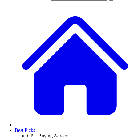
Best Picks
CPU Buying Advice