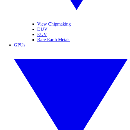
View Chipmaking
DUV
EUV
Rare Earth Metals
GPUs