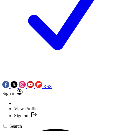
RSS
Sign in
View Profile
Sign out
Search