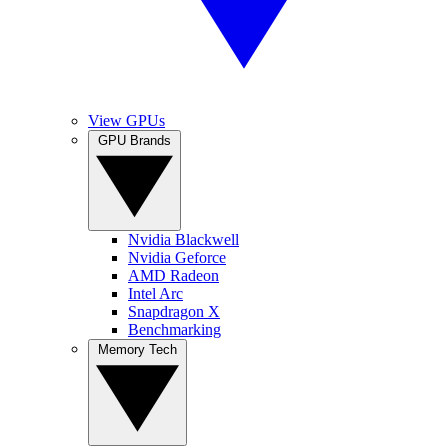
View GPUs
GPU Brands
Nvidia Blackwell
Nvidia Geforce
AMD Radeon
Intel Arc
Snapdragon X
Benchmarking
Memory Tech