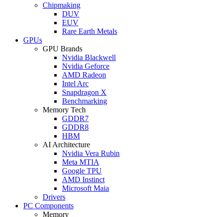
Chipmaking
DUV
EUV
Rare Earth Metals
GPUs
GPU Brands
Nvidia Blackwell
Nvidia Geforce
AMD Radeon
Intel Arc
Snapdragon X
Benchmarking
Memory Tech
GDDR7
GDDR8
HBM
AI Architecture
Nvidia Vera Rubin
Meta MTIA
Google TPU
AMD Instinct
Microsoft Maia
Drivers
PC Components
Memory