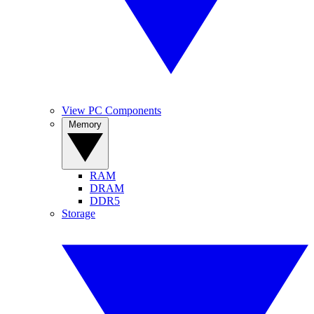
View PC Components
Memory
RAM
DRAM
DDR5
Storage