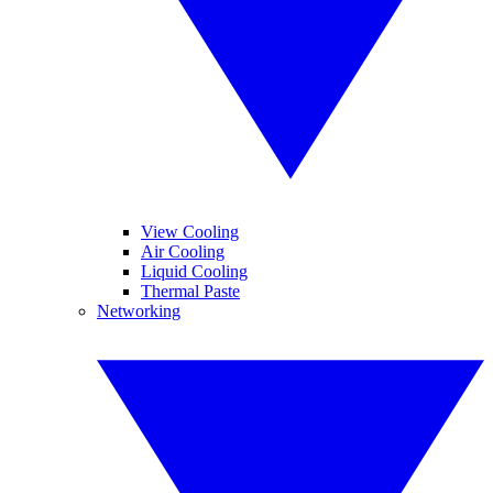
View Cooling
Air Cooling
Liquid Cooling
Thermal Paste
Networking