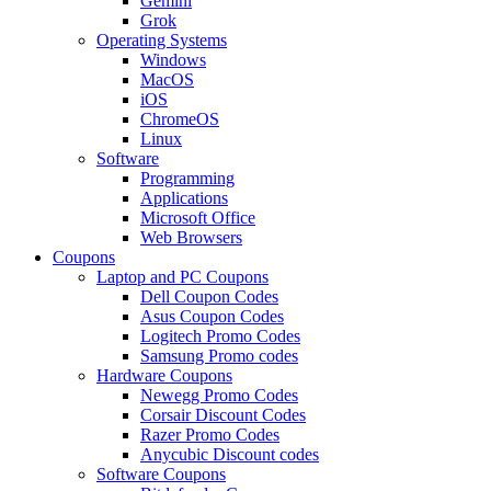
Gemini
Grok
Operating Systems
Windows
MacOS
iOS
ChromeOS
Linux
Software
Programming
Applications
Microsoft Office
Web Browsers
Coupons
Laptop and PC Coupons
Dell Coupon Codes
Asus Coupon Codes
Logitech Promo Codes
Samsung Promo codes
Hardware Coupons
Newegg Promo Codes
Corsair Discount Codes
Razer Promo Codes
Anycubic Discount codes
Software Coupons