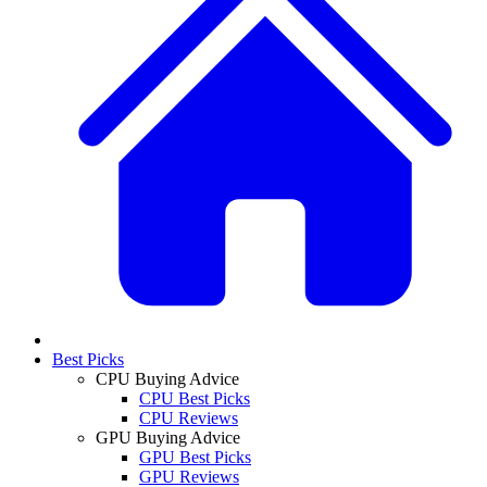
Best Picks
CPU Buying Advice
CPU Best Picks
CPU Reviews
GPU Buying Advice
GPU Best Picks
GPU Reviews