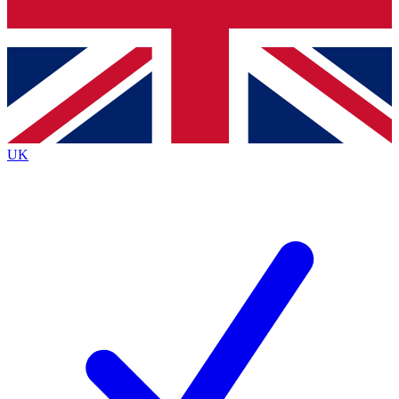
Bench Database
Exclusive Features
Roadmaps
Deep Analysis
UK
BECOME A PREMIUM MEMBER