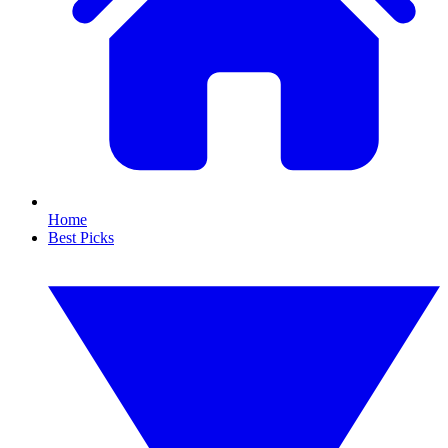
Home
Best Picks