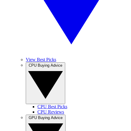
View Best Picks
CPU Buying Advice
CPU Best Picks
CPU Reviews
GPU Buying Advice