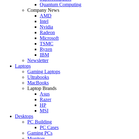
Quantum Computing
Company News
AMD
Intel
Nvidia
Radeon
Microsoft
TSMC
Ryzen
IBM
Newsletter
Laptops
Gaming Laptops
Ultrabooks
MacBooks
Laptop Brands
Asus
Razer
HP
MSI
Desktops
PC Building
PC Cases
Gaming PCs
Monitors