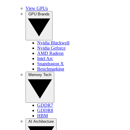
View GPUs
GPU Brands
Nvidia Blackwell
Nvidia Geforce
AMD Radeon
Intel Arc
Snapdragon X
Benchmarking
Memory Tech
GDDR7
GDDR8
HBM
AI Architecture