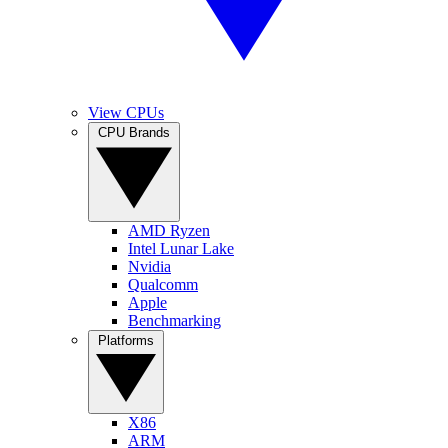
View CPUs
CPU Brands
AMD Ryzen
Intel Lunar Lake
Nvidia
Qualcomm
Apple
Benchmarking
Platforms
X86
ARM