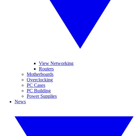
View Networking
Routers
Motherboards
Overclocking
PC Cases
PC Building
Power Supplies
News