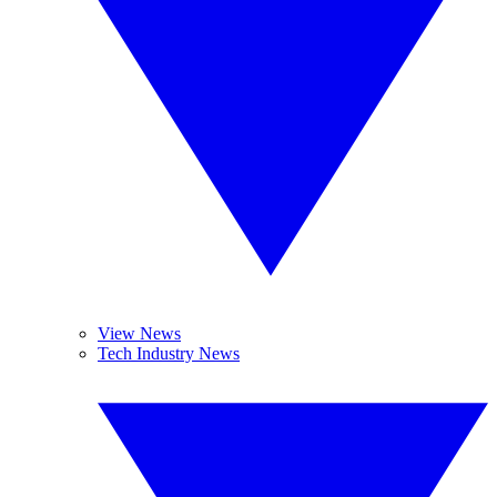
View News
Tech Industry News