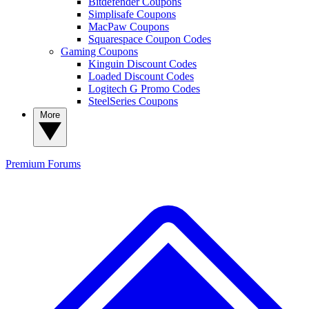
Bitdefender Coupons
Simplisafe Coupons
MacPaw Coupons
Squarespace Coupon Codes
Gaming Coupons
Kinguin Discount Codes
Loaded Discount Codes
Logitech G Promo Codes
SteelSeries Coupons
More
Premium
Forums