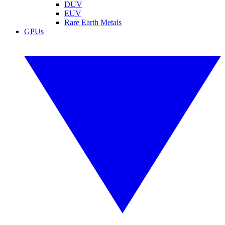
DUV
EUV
Rare Earth Metals
GPUs