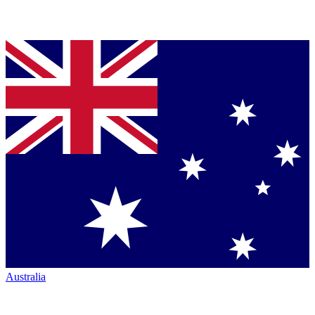
Australia