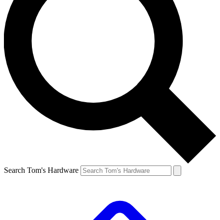
Search Tom's Hardware