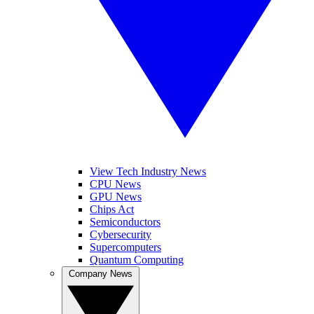
View Tech Industry News
CPU News
GPU News
Chips Act
Semiconductors
Cybersecurity
Supercomputers
Quantum Computing
Company News