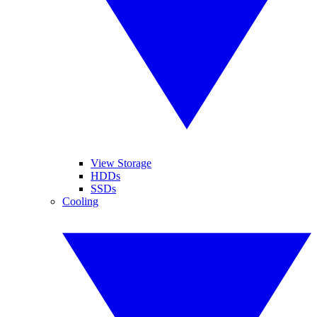
View Storage
HDDs
SSDs
Cooling