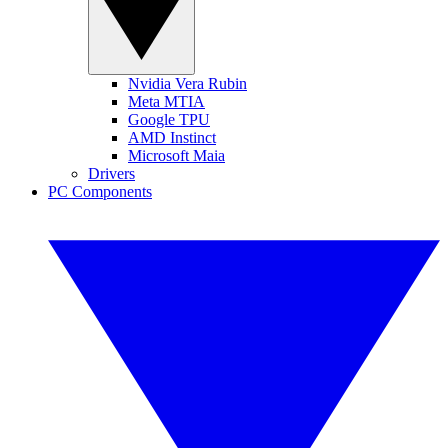
Nvidia Vera Rubin
Meta MTIA
Google TPU
AMD Instinct
Microsoft Maia
Drivers
PC Components