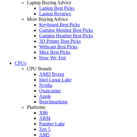
Laptop Buying Advice
Laptop Best Picks
Laptop Reviews
More Buying Advice
Keyboard Best Picks
Gaming Monitor Best Picks
Gaming Headset Best Picks
3D Printer Best Picks
Webcam Best Picks
Mice Best Picks
How We Test
CPUs
CPU Brands
AMD Ryzen
Intel Lunar Lake
Nvidia
Qualcomm
Apple
Benchmarking
Platforms
X86
ARM
Panther Lake
Zen 5
AM5