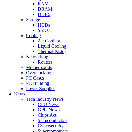
RAM
DRAM
DDR5
Storage
HDDs
SSDs
Cooling
Air Cooling
Liquid Cooling
Thermal Paste
Networking
Routers
Motherboards
Overclocking
PC Cases
PC Building
Power Supplies
News
Tech Industry News
CPU News
GPU News
Chips Act
Semiconductors
Cybersecurity
Supercomputers