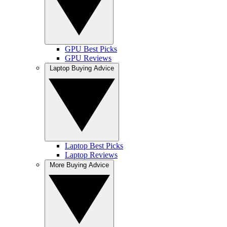
GPU Best Picks
GPU Reviews
Laptop Buying Advice
Laptop Best Picks
Laptop Reviews
More Buying Advice