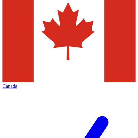
Canada