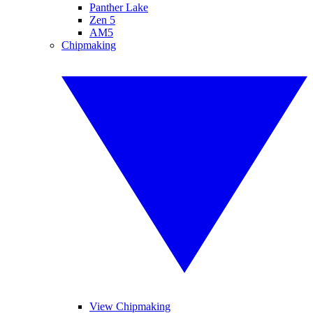
Panther Lake
Zen 5
AM5
Chipmaking
View Chipmaking