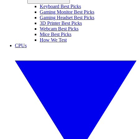
Keyboard Best Picks
Gaming Monitor Best Picks
Gaming Headset Best Picks
3D Printer Best Picks
Webcam Best Picks
Mice Best Picks
How We Test
CPUs