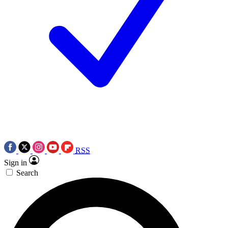
RSS
Sign in
Search