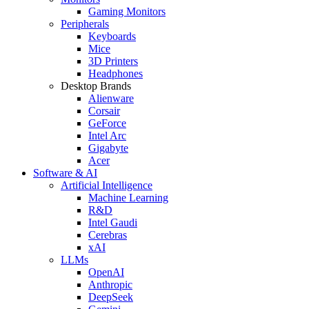
Gaming Monitors
Peripherals
Keyboards
Mice
3D Printers
Headphones
Desktop Brands
Alienware
Corsair
GeForce
Intel Arc
Gigabyte
Acer
Software & AI
Artificial Intelligence
Machine Learning
R&D
Intel Gaudi
Cerebras
xAI
LLMs
OpenAI
Anthropic
DeepSeek