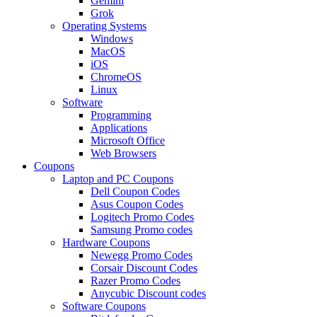
Gemini
Grok
Operating Systems
Windows
MacOS
iOS
ChromeOS
Linux
Software
Programming
Applications
Microsoft Office
Web Browsers
Coupons
Laptop and PC Coupons
Dell Coupon Codes
Asus Coupon Codes
Logitech Promo Codes
Samsung Promo codes
Hardware Coupons
Newegg Promo Codes
Corsair Discount Codes
Razer Promo Codes
Anycubic Discount codes
Software Coupons