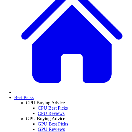
Best Picks
CPU Buying Advice
CPU Best Picks
CPU Reviews
GPU Buying Advice
GPU Best Picks
GPU Reviews