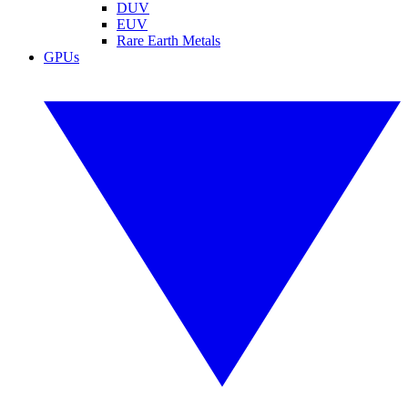
DUV
EUV
Rare Earth Metals
GPUs