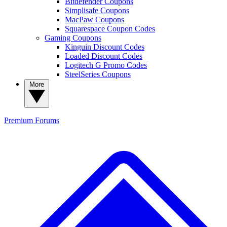
Bitdefender Coupons
Simplisafe Coupons
MacPaw Coupons
Squarespace Coupon Codes
Gaming Coupons
Kinguin Discount Codes
Loaded Discount Codes
Logitech G Promo Codes
SteelSeries Coupons
More
Premium
Forums