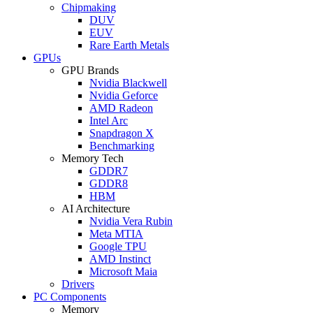
Chipmaking
DUV
EUV
Rare Earth Metals
GPUs
GPU Brands
Nvidia Blackwell
Nvidia Geforce
AMD Radeon
Intel Arc
Snapdragon X
Benchmarking
Memory Tech
GDDR7
GDDR8
HBM
AI Architecture
Nvidia Vera Rubin
Meta MTIA
Google TPU
AMD Instinct
Microsoft Maia
Drivers
PC Components
Memory