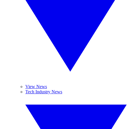
View News
Tech Industry News