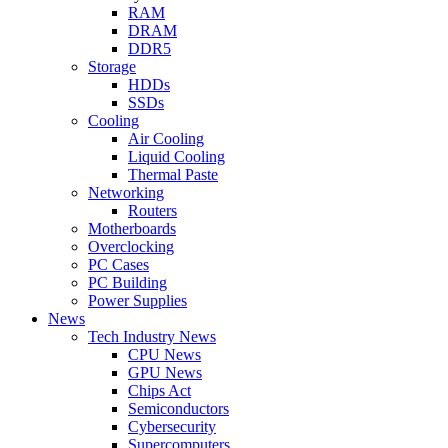
RAM
DRAM
DDR5
Storage
HDDs
SSDs
Cooling
Air Cooling
Liquid Cooling
Thermal Paste
Networking
Routers
Motherboards
Overclocking
PC Cases
PC Building
Power Supplies
News
Tech Industry News
CPU News
GPU News
Chips Act
Semiconductors
Cybersecurity
Supercomputers