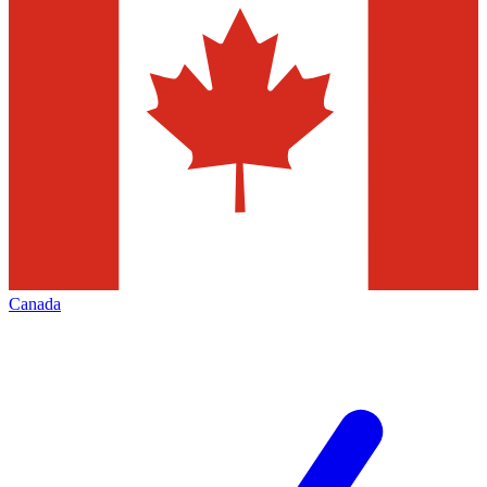
Canada