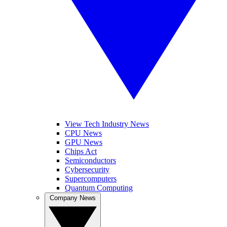
View Tech Industry News
CPU News
GPU News
Chips Act
Semiconductors
Cybersecurity
Supercomputers
Quantum Computing
Company News