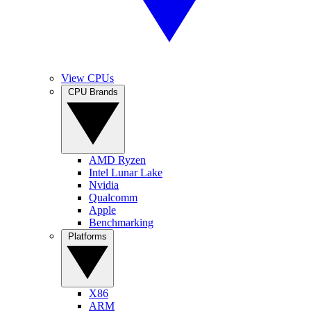
View CPUs
CPU Brands
AMD Ryzen
Intel Lunar Lake
Nvidia
Qualcomm
Apple
Benchmarking
Platforms
X86
ARM