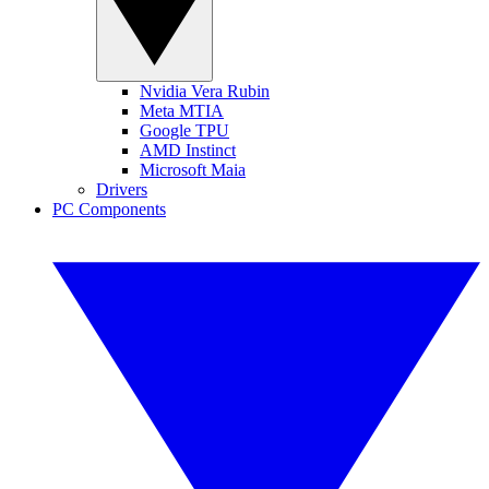
Nvidia Vera Rubin
Meta MTIA
Google TPU
AMD Instinct
Microsoft Maia
Drivers
PC Components