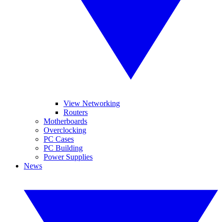
View Networking
Routers
Motherboards
Overclocking
PC Cases
PC Building
Power Supplies
News