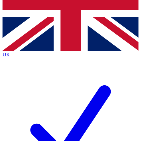
Bench Database
Exclusive Features
Roadmaps
Deep Analysis
UK
BECOME A PREMIUM MEMBER