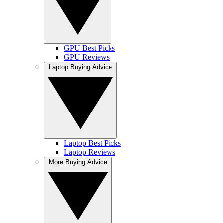
GPU Best Picks
GPU Reviews
Laptop Buying Advice
Laptop Best Picks
Laptop Reviews
More Buying Advice