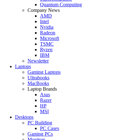
Quantum Computing
Company News
AMD
Intel
Nvidia
Radeon
Microsoft
TSMC
Ryzen
IBM
Newsletter
Laptops
Gaming Laptops
Ultrabooks
MacBooks
Laptop Brands
Asus
Razer
HP
MSI
Desktops
PC Building
PC Cases
Gaming PCs
Monitors