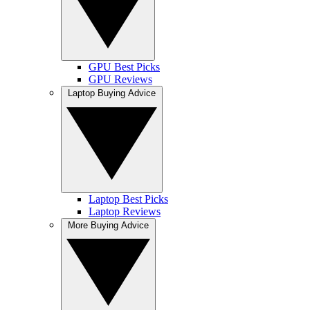
GPU Best Picks
GPU Reviews
Laptop Buying Advice
Laptop Best Picks
Laptop Reviews
More Buying Advice