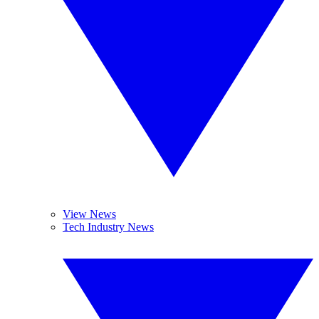
View News
Tech Industry News