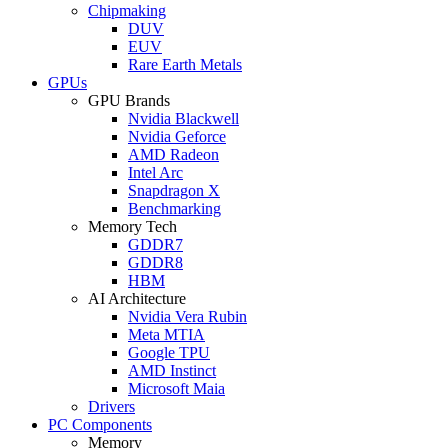
Chipmaking
DUV
EUV
Rare Earth Metals
GPUs
GPU Brands
Nvidia Blackwell
Nvidia Geforce
AMD Radeon
Intel Arc
Snapdragon X
Benchmarking
Memory Tech
GDDR7
GDDR8
HBM
AI Architecture
Nvidia Vera Rubin
Meta MTIA
Google TPU
AMD Instinct
Microsoft Maia
Drivers
PC Components
Memory