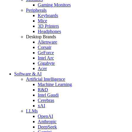
Gaming Monitors
Peripherals
Keyboards
Mice
3D Printers
Headphones
Desktop Brands
Alienware
Corsair
GeForce
Intel Arc
Gigabyte
Acer
Software & AI
Artificial Intelligence
Machine Learning
R&D
Intel Gaudi
Cerebras
xAI
LLMs
OpenAI
Anthropic
DeepSeek