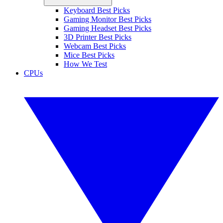
Keyboard Best Picks
Gaming Monitor Best Picks
Gaming Headset Best Picks
3D Printer Best Picks
Webcam Best Picks
Mice Best Picks
How We Test
CPUs