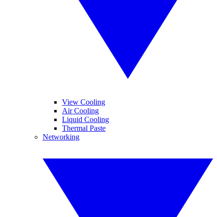
View Cooling
Air Cooling
Liquid Cooling
Thermal Paste
Networking