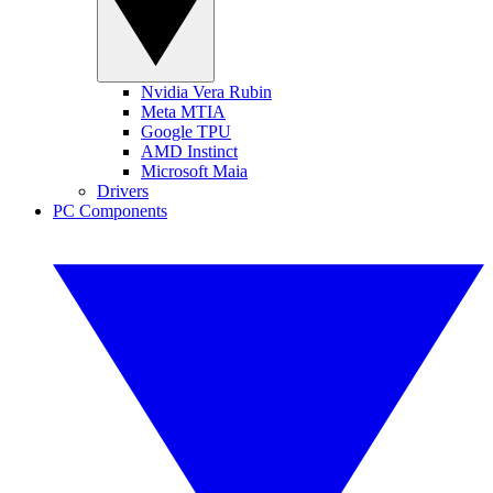
Nvidia Vera Rubin
Meta MTIA
Google TPU
AMD Instinct
Microsoft Maia
Drivers
PC Components