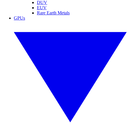
DUV
EUV
Rare Earth Metals
GPUs