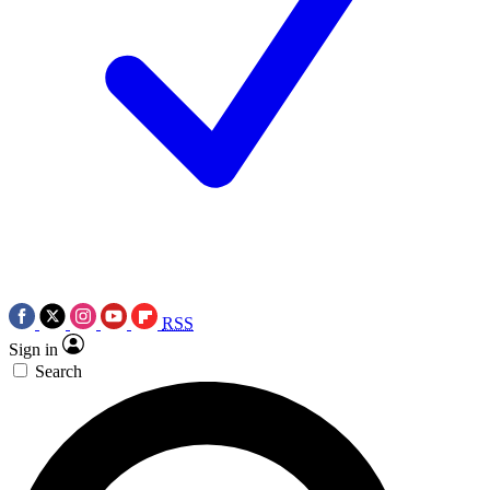
RSS
Sign in
Search