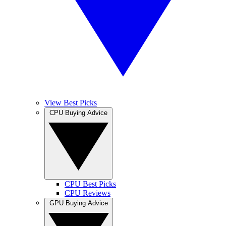
View Best Picks
CPU Buying Advice
CPU Best Picks
CPU Reviews
GPU Buying Advice