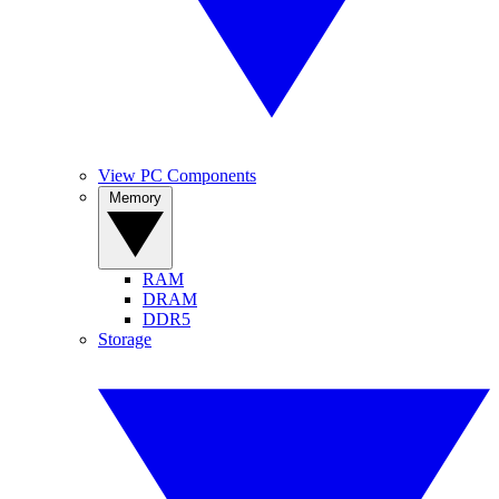
View PC Components
Memory
RAM
DRAM
DDR5
Storage