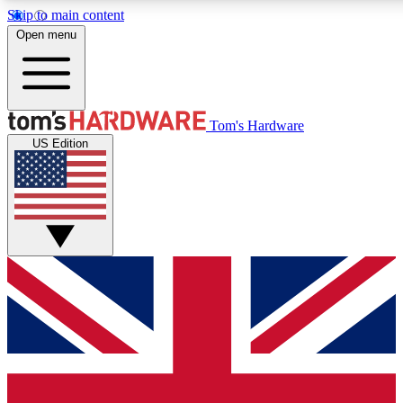
Skip to main content
Open menu
MEMBER
Tom's Hardware
US Edition
Get started with free a
PREMIUM ME
Unlock exclusive tools