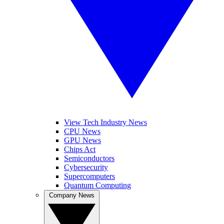
View Tech Industry News
CPU News
GPU News
Chips Act
Semiconductors
Cybersecurity
Supercomputers
Quantum Computing
Company News