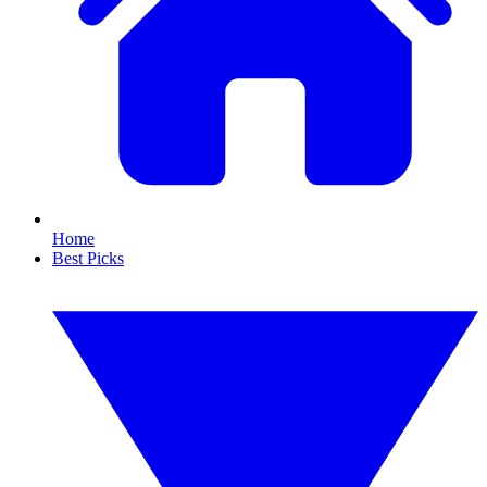
Home
Best Picks