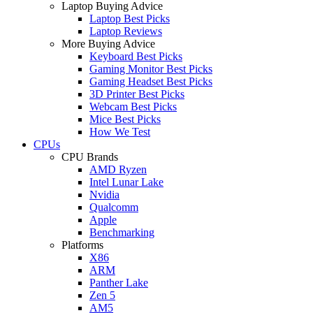
Laptop Buying Advice
Laptop Best Picks
Laptop Reviews
More Buying Advice
Keyboard Best Picks
Gaming Monitor Best Picks
Gaming Headset Best Picks
3D Printer Best Picks
Webcam Best Picks
Mice Best Picks
How We Test
CPUs
CPU Brands
AMD Ryzen
Intel Lunar Lake
Nvidia
Qualcomm
Apple
Benchmarking
Platforms
X86
ARM
Panther Lake
Zen 5
AM5