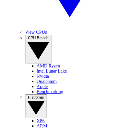
View CPUs
CPU Brands
AMD Ryzen
Intel Lunar Lake
Nvidia
Qualcomm
Apple
Benchmarking
Platforms
X86
ARM