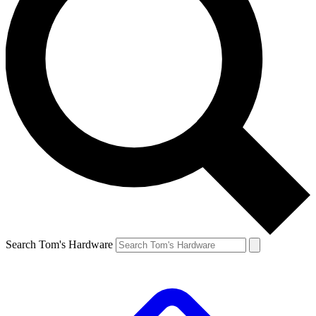
Search Tom's Hardware