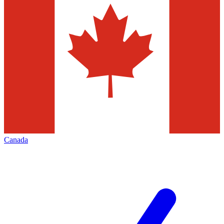
Canada