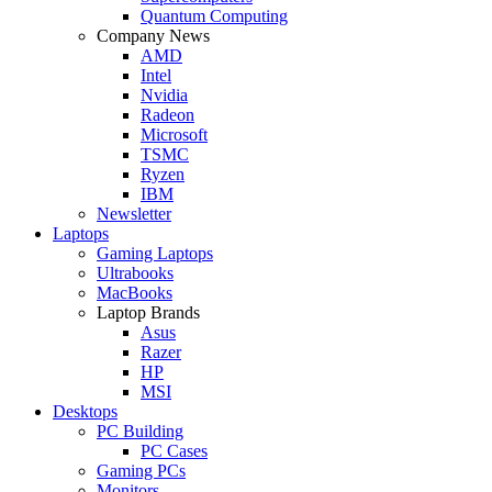
Quantum Computing
Company News
AMD
Intel
Nvidia
Radeon
Microsoft
TSMC
Ryzen
IBM
Newsletter
Laptops
Gaming Laptops
Ultrabooks
MacBooks
Laptop Brands
Asus
Razer
HP
MSI
Desktops
PC Building
PC Cases
Gaming PCs
Monitors