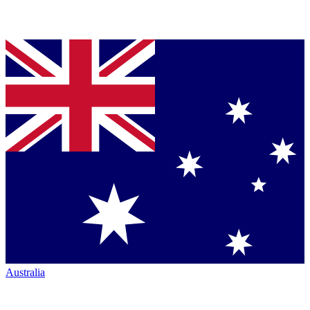
Australia