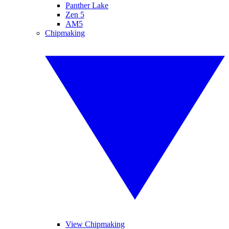
Panther Lake
Zen 5
AM5
Chipmaking
View Chipmaking