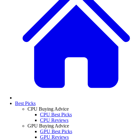
Best Picks
CPU Buying Advice
CPU Best Picks
CPU Reviews
GPU Buying Advice
GPU Best Picks
GPU Reviews