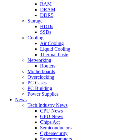
RAM
DRAM
DDR5
Storage
HDDs
SSDs
Cooling
Air Cooling
Liquid Cooling
Thermal Paste
Networking
Routers
Motherboards
Overclocking
PC Cases
PC Building
Power Supplies
News
Tech Industry News
CPU News
GPU News
Chips Act
Semiconductors
Cybersecurity
Supercomputers