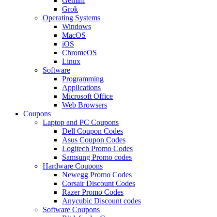
Gemini
Grok
Operating Systems
Windows
MacOS
iOS
ChromeOS
Linux
Software
Programming
Applications
Microsoft Office
Web Browsers
Coupons
Laptop and PC Coupons
Dell Coupon Codes
Asus Coupon Codes
Logitech Promo Codes
Samsung Promo codes
Hardware Coupons
Newegg Promo Codes
Corsair Discount Codes
Razer Promo Codes
Anycubic Discount codes
Software Coupons