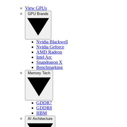
View GPUs
GPU Brands
Nvidia Blackwell
Nvidia Geforce
AMD Radeon
Intel Arc
Snapdragon X
Benchmarking
Memory Tech
GDDR7
GDDR8
HBM
AI Architecture