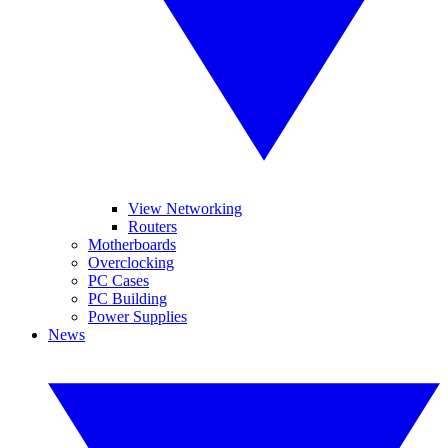
View Networking
Routers
Motherboards
Overclocking
PC Cases
PC Building
Power Supplies
News