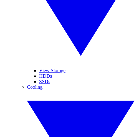
View Storage
HDDs
SSDs
Cooling