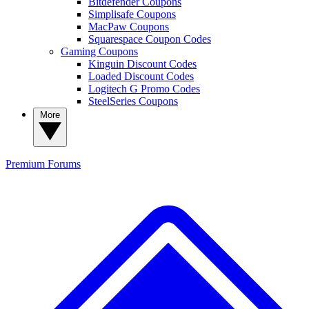
Bitdefender Coupons
Simplisafe Coupons
MacPaw Coupons
Squarespace Coupon Codes
Gaming Coupons
Kinguin Discount Codes
Loaded Discount Codes
Logitech G Promo Codes
SteelSeries Coupons
More
Premium
Forums