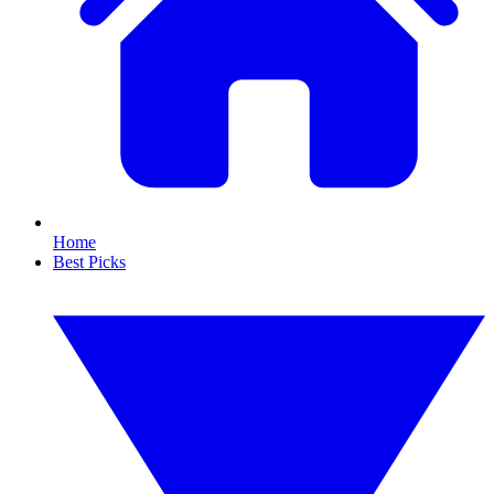
Home
Best Picks