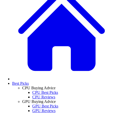
Best Picks
CPU Buying Advice
CPU Best Picks
CPU Reviews
GPU Buying Advice
GPU Best Picks
GPU Reviews