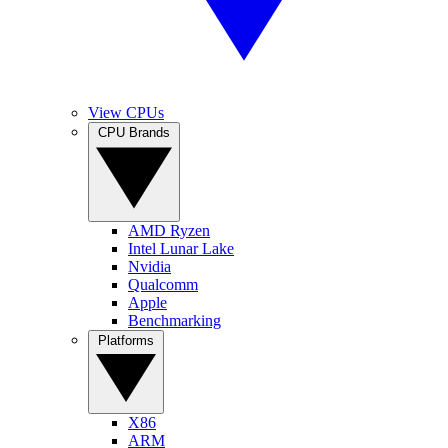
View CPUs
CPU Brands
AMD Ryzen
Intel Lunar Lake
Nvidia
Qualcomm
Apple
Benchmarking
Platforms
X86
ARM