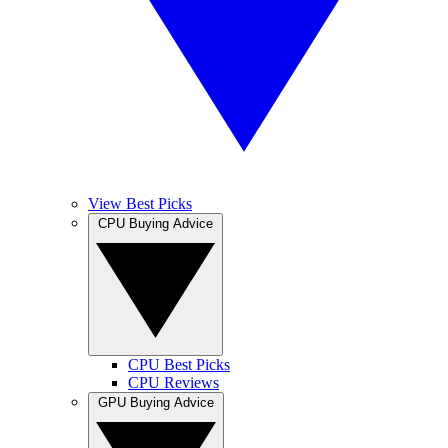
View Best Picks
CPU Buying Advice
CPU Best Picks
CPU Reviews
GPU Buying Advice