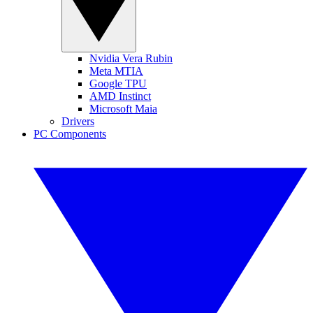
Nvidia Vera Rubin
Meta MTIA
Google TPU
AMD Instinct
Microsoft Maia
Drivers
PC Components