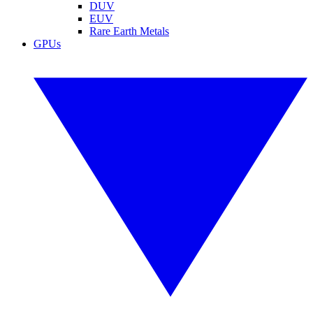
DUV
EUV
Rare Earth Metals
GPUs