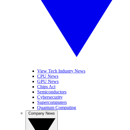
View Tech Industry News
CPU News
GPU News
Chips Act
Semiconductors
Cybersecurity
Supercomputers
Quantum Computing
Company News