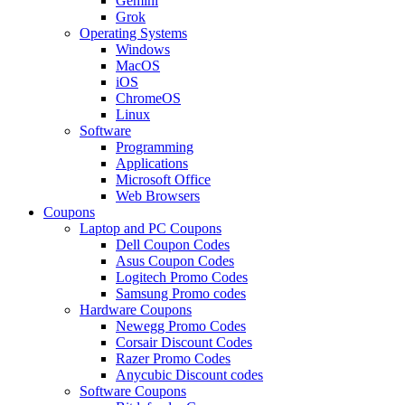
Gemini
Grok
Operating Systems
Windows
MacOS
iOS
ChromeOS
Linux
Software
Programming
Applications
Microsoft Office
Web Browsers
Coupons
Laptop and PC Coupons
Dell Coupon Codes
Asus Coupon Codes
Logitech Promo Codes
Samsung Promo codes
Hardware Coupons
Newegg Promo Codes
Corsair Discount Codes
Razer Promo Codes
Anycubic Discount codes
Software Coupons