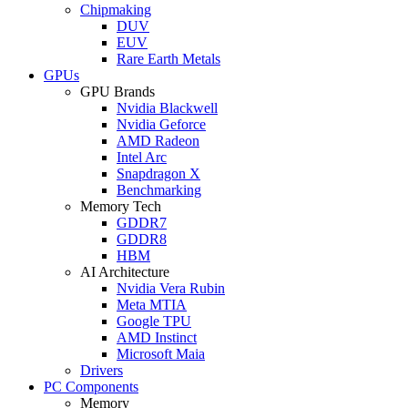
Chipmaking
DUV
EUV
Rare Earth Metals
GPUs
GPU Brands
Nvidia Blackwell
Nvidia Geforce
AMD Radeon
Intel Arc
Snapdragon X
Benchmarking
Memory Tech
GDDR7
GDDR8
HBM
AI Architecture
Nvidia Vera Rubin
Meta MTIA
Google TPU
AMD Instinct
Microsoft Maia
Drivers
PC Components
Memory