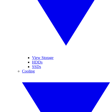
View Storage
HDDs
SSDs
Cooling