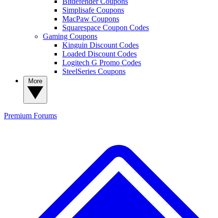
Bitdefender Coupons
Simplisafe Coupons
MacPaw Coupons
Squarespace Coupon Codes
Gaming Coupons
Kinguin Discount Codes
Loaded Discount Codes
Logitech G Promo Codes
SteelSeries Coupons
More
Premium
Forums