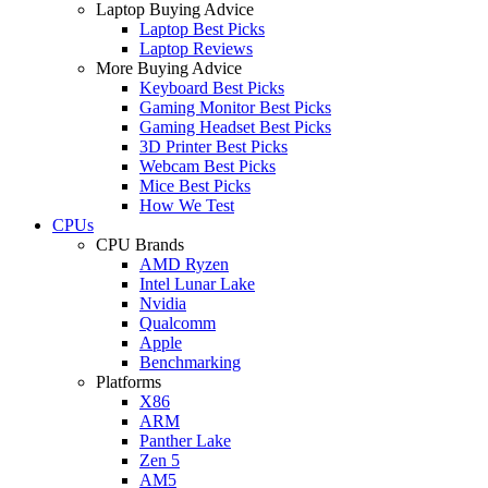
Laptop Buying Advice
Laptop Best Picks
Laptop Reviews
More Buying Advice
Keyboard Best Picks
Gaming Monitor Best Picks
Gaming Headset Best Picks
3D Printer Best Picks
Webcam Best Picks
Mice Best Picks
How We Test
CPUs
CPU Brands
AMD Ryzen
Intel Lunar Lake
Nvidia
Qualcomm
Apple
Benchmarking
Platforms
X86
ARM
Panther Lake
Zen 5
AM5