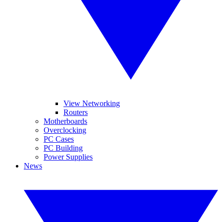
View Networking
Routers
Motherboards
Overclocking
PC Cases
PC Building
Power Supplies
News