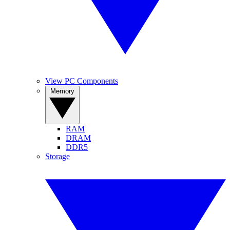
View PC Components
Memory
RAM
DRAM
DDR5
Storage