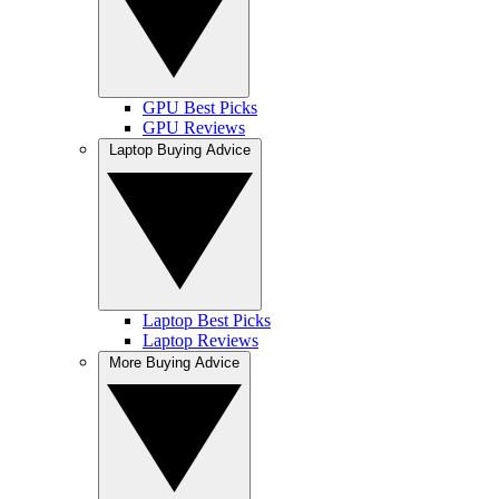
GPU Best Picks
GPU Reviews
Laptop Buying Advice
Laptop Best Picks
Laptop Reviews
More Buying Advice