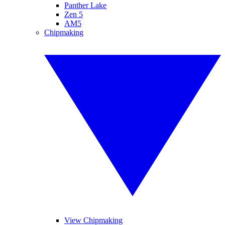
Panther Lake
Zen 5
AM5
Chipmaking
View Chipmaking