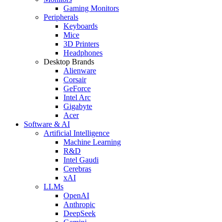
Gaming Monitors
Peripherals
Keyboards
Mice
3D Printers
Headphones
Desktop Brands
Alienware
Corsair
GeForce
Intel Arc
Gigabyte
Acer
Software & AI
Artificial Intelligence
Machine Learning
R&D
Intel Gaudi
Cerebras
xAI
LLMs
OpenAI
Anthropic
DeepSeek