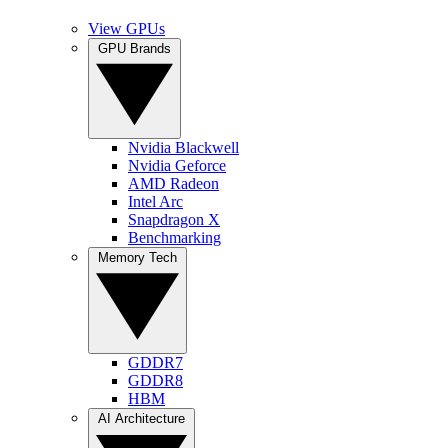
View GPUs
GPU Brands
Nvidia Blackwell
Nvidia Geforce
AMD Radeon
Intel Arc
Snapdragon X
Benchmarking
Memory Tech
GDDR7
GDDR8
HBM
AI Architecture