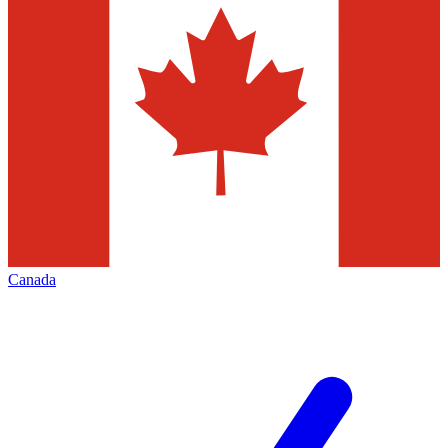
Canada