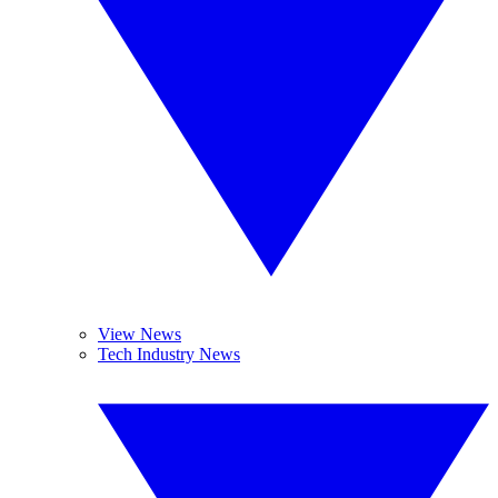
View News
Tech Industry News