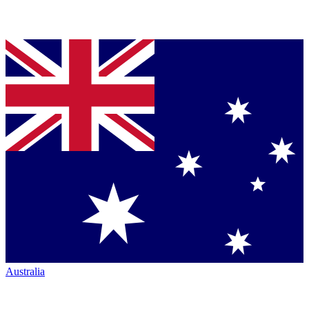
Australia