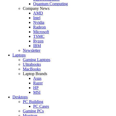
Quantum Computing
Company News
AMD
Intel
Nvidia
Radeon
Microsoft
TSMC
Ryzen
IBM
Newsletter
Laptops
Gaming Laptops
Ultrabooks
MacBooks
Laptop Brands
Asus
Razer
HP
MSI
Desktops
PC Building
PC Cases
Gaming PCs
Monitors