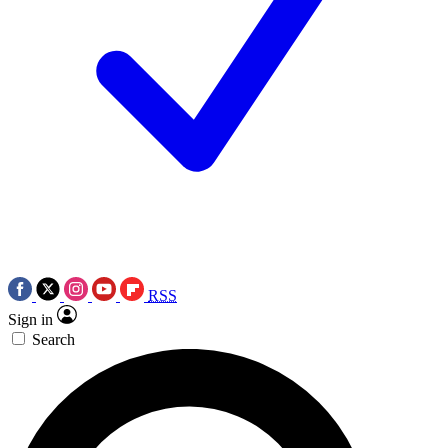
RSS
Sign in
Search