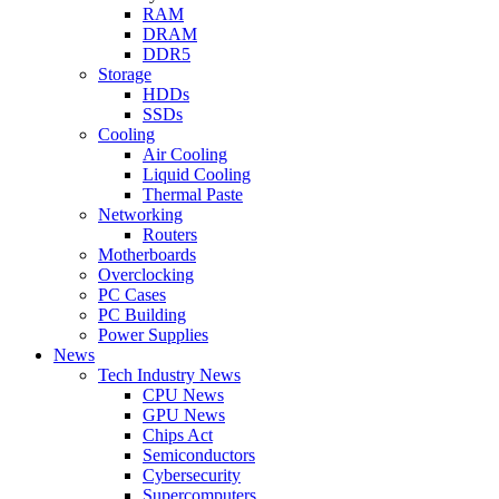
RAM
DRAM
DDR5
Storage
HDDs
SSDs
Cooling
Air Cooling
Liquid Cooling
Thermal Paste
Networking
Routers
Motherboards
Overclocking
PC Cases
PC Building
Power Supplies
News
Tech Industry News
CPU News
GPU News
Chips Act
Semiconductors
Cybersecurity
Supercomputers