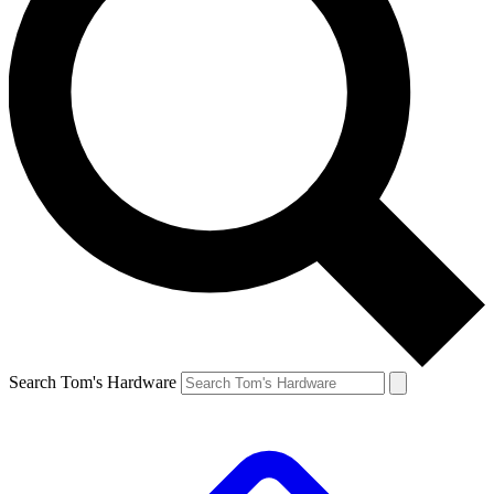
Search Tom's Hardware