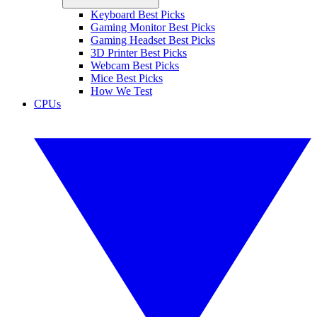
Keyboard Best Picks
Gaming Monitor Best Picks
Gaming Headset Best Picks
3D Printer Best Picks
Webcam Best Picks
Mice Best Picks
How We Test
CPUs