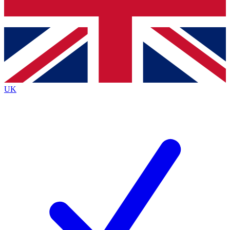
Bench Database
Exclusive Features
Roadmaps
Deep Analysis
UK
BECOME A PREMIUM MEMBER