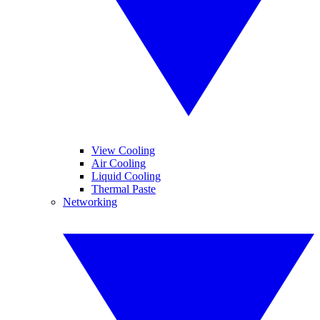
View Cooling
Air Cooling
Liquid Cooling
Thermal Paste
Networking