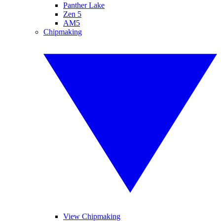
Panther Lake
Zen 5
AM5
Chipmaking
View Chipmaking