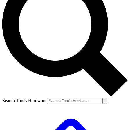
Search Tom's Hardware