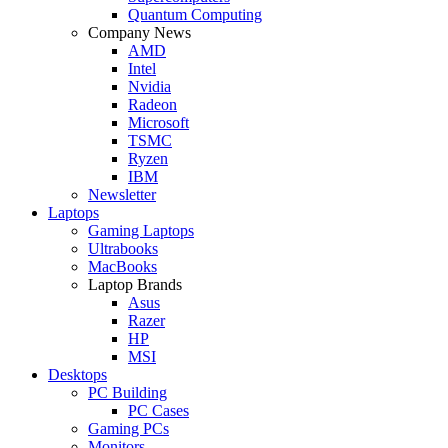
Quantum Computing
Company News
AMD
Intel
Nvidia
Radeon
Microsoft
TSMC
Ryzen
IBM
Newsletter
Laptops
Gaming Laptops
Ultrabooks
MacBooks
Laptop Brands
Asus
Razer
HP
MSI
Desktops
PC Building
PC Cases
Gaming PCs
Monitors