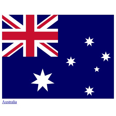
Australia