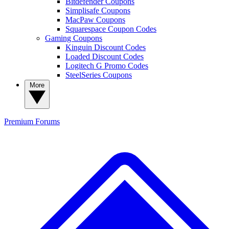
Bitdefender Coupons
Simplisafe Coupons
MacPaw Coupons
Squarespace Coupon Codes
Gaming Coupons
Kinguin Discount Codes
Loaded Discount Codes
Logitech G Promo Codes
SteelSeries Coupons
More
Premium
Forums