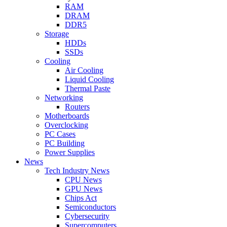
RAM
DRAM
DDR5
Storage
HDDs
SSDs
Cooling
Air Cooling
Liquid Cooling
Thermal Paste
Networking
Routers
Motherboards
Overclocking
PC Cases
PC Building
Power Supplies
News
Tech Industry News
CPU News
GPU News
Chips Act
Semiconductors
Cybersecurity
Supercomputers