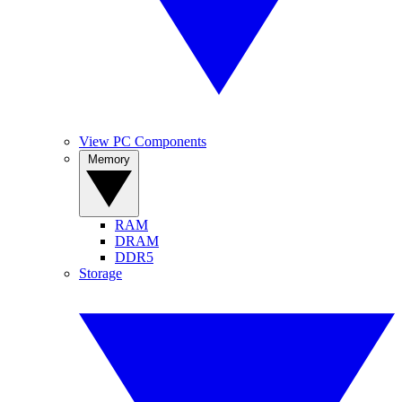
View PC Components
Memory
RAM
DRAM
DDR5
Storage