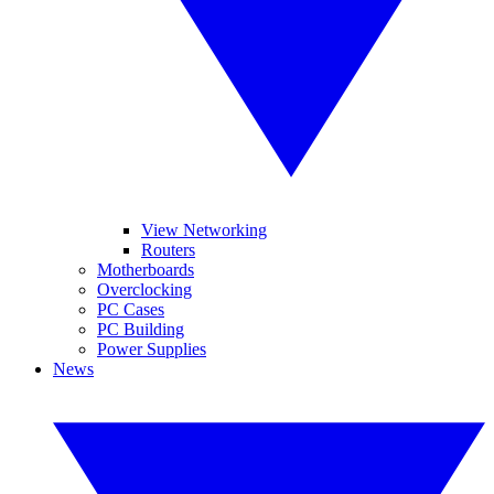
View Networking
Routers
Motherboards
Overclocking
PC Cases
PC Building
Power Supplies
News