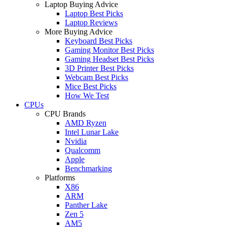
Laptop Buying Advice
Laptop Best Picks
Laptop Reviews
More Buying Advice
Keyboard Best Picks
Gaming Monitor Best Picks
Gaming Headset Best Picks
3D Printer Best Picks
Webcam Best Picks
Mice Best Picks
How We Test
CPUs
CPU Brands
AMD Ryzen
Intel Lunar Lake
Nvidia
Qualcomm
Apple
Benchmarking
Platforms
X86
ARM
Panther Lake
Zen 5
AM5