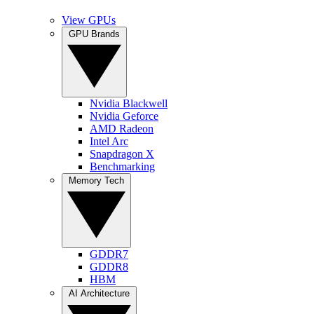
View GPUs
GPU Brands
Nvidia Blackwell
Nvidia Geforce
AMD Radeon
Intel Arc
Snapdragon X
Benchmarking
Memory Tech
GDDR7
GDDR8
HBM
AI Architecture