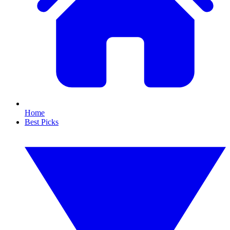
Home
Best Picks