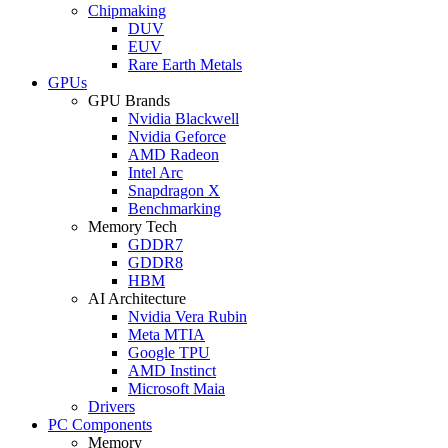
Chipmaking
DUV
EUV
Rare Earth Metals
GPUs
GPU Brands
Nvidia Blackwell
Nvidia Geforce
AMD Radeon
Intel Arc
Snapdragon X
Benchmarking
Memory Tech
GDDR7
GDDR8
HBM
AI Architecture
Nvidia Vera Rubin
Meta MTIA
Google TPU
AMD Instinct
Microsoft Maia
Drivers
PC Components
Memory