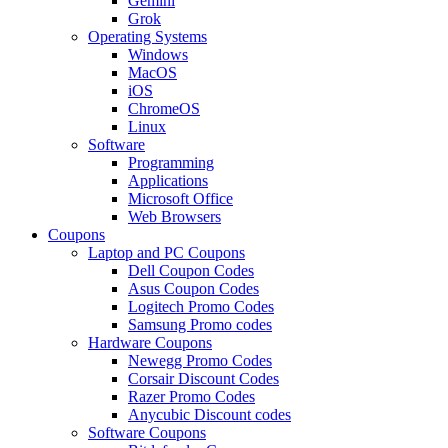
Gemini
Grok
Operating Systems
Windows
MacOS
iOS
ChromeOS
Linux
Software
Programming
Applications
Microsoft Office
Web Browsers
Coupons
Laptop and PC Coupons
Dell Coupon Codes
Asus Coupon Codes
Logitech Promo Codes
Samsung Promo codes
Hardware Coupons
Newegg Promo Codes
Corsair Discount Codes
Razer Promo Codes
Anycubic Discount codes
Software Coupons