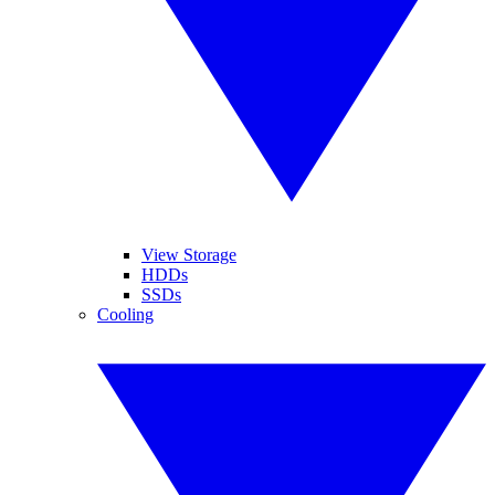
View Storage
HDDs
SSDs
Cooling