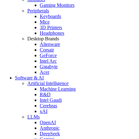
Gaming Monitors
Peripherals
Keyboards
Mice
3D Printers
Headphones
Desktop Brands
Alienware
Corsair
GeForce
Intel Arc
Gigabyte
Acer
Software & AI
Artificial Intelligence
Machine Learning
R&D
Intel Gaudi
Cerebras
xAI
LLMs
OpenAI
Anthropic
DeepSeek