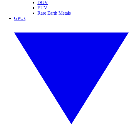
DUV
EUV
Rare Earth Metals
GPUs