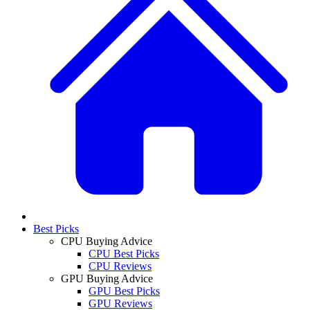
Best Picks
CPU Buying Advice
CPU Best Picks
CPU Reviews
GPU Buying Advice
GPU Best Picks
GPU Reviews