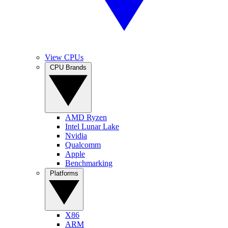
View CPUs
CPU Brands
AMD Ryzen
Intel Lunar Lake
Nvidia
Qualcomm
Apple
Benchmarking
Platforms
X86
ARM