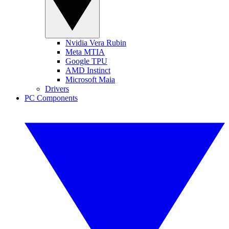
Nvidia Vera Rubin
Meta MTIA
Google TPU
AMD Instinct
Microsoft Maia
Drivers
PC Components