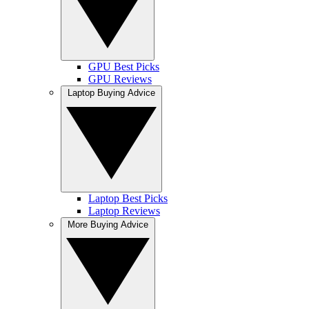
GPU Best Picks
GPU Reviews
Laptop Buying Advice
Laptop Best Picks
Laptop Reviews
More Buying Advice