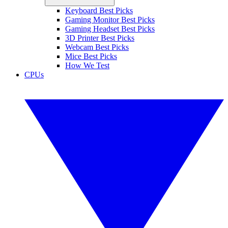
Keyboard Best Picks
Gaming Monitor Best Picks
Gaming Headset Best Picks
3D Printer Best Picks
Webcam Best Picks
Mice Best Picks
How We Test
CPUs