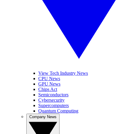
View Tech Industry News
CPU News
GPU News
Chips Act
Semiconductors
Cybersecurity
Supercomputers
Quantum Computing
Company News