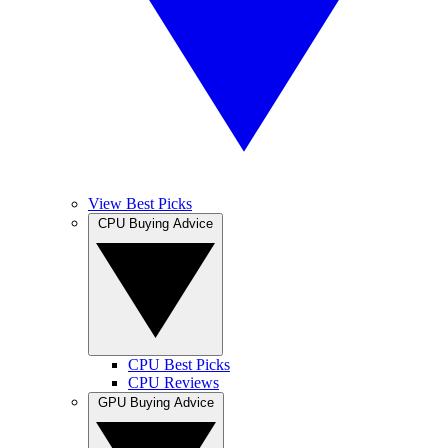
View Best Picks
CPU Buying Advice
CPU Best Picks
CPU Reviews
GPU Buying Advice