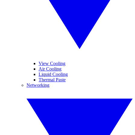
View Cooling
Air Cooling
Liquid Cooling
Thermal Paste
Networking