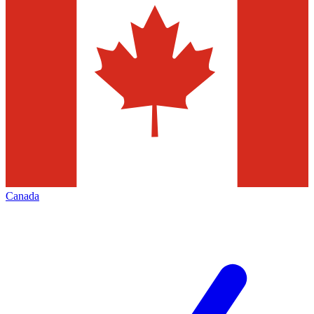
Canada