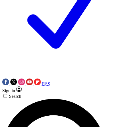
RSS
Sign in
Search