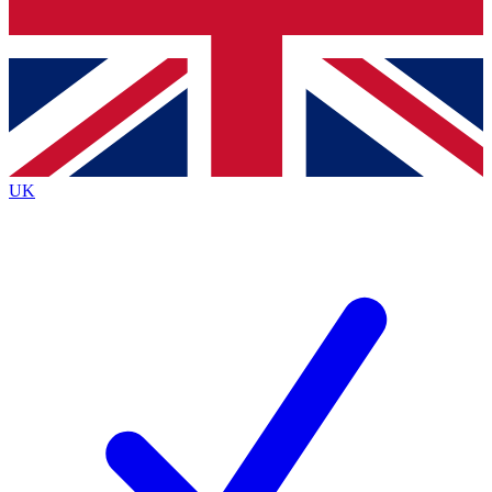
Bench Database
Exclusive Features
Roadmaps
Deep Analysis
UK
BECOME A PREMIUM MEMBER