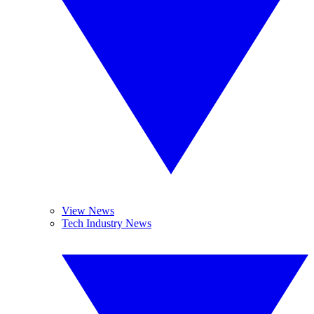
View News
Tech Industry News