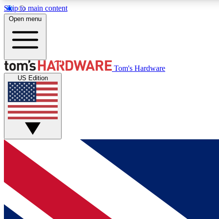
Skip to main content
Open menu
MEMBER
Tom's Hardware
US Edition
Get started with free access to reviews, badges and
discussions.
BECOME A MEMBER