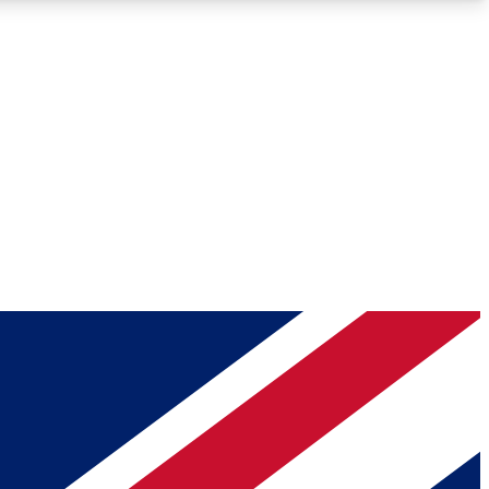
Roadmaps
Deep Analysis
REMIUM MEMBER