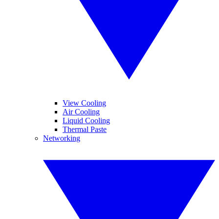
View Cooling
Air Cooling
Liquid Cooling
Thermal Paste
Networking