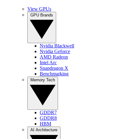
View GPUs
GPU Brands
Nvidia Blackwell
Nvidia Geforce
AMD Radeon
Intel Arc
Snapdragon X
Benchmarking
Memory Tech
GDDR7
GDDR8
HBM
AI Architecture