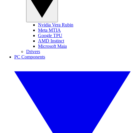
Nvidia Vera Rubin
Meta MTIA
Google TPU
AMD Instinct
Microsoft Maia
Drivers
PC Components