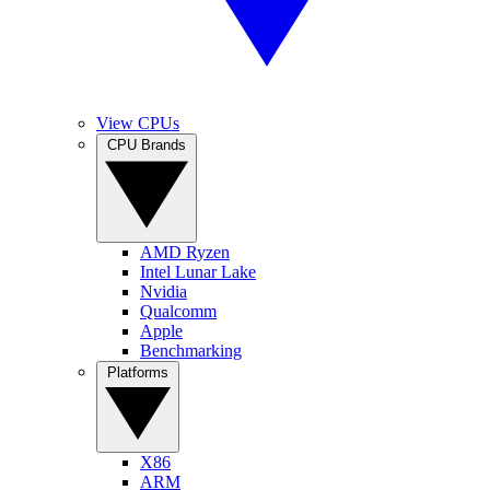
View CPUs
CPU Brands
AMD Ryzen
Intel Lunar Lake
Nvidia
Qualcomm
Apple
Benchmarking
Platforms
X86
ARM