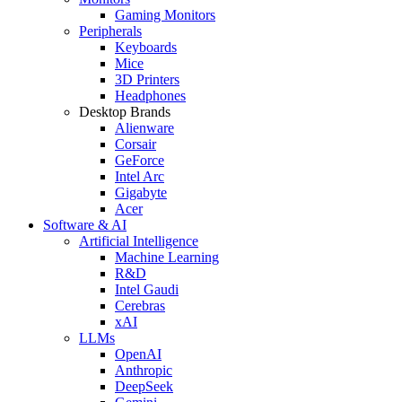
Gaming Monitors
Peripherals
Keyboards
Mice
3D Printers
Headphones
Desktop Brands
Alienware
Corsair
GeForce
Intel Arc
Gigabyte
Acer
Software & AI
Artificial Intelligence
Machine Learning
R&D
Intel Gaudi
Cerebras
xAI
LLMs
OpenAI
Anthropic
DeepSeek