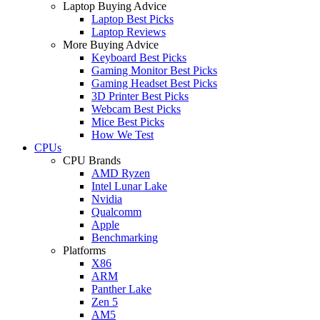
Laptop Buying Advice
Laptop Best Picks
Laptop Reviews
More Buying Advice
Keyboard Best Picks
Gaming Monitor Best Picks
Gaming Headset Best Picks
3D Printer Best Picks
Webcam Best Picks
Mice Best Picks
How We Test
CPUs
CPU Brands
AMD Ryzen
Intel Lunar Lake
Nvidia
Qualcomm
Apple
Benchmarking
Platforms
X86
ARM
Panther Lake
Zen 5
AM5