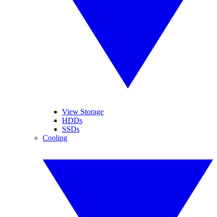
View Storage
HDDs
SSDs
Cooling