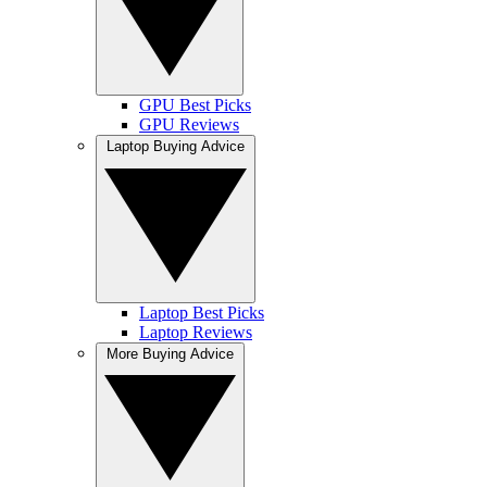
GPU Best Picks
GPU Reviews
Laptop Buying Advice
Laptop Best Picks
Laptop Reviews
More Buying Advice