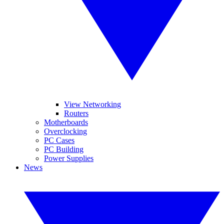
View Networking
Routers
Motherboards
Overclocking
PC Cases
PC Building
Power Supplies
News