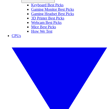
Keyboard Best Picks
Gaming Monitor Best Picks
Gaming Headset Best Picks
3D Printer Best Picks
Webcam Best Picks
Mice Best Picks
How We Test
CPUs