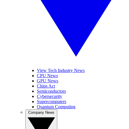
View Tech Industry News
CPU News
GPU News
Chips Act
Semiconductors
Cybersecurity
Supercomputers
Quantum Computing
Company News