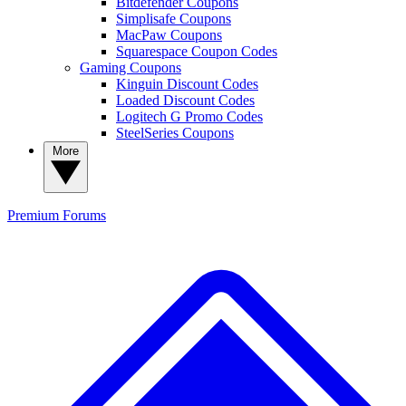
Bitdefender Coupons
Simplisafe Coupons
MacPaw Coupons
Squarespace Coupon Codes
Gaming Coupons
Kinguin Discount Codes
Loaded Discount Codes
Logitech G Promo Codes
SteelSeries Coupons
More
Premium
Forums