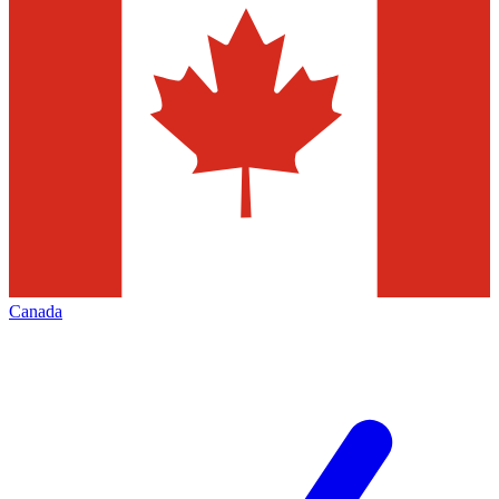
Canada