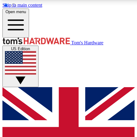
Skip to main content
Open menu
MEMBER
Tom's Hardware
US Edition
Get started with free a
PREMIUM ME
Unlock exclusive tools