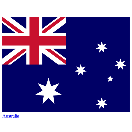
Australia