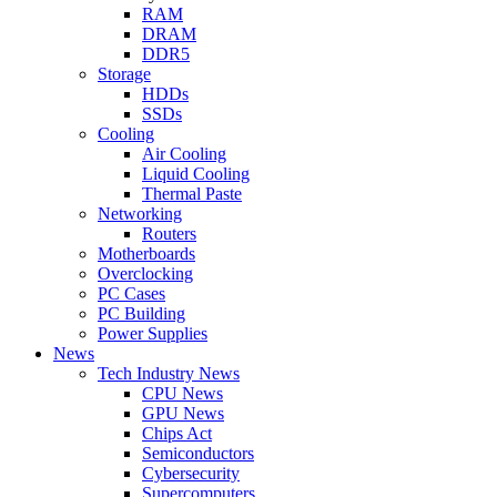
RAM
DRAM
DDR5
Storage
HDDs
SSDs
Cooling
Air Cooling
Liquid Cooling
Thermal Paste
Networking
Routers
Motherboards
Overclocking
PC Cases
PC Building
Power Supplies
News
Tech Industry News
CPU News
GPU News
Chips Act
Semiconductors
Cybersecurity
Supercomputers