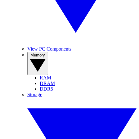
View PC Components
Memory
RAM
DRAM
DDR5
Storage