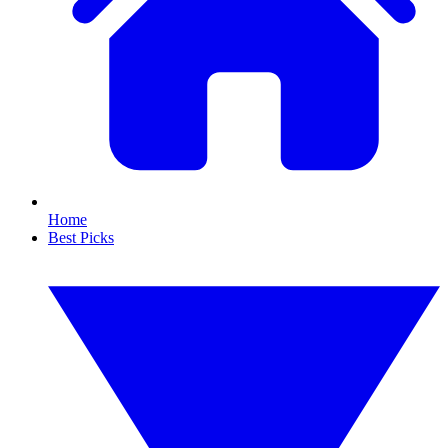
Home
Best Picks