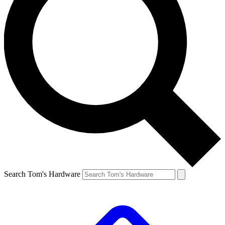
Search Tom's Hardware