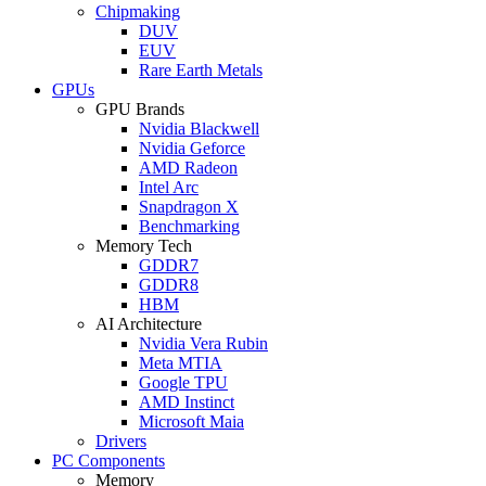
Chipmaking
DUV
EUV
Rare Earth Metals
GPUs
GPU Brands
Nvidia Blackwell
Nvidia Geforce
AMD Radeon
Intel Arc
Snapdragon X
Benchmarking
Memory Tech
GDDR7
GDDR8
HBM
AI Architecture
Nvidia Vera Rubin
Meta MTIA
Google TPU
AMD Instinct
Microsoft Maia
Drivers
PC Components
Memory