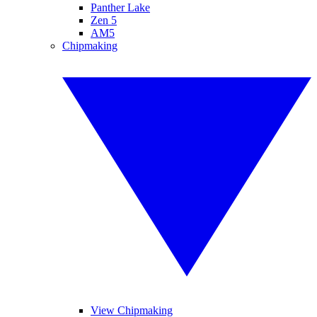
Panther Lake
Zen 5
AM5
Chipmaking
View Chipmaking