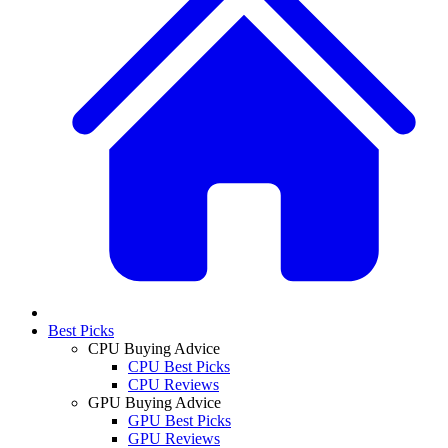
Best Picks
CPU Buying Advice
CPU Best Picks
CPU Reviews
GPU Buying Advice
GPU Best Picks
GPU Reviews