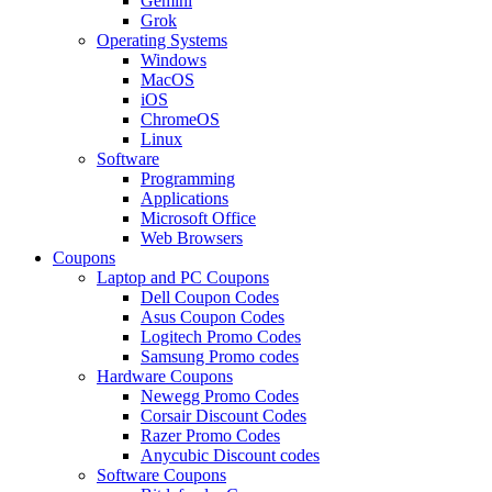
Gemini
Grok
Operating Systems
Windows
MacOS
iOS
ChromeOS
Linux
Software
Programming
Applications
Microsoft Office
Web Browsers
Coupons
Laptop and PC Coupons
Dell Coupon Codes
Asus Coupon Codes
Logitech Promo Codes
Samsung Promo codes
Hardware Coupons
Newegg Promo Codes
Corsair Discount Codes
Razer Promo Codes
Anycubic Discount codes
Software Coupons