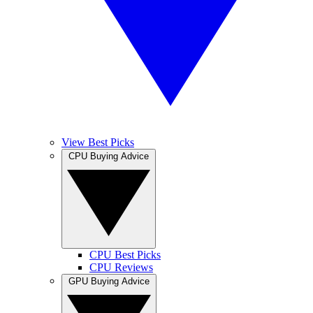
View Best Picks
CPU Buying Advice
CPU Best Picks
CPU Reviews
GPU Buying Advice