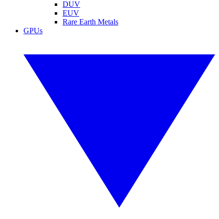
DUV
EUV
Rare Earth Metals
GPUs