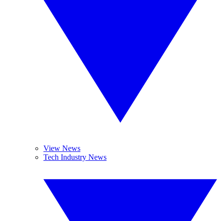
View News
Tech Industry News