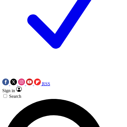
RSS
Sign in
Search