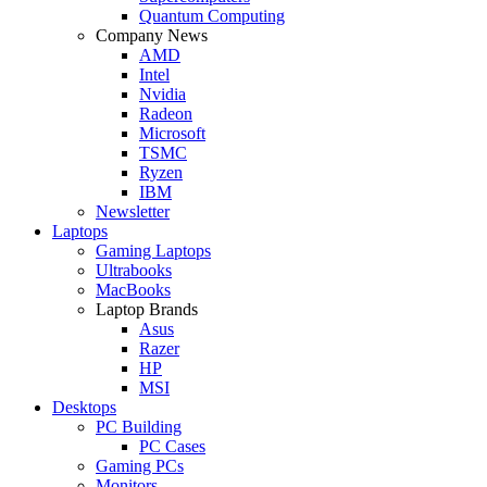
Quantum Computing
Company News
AMD
Intel
Nvidia
Radeon
Microsoft
TSMC
Ryzen
IBM
Newsletter
Laptops
Gaming Laptops
Ultrabooks
MacBooks
Laptop Brands
Asus
Razer
HP
MSI
Desktops
PC Building
PC Cases
Gaming PCs
Monitors