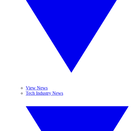
View News
Tech Industry News