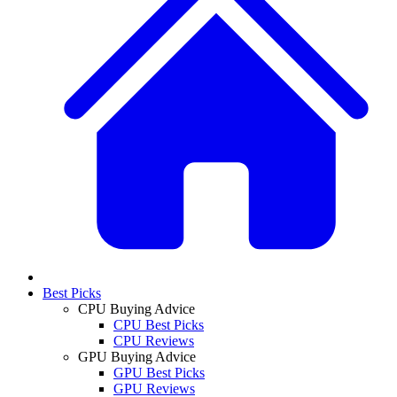
Best Picks
CPU Buying Advice
CPU Best Picks
CPU Reviews
GPU Buying Advice
GPU Best Picks
GPU Reviews