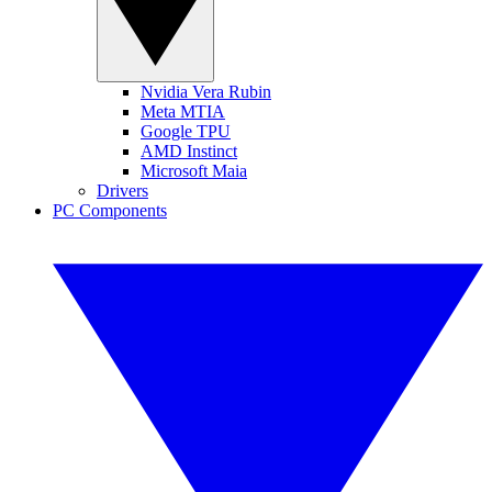
Nvidia Vera Rubin
Meta MTIA
Google TPU
AMD Instinct
Microsoft Maia
Drivers
PC Components