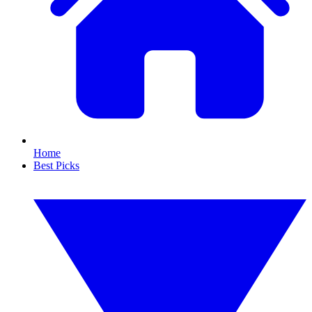
Home
Best Picks