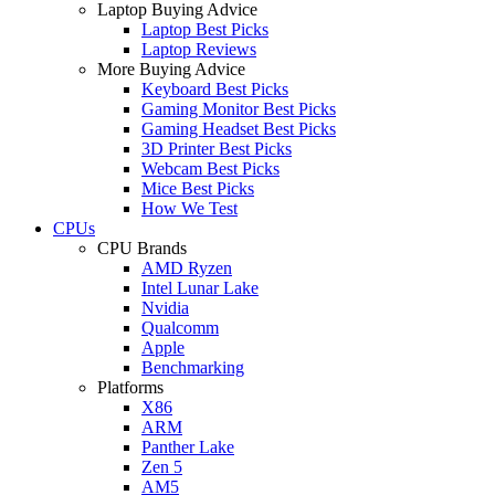
Laptop Buying Advice
Laptop Best Picks
Laptop Reviews
More Buying Advice
Keyboard Best Picks
Gaming Monitor Best Picks
Gaming Headset Best Picks
3D Printer Best Picks
Webcam Best Picks
Mice Best Picks
How We Test
CPUs
CPU Brands
AMD Ryzen
Intel Lunar Lake
Nvidia
Qualcomm
Apple
Benchmarking
Platforms
X86
ARM
Panther Lake
Zen 5
AM5