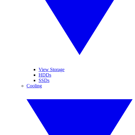
View Storage
HDDs
SSDs
Cooling