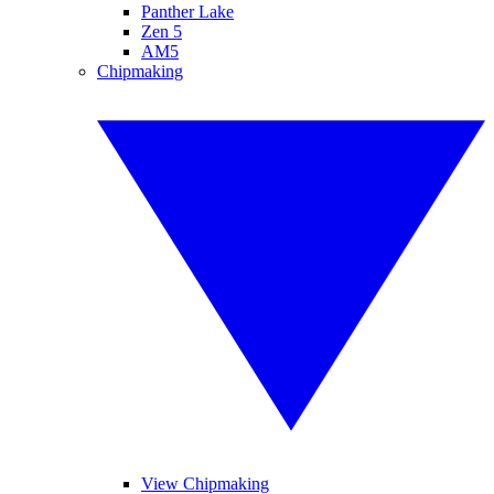
Panther Lake
Zen 5
AM5
Chipmaking
View Chipmaking