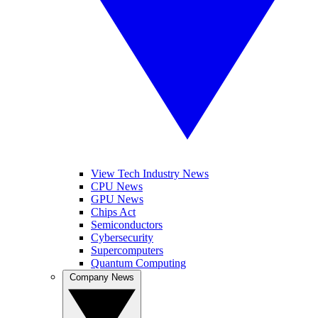
View Tech Industry News
CPU News
GPU News
Chips Act
Semiconductors
Cybersecurity
Supercomputers
Quantum Computing
Company News