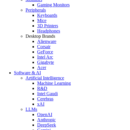
Gaming Monitors
Peripherals
Keyboards
Mice
3D Printers
Headphones
Desktop Brands
Alienware
Corsair
GeForce
Intel Arc
Gigabyte
Acer
Software & AI
Artificial Intelligence
Machine Learning
R&D
Intel Gaudi
Cerebras
xAI
LLMs
OpenAI
Anthropic
DeepSeek