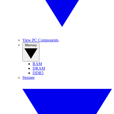
View PC Components
Memory
RAM
DRAM
DDR5
Storage