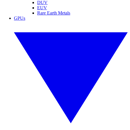
DUV
EUV
Rare Earth Metals
GPUs