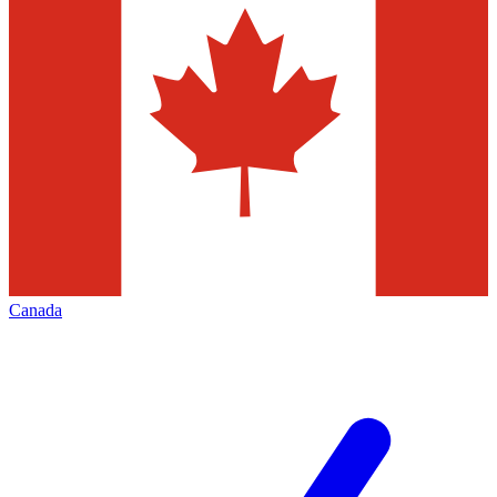
Canada