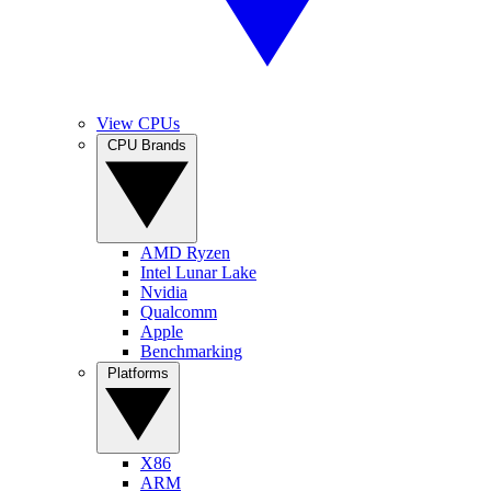
View CPUs
CPU Brands
AMD Ryzen
Intel Lunar Lake
Nvidia
Qualcomm
Apple
Benchmarking
Platforms
X86
ARM