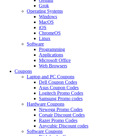
Gemini
Grok
Operating Systems
Windows
MacOS
iOS
ChromeOS
Linux
Software
Programming
Applications
Microsoft Office
Web Browsers
Coupons
Laptop and PC Coupons
Dell Coupon Codes
Asus Coupon Codes
Logitech Promo Codes
Samsung Promo codes
Hardware Coupons
Newegg Promo Codes
Corsair Discount Codes
Razer Promo Codes
Anycubic Discount codes
Software Coupons