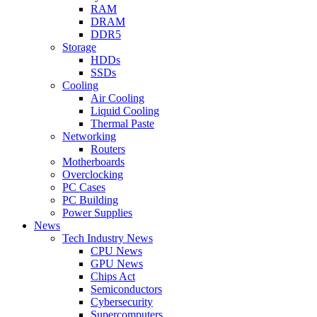
RAM
DRAM
DDR5
Storage
HDDs
SSDs
Cooling
Air Cooling
Liquid Cooling
Thermal Paste
Networking
Routers
Motherboards
Overclocking
PC Cases
PC Building
Power Supplies
News
Tech Industry News
CPU News
GPU News
Chips Act
Semiconductors
Cybersecurity
Supercomputers