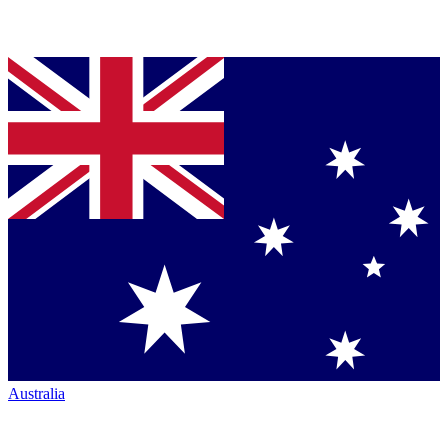
Australia