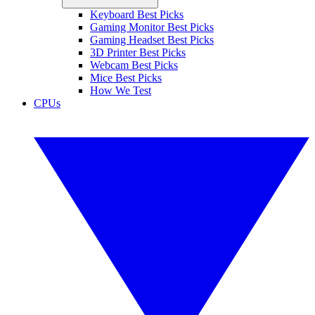
Keyboard Best Picks
Gaming Monitor Best Picks
Gaming Headset Best Picks
3D Printer Best Picks
Webcam Best Picks
Mice Best Picks
How We Test
CPUs