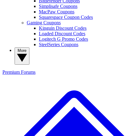
Bitdefender Coupons
Simplisafe Coupons
MacPaw Coupons
Squarespace Coupon Codes
Gaming Coupons
Kinguin Discount Codes
Loaded Discount Codes
Logitech G Promo Codes
SteelSeries Coupons
More
Premium
Forums