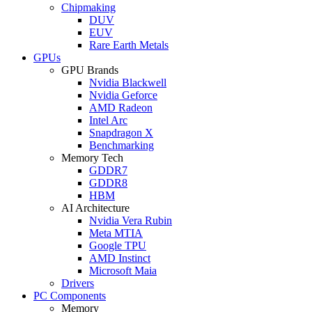
Chipmaking
DUV
EUV
Rare Earth Metals
GPUs
GPU Brands
Nvidia Blackwell
Nvidia Geforce
AMD Radeon
Intel Arc
Snapdragon X
Benchmarking
Memory Tech
GDDR7
GDDR8
HBM
AI Architecture
Nvidia Vera Rubin
Meta MTIA
Google TPU
AMD Instinct
Microsoft Maia
Drivers
PC Components
Memory