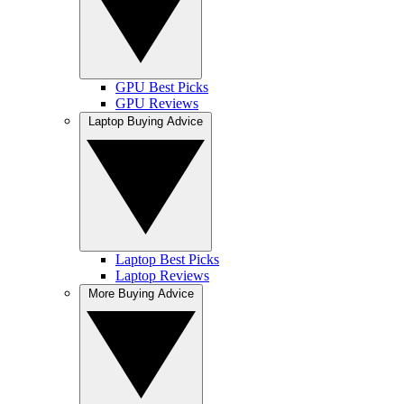
GPU Best Picks
GPU Reviews
Laptop Buying Advice
Laptop Best Picks
Laptop Reviews
More Buying Advice