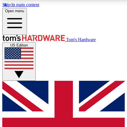
Skip to main content
Open menu
MEMBER
Tom's Hardware
US Edition
Get started with free a
PREMIUM ME
Unlock exclusive tools