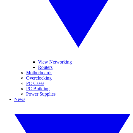
View Networking
Routers
Motherboards
Overclocking
PC Cases
PC Building
Power Supplies
News