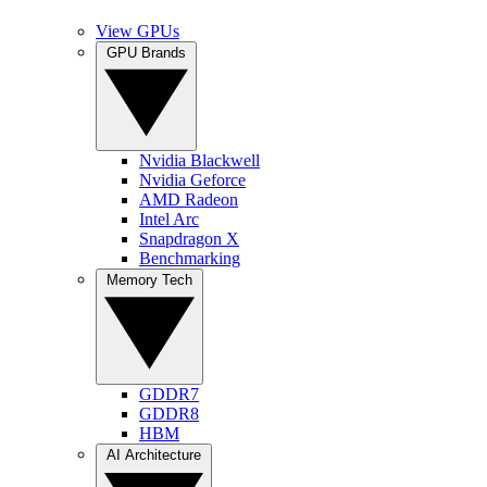
View GPUs
GPU Brands
Nvidia Blackwell
Nvidia Geforce
AMD Radeon
Intel Arc
Snapdragon X
Benchmarking
Memory Tech
GDDR7
GDDR8
HBM
AI Architecture