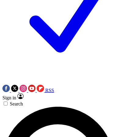
RSS
Sign in
Search