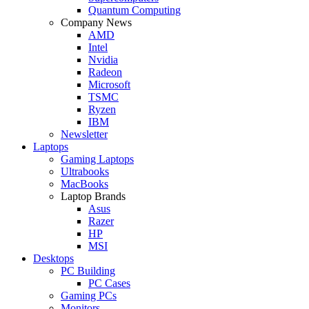
Quantum Computing
Company News
AMD
Intel
Nvidia
Radeon
Microsoft
TSMC
Ryzen
IBM
Newsletter
Laptops
Gaming Laptops
Ultrabooks
MacBooks
Laptop Brands
Asus
Razer
HP
MSI
Desktops
PC Building
PC Cases
Gaming PCs
Monitors