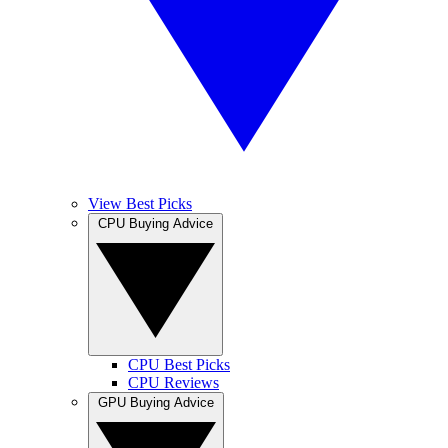
View Best Picks
CPU Buying Advice
CPU Best Picks
CPU Reviews
GPU Buying Advice