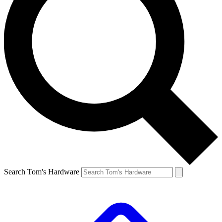
Search Tom's Hardware