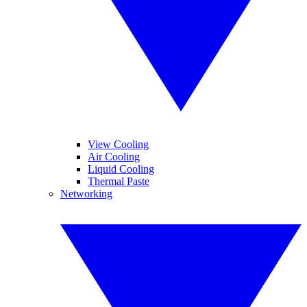
View Cooling
Air Cooling
Liquid Cooling
Thermal Paste
Networking