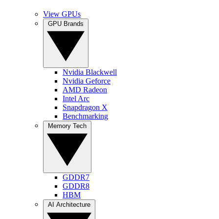
View GPUs
GPU Brands
Nvidia Blackwell
Nvidia Geforce
AMD Radeon
Intel Arc
Snapdragon X
Benchmarking
Memory Tech
GDDR7
GDDR8
HBM
AI Architecture