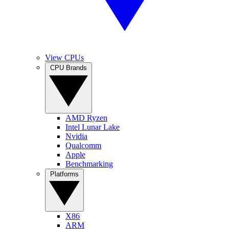
View CPUs
CPU Brands
AMD Ryzen
Intel Lunar Lake
Nvidia
Qualcomm
Apple
Benchmarking
Platforms
X86
ARM