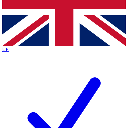
Bench Database
Exclusive Features
Roadmaps
Deep Analysis
UK
BECOME A PREMIUM MEMBER