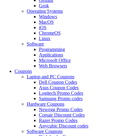
Gemini
Grok
Operating Systems
Windows
MacOS
iOS
ChromeOS
Linux
Software
Programming
Applications
Microsoft Office
Web Browsers
Coupons
Laptop and PC Coupons
Dell Coupon Codes
Asus Coupon Codes
Logitech Promo Codes
Samsung Promo codes
Hardware Coupons
Newegg Promo Codes
Corsair Discount Codes
Razer Promo Codes
Anycubic Discount codes
Software Coupons