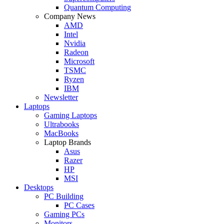
Quantum Computing
Company News
AMD
Intel
Nvidia
Radeon
Microsoft
TSMC
Ryzen
IBM
Newsletter
Laptops
Gaming Laptops
Ultrabooks
MacBooks
Laptop Brands
Asus
Razer
HP
MSI
Desktops
PC Building
PC Cases
Gaming PCs
Monitors