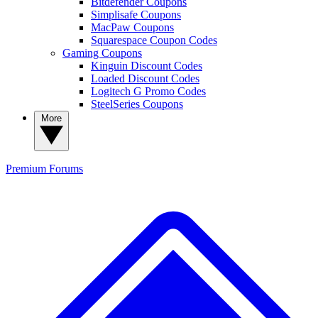
Bitdefender Coupons
Simplisafe Coupons
MacPaw Coupons
Squarespace Coupon Codes
Gaming Coupons
Kinguin Discount Codes
Loaded Discount Codes
Logitech G Promo Codes
SteelSeries Coupons
More
Premium
Forums