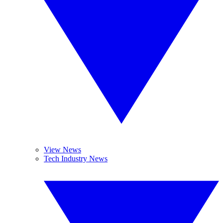
View News
Tech Industry News