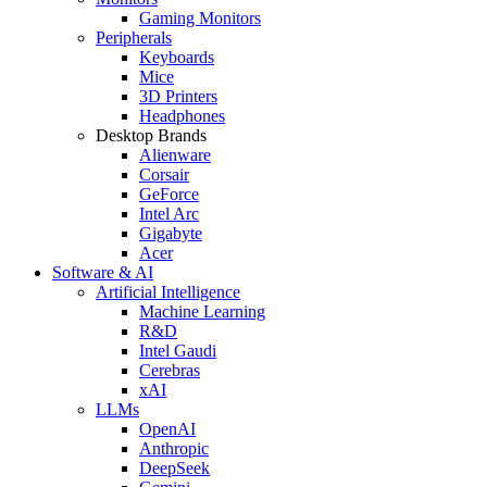
Gaming Monitors
Peripherals
Keyboards
Mice
3D Printers
Headphones
Desktop Brands
Alienware
Corsair
GeForce
Intel Arc
Gigabyte
Acer
Software & AI
Artificial Intelligence
Machine Learning
R&D
Intel Gaudi
Cerebras
xAI
LLMs
OpenAI
Anthropic
DeepSeek