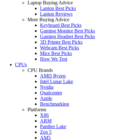
Laptop Buying Advice
Laptop Best Picks
Laptop Reviews
More Buying Advice
Keyboard Best Picks
Gaming Monitor Best Picks
Gaming Headset Best Picks
3D Printer Best Picks
Webcam Best Picks
Mice Best Picks
How We Test
CPUs
CPU Brands
AMD Ryzen
Intel Lunar Lake
Nvidia
Qualcomm
Apple
Benchmarking
Platforms
X86
ARM
Panther Lake
Zen 5
AM5