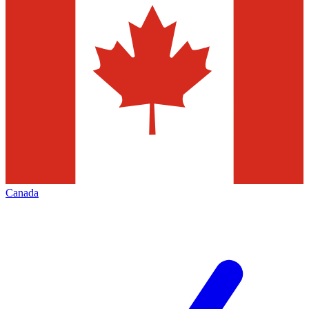
Canada