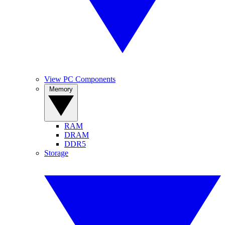
View PC Components
Memory
RAM
DRAM
DDR5
Storage