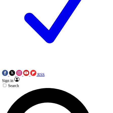
RSS
Sign in
Search