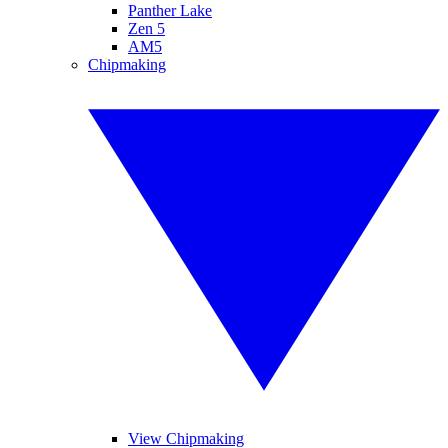
Panther Lake
Zen 5
AM5
Chipmaking
View Chipmaking