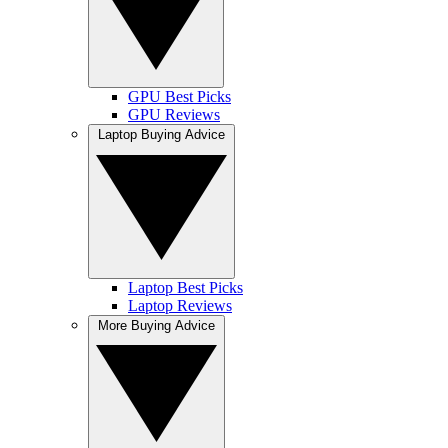
GPU Best Picks
GPU Reviews
Laptop Buying Advice
Laptop Best Picks
Laptop Reviews
More Buying Advice