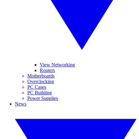
View Networking
Routers
Motherboards
Overclocking
PC Cases
PC Building
Power Supplies
News