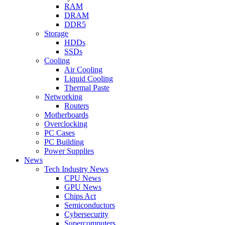
RAM
DRAM
DDR5
Storage
HDDs
SSDs
Cooling
Air Cooling
Liquid Cooling
Thermal Paste
Networking
Routers
Motherboards
Overclocking
PC Cases
PC Building
Power Supplies
News
Tech Industry News
CPU News
GPU News
Chips Act
Semiconductors
Cybersecurity
Supercomputers