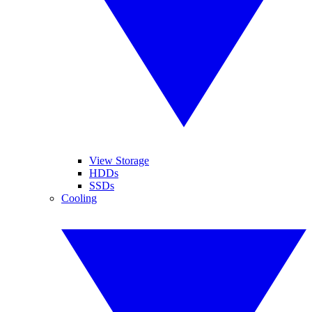
View Storage
HDDs
SSDs
Cooling