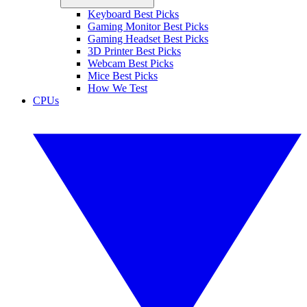
Keyboard Best Picks
Gaming Monitor Best Picks
Gaming Headset Best Picks
3D Printer Best Picks
Webcam Best Picks
Mice Best Picks
How We Test
CPUs