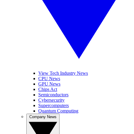
View Tech Industry News
CPU News
GPU News
Chips Act
Semiconductors
Cybersecurity
Supercomputers
Quantum Computing
Company News