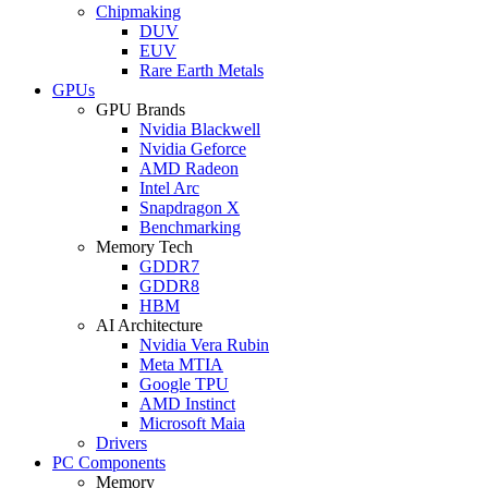
Chipmaking
DUV
EUV
Rare Earth Metals
GPUs
GPU Brands
Nvidia Blackwell
Nvidia Geforce
AMD Radeon
Intel Arc
Snapdragon X
Benchmarking
Memory Tech
GDDR7
GDDR8
HBM
AI Architecture
Nvidia Vera Rubin
Meta MTIA
Google TPU
AMD Instinct
Microsoft Maia
Drivers
PC Components
Memory