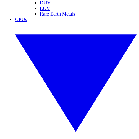
DUV
EUV
Rare Earth Metals
GPUs