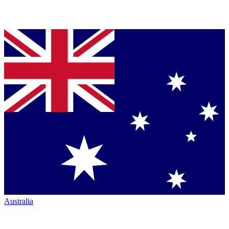
Australia