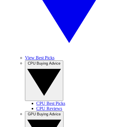
View Best Picks
CPU Buying Advice
CPU Best Picks
CPU Reviews
GPU Buying Advice