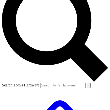
Search Tom's Hardware