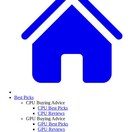
Best Picks
CPU Buying Advice
CPU Best Picks
CPU Reviews
GPU Buying Advice
GPU Best Picks
GPU Reviews