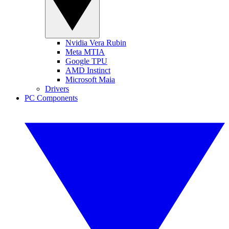
Nvidia Vera Rubin
Meta MTIA
Google TPU
AMD Instinct
Microsoft Maia
Drivers
PC Components