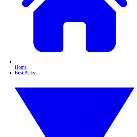
Home
Best Picks