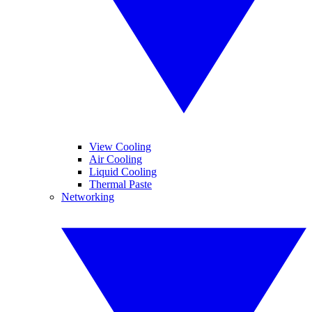
View Cooling
Air Cooling
Liquid Cooling
Thermal Paste
Networking