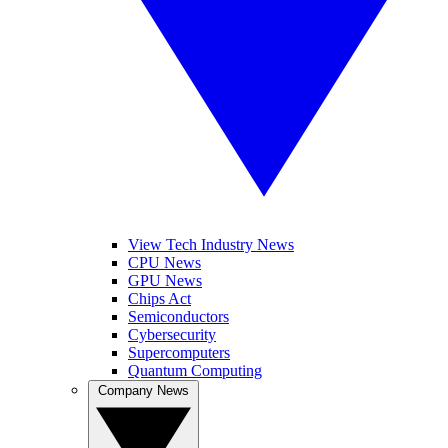
View Tech Industry News
CPU News
GPU News
Chips Act
Semiconductors
Cybersecurity
Supercomputers
Quantum Computing
Company News