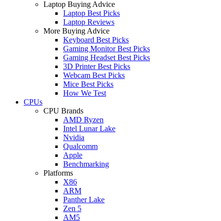
Laptop Buying Advice
Laptop Best Picks
Laptop Reviews
More Buying Advice
Keyboard Best Picks
Gaming Monitor Best Picks
Gaming Headset Best Picks
3D Printer Best Picks
Webcam Best Picks
Mice Best Picks
How We Test
CPUs
CPU Brands
AMD Ryzen
Intel Lunar Lake
Nvidia
Qualcomm
Apple
Benchmarking
Platforms
X86
ARM
Panther Lake
Zen 5
AM5