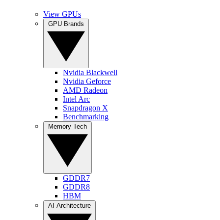
View GPUs
GPU Brands
Nvidia Blackwell
Nvidia Geforce
AMD Radeon
Intel Arc
Snapdragon X
Benchmarking
Memory Tech
GDDR7
GDDR8
HBM
AI Architecture