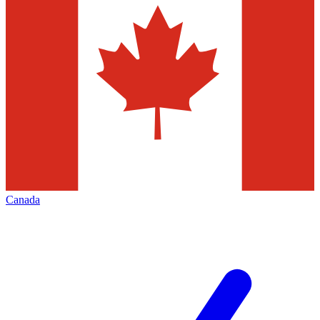
Canada