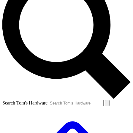
Search Tom's Hardware