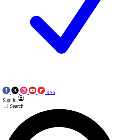
RSS
Sign in
Search