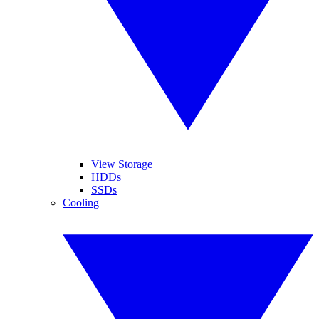
View Storage
HDDs
SSDs
Cooling