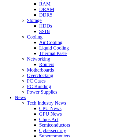
RAM
DRAM
DDR5
Storage
HDDs
SSDs
Cooling
Air Cooling
Liquid Cooling
Thermal Paste
Networking
Routers
Motherboards
Overclocking
PC Cases
PC Building
Power Supplies
News
Tech Industry News
CPU News
GPU News
Chips Act
Semiconductors
Cybersecurity
Supercomputers