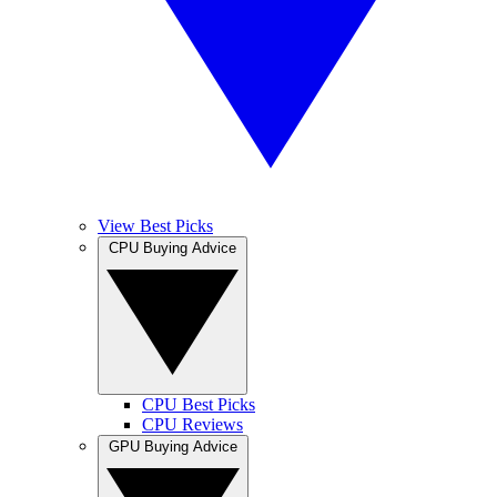
View Best Picks
CPU Buying Advice
CPU Best Picks
CPU Reviews
GPU Buying Advice