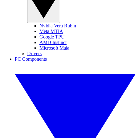
Nvidia Vera Rubin
Meta MTIA
Google TPU
AMD Instinct
Microsoft Maia
Drivers
PC Components