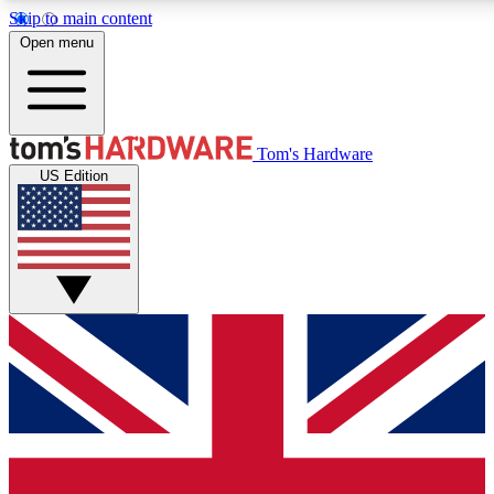
Skip to main content
Open menu
MEMBER
Tom's Hardware
US Edition
Get started with free a
PREMIUM ME
Unlock exclusive tools