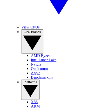
View CPUs
CPU Brands
AMD Ryzen
Intel Lunar Lake
Nvidia
Qualcomm
Apple
Benchmarking
Platforms
X86
ARM