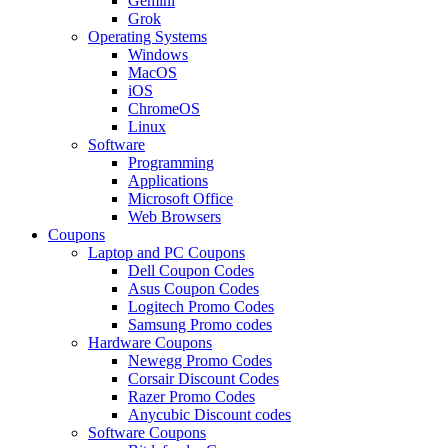
Gemini
Grok
Operating Systems
Windows
MacOS
iOS
ChromeOS
Linux
Software
Programming
Applications
Microsoft Office
Web Browsers
Coupons
Laptop and PC Coupons
Dell Coupon Codes
Asus Coupon Codes
Logitech Promo Codes
Samsung Promo codes
Hardware Coupons
Newegg Promo Codes
Corsair Discount Codes
Razer Promo Codes
Anycubic Discount codes
Software Coupons