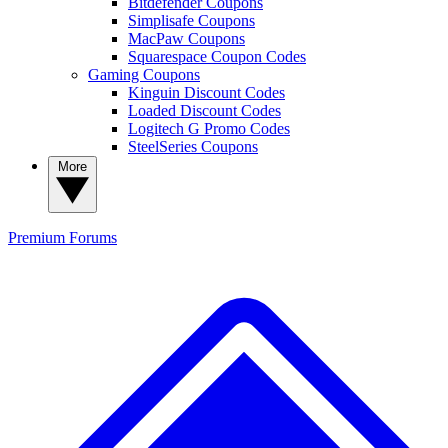
Bitdefender Coupons
Simplisafe Coupons
MacPaw Coupons
Squarespace Coupon Codes
Gaming Coupons
Kinguin Discount Codes
Loaded Discount Codes
Logitech G Promo Codes
SteelSeries Coupons
More
Premium
Forums