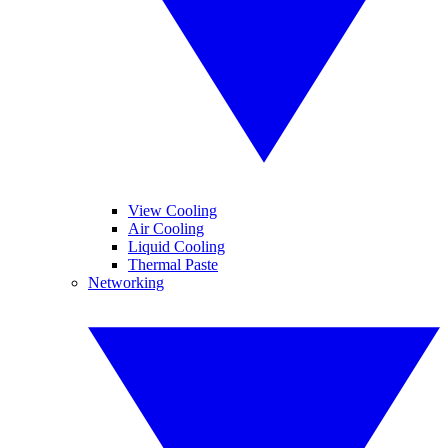
View Cooling
Air Cooling
Liquid Cooling
Thermal Paste
Networking