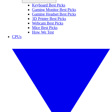
Keyboard Best Picks
Gaming Monitor Best Picks
Gaming Headset Best Picks
3D Printer Best Picks
Webcam Best Picks
Mice Best Picks
How We Test
CPUs