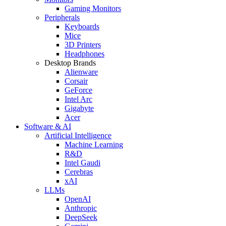
Gaming Monitors
Peripherals
Keyboards
Mice
3D Printers
Headphones
Desktop Brands
Alienware
Corsair
GeForce
Intel Arc
Gigabyte
Acer
Software & AI
Artificial Intelligence
Machine Learning
R&D
Intel Gaudi
Cerebras
xAI
LLMs
OpenAI
Anthropic
DeepSeek