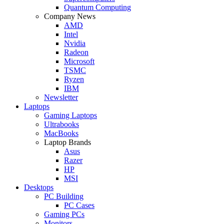
Quantum Computing
Company News
AMD
Intel
Nvidia
Radeon
Microsoft
TSMC
Ryzen
IBM
Newsletter
Laptops
Gaming Laptops
Ultrabooks
MacBooks
Laptop Brands
Asus
Razer
HP
MSI
Desktops
PC Building
PC Cases
Gaming PCs
Monitors