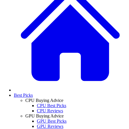
Best Picks
CPU Buying Advice
CPU Best Picks
CPU Reviews
GPU Buying Advice
GPU Best Picks
GPU Reviews