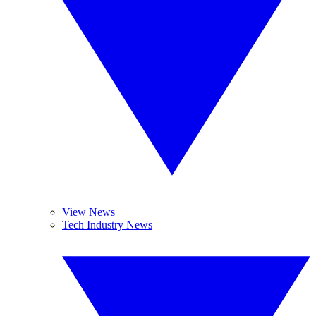
View News
Tech Industry News