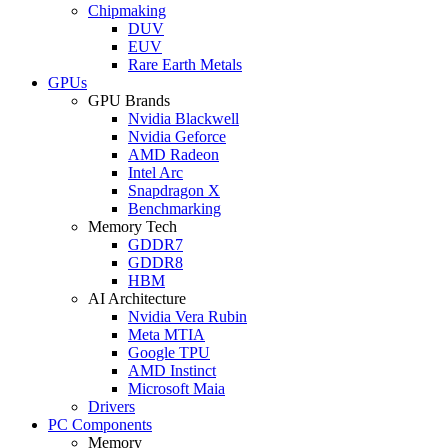
Chipmaking
DUV
EUV
Rare Earth Metals
GPUs
GPU Brands
Nvidia Blackwell
Nvidia Geforce
AMD Radeon
Intel Arc
Snapdragon X
Benchmarking
Memory Tech
GDDR7
GDDR8
HBM
AI Architecture
Nvidia Vera Rubin
Meta MTIA
Google TPU
AMD Instinct
Microsoft Maia
Drivers
PC Components
Memory