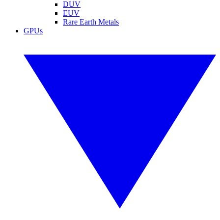
DUV
EUV
Rare Earth Metals
GPUs