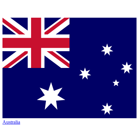
Australia