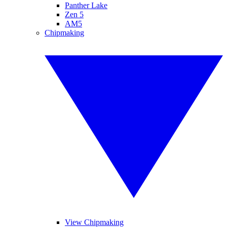
Panther Lake
Zen 5
AM5
Chipmaking
View Chipmaking