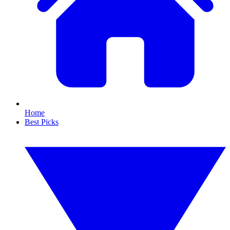
Home
Best Picks