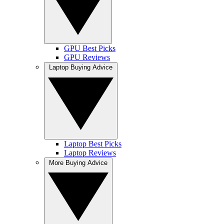
GPU Best Picks
GPU Reviews
Laptop Buying Advice
Laptop Best Picks
Laptop Reviews
More Buying Advice