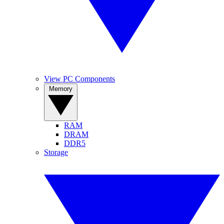
View PC Components
Memory
RAM
DRAM
DDR5
Storage