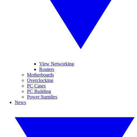
View Networking
Routers
Motherboards
Overclocking
PC Cases
PC Building
Power Supplies
News