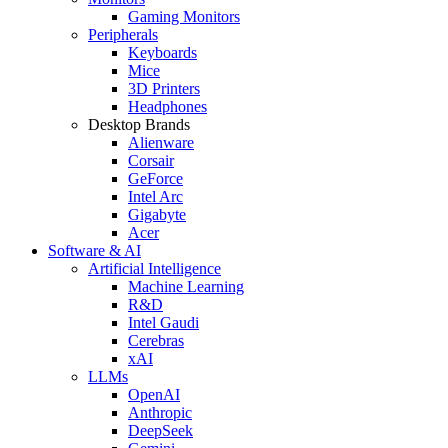
Gaming Monitors
Peripherals
Keyboards
Mice
3D Printers
Headphones
Desktop Brands
Alienware
Corsair
GeForce
Intel Arc
Gigabyte
Acer
Software & AI
Artificial Intelligence
Machine Learning
R&D
Intel Gaudi
Cerebras
xAI
LLMs
OpenAI
Anthropic
DeepSeek