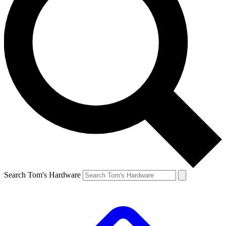
Search Tom's Hardware