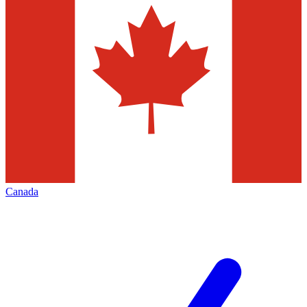
Canada