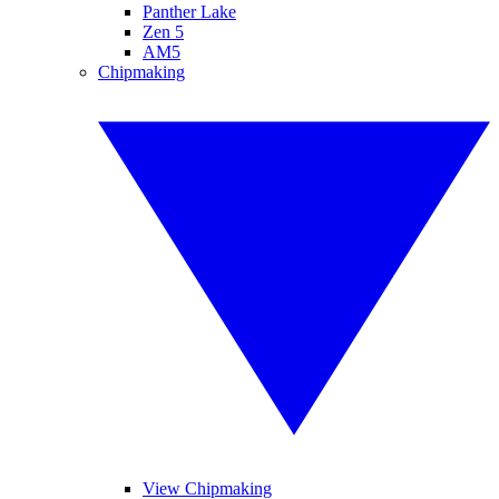
Panther Lake
Zen 5
AM5
Chipmaking
View Chipmaking