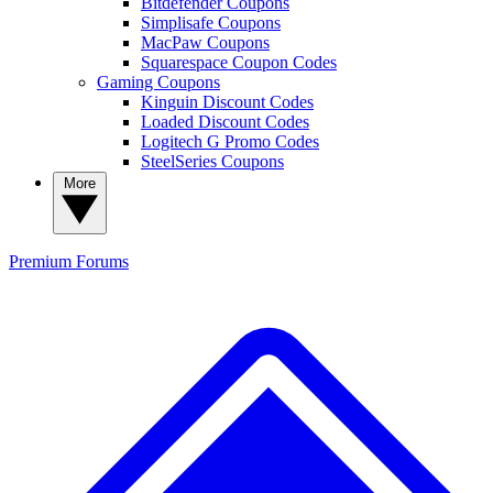
Bitdefender Coupons
Simplisafe Coupons
MacPaw Coupons
Squarespace Coupon Codes
Gaming Coupons
Kinguin Discount Codes
Loaded Discount Codes
Logitech G Promo Codes
SteelSeries Coupons
More
Premium
Forums