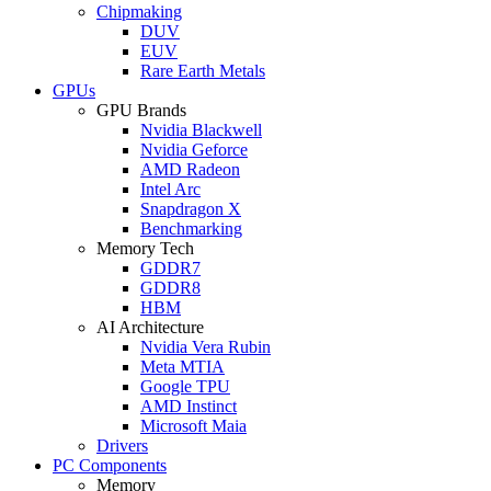
Chipmaking
DUV
EUV
Rare Earth Metals
GPUs
GPU Brands
Nvidia Blackwell
Nvidia Geforce
AMD Radeon
Intel Arc
Snapdragon X
Benchmarking
Memory Tech
GDDR7
GDDR8
HBM
AI Architecture
Nvidia Vera Rubin
Meta MTIA
Google TPU
AMD Instinct
Microsoft Maia
Drivers
PC Components
Memory