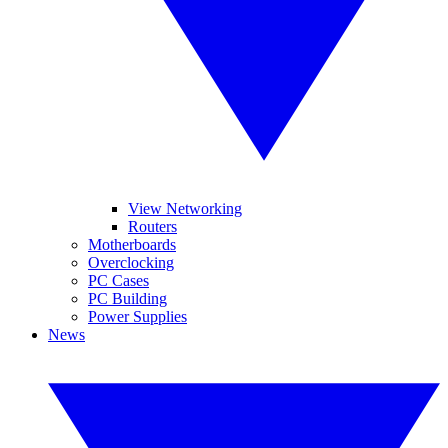
View Networking
Routers
Motherboards
Overclocking
PC Cases
PC Building
Power Supplies
News