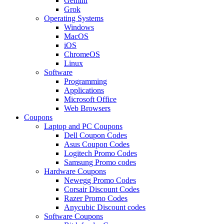
Gemini
Grok
Operating Systems
Windows
MacOS
iOS
ChromeOS
Linux
Software
Programming
Applications
Microsoft Office
Web Browsers
Coupons
Laptop and PC Coupons
Dell Coupon Codes
Asus Coupon Codes
Logitech Promo Codes
Samsung Promo codes
Hardware Coupons
Newegg Promo Codes
Corsair Discount Codes
Razer Promo Codes
Anycubic Discount codes
Software Coupons