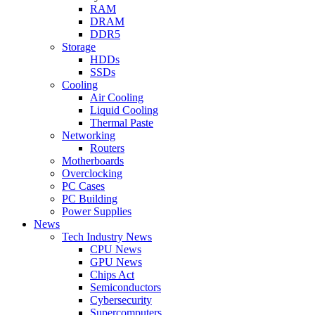
RAM
DRAM
DDR5
Storage
HDDs
SSDs
Cooling
Air Cooling
Liquid Cooling
Thermal Paste
Networking
Routers
Motherboards
Overclocking
PC Cases
PC Building
Power Supplies
News
Tech Industry News
CPU News
GPU News
Chips Act
Semiconductors
Cybersecurity
Supercomputers