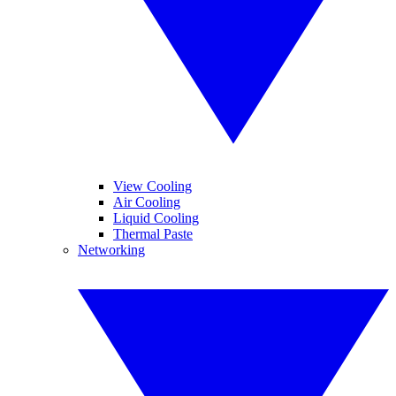
View Cooling
Air Cooling
Liquid Cooling
Thermal Paste
Networking