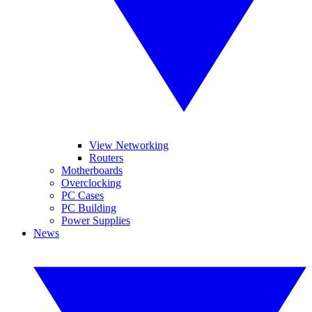
View Networking
Routers
Motherboards
Overclocking
PC Cases
PC Building
Power Supplies
News