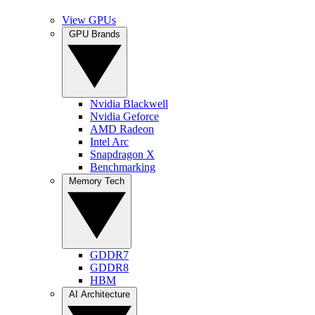
View GPUs
GPU Brands
Nvidia Blackwell
Nvidia Geforce
AMD Radeon
Intel Arc
Snapdragon X
Benchmarking
Memory Tech
GDDR7
GDDR8
HBM
AI Architecture