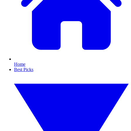
Home
Best Picks