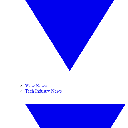
View News
Tech Industry News