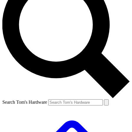
Search Tom's Hardware