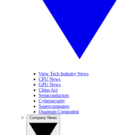
View Tech Industry News
CPU News
GPU News
Chips Act
Semiconductors
Cybersecurity
Supercomputers
Quantum Computing
Company News