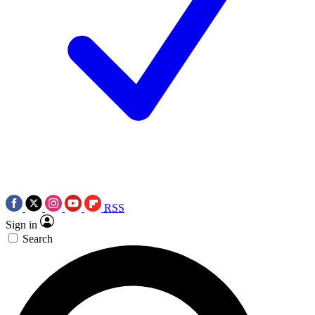
RSS
Sign in
Search