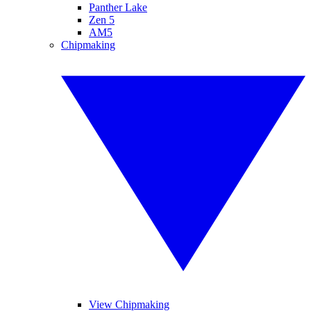
Panther Lake
Zen 5
AM5
Chipmaking
View Chipmaking