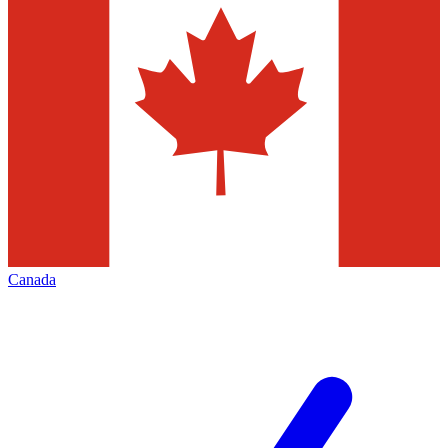
Canada