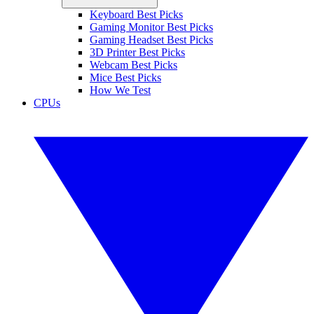
Keyboard Best Picks
Gaming Monitor Best Picks
Gaming Headset Best Picks
3D Printer Best Picks
Webcam Best Picks
Mice Best Picks
How We Test
CPUs