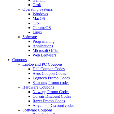
Gemini
Grok
Operating Systems
Windows
MacOS
iOS
ChromeOS
Linux
Software
Programming
Applications
Microsoft Office
Web Browsers
Coupons
Laptop and PC Coupons
Dell Coupon Codes
Asus Coupon Codes
Logitech Promo Codes
Samsung Promo codes
Hardware Coupons
Newegg Promo Codes
Corsair Discount Codes
Razer Promo Codes
Anycubic Discount codes
Software Coupons