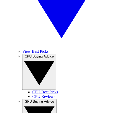
View Best Picks
CPU Buying Advice
CPU Best Picks
CPU Reviews
GPU Buying Advice