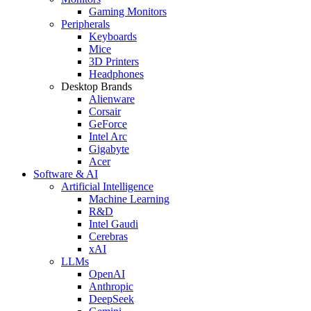
Gaming Monitors
Peripherals
Keyboards
Mice
3D Printers
Headphones
Desktop Brands
Alienware
Corsair
GeForce
Intel Arc
Gigabyte
Acer
Software & AI
Artificial Intelligence
Machine Learning
R&D
Intel Gaudi
Cerebras
xAI
LLMs
OpenAI
Anthropic
DeepSeek