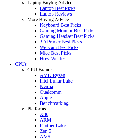
Laptop Buying Advice
Laptop Best Picks
Laptop Reviews
More Buying Advice
Keyboard Best Picks
Gaming Monitor Best Picks
Gaming Headset Best Picks
3D Printer Best Picks
Webcam Best Picks
Mice Best Picks
How We Test
CPUs
CPU Brands
AMD Ryzen
Intel Lunar Lake
Nvidia
Qualcomm
Apple
Benchmarking
Platforms
X86
ARM
Panther Lake
Zen 5
AM5