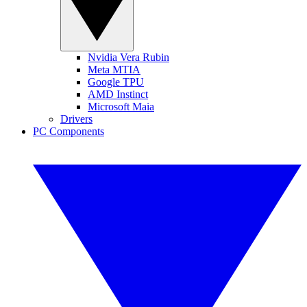
Nvidia Vera Rubin
Meta MTIA
Google TPU
AMD Instinct
Microsoft Maia
Drivers
PC Components