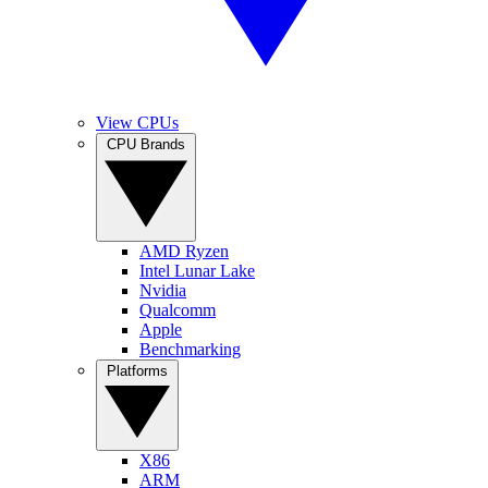
View CPUs
CPU Brands
AMD Ryzen
Intel Lunar Lake
Nvidia
Qualcomm
Apple
Benchmarking
Platforms
X86
ARM