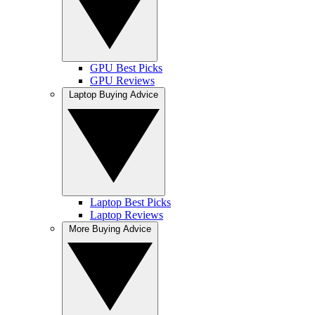
GPU Best Picks
GPU Reviews
Laptop Buying Advice
Laptop Best Picks
Laptop Reviews
More Buying Advice