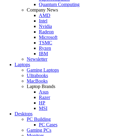
Quantum Computing
Company News
AMD
Intel
Nvidia
Radeon
Microsoft
TSMC
Ryzen
IBM
Newsletter
Laptops
Gaming Laptops
Ultrabooks
MacBooks
Laptop Brands
Asus
Razer
HP
MSI
Desktops
PC Building
PC Cases
Gaming PCs
Monitors