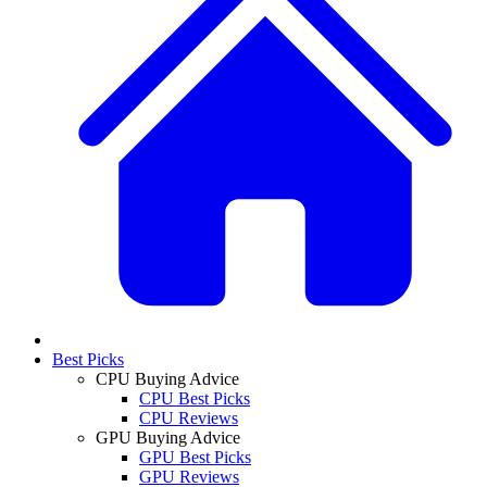
Best Picks
CPU Buying Advice
CPU Best Picks
CPU Reviews
GPU Buying Advice
GPU Best Picks
GPU Reviews