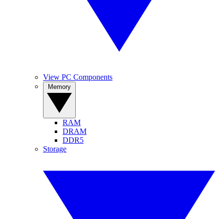
View PC Components
Memory
RAM
DRAM
DDR5
Storage