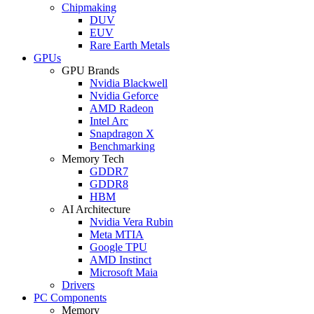
Chipmaking
DUV
EUV
Rare Earth Metals
GPUs
GPU Brands
Nvidia Blackwell
Nvidia Geforce
AMD Radeon
Intel Arc
Snapdragon X
Benchmarking
Memory Tech
GDDR7
GDDR8
HBM
AI Architecture
Nvidia Vera Rubin
Meta MTIA
Google TPU
AMD Instinct
Microsoft Maia
Drivers
PC Components
Memory