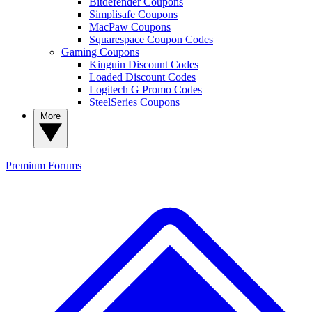
Bitdefender Coupons
Simplisafe Coupons
MacPaw Coupons
Squarespace Coupon Codes
Gaming Coupons
Kinguin Discount Codes
Loaded Discount Codes
Logitech G Promo Codes
SteelSeries Coupons
More
Premium
Forums