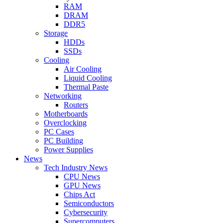
RAM
DRAM
DDR5
Storage
HDDs
SSDs
Cooling
Air Cooling
Liquid Cooling
Thermal Paste
Networking
Routers
Motherboards
Overclocking
PC Cases
PC Building
Power Supplies
News
Tech Industry News
CPU News
GPU News
Chips Act
Semiconductors
Cybersecurity
Supercomputers