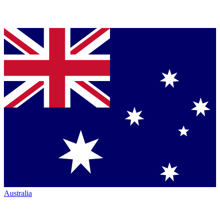
Australia