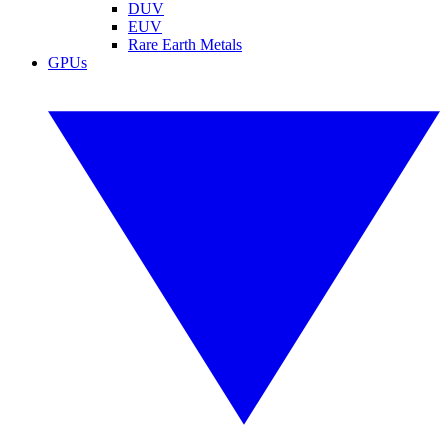
DUV
EUV
Rare Earth Metals
GPUs