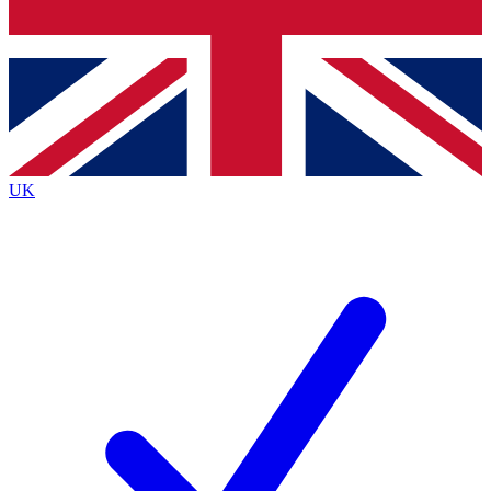
Bench Database
Exclusive Features
Roadmaps
Deep Analysis
UK
BECOME A PREMIUM MEMBER