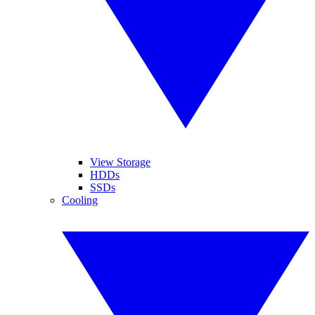
View Storage
HDDs
SSDs
Cooling