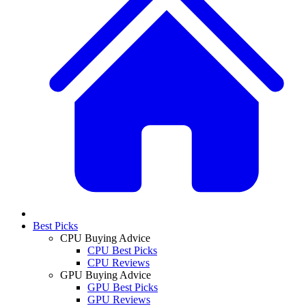
Best Picks
CPU Buying Advice
CPU Best Picks
CPU Reviews
GPU Buying Advice
GPU Best Picks
GPU Reviews