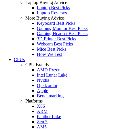
Laptop Buying Advice
Laptop Best Picks
Laptop Reviews
More Buying Advice
Keyboard Best Picks
Gaming Monitor Best Picks
Gaming Headset Best Picks
3D Printer Best Picks
Webcam Best Picks
Mice Best Picks
How We Test
CPUs
CPU Brands
AMD Ryzen
Intel Lunar Lake
Nvidia
Qualcomm
Apple
Benchmarking
Platforms
X86
ARM
Panther Lake
Zen 5
AM5