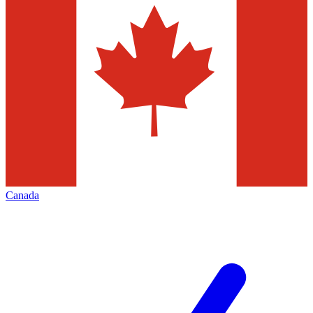
Canada