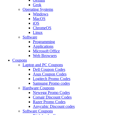
Gemini
Grok
Operating Systems
Windows
MacOS
iOS
ChromeOS
Linux
Software
Programming
Applications
Microsoft Office
Web Browsers
Coupons
Laptop and PC Coupons
Dell Coupon Codes
Asus Coupon Codes
Logitech Promo Codes
Samsung Promo codes
Hardware Coupons
Newegg Promo Codes
Corsair Discount Codes
Razer Promo Codes
Anycubic Discount codes
Software Coupons