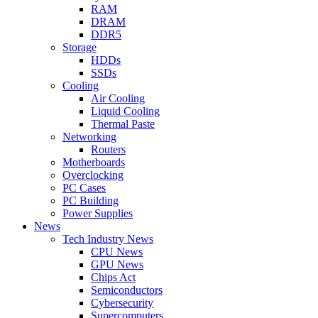
RAM
DRAM
DDR5
Storage
HDDs
SSDs
Cooling
Air Cooling
Liquid Cooling
Thermal Paste
Networking
Routers
Motherboards
Overclocking
PC Cases
PC Building
Power Supplies
News
Tech Industry News
CPU News
GPU News
Chips Act
Semiconductors
Cybersecurity
Supercomputers