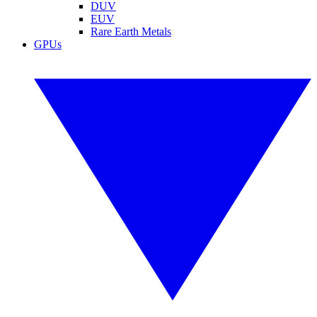
DUV
EUV
Rare Earth Metals
GPUs