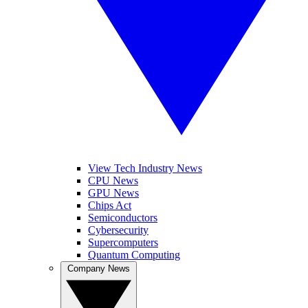
View Tech Industry News
CPU News
GPU News
Chips Act
Semiconductors
Cybersecurity
Supercomputers
Quantum Computing
Company News