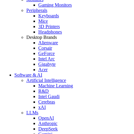
Gaming Monitors
Peripherals
Keyboards
Mice
3D Printers
Headphones
Desktop Brands
Alienware
Corsair
GeForce
Intel Arc
Gigabyte
Acer
Software & AI
Artificial Intelligence
Machine Learning
R&D
Intel Gaudi
Cerebras
xAI
LLMs
OpenAI
Anthropic
DeepSeek