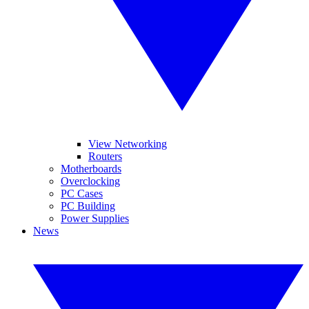
View Networking
Routers
Motherboards
Overclocking
PC Cases
PC Building
Power Supplies
News