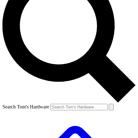
Search Tom's Hardware