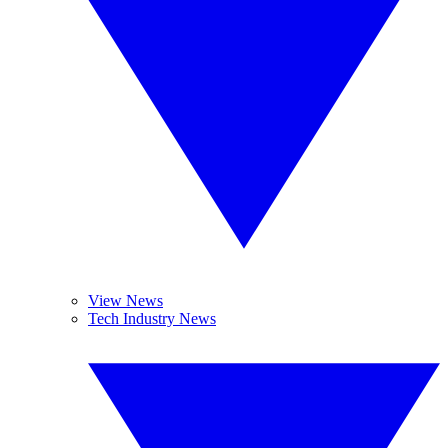
View News
Tech Industry News