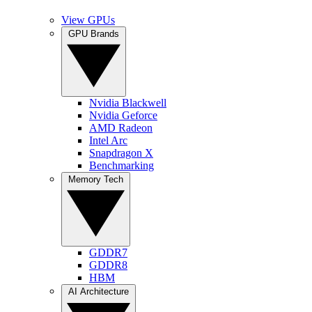
View GPUs
GPU Brands
Nvidia Blackwell
Nvidia Geforce
AMD Radeon
Intel Arc
Snapdragon X
Benchmarking
Memory Tech
GDDR7
GDDR8
HBM
AI Architecture