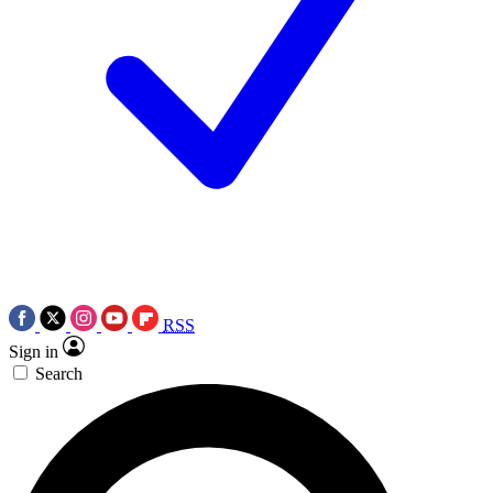
RSS
Sign in
Search