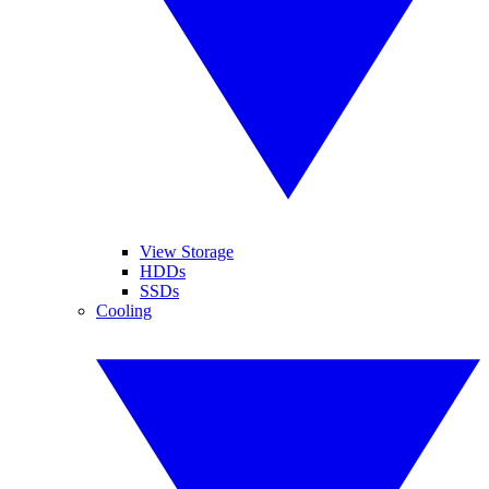
View Storage
HDDs
SSDs
Cooling