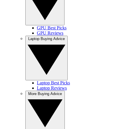
GPU Best Picks
GPU Reviews
Laptop Buying Advice
Laptop Best Picks
Laptop Reviews
More Buying Advice