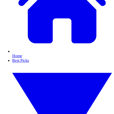
Home
Best Picks