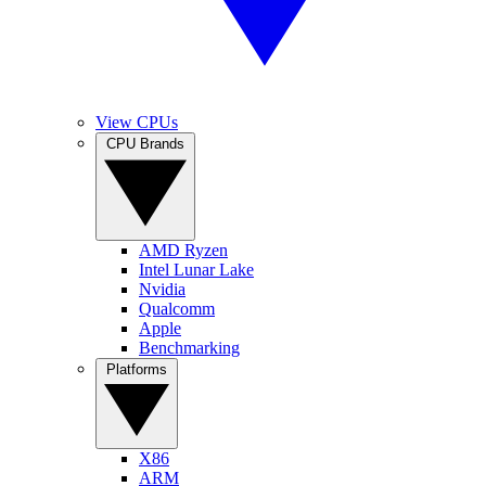
View CPUs
CPU Brands
AMD Ryzen
Intel Lunar Lake
Nvidia
Qualcomm
Apple
Benchmarking
Platforms
X86
ARM