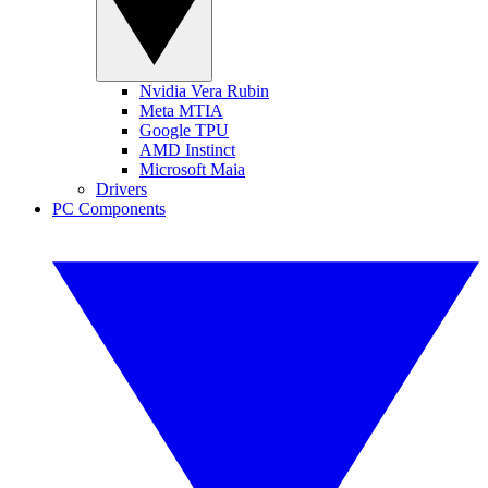
Nvidia Vera Rubin
Meta MTIA
Google TPU
AMD Instinct
Microsoft Maia
Drivers
PC Components