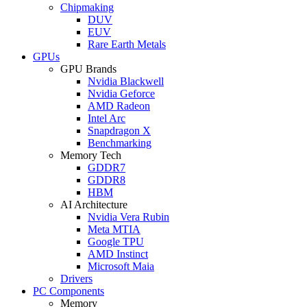
Chipmaking
DUV
EUV
Rare Earth Metals
GPUs
GPU Brands
Nvidia Blackwell
Nvidia Geforce
AMD Radeon
Intel Arc
Snapdragon X
Benchmarking
Memory Tech
GDDR7
GDDR8
HBM
AI Architecture
Nvidia Vera Rubin
Meta MTIA
Google TPU
AMD Instinct
Microsoft Maia
Drivers
PC Components
Memory