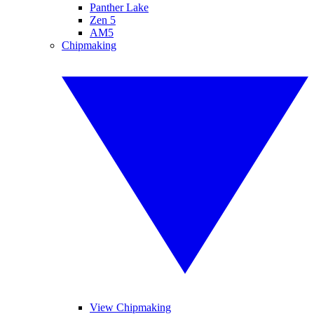
Panther Lake
Zen 5
AM5
Chipmaking
View Chipmaking