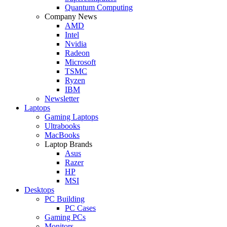
Quantum Computing
Company News
AMD
Intel
Nvidia
Radeon
Microsoft
TSMC
Ryzen
IBM
Newsletter
Laptops
Gaming Laptops
Ultrabooks
MacBooks
Laptop Brands
Asus
Razer
HP
MSI
Desktops
PC Building
PC Cases
Gaming PCs
Monitors