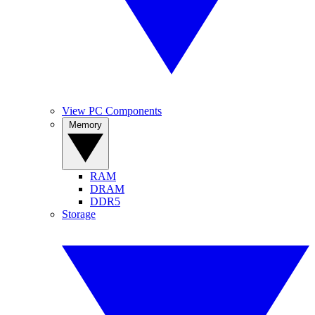
View PC Components
Memory
RAM
DRAM
DDR5
Storage