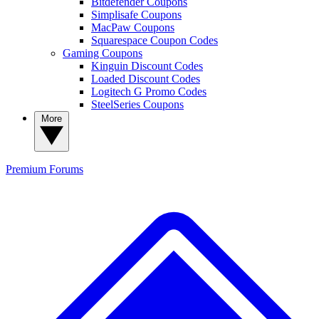
Bitdefender Coupons
Simplisafe Coupons
MacPaw Coupons
Squarespace Coupon Codes
Gaming Coupons
Kinguin Discount Codes
Loaded Discount Codes
Logitech G Promo Codes
SteelSeries Coupons
More
Premium
Forums