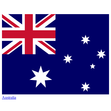
Australia