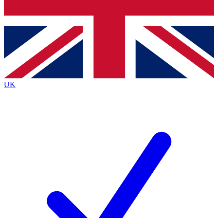
Bench Database
Exclusive Features
Roadmaps
Deep Analysis
UK
BECOME A PREMIUM MEMBER