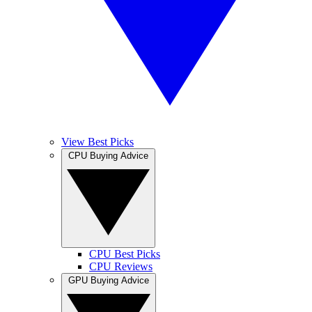
View Best Picks
CPU Buying Advice
CPU Best Picks
CPU Reviews
GPU Buying Advice