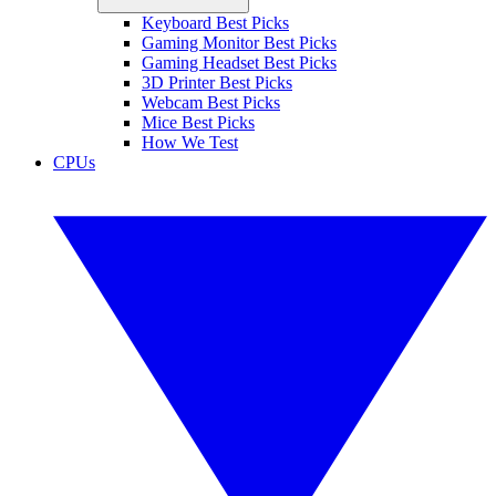
Keyboard Best Picks
Gaming Monitor Best Picks
Gaming Headset Best Picks
3D Printer Best Picks
Webcam Best Picks
Mice Best Picks
How We Test
CPUs