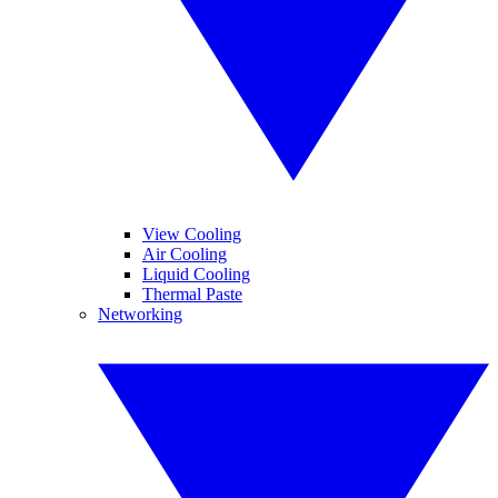
View Cooling
Air Cooling
Liquid Cooling
Thermal Paste
Networking