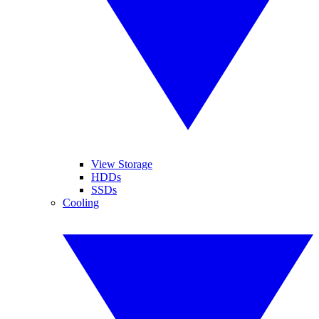
View Storage
HDDs
SSDs
Cooling