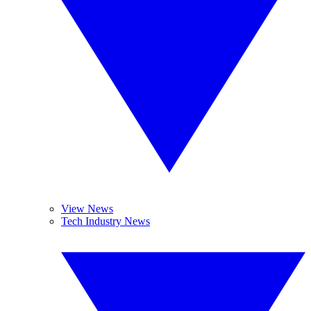
View News
Tech Industry News