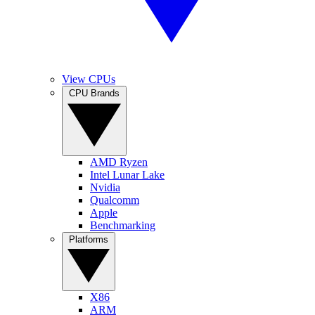
View CPUs
CPU Brands
AMD Ryzen
Intel Lunar Lake
Nvidia
Qualcomm
Apple
Benchmarking
Platforms
X86
ARM