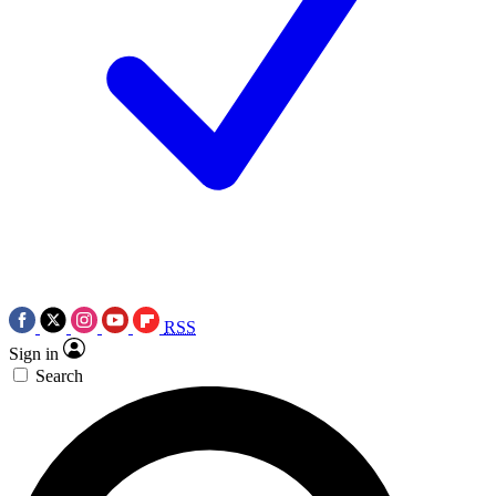
RSS
Sign in
Search