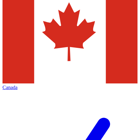
Canada