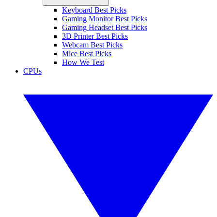
Keyboard Best Picks
Gaming Monitor Best Picks
Gaming Headset Best Picks
3D Printer Best Picks
Webcam Best Picks
Mice Best Picks
How We Test
CPUs