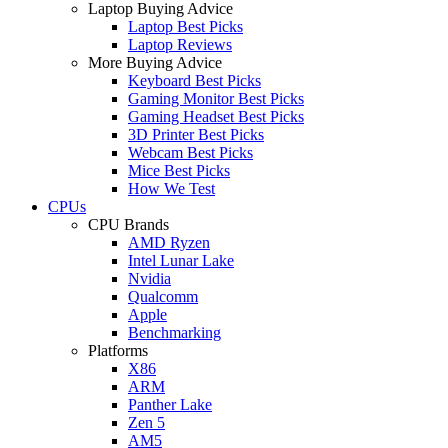
Laptop Buying Advice
Laptop Best Picks
Laptop Reviews
More Buying Advice
Keyboard Best Picks
Gaming Monitor Best Picks
Gaming Headset Best Picks
3D Printer Best Picks
Webcam Best Picks
Mice Best Picks
How We Test
CPUs
CPU Brands
AMD Ryzen
Intel Lunar Lake
Nvidia
Qualcomm
Apple
Benchmarking
Platforms
X86
ARM
Panther Lake
Zen 5
AM5