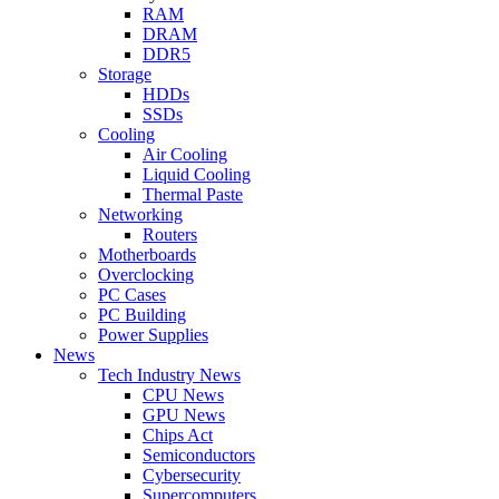
RAM
DRAM
DDR5
Storage
HDDs
SSDs
Cooling
Air Cooling
Liquid Cooling
Thermal Paste
Networking
Routers
Motherboards
Overclocking
PC Cases
PC Building
Power Supplies
News
Tech Industry News
CPU News
GPU News
Chips Act
Semiconductors
Cybersecurity
Supercomputers