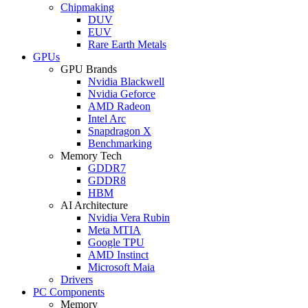
Chipmaking
DUV
EUV
Rare Earth Metals
GPUs
GPU Brands
Nvidia Blackwell
Nvidia Geforce
AMD Radeon
Intel Arc
Snapdragon X
Benchmarking
Memory Tech
GDDR7
GDDR8
HBM
AI Architecture
Nvidia Vera Rubin
Meta MTIA
Google TPU
AMD Instinct
Microsoft Maia
Drivers
PC Components
Memory