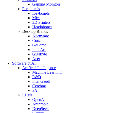
Gaming Monitors
Peripherals
Keyboards
Mice
3D Printers
Headphones
Desktop Brands
Alienware
Corsair
GeForce
Intel Arc
Gigabyte
Acer
Software & AI
Artificial Intelligence
Machine Learning
R&D
Intel Gaudi
Cerebras
xAI
LLMs
OpenAI
Anthropic
DeepSeek