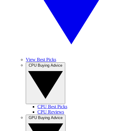
View Best Picks
CPU Buying Advice
CPU Best Picks
CPU Reviews
GPU Buying Advice