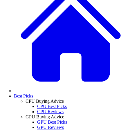
Best Picks
CPU Buying Advice
CPU Best Picks
CPU Reviews
GPU Buying Advice
GPU Best Picks
GPU Reviews