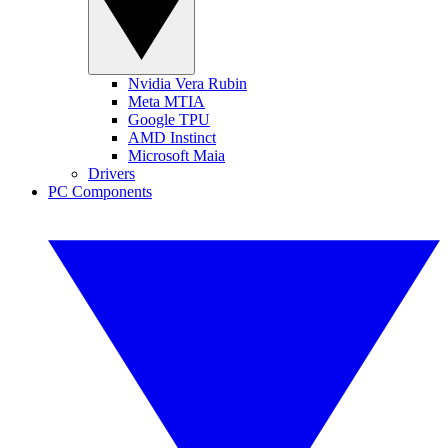
Nvidia Vera Rubin
Meta MTIA
Google TPU
AMD Instinct
Microsoft Maia
Drivers
PC Components