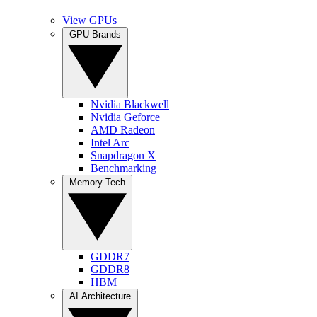
View GPUs
GPU Brands
Nvidia Blackwell
Nvidia Geforce
AMD Radeon
Intel Arc
Snapdragon X
Benchmarking
Memory Tech
GDDR7
GDDR8
HBM
AI Architecture