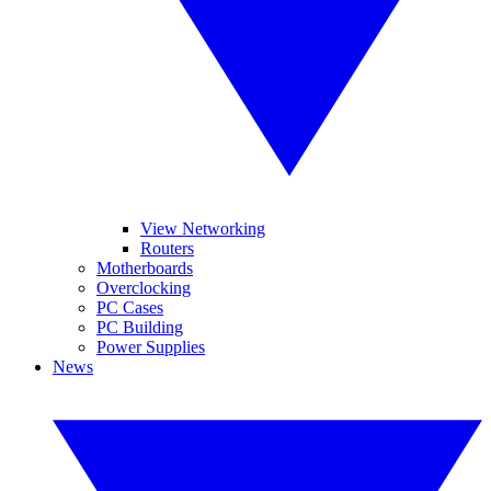
View Networking
Routers
Motherboards
Overclocking
PC Cases
PC Building
Power Supplies
News