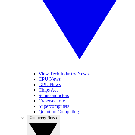
View Tech Industry News
CPU News
GPU News
Chips Act
Semiconductors
Cybersecurity
Supercomputers
Quantum Computing
Company News