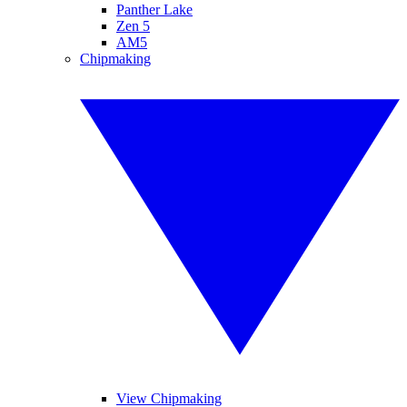
Panther Lake
Zen 5
AM5
Chipmaking
View Chipmaking