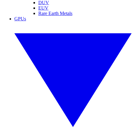
DUV
EUV
Rare Earth Metals
GPUs