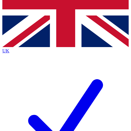
Bench Database
Exclusive Features
Roadmaps
Deep Analysis
UK
BECOME A PREMIUM MEMBER