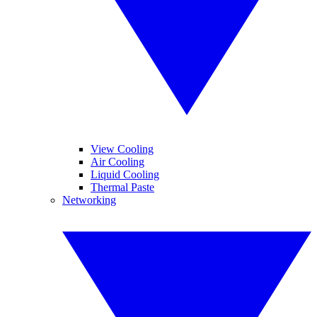
View Cooling
Air Cooling
Liquid Cooling
Thermal Paste
Networking