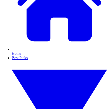
Home
Best Picks