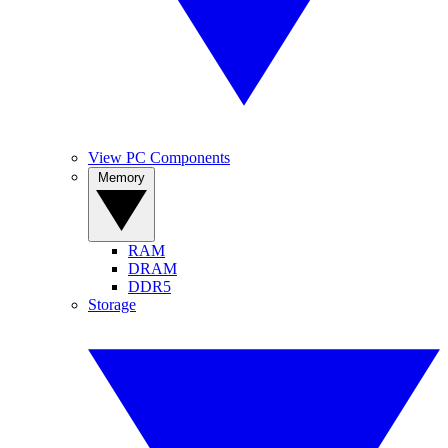
View PC Components
Memory
RAM
DRAM
DDR5
Storage