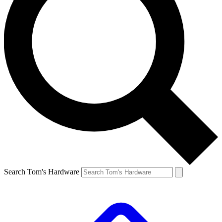
Search Tom's Hardware