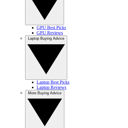
GPU Best Picks
GPU Reviews
Laptop Buying Advice
Laptop Best Picks
Laptop Reviews
More Buying Advice