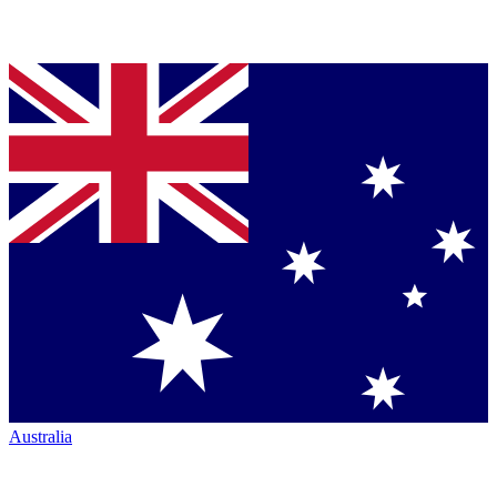
Australia