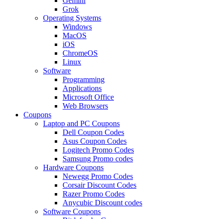
Gemini
Grok
Operating Systems
Windows
MacOS
iOS
ChromeOS
Linux
Software
Programming
Applications
Microsoft Office
Web Browsers
Coupons
Laptop and PC Coupons
Dell Coupon Codes
Asus Coupon Codes
Logitech Promo Codes
Samsung Promo codes
Hardware Coupons
Newegg Promo Codes
Corsair Discount Codes
Razer Promo Codes
Anycubic Discount codes
Software Coupons