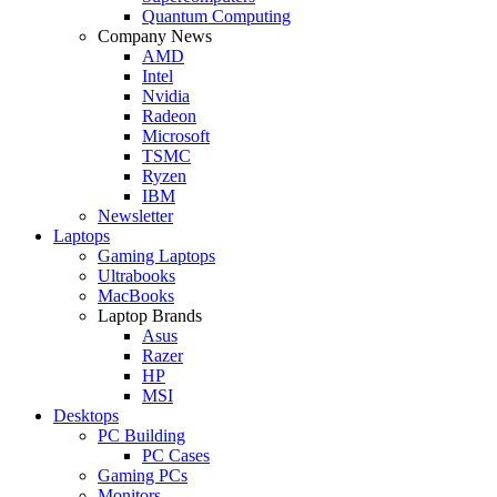
Quantum Computing
Company News
AMD
Intel
Nvidia
Radeon
Microsoft
TSMC
Ryzen
IBM
Newsletter
Laptops
Gaming Laptops
Ultrabooks
MacBooks
Laptop Brands
Asus
Razer
HP
MSI
Desktops
PC Building
PC Cases
Gaming PCs
Monitors