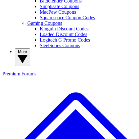
Bitdefender Coupons
Simplisafe Coupons
MacPaw Coupons
Squarespace Coupon Codes
Gaming Coupons
Kinguin Discount Codes
Loaded Discount Codes
Logitech G Promo Codes
SteelSeries Coupons
More
Premium
Forums