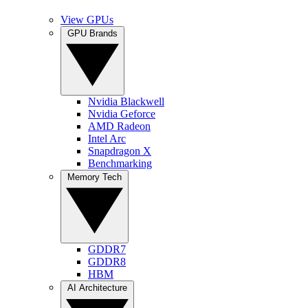
View GPUs
GPU Brands
Nvidia Blackwell
Nvidia Geforce
AMD Radeon
Intel Arc
Snapdragon X
Benchmarking
Memory Tech
GDDR7
GDDR8
HBM
AI Architecture