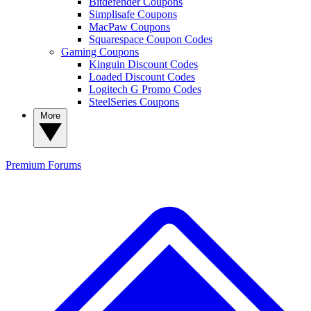
Bitdefender Coupons
Simplisafe Coupons
MacPaw Coupons
Squarespace Coupon Codes
Gaming Coupons
Kinguin Discount Codes
Loaded Discount Codes
Logitech G Promo Codes
SteelSeries Coupons
More
Premium
Forums