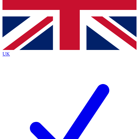
Bench Database
Exclusive Features
Roadmaps
Deep Analysis
UK
BECOME A PREMIUM MEMBER