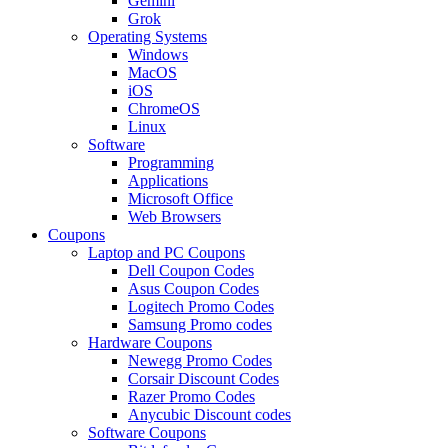
Gemini
Grok
Operating Systems
Windows
MacOS
iOS
ChromeOS
Linux
Software
Programming
Applications
Microsoft Office
Web Browsers
Coupons
Laptop and PC Coupons
Dell Coupon Codes
Asus Coupon Codes
Logitech Promo Codes
Samsung Promo codes
Hardware Coupons
Newegg Promo Codes
Corsair Discount Codes
Razer Promo Codes
Anycubic Discount codes
Software Coupons