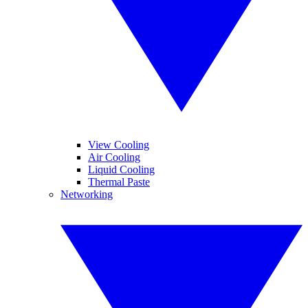
View Cooling
Air Cooling
Liquid Cooling
Thermal Paste
Networking