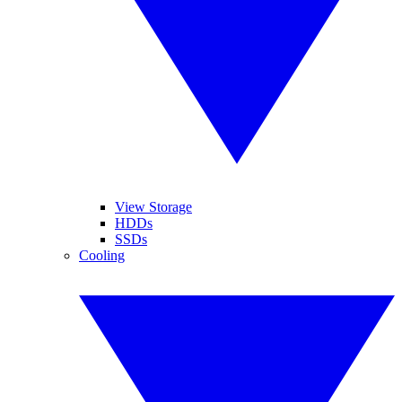
View Storage
HDDs
SSDs
Cooling