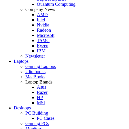
Quantum Computing
Company News
AMD
Intel
Nvidia
Radeon
Microsoft
TSMC
Ryzen
IBM
Newsletter
Laptops
Gaming Laptops
Ultrabooks
MacBooks
Laptop Brands
Asus
Razer
HP
MSI
Desktops
PC Building
PC Cases
Gaming PCs
Monitors