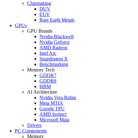
Chipmaking
DUV
EUV
Rare Earth Metals
GPUs
GPU Brands
Nvidia Blackwell
Nvidia Geforce
AMD Radeon
Intel Arc
Snapdragon X
Benchmarking
Memory Tech
GDDR7
GDDR8
HBM
AI Architecture
Nvidia Vera Rubin
Meta MTIA
Google TPU
AMD Instinct
Microsoft Maia
Drivers
PC Components
Memory