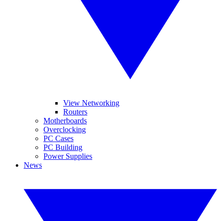
View Networking
Routers
Motherboards
Overclocking
PC Cases
PC Building
Power Supplies
News