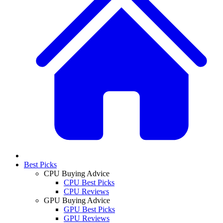
Best Picks
CPU Buying Advice
CPU Best Picks
CPU Reviews
GPU Buying Advice
GPU Best Picks
GPU Reviews