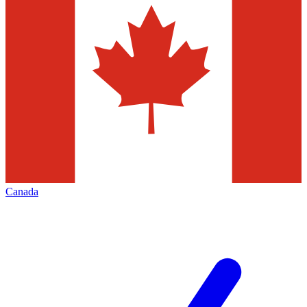
Canada