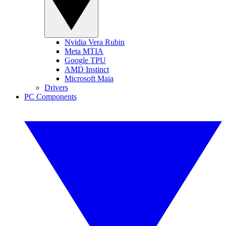
Nvidia Vera Rubin
Meta MTIA
Google TPU
AMD Instinct
Microsoft Maia
Drivers
PC Components