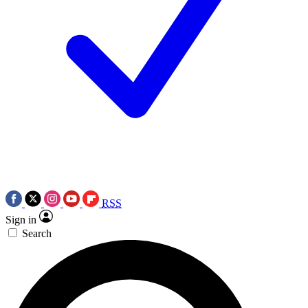
RSS
Sign in
Search