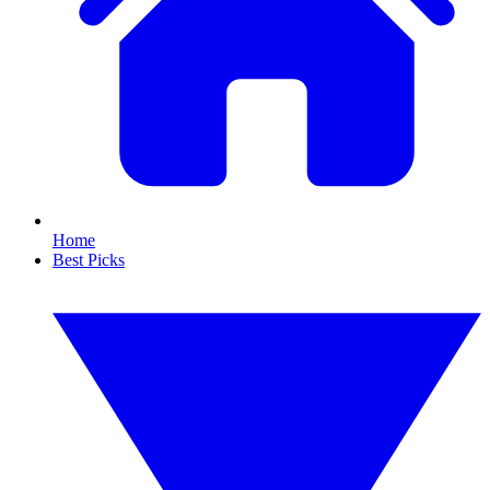
Home
Best Picks