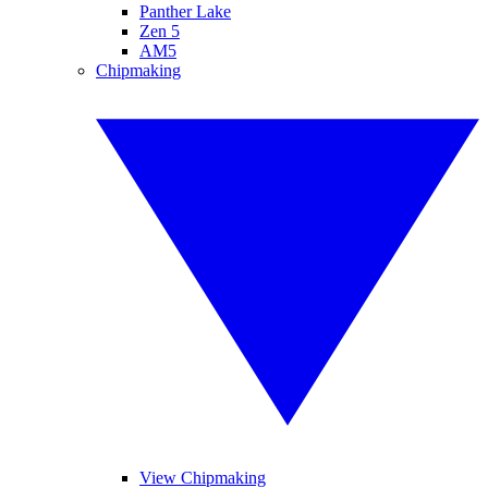
Panther Lake
Zen 5
AM5
Chipmaking
View Chipmaking