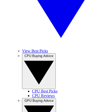
View Best Picks
CPU Buying Advice
CPU Best Picks
CPU Reviews
GPU Buying Advice