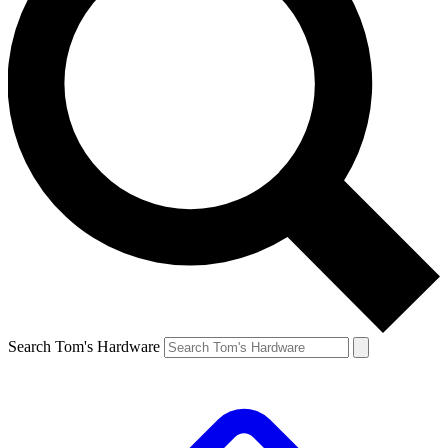
Search Tom's Hardware