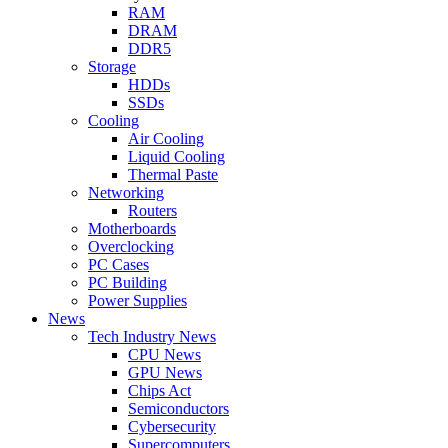
RAM
DRAM
DDR5
Storage
HDDs
SSDs
Cooling
Air Cooling
Liquid Cooling
Thermal Paste
Networking
Routers
Motherboards
Overclocking
PC Cases
PC Building
Power Supplies
News
Tech Industry News
CPU News
GPU News
Chips Act
Semiconductors
Cybersecurity
Supercomputers