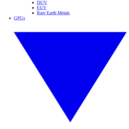
DUV
EUV
Rare Earth Metals
GPUs