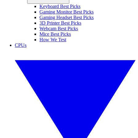
Keyboard Best Picks
Gaming Monitor Best Picks
Gaming Headset Best Picks
3D Printer Best Picks
Webcam Best Picks
Mice Best Picks
How We Test
CPUs