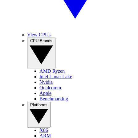
View CPUs
CPU Brands
AMD Ryzen
Intel Lunar Lake
Nvidia
Qualcomm
Apple
Benchmarking
Platforms
X86
ARM