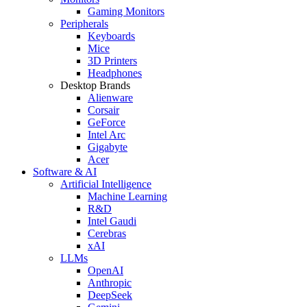
Gaming Monitors
Peripherals
Keyboards
Mice
3D Printers
Headphones
Desktop Brands
Alienware
Corsair
GeForce
Intel Arc
Gigabyte
Acer
Software & AI
Artificial Intelligence
Machine Learning
R&D
Intel Gaudi
Cerebras
xAI
LLMs
OpenAI
Anthropic
DeepSeek