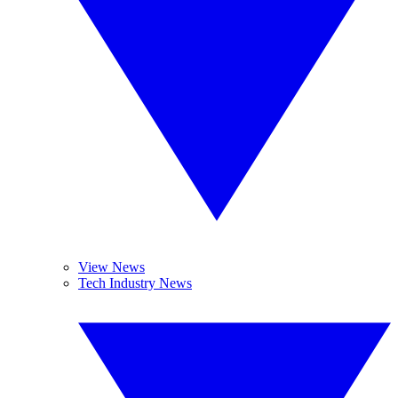
View News
Tech Industry News