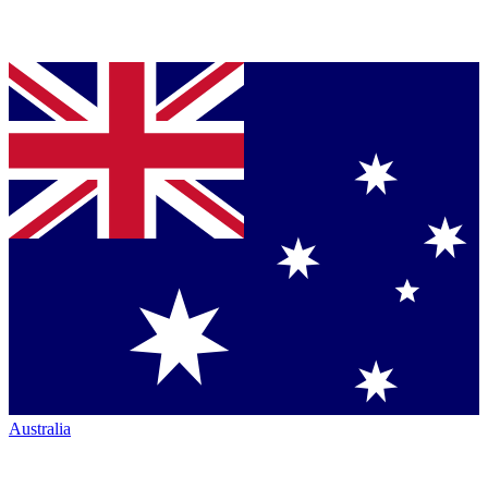
Australia