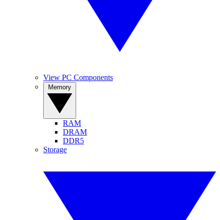
View PC Components
Memory
RAM
DRAM
DDR5
Storage