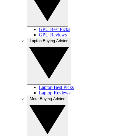
GPU Best Picks
GPU Reviews
Laptop Buying Advice
Laptop Best Picks
Laptop Reviews
More Buying Advice