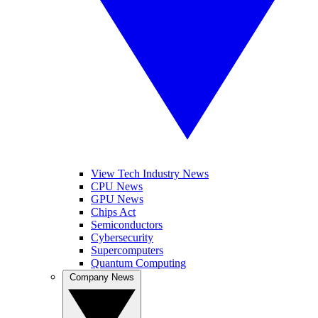
View Tech Industry News
CPU News
GPU News
Chips Act
Semiconductors
Cybersecurity
Supercomputers
Quantum Computing
Company News