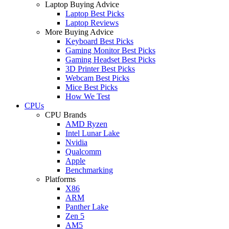
Laptop Buying Advice
Laptop Best Picks
Laptop Reviews
More Buying Advice
Keyboard Best Picks
Gaming Monitor Best Picks
Gaming Headset Best Picks
3D Printer Best Picks
Webcam Best Picks
Mice Best Picks
How We Test
CPUs
CPU Brands
AMD Ryzen
Intel Lunar Lake
Nvidia
Qualcomm
Apple
Benchmarking
Platforms
X86
ARM
Panther Lake
Zen 5
AM5