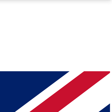
Roadmaps
Deep Analysis
REMIUM MEMBER