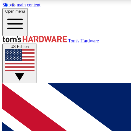
Skip to main content
Open menu
MEMBER
Tom's Hardware
US Edition
Get started with free access to reviews, badges and
discussions.
BECOME A MEMBER