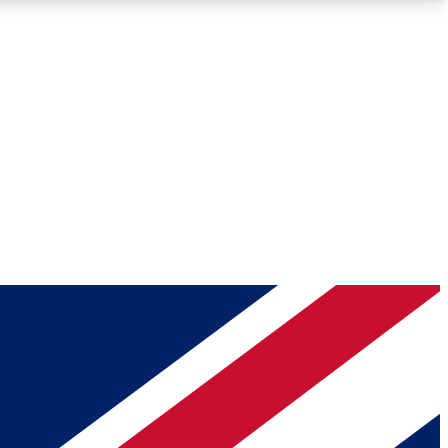
Roadmaps
Deep Analysis
REMIUM MEMBER