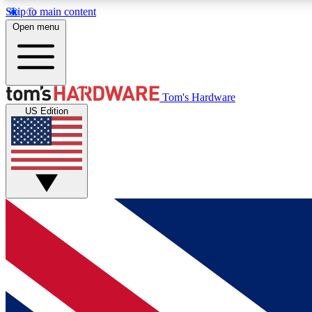
Skip to main content
Open menu
MEMBER
Tom's Hardware
US Edition
Get started with free access to reviews, badges and
discussions.
BECOME A MEMBER