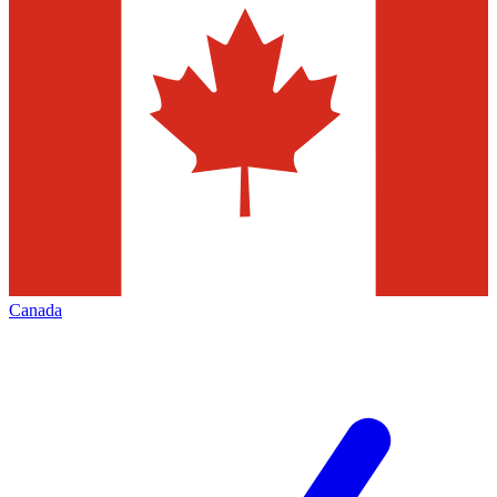
Canada