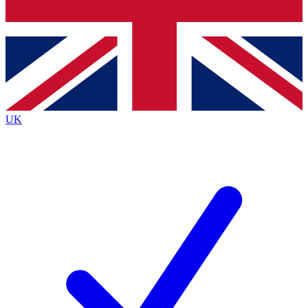
Bench Database
Exclusive Features
Roadmaps
Deep Analysis
UK
BECOME A PREMIUM MEMBER