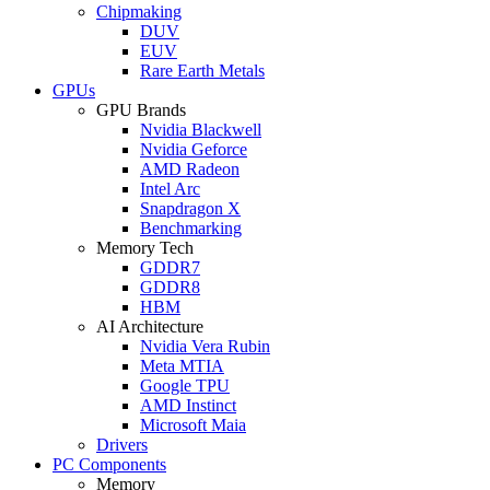
Chipmaking
DUV
EUV
Rare Earth Metals
GPUs
GPU Brands
Nvidia Blackwell
Nvidia Geforce
AMD Radeon
Intel Arc
Snapdragon X
Benchmarking
Memory Tech
GDDR7
GDDR8
HBM
AI Architecture
Nvidia Vera Rubin
Meta MTIA
Google TPU
AMD Instinct
Microsoft Maia
Drivers
PC Components
Memory