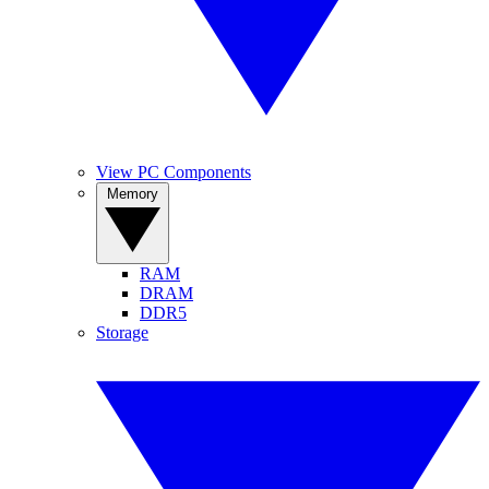
View PC Components
Memory
RAM
DRAM
DDR5
Storage