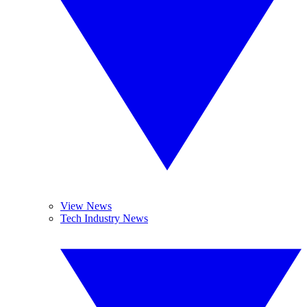
View News
Tech Industry News