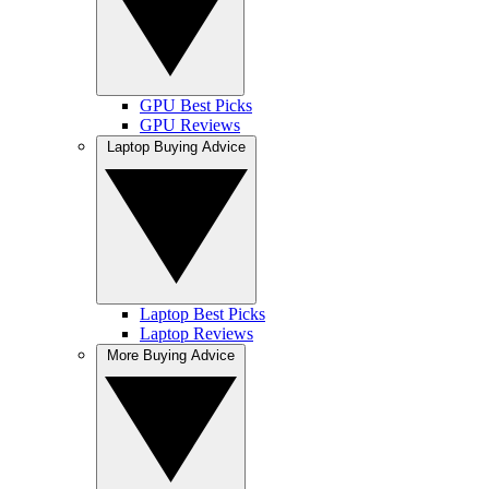
GPU Best Picks
GPU Reviews
Laptop Buying Advice
Laptop Best Picks
Laptop Reviews
More Buying Advice