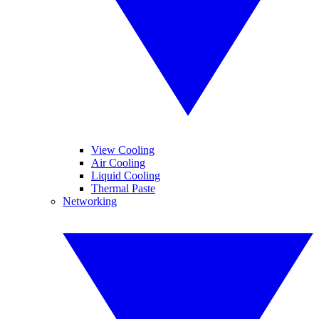
View Cooling
Air Cooling
Liquid Cooling
Thermal Paste
Networking