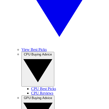
View Best Picks
CPU Buying Advice
CPU Best Picks
CPU Reviews
GPU Buying Advice