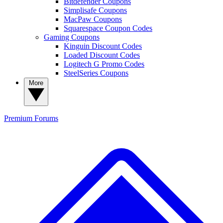
Bitdefender Coupons
Simplisafe Coupons
MacPaw Coupons
Squarespace Coupon Codes
Gaming Coupons
Kinguin Discount Codes
Loaded Discount Codes
Logitech G Promo Codes
SteelSeries Coupons
More
Premium
Forums