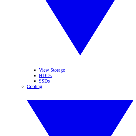
View Storage
HDDs
SSDs
Cooling