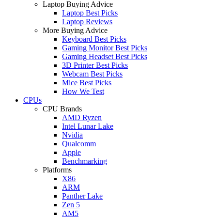
Laptop Buying Advice
Laptop Best Picks
Laptop Reviews
More Buying Advice
Keyboard Best Picks
Gaming Monitor Best Picks
Gaming Headset Best Picks
3D Printer Best Picks
Webcam Best Picks
Mice Best Picks
How We Test
CPUs
CPU Brands
AMD Ryzen
Intel Lunar Lake
Nvidia
Qualcomm
Apple
Benchmarking
Platforms
X86
ARM
Panther Lake
Zen 5
AM5