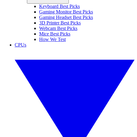
Keyboard Best Picks
Gaming Monitor Best Picks
Gaming Headset Best Picks
3D Printer Best Picks
Webcam Best Picks
Mice Best Picks
How We Test
CPUs