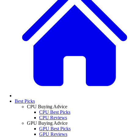
Best Picks
CPU Buying Advice
CPU Best Picks
CPU Reviews
GPU Buying Advice
GPU Best Picks
GPU Reviews