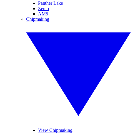
Panther Lake
Zen 5
AM5
Chipmaking
View Chipmaking