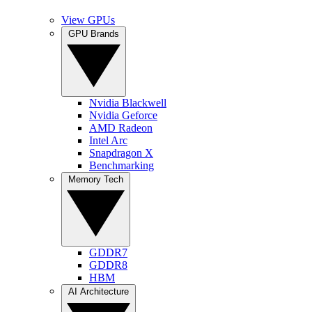
View GPUs
GPU Brands
Nvidia Blackwell
Nvidia Geforce
AMD Radeon
Intel Arc
Snapdragon X
Benchmarking
Memory Tech
GDDR7
GDDR8
HBM
AI Architecture