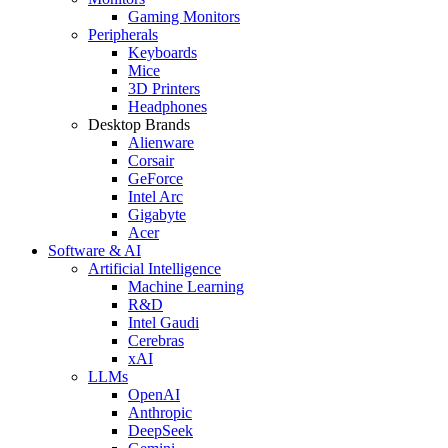
Gaming Monitors
Peripherals
Keyboards
Mice
3D Printers
Headphones
Desktop Brands
Alienware
Corsair
GeForce
Intel Arc
Gigabyte
Acer
Software & AI
Artificial Intelligence
Machine Learning
R&D
Intel Gaudi
Cerebras
xAI
LLMs
OpenAI
Anthropic
DeepSeek