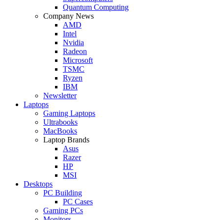
Quantum Computing
Company News
AMD
Intel
Nvidia
Radeon
Microsoft
TSMC
Ryzen
IBM
Newsletter
Laptops
Gaming Laptops
Ultrabooks
MacBooks
Laptop Brands
Asus
Razer
HP
MSI
Desktops
PC Building
PC Cases
Gaming PCs
Monitors