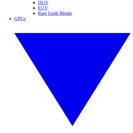
DUV
EUV
Rare Earth Metals
GPUs