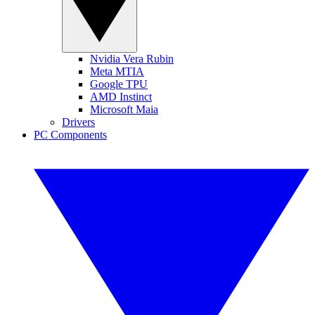
Nvidia Vera Rubin
Meta MTIA
Google TPU
AMD Instinct
Microsoft Maia
Drivers
PC Components