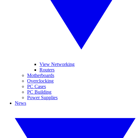
View Networking
Routers
Motherboards
Overclocking
PC Cases
PC Building
Power Supplies
News