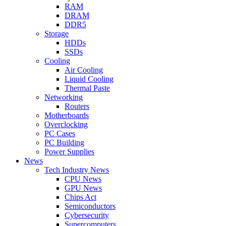
RAM
DRAM
DDR5
Storage
HDDs
SSDs
Cooling
Air Cooling
Liquid Cooling
Thermal Paste
Networking
Routers
Motherboards
Overclocking
PC Cases
PC Building
Power Supplies
News
Tech Industry News
CPU News
GPU News
Chips Act
Semiconductors
Cybersecurity
Supercomputers