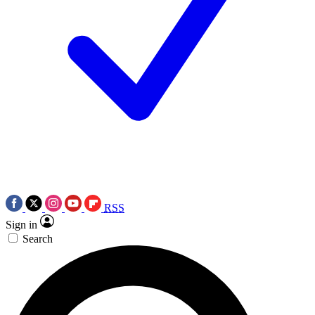
RSS
Sign in
Search