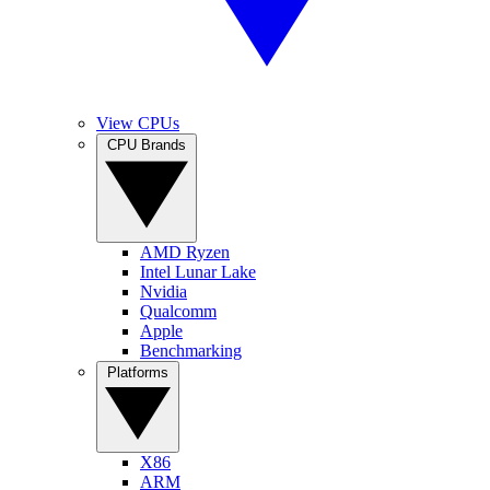
View CPUs
CPU Brands
AMD Ryzen
Intel Lunar Lake
Nvidia
Qualcomm
Apple
Benchmarking
Platforms
X86
ARM