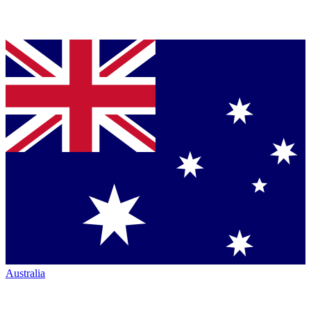
Australia