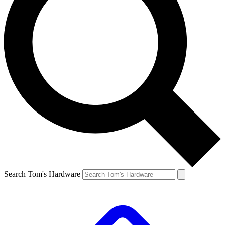
Search Tom's Hardware