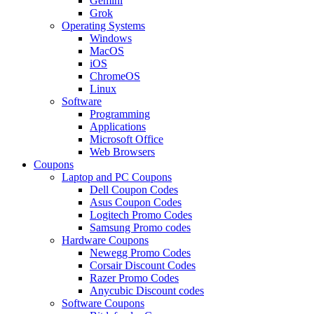
Gemini
Grok
Operating Systems
Windows
MacOS
iOS
ChromeOS
Linux
Software
Programming
Applications
Microsoft Office
Web Browsers
Coupons
Laptop and PC Coupons
Dell Coupon Codes
Asus Coupon Codes
Logitech Promo Codes
Samsung Promo codes
Hardware Coupons
Newegg Promo Codes
Corsair Discount Codes
Razer Promo Codes
Anycubic Discount codes
Software Coupons