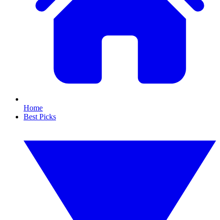
Home
Best Picks