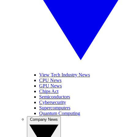
View Tech Industry News
CPU News
GPU News
Chips Act
Semiconductors
Cybersecurity
Supercomputers
Quantum Computing
Company News