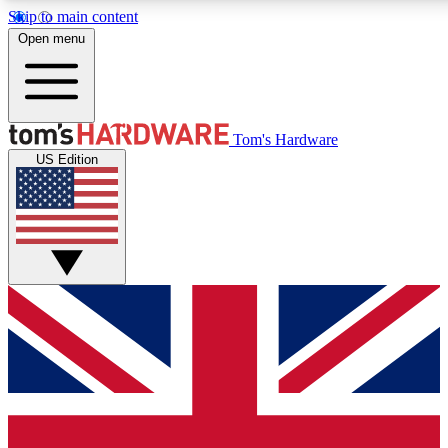
Skip to main content
Open menu
MEMBER
Tom's Hardware
US Edition
Get started with free access to reviews, badges and discussions.
PREMIUM MEMBER
Unlock exclusive tools and insights for enthusiasts who want more