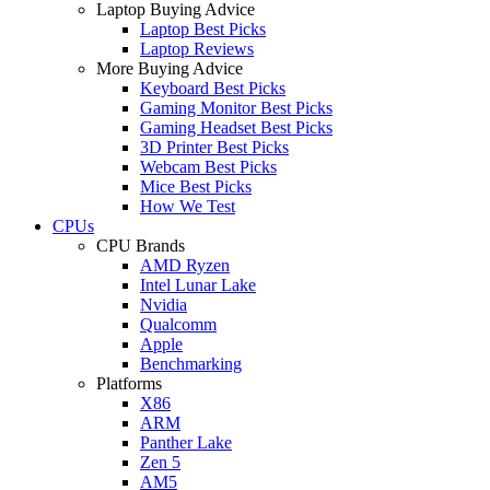
Laptop Buying Advice
Laptop Best Picks
Laptop Reviews
More Buying Advice
Keyboard Best Picks
Gaming Monitor Best Picks
Gaming Headset Best Picks
3D Printer Best Picks
Webcam Best Picks
Mice Best Picks
How We Test
CPUs
CPU Brands
AMD Ryzen
Intel Lunar Lake
Nvidia
Qualcomm
Apple
Benchmarking
Platforms
X86
ARM
Panther Lake
Zen 5
AM5