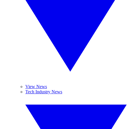
View News
Tech Industry News