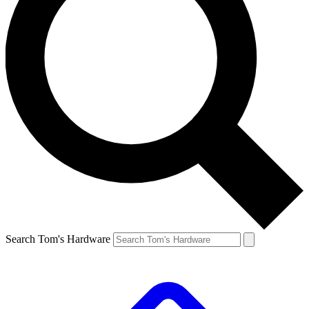
Search Tom's Hardware