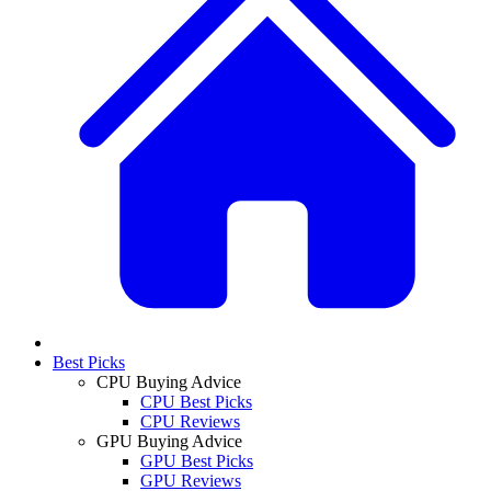
Best Picks
CPU Buying Advice
CPU Best Picks
CPU Reviews
GPU Buying Advice
GPU Best Picks
GPU Reviews