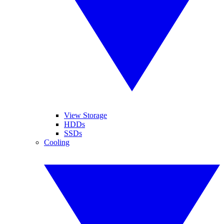
View Storage
HDDs
SSDs
Cooling