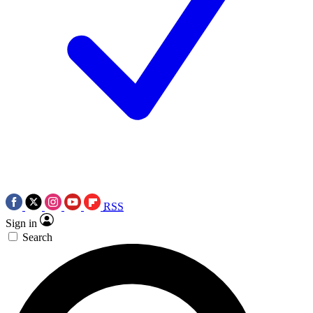
RSS
Sign in
Search