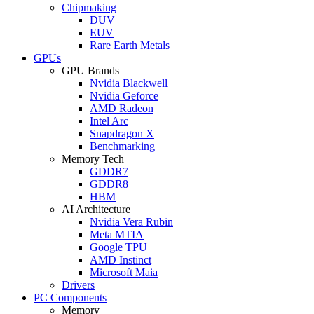
Chipmaking
DUV
EUV
Rare Earth Metals
GPUs
GPU Brands
Nvidia Blackwell
Nvidia Geforce
AMD Radeon
Intel Arc
Snapdragon X
Benchmarking
Memory Tech
GDDR7
GDDR8
HBM
AI Architecture
Nvidia Vera Rubin
Meta MTIA
Google TPU
AMD Instinct
Microsoft Maia
Drivers
PC Components
Memory