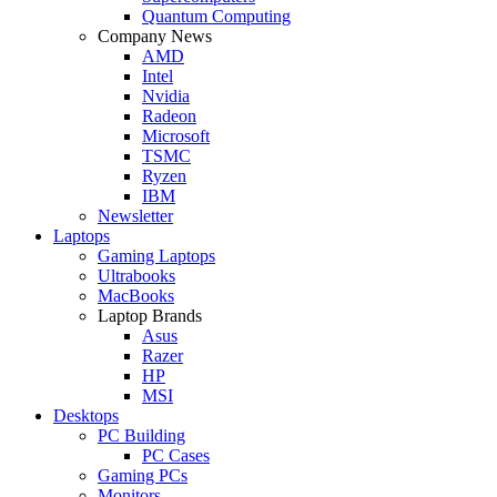
Quantum Computing
Company News
AMD
Intel
Nvidia
Radeon
Microsoft
TSMC
Ryzen
IBM
Newsletter
Laptops
Gaming Laptops
Ultrabooks
MacBooks
Laptop Brands
Asus
Razer
HP
MSI
Desktops
PC Building
PC Cases
Gaming PCs
Monitors