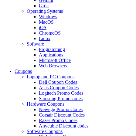
Gemini
Grok
Operating Systems
Windows
MacOS
iOS
ChromeOS
Linux
Software
Programming
Applications
Microsoft Office
Web Browsers
Coupons
Laptop and PC Coupons
Dell Coupon Codes
Asus Coupon Codes
Logitech Promo Codes
Samsung Promo codes
Hardware Coupons
Newegg Promo Codes
Corsair Discount Codes
Razer Promo Codes
Anycubic Discount codes
Software Coupons