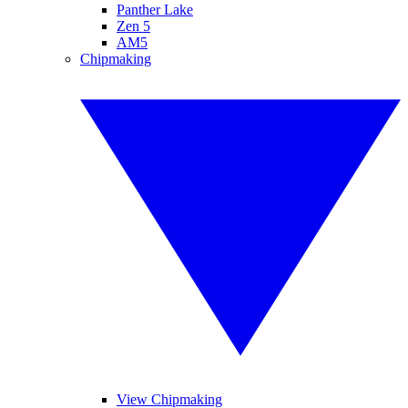
Panther Lake
Zen 5
AM5
Chipmaking
View Chipmaking