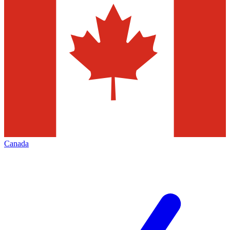
Canada