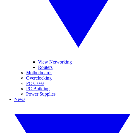
View Networking
Routers
Motherboards
Overclocking
PC Cases
PC Building
Power Supplies
News