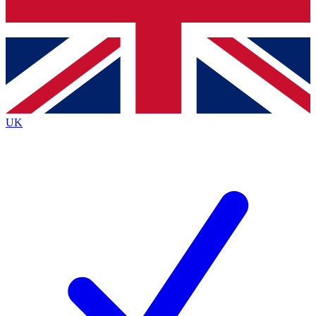
Bench Database
Roadmaps
UK