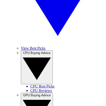
View Best Picks
CPU Buying Advice
CPU Best Picks
CPU Reviews
GPU Buying Advice