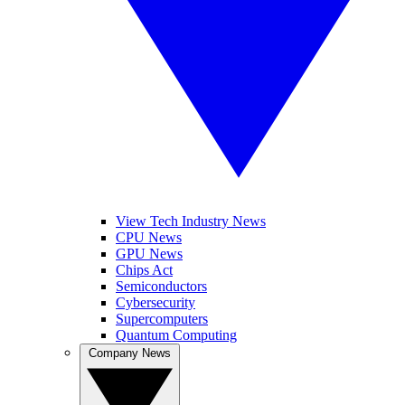
View Tech Industry News
CPU News
GPU News
Chips Act
Semiconductors
Cybersecurity
Supercomputers
Quantum Computing
Company News