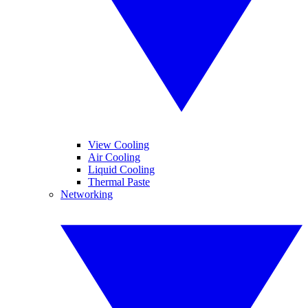
View Cooling
Air Cooling
Liquid Cooling
Thermal Paste
Networking