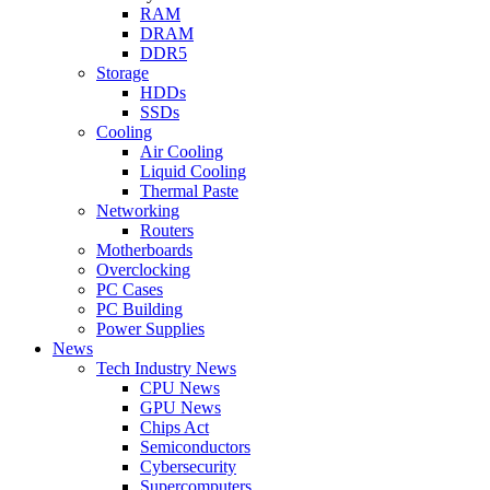
RAM
DRAM
DDR5
Storage
HDDs
SSDs
Cooling
Air Cooling
Liquid Cooling
Thermal Paste
Networking
Routers
Motherboards
Overclocking
PC Cases
PC Building
Power Supplies
News
Tech Industry News
CPU News
GPU News
Chips Act
Semiconductors
Cybersecurity
Supercomputers