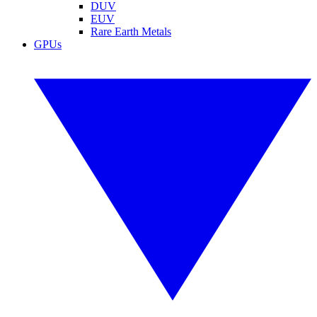
DUV
EUV
Rare Earth Metals
GPUs