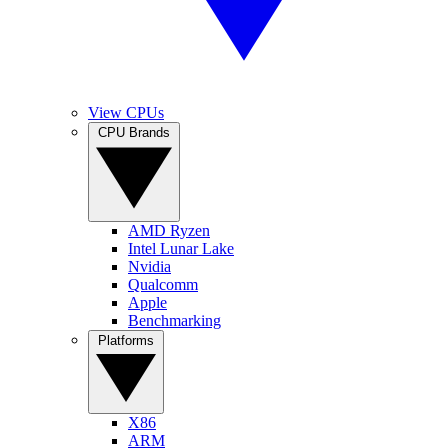
View CPUs
CPU Brands
AMD Ryzen
Intel Lunar Lake
Nvidia
Qualcomm
Apple
Benchmarking
Platforms
X86
ARM