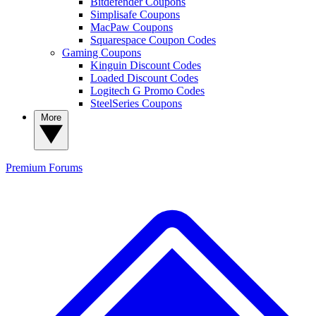
Bitdefender Coupons
Simplisafe Coupons
MacPaw Coupons
Squarespace Coupon Codes
Gaming Coupons
Kinguin Discount Codes
Loaded Discount Codes
Logitech G Promo Codes
SteelSeries Coupons
More
Premium
Forums