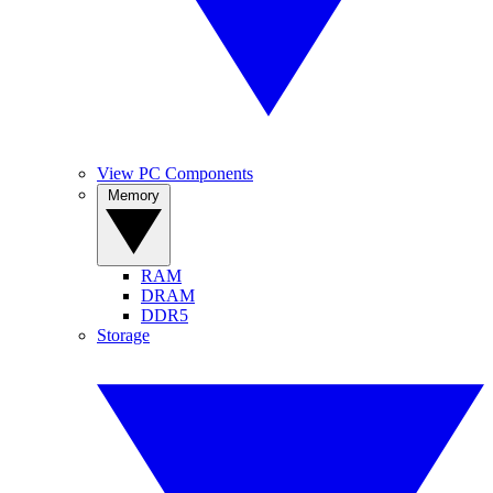
View PC Components
Memory
RAM
DRAM
DDR5
Storage