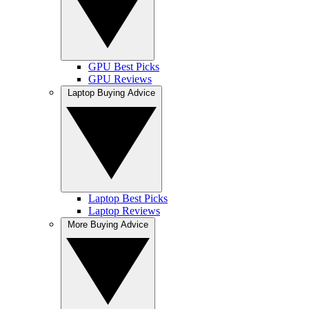
GPU Best Picks
GPU Reviews
Laptop Buying Advice
Laptop Best Picks
Laptop Reviews
More Buying Advice