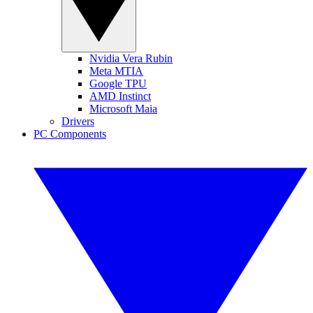
Nvidia Vera Rubin
Meta MTIA
Google TPU
AMD Instinct
Microsoft Maia
Drivers
PC Components