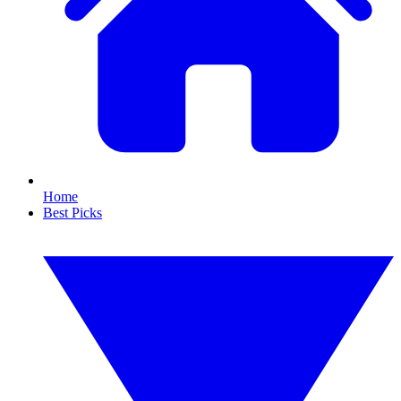
Home
Best Picks