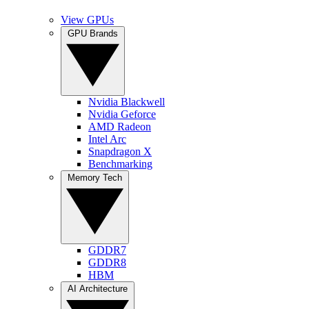
View GPUs
GPU Brands
Nvidia Blackwell
Nvidia Geforce
AMD Radeon
Intel Arc
Snapdragon X
Benchmarking
Memory Tech
GDDR7
GDDR8
HBM
AI Architecture