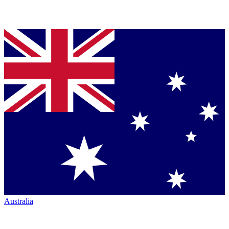
Australia