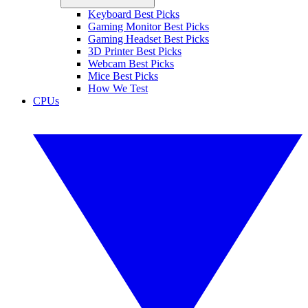
Keyboard Best Picks
Gaming Monitor Best Picks
Gaming Headset Best Picks
3D Printer Best Picks
Webcam Best Picks
Mice Best Picks
How We Test
CPUs