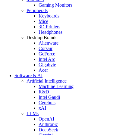
Gaming Monitors
Peripherals
Keyboards
Mice
3D Printers
Headphones
Desktop Brands
Alienware
Corsair
GeForce
Intel Arc
Gigabyte
Acer
Software & AI
Artificial Intelligence
Machine Learning
R&D
Intel Gaudi
Cerebras
xAI
LLMs
OpenAI
Anthropic
DeepSeek