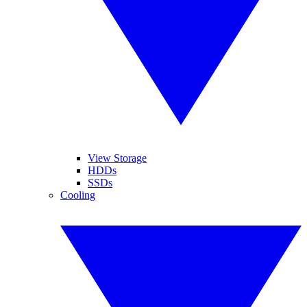
View Storage
HDDs
SSDs
Cooling