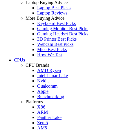
Laptop Buying Advice
Laptop Best Picks
Laptop Reviews
More Buying Advice
Keyboard Best Picks
Gaming Monitor Best Picks
Gaming Headset Best Picks
3D Printer Best Picks
Webcam Best Picks
Mice Best Picks
How We Test
CPUs
CPU Brands
AMD Ryzen
Intel Lunar Lake
Nvidia
Qualcomm
Apple
Benchmarking
Platforms
X86
ARM
Panther Lake
Zen 5
AM5