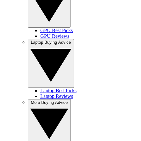
GPU Best Picks
GPU Reviews
Laptop Buying Advice
Laptop Best Picks
Laptop Reviews
More Buying Advice