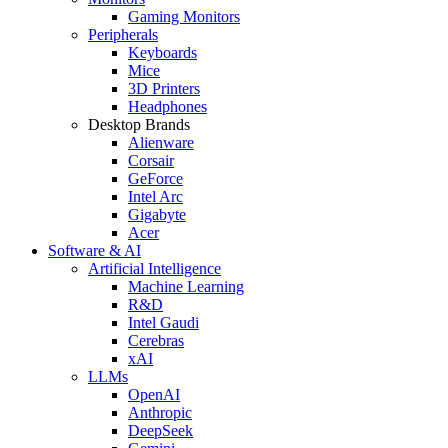
Gaming Monitors
Peripherals
Keyboards
Mice
3D Printers
Headphones
Desktop Brands
Alienware
Corsair
GeForce
Intel Arc
Gigabyte
Acer
Software & AI
Artificial Intelligence
Machine Learning
R&D
Intel Gaudi
Cerebras
xAI
LLMs
OpenAI
Anthropic
DeepSeek