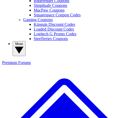
Bitdefender Coupons
Simplisafe Coupons
MacPaw Coupons
Squarespace Coupon Codes
Gaming Coupons
Kinguin Discount Codes
Loaded Discount Codes
Logitech G Promo Codes
SteelSeries Coupons
More
Premium
Forums