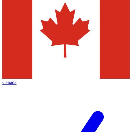
Canada