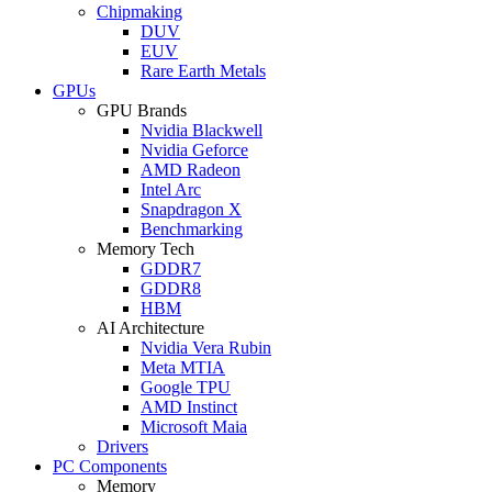
Chipmaking
DUV
EUV
Rare Earth Metals
GPUs
GPU Brands
Nvidia Blackwell
Nvidia Geforce
AMD Radeon
Intel Arc
Snapdragon X
Benchmarking
Memory Tech
GDDR7
GDDR8
HBM
AI Architecture
Nvidia Vera Rubin
Meta MTIA
Google TPU
AMD Instinct
Microsoft Maia
Drivers
PC Components
Memory