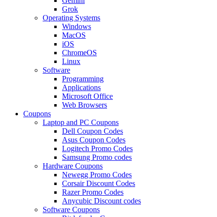
Gemini
Grok
Operating Systems
Windows
MacOS
iOS
ChromeOS
Linux
Software
Programming
Applications
Microsoft Office
Web Browsers
Coupons
Laptop and PC Coupons
Dell Coupon Codes
Asus Coupon Codes
Logitech Promo Codes
Samsung Promo codes
Hardware Coupons
Newegg Promo Codes
Corsair Discount Codes
Razer Promo Codes
Anycubic Discount codes
Software Coupons