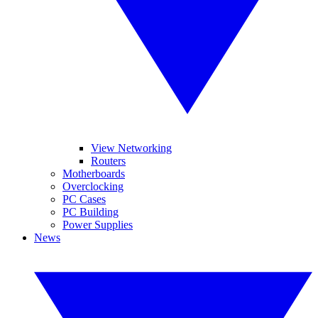
View Networking
Routers
Motherboards
Overclocking
PC Cases
PC Building
Power Supplies
News