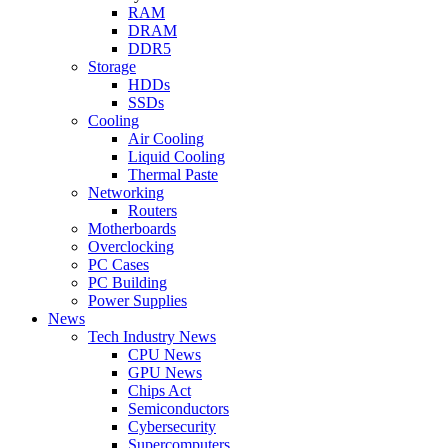
RAM
DRAM
DDR5
Storage
HDDs
SSDs
Cooling
Air Cooling
Liquid Cooling
Thermal Paste
Networking
Routers
Motherboards
Overclocking
PC Cases
PC Building
Power Supplies
News
Tech Industry News
CPU News
GPU News
Chips Act
Semiconductors
Cybersecurity
Supercomputers