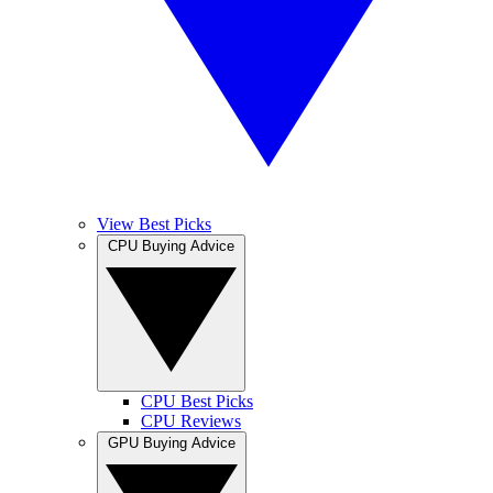
View Best Picks
CPU Buying Advice
CPU Best Picks
CPU Reviews
GPU Buying Advice