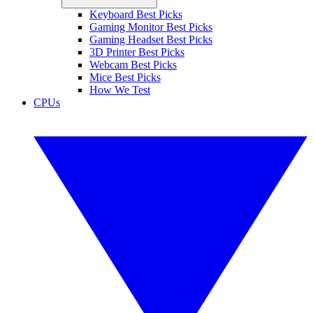
Keyboard Best Picks
Gaming Monitor Best Picks
Gaming Headset Best Picks
3D Printer Best Picks
Webcam Best Picks
Mice Best Picks
How We Test
CPUs