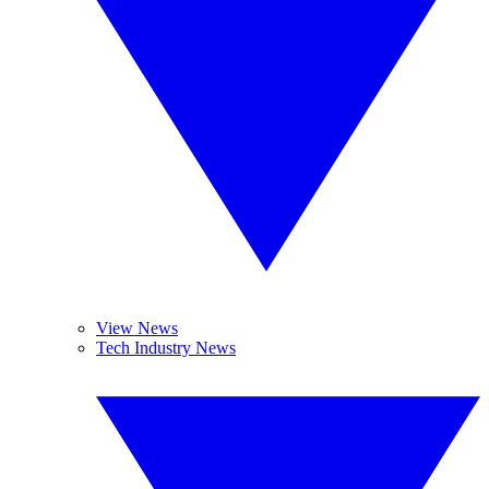
View News
Tech Industry News