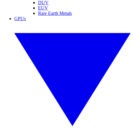
DUV
EUV
Rare Earth Metals
GPUs