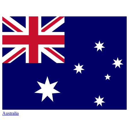
Australia