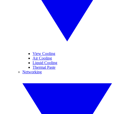
View Cooling
Air Cooling
Liquid Cooling
Thermal Paste
Networking