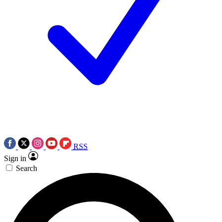
RSS
Sign in
Search