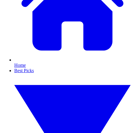
Home
Best Picks