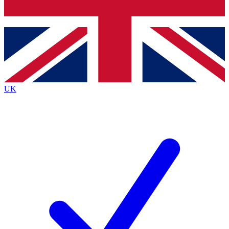
Bench Database
Exclusive Features
Roadmaps
Deep Analysis
UK
BECOME A PREMIUM MEMBER