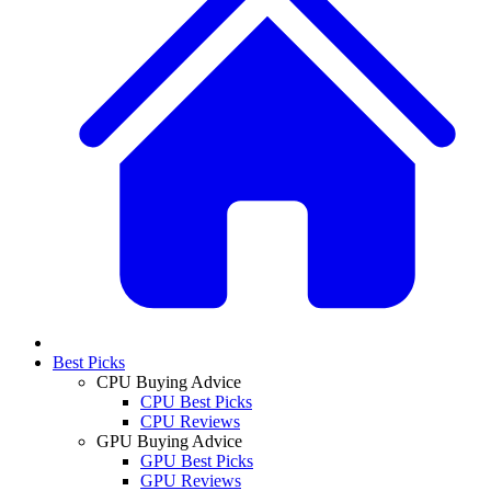
Best Picks
CPU Buying Advice
CPU Best Picks
CPU Reviews
GPU Buying Advice
GPU Best Picks
GPU Reviews