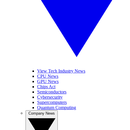
View Tech Industry News
CPU News
GPU News
Chips Act
Semiconductors
Cybersecurity
Supercomputers
Quantum Computing
Company News