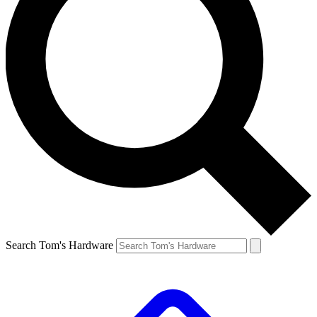
Search Tom's Hardware