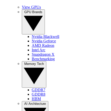
View GPUs
GPU Brands
Nvidia Blackwell
Nvidia Geforce
AMD Radeon
Intel Arc
Snapdragon X
Benchmarking
Memory Tech
GDDR7
GDDR8
HBM
AI Architecture