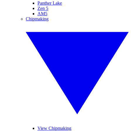
Panther Lake
Zen 5
AM5
Chipmaking
View Chipmaking