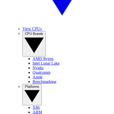
View CPUs
CPU Brands
AMD Ryzen
Intel Lunar Lake
Nvidia
Qualcomm
Apple
Benchmarking
Platforms
X86
ARM