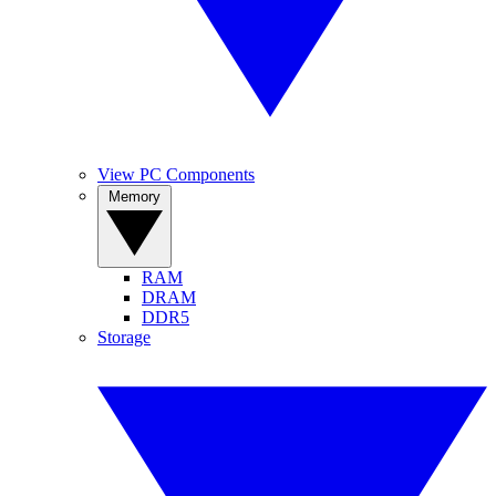
View PC Components
Memory
RAM
DRAM
DDR5
Storage