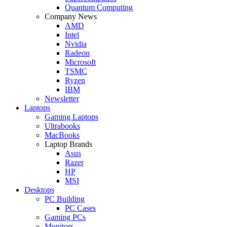
Quantum Computing
Company News
AMD
Intel
Nvidia
Radeon
Microsoft
TSMC
Ryzen
IBM
Newsletter
Laptops
Gaming Laptops
Ultrabooks
MacBooks
Laptop Brands
Asus
Razer
HP
MSI
Desktops
PC Building
PC Cases
Gaming PCs
Monitors