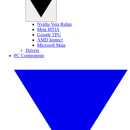
Nvidia Vera Rubin
Meta MTIA
Google TPU
AMD Instinct
Microsoft Maia
Drivers
PC Components