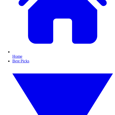
Home
Best Picks