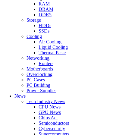
RAM
DRAM
DDR5
Storage
HDDs
SSDs
Cooling
Air Cooling
Liquid Cooling
Thermal Paste
Networking
Routers
Motherboards
Overclocking
PC Cases
PC Building
Power Supplies
News
Tech Industry News
CPU News
GPU News
Chips Act
Semiconductors
Cybersecurity
Supercomputers