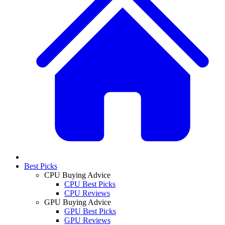
Best Picks
CPU Buying Advice
CPU Best Picks
CPU Reviews
GPU Buying Advice
GPU Best Picks
GPU Reviews