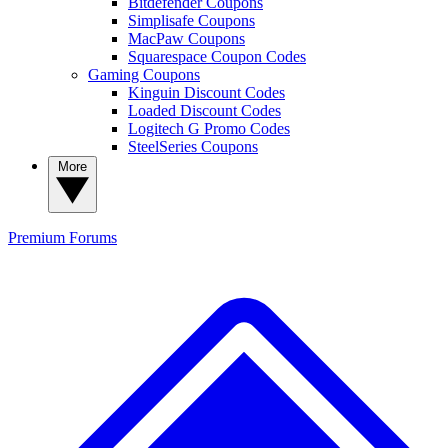
Bitdefender Coupons
Simplisafe Coupons
MacPaw Coupons
Squarespace Coupon Codes
Gaming Coupons
Kinguin Discount Codes
Loaded Discount Codes
Logitech G Promo Codes
SteelSeries Coupons
More
Premium
Forums