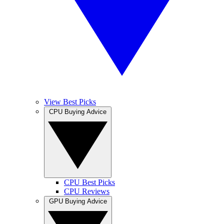
View Best Picks
CPU Buying Advice
CPU Best Picks
CPU Reviews
GPU Buying Advice