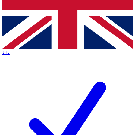
Bench Database
Exclusive Features
Roadmaps
Deep Analysis
UK
BECOME A PREMIUM MEMBER