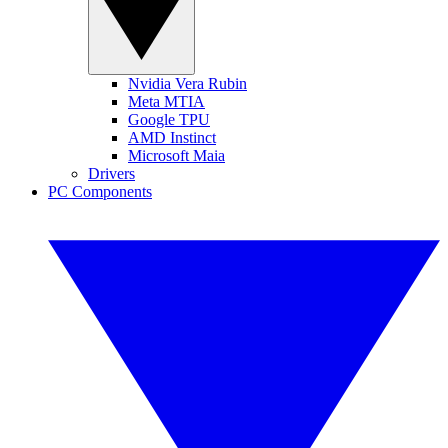
Nvidia Vera Rubin
Meta MTIA
Google TPU
AMD Instinct
Microsoft Maia
Drivers
PC Components