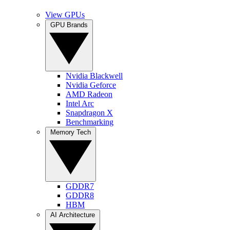
View GPUs
GPU Brands
Nvidia Blackwell
Nvidia Geforce
AMD Radeon
Intel Arc
Snapdragon X
Benchmarking
Memory Tech
GDDR7
GDDR8
HBM
AI Architecture