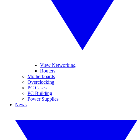
View Networking
Routers
Motherboards
Overclocking
PC Cases
PC Building
Power Supplies
News