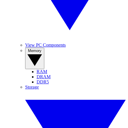
View PC Components
Memory
RAM
DRAM
DDR5
Storage