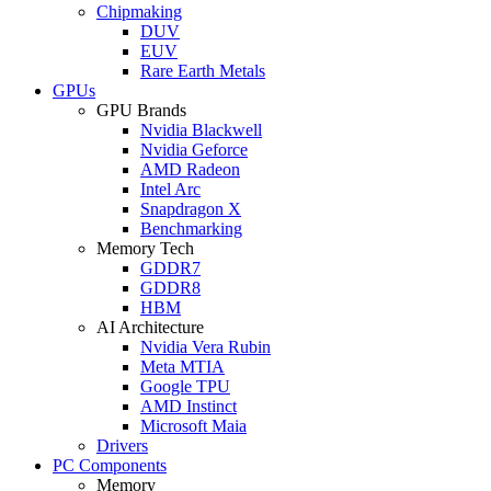
Chipmaking
DUV
EUV
Rare Earth Metals
GPUs
GPU Brands
Nvidia Blackwell
Nvidia Geforce
AMD Radeon
Intel Arc
Snapdragon X
Benchmarking
Memory Tech
GDDR7
GDDR8
HBM
AI Architecture
Nvidia Vera Rubin
Meta MTIA
Google TPU
AMD Instinct
Microsoft Maia
Drivers
PC Components
Memory