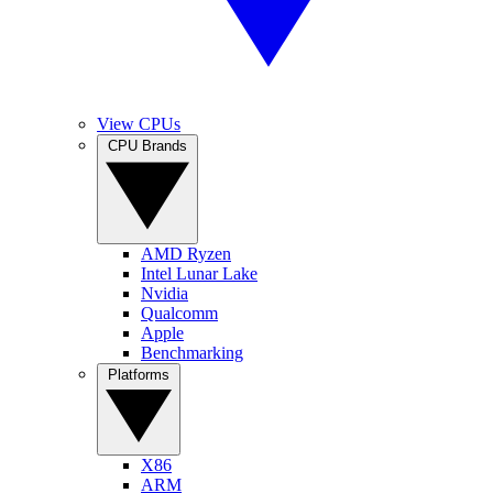
View CPUs
CPU Brands
AMD Ryzen
Intel Lunar Lake
Nvidia
Qualcomm
Apple
Benchmarking
Platforms
X86
ARM