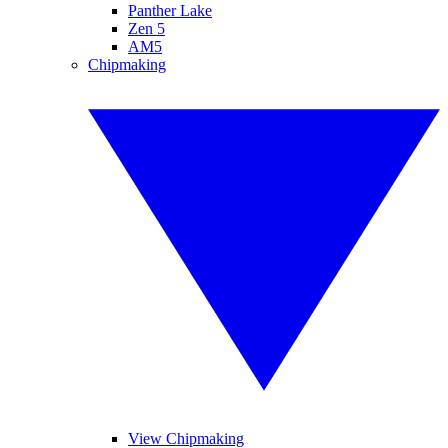
Panther Lake
Zen 5
AM5
Chipmaking
View Chipmaking