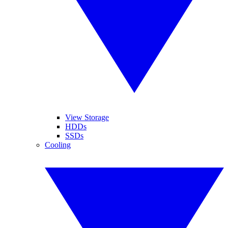
View Storage
HDDs
SSDs
Cooling