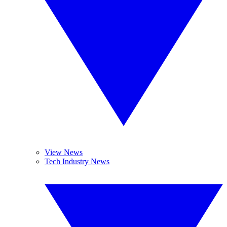
View News
Tech Industry News