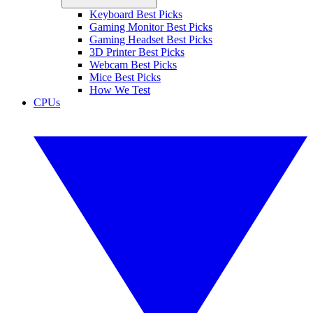
Keyboard Best Picks
Gaming Monitor Best Picks
Gaming Headset Best Picks
3D Printer Best Picks
Webcam Best Picks
Mice Best Picks
How We Test
CPUs