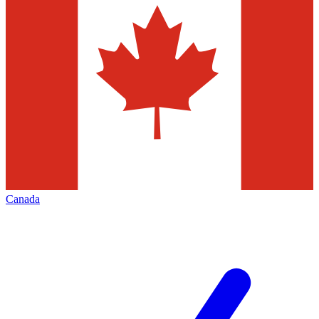
Canada