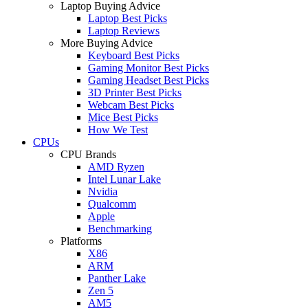
Laptop Buying Advice
Laptop Best Picks
Laptop Reviews
More Buying Advice
Keyboard Best Picks
Gaming Monitor Best Picks
Gaming Headset Best Picks
3D Printer Best Picks
Webcam Best Picks
Mice Best Picks
How We Test
CPUs
CPU Brands
AMD Ryzen
Intel Lunar Lake
Nvidia
Qualcomm
Apple
Benchmarking
Platforms
X86
ARM
Panther Lake
Zen 5
AM5