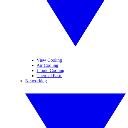
View Cooling
Air Cooling
Liquid Cooling
Thermal Paste
Networking