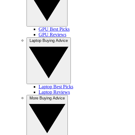
GPU Best Picks
GPU Reviews
Laptop Buying Advice
Laptop Best Picks
Laptop Reviews
More Buying Advice