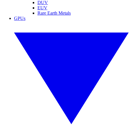
DUV
EUV
Rare Earth Metals
GPUs