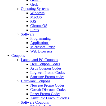
Gemini
Grok
Operating Systems
Windows
MacOS
iOS
ChromeOS
Linux
Software
Programming
Applications
Microsoft Office
Web Browsers
Coupons
Laptop and PC Coupons
Dell Coupon Codes
Asus Coupon Codes
Logitech Promo Codes
Samsung Promo codes
Hardware Coupons
Newegg Promo Codes
Corsair Discount Codes
Razer Promo Codes
Anycubic Discount codes
Software Coupons