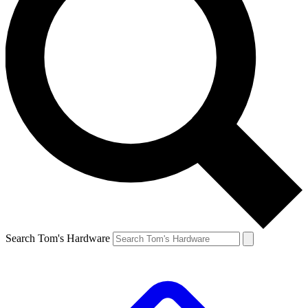
Search Tom's Hardware