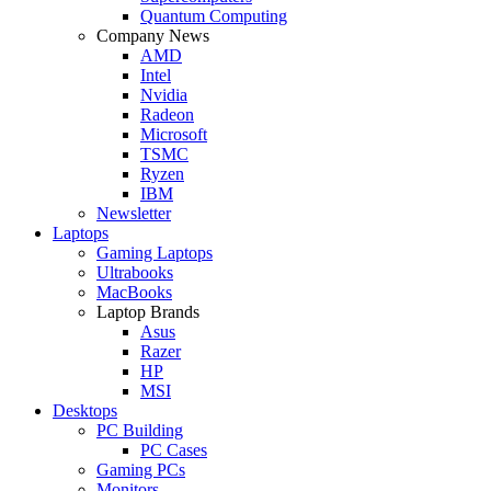
Quantum Computing
Company News
AMD
Intel
Nvidia
Radeon
Microsoft
TSMC
Ryzen
IBM
Newsletter
Laptops
Gaming Laptops
Ultrabooks
MacBooks
Laptop Brands
Asus
Razer
HP
MSI
Desktops
PC Building
PC Cases
Gaming PCs
Monitors