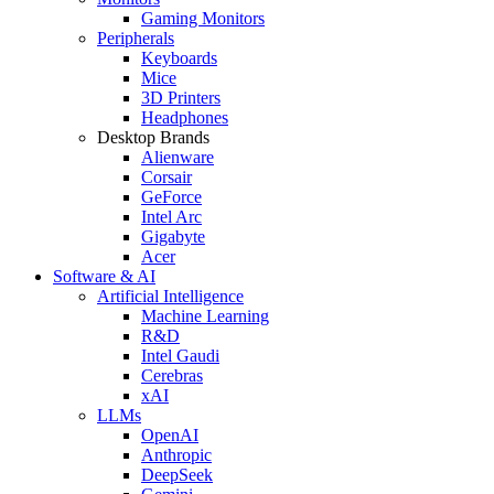
Gaming Monitors
Peripherals
Keyboards
Mice
3D Printers
Headphones
Desktop Brands
Alienware
Corsair
GeForce
Intel Arc
Gigabyte
Acer
Software & AI
Artificial Intelligence
Machine Learning
R&D
Intel Gaudi
Cerebras
xAI
LLMs
OpenAI
Anthropic
DeepSeek