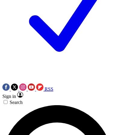
RSS
Sign in
Search