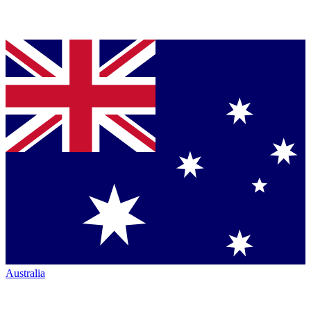
Australia