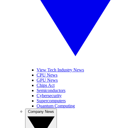
View Tech Industry News
CPU News
GPU News
Chips Act
Semiconductors
Cybersecurity
Supercomputers
Quantum Computing
Company News