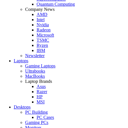
Quantum Computing
Company News
AMD
Intel
Nvidia
Radeon
Microsoft
TSMC
Ryzen
IBM
Newsletter
Laptops
Gaming Laptops
Ultrabooks
MacBooks
Laptop Brands
Asus
Razer
HP
MSI
Desktops
PC Building
PC Cases
Gaming PCs
Monitors