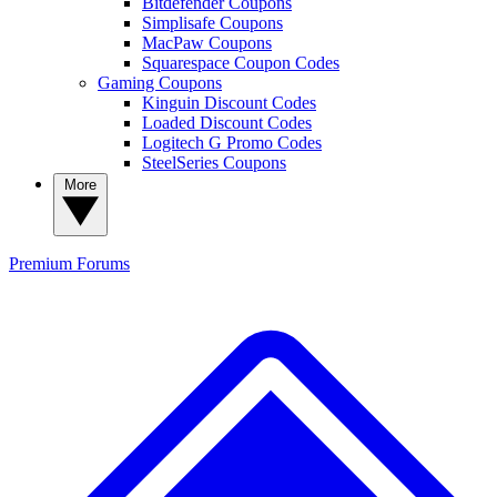
Bitdefender Coupons
Simplisafe Coupons
MacPaw Coupons
Squarespace Coupon Codes
Gaming Coupons
Kinguin Discount Codes
Loaded Discount Codes
Logitech G Promo Codes
SteelSeries Coupons
More
Premium
Forums