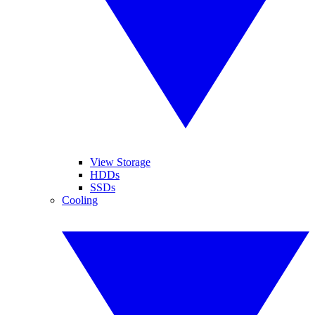
View Storage
HDDs
SSDs
Cooling