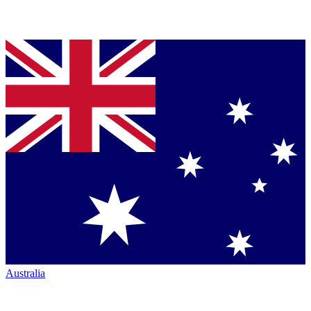
Australia