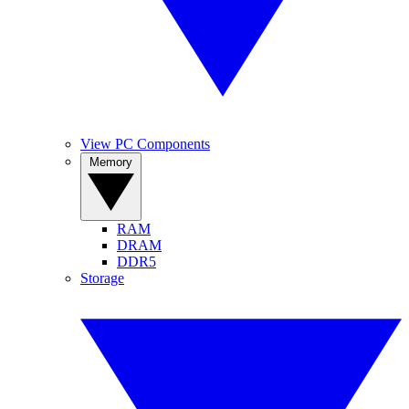
View PC Components
Memory
RAM
DRAM
DDR5
Storage