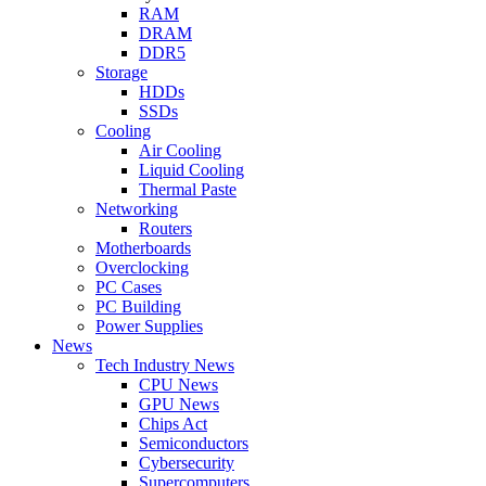
RAM
DRAM
DDR5
Storage
HDDs
SSDs
Cooling
Air Cooling
Liquid Cooling
Thermal Paste
Networking
Routers
Motherboards
Overclocking
PC Cases
PC Building
Power Supplies
News
Tech Industry News
CPU News
GPU News
Chips Act
Semiconductors
Cybersecurity
Supercomputers