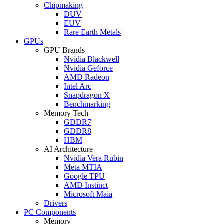
Chipmaking
DUV
EUV
Rare Earth Metals
GPUs
GPU Brands
Nvidia Blackwell
Nvidia Geforce
AMD Radeon
Intel Arc
Snapdragon X
Benchmarking
Memory Tech
GDDR7
GDDR8
HBM
AI Architecture
Nvidia Vera Rubin
Meta MTIA
Google TPU
AMD Instinct
Microsoft Maia
Drivers
PC Components
Memory