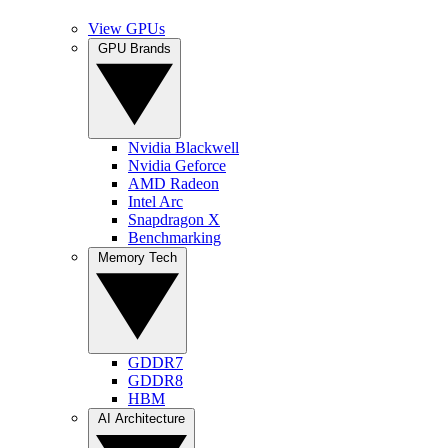
View GPUs
GPU Brands
Nvidia Blackwell
Nvidia Geforce
AMD Radeon
Intel Arc
Snapdragon X
Benchmarking
Memory Tech
GDDR7
GDDR8
HBM
AI Architecture