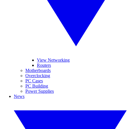
View Networking
Routers
Motherboards
Overclocking
PC Cases
PC Building
Power Supplies
News