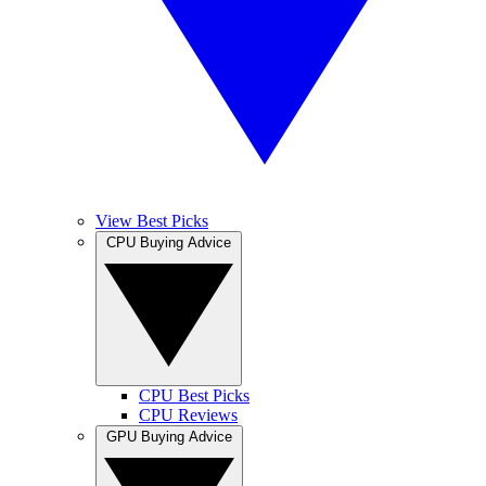
View Best Picks
CPU Buying Advice
CPU Best Picks
CPU Reviews
GPU Buying Advice