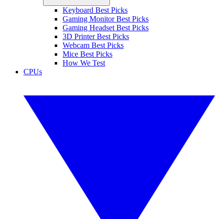
Keyboard Best Picks
Gaming Monitor Best Picks
Gaming Headset Best Picks
3D Printer Best Picks
Webcam Best Picks
Mice Best Picks
How We Test
CPUs