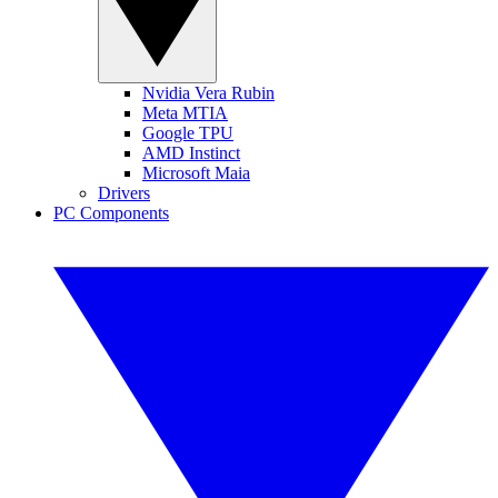
Nvidia Vera Rubin
Meta MTIA
Google TPU
AMD Instinct
Microsoft Maia
Drivers
PC Components