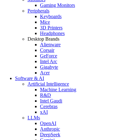
Gaming Monitors
Peripherals
Keyboards
Mice
3D Printers
Headphones
Desktop Brands
Alienware
Corsair
GeForce
Intel Arc
Gigabyte
Acer
Software & AI
Artificial Intelligence
Machine Learning
R&D
Intel Gaudi
Cerebras
xAI
LLMs
OpenAI
Anthropic
DeepSeek