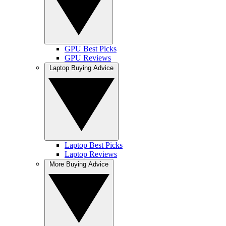
GPU Best Picks
GPU Reviews
Laptop Buying Advice
Laptop Best Picks
Laptop Reviews
More Buying Advice