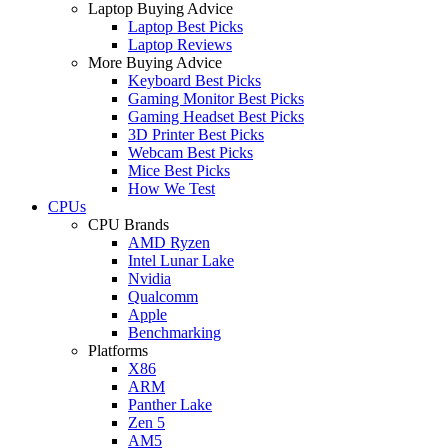
Laptop Buying Advice
Laptop Best Picks
Laptop Reviews
More Buying Advice
Keyboard Best Picks
Gaming Monitor Best Picks
Gaming Headset Best Picks
3D Printer Best Picks
Webcam Best Picks
Mice Best Picks
How We Test
CPUs
CPU Brands
AMD Ryzen
Intel Lunar Lake
Nvidia
Qualcomm
Apple
Benchmarking
Platforms
X86
ARM
Panther Lake
Zen 5
AM5