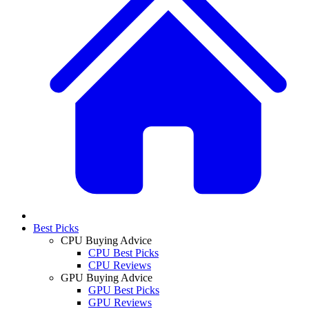
Best Picks
CPU Buying Advice
CPU Best Picks
CPU Reviews
GPU Buying Advice
GPU Best Picks
GPU Reviews