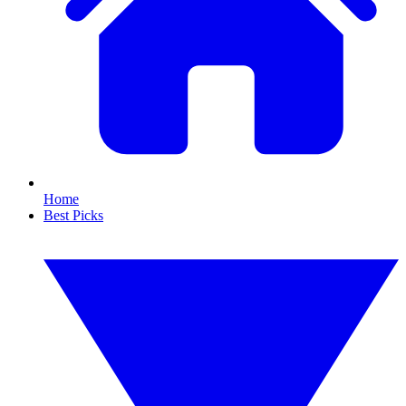
Home
Best Picks