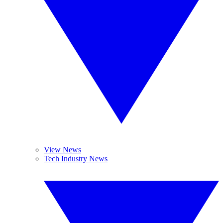
View News
Tech Industry News