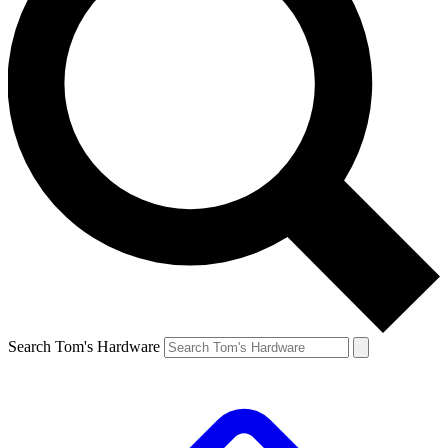
Search Tom's Hardware