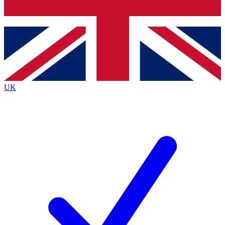
Bench Database
Exclusive Features
Roadmaps
Deep Analysis
UK
BECOME A PREMIUM MEMBER