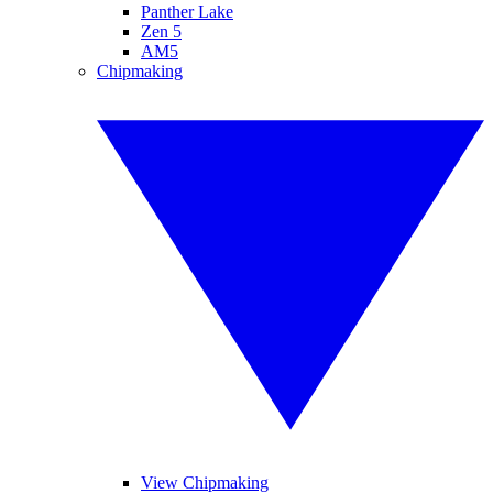
Panther Lake
Zen 5
AM5
Chipmaking
View Chipmaking