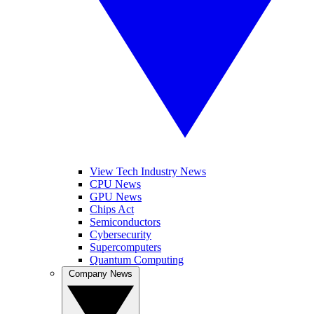
View Tech Industry News
CPU News
GPU News
Chips Act
Semiconductors
Cybersecurity
Supercomputers
Quantum Computing
Company News