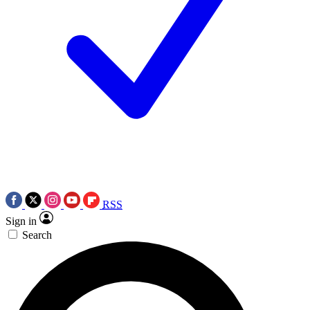
RSS
Sign in
Search