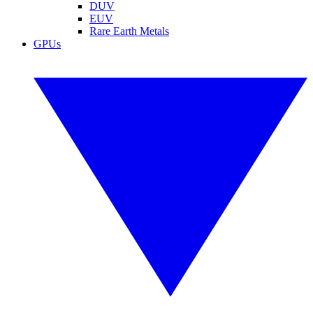
DUV
EUV
Rare Earth Metals
GPUs