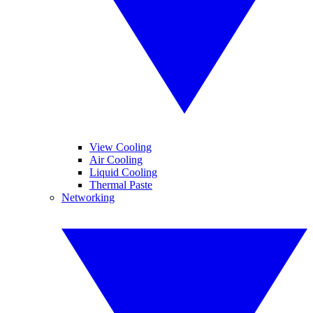
View Cooling
Air Cooling
Liquid Cooling
Thermal Paste
Networking