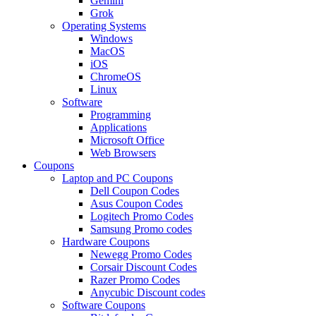
Gemini
Grok
Operating Systems
Windows
MacOS
iOS
ChromeOS
Linux
Software
Programming
Applications
Microsoft Office
Web Browsers
Coupons
Laptop and PC Coupons
Dell Coupon Codes
Asus Coupon Codes
Logitech Promo Codes
Samsung Promo codes
Hardware Coupons
Newegg Promo Codes
Corsair Discount Codes
Razer Promo Codes
Anycubic Discount codes
Software Coupons