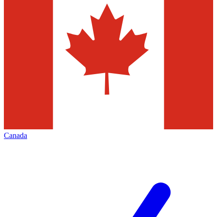
Canada