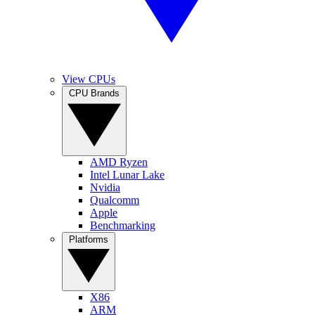
View CPUs
CPU Brands
AMD Ryzen
Intel Lunar Lake
Nvidia
Qualcomm
Apple
Benchmarking
Platforms
X86
ARM