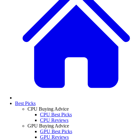
Best Picks
CPU Buying Advice
CPU Best Picks
CPU Reviews
GPU Buying Advice
GPU Best Picks
GPU Reviews