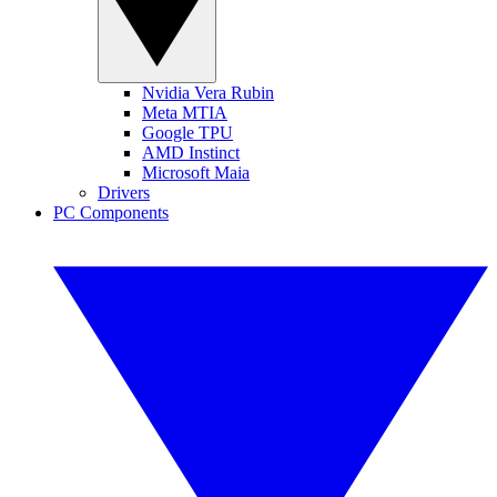
Nvidia Vera Rubin
Meta MTIA
Google TPU
AMD Instinct
Microsoft Maia
Drivers
PC Components