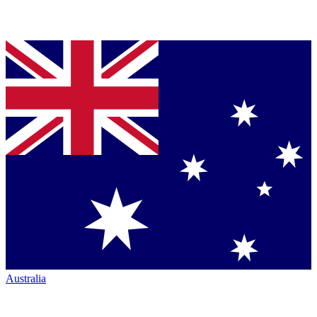
Australia