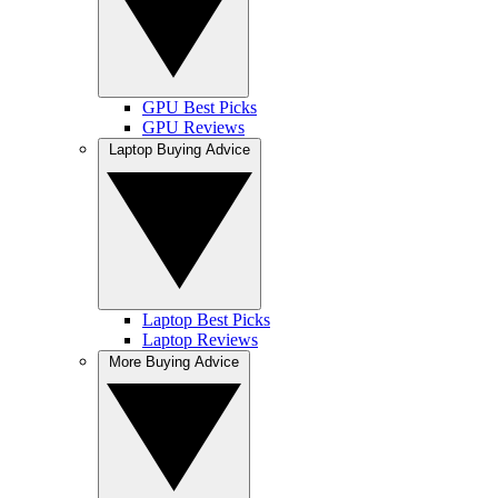
GPU Best Picks
GPU Reviews
Laptop Buying Advice
Laptop Best Picks
Laptop Reviews
More Buying Advice