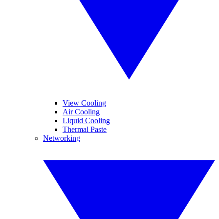
View Cooling
Air Cooling
Liquid Cooling
Thermal Paste
Networking