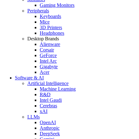
Gaming Monitors
Peripherals
Keyboards
Mice
3D Printers
Headphones
Desktop Brands
Alienware
Corsair
GeForce
Intel Arc
Gigabyte
Acer
Software & AI
Artificial Intelligence
Machine Learning
R&D
Intel Gaudi
Cerebras
xAI
LLMs
OpenAI
Anthropic
DeepSeek