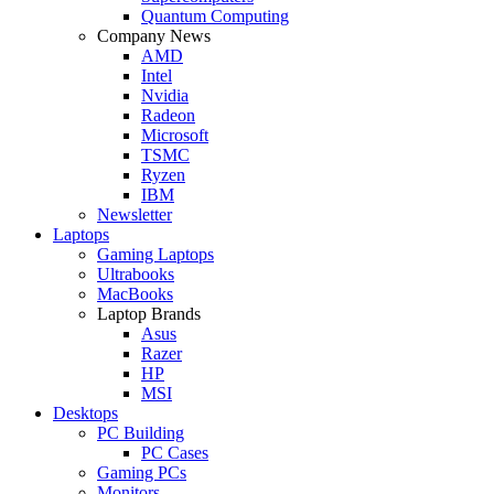
Quantum Computing
Company News
AMD
Intel
Nvidia
Radeon
Microsoft
TSMC
Ryzen
IBM
Newsletter
Laptops
Gaming Laptops
Ultrabooks
MacBooks
Laptop Brands
Asus
Razer
HP
MSI
Desktops
PC Building
PC Cases
Gaming PCs
Monitors