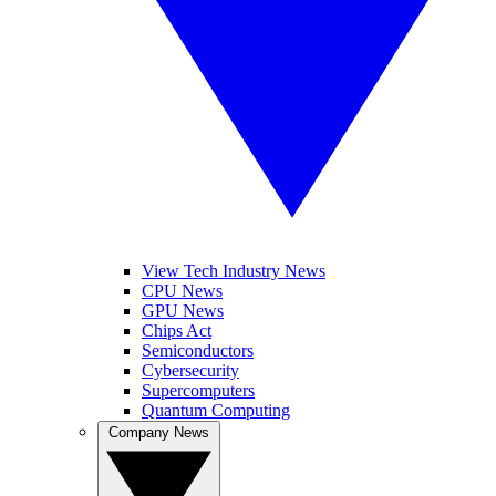
View Tech Industry News
CPU News
GPU News
Chips Act
Semiconductors
Cybersecurity
Supercomputers
Quantum Computing
Company News