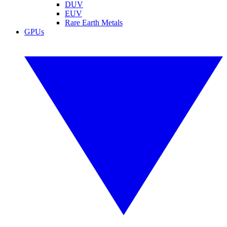
DUV
EUV
Rare Earth Metals
GPUs