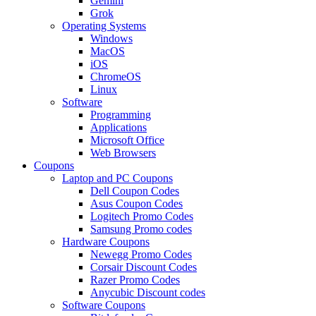
Gemini
Grok
Operating Systems
Windows
MacOS
iOS
ChromeOS
Linux
Software
Programming
Applications
Microsoft Office
Web Browsers
Coupons
Laptop and PC Coupons
Dell Coupon Codes
Asus Coupon Codes
Logitech Promo Codes
Samsung Promo codes
Hardware Coupons
Newegg Promo Codes
Corsair Discount Codes
Razer Promo Codes
Anycubic Discount codes
Software Coupons