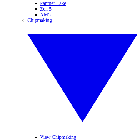
Panther Lake
Zen 5
AM5
Chipmaking
View Chipmaking