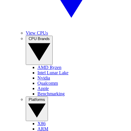
View CPUs
CPU Brands
AMD Ryzen
Intel Lunar Lake
Nvidia
Qualcomm
Apple
Benchmarking
Platforms
X86
ARM