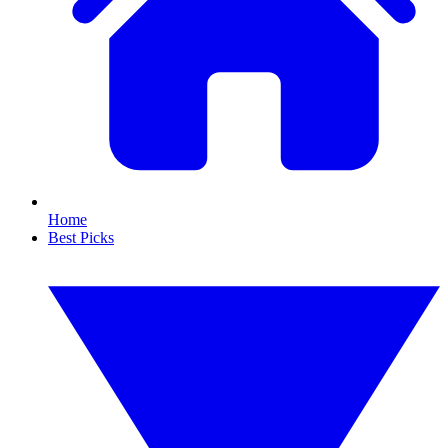
Home
Best Picks