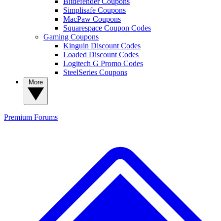
Bitdefender Coupons
Simplisafe Coupons
MacPaw Coupons
Squarespace Coupon Codes
Gaming Coupons
Kinguin Discount Codes
Loaded Discount Codes
Logitech G Promo Codes
SteelSeries Coupons
More
Premium
Forums