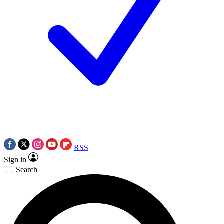
RSS
Sign in
Search