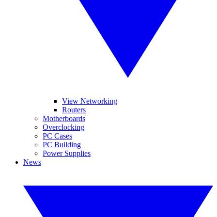
View Networking
Routers
Motherboards
Overclocking
PC Cases
PC Building
Power Supplies
News