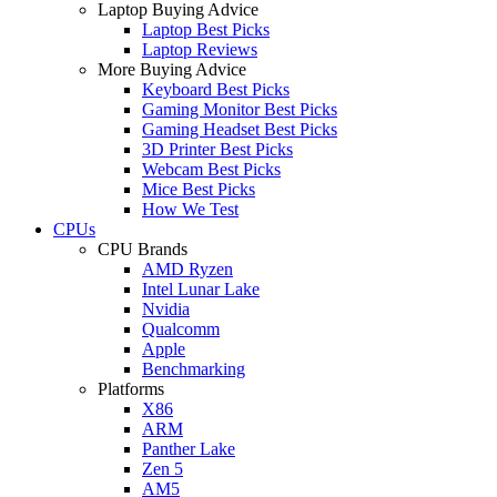
Laptop Buying Advice
Laptop Best Picks
Laptop Reviews
More Buying Advice
Keyboard Best Picks
Gaming Monitor Best Picks
Gaming Headset Best Picks
3D Printer Best Picks
Webcam Best Picks
Mice Best Picks
How We Test
CPUs
CPU Brands
AMD Ryzen
Intel Lunar Lake
Nvidia
Qualcomm
Apple
Benchmarking
Platforms
X86
ARM
Panther Lake
Zen 5
AM5