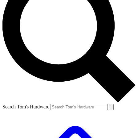
Search Tom's Hardware