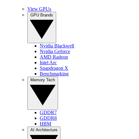
View GPUs
GPU Brands
Nvidia Blackwell
Nvidia Geforce
AMD Radeon
Intel Arc
Snapdragon X
Benchmarking
Memory Tech
GDDR7
GDDR8
HBM
AI Architecture