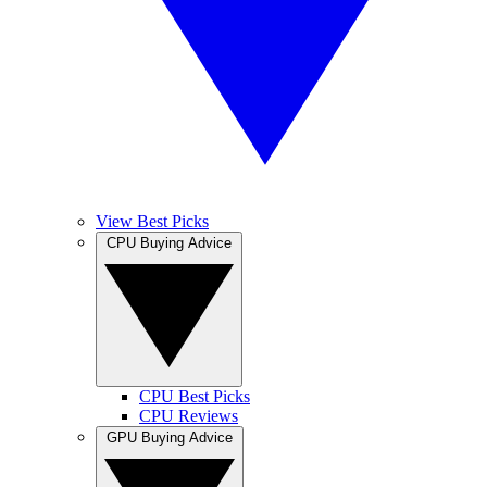
View Best Picks
CPU Buying Advice
CPU Best Picks
CPU Reviews
GPU Buying Advice