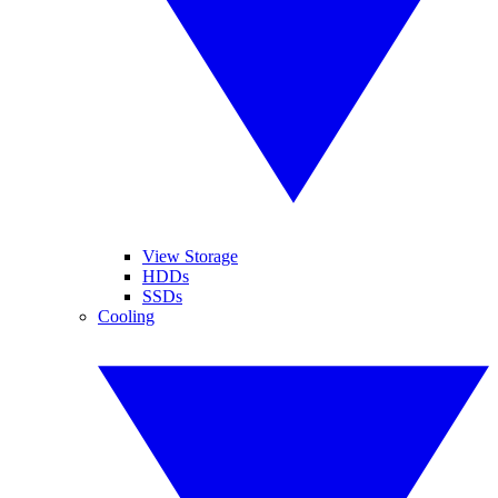
View Storage
HDDs
SSDs
Cooling