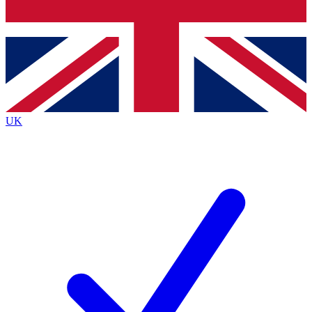
Bench Database
Exclusive Features
Roadmaps
Deep Analysis
UK
BECOME A PREMIUM MEMBER