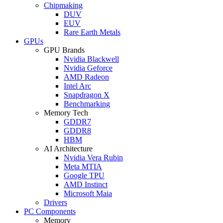
Chipmaking
DUV
EUV
Rare Earth Metals
GPUs
GPU Brands
Nvidia Blackwell
Nvidia Geforce
AMD Radeon
Intel Arc
Snapdragon X
Benchmarking
Memory Tech
GDDR7
GDDR8
HBM
AI Architecture
Nvidia Vera Rubin
Meta MTIA
Google TPU
AMD Instinct
Microsoft Maia
Drivers
PC Components
Memory