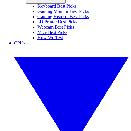
Keyboard Best Picks
Gaming Monitor Best Picks
Gaming Headset Best Picks
3D Printer Best Picks
Webcam Best Picks
Mice Best Picks
How We Test
CPUs