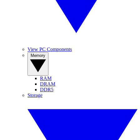
View PC Components
Memory
RAM
DRAM
DDR5
Storage