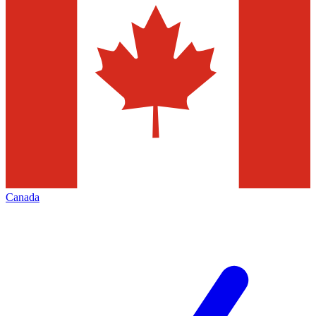
Canada