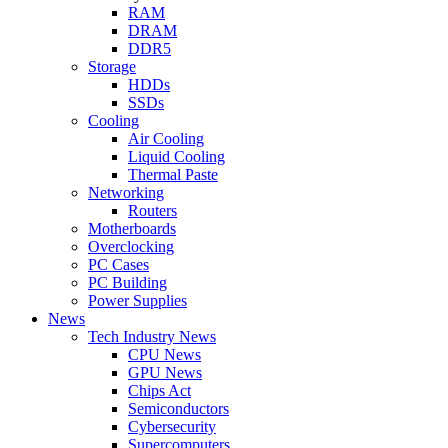
RAM
DRAM
DDR5
Storage
HDDs
SSDs
Cooling
Air Cooling
Liquid Cooling
Thermal Paste
Networking
Routers
Motherboards
Overclocking
PC Cases
PC Building
Power Supplies
News
Tech Industry News
CPU News
GPU News
Chips Act
Semiconductors
Cybersecurity
Supercomputers