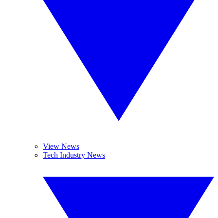
View News
Tech Industry News