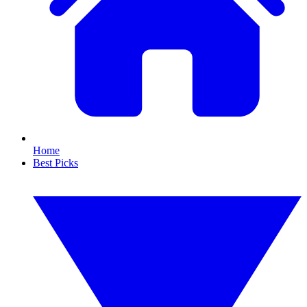
Home
Best Picks