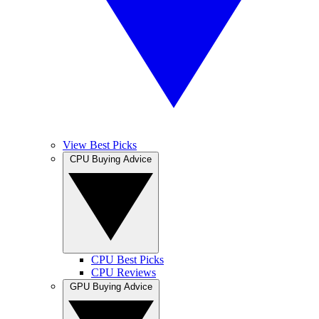
View Best Picks
CPU Buying Advice
CPU Best Picks
CPU Reviews
GPU Buying Advice