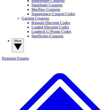
Bitdefender Coupons
Simplisafe Coupons
MacPaw Coupons
Squarespace Coupon Codes
Gaming Coupons
Kinguin Discount Codes
Loaded Discount Codes
Logitech G Promo Codes
SteelSeries Coupons
More
Premium
Forums