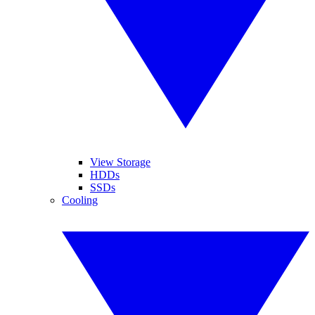
View Storage
HDDs
SSDs
Cooling