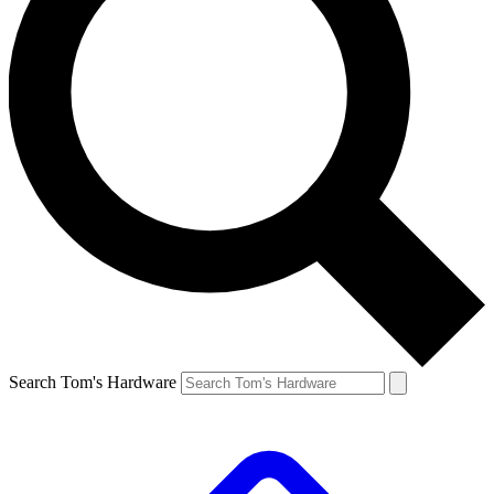
Search Tom's Hardware