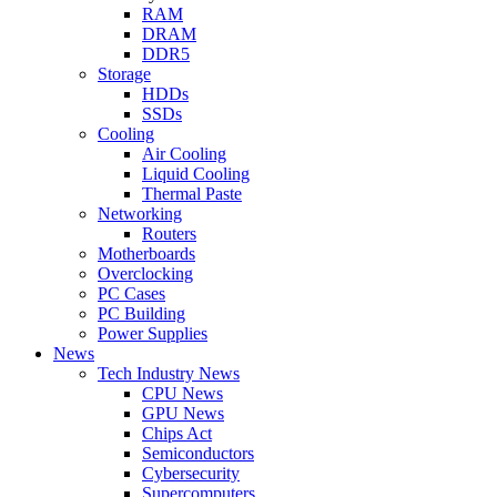
RAM
DRAM
DDR5
Storage
HDDs
SSDs
Cooling
Air Cooling
Liquid Cooling
Thermal Paste
Networking
Routers
Motherboards
Overclocking
PC Cases
PC Building
Power Supplies
News
Tech Industry News
CPU News
GPU News
Chips Act
Semiconductors
Cybersecurity
Supercomputers