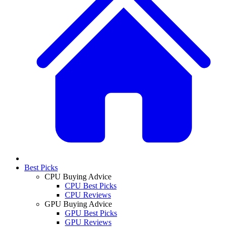
Best Picks
CPU Buying Advice
CPU Best Picks
CPU Reviews
GPU Buying Advice
GPU Best Picks
GPU Reviews