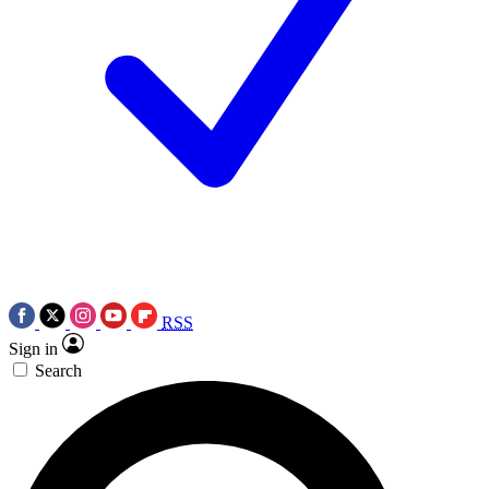
RSS
Sign in
Search