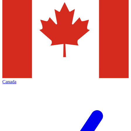
Canada