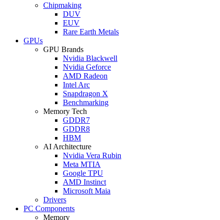
Chipmaking
DUV
EUV
Rare Earth Metals
GPUs
GPU Brands
Nvidia Blackwell
Nvidia Geforce
AMD Radeon
Intel Arc
Snapdragon X
Benchmarking
Memory Tech
GDDR7
GDDR8
HBM
AI Architecture
Nvidia Vera Rubin
Meta MTIA
Google TPU
AMD Instinct
Microsoft Maia
Drivers
PC Components
Memory