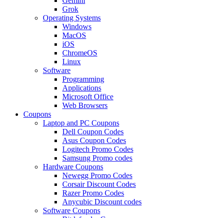
Gemini
Grok
Operating Systems
Windows
MacOS
iOS
ChromeOS
Linux
Software
Programming
Applications
Microsoft Office
Web Browsers
Coupons
Laptop and PC Coupons
Dell Coupon Codes
Asus Coupon Codes
Logitech Promo Codes
Samsung Promo codes
Hardware Coupons
Newegg Promo Codes
Corsair Discount Codes
Razer Promo Codes
Anycubic Discount codes
Software Coupons