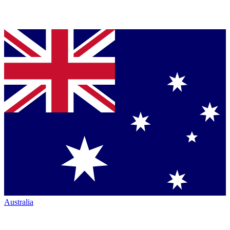
Australia