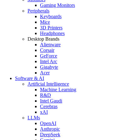
Gaming Monitors
Peripherals
Keyboards
Mice
3D Printers
Headphones
Desktop Brands
Alienware
Corsair
GeForce
Intel Arc
Gigabyte
Acer
Software & AI
Artificial Intelligence
Machine Learning
R&D
Intel Gaudi
Cerebras
xAI
LLMs
OpenAI
Anthropic
DeepSeek