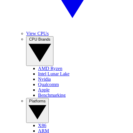
View CPUs
CPU Brands
AMD Ryzen
Intel Lunar Lake
Nvidia
Qualcomm
Apple
Benchmarking
Platforms
X86
ARM