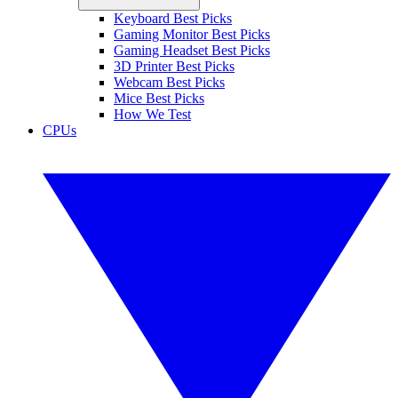
Keyboard Best Picks
Gaming Monitor Best Picks
Gaming Headset Best Picks
3D Printer Best Picks
Webcam Best Picks
Mice Best Picks
How We Test
CPUs