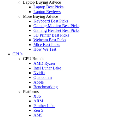
Laptop Buying Advice
Laptop Best Picks
Laptop Reviews
More Buying Advice
Keyboard Best Picks
Gaming Monitor Best Picks
Gaming Headset Best Picks
3D Printer Best Picks
Webcam Best Picks
Mice Best Picks
How We Test
CPUs
CPU Brands
AMD Ryzen
Intel Lunar Lake
Nvidia
Qualcomm
Apple
Benchmarking
Platforms
X86
ARM
Panther Lake
Zen 5
AM5