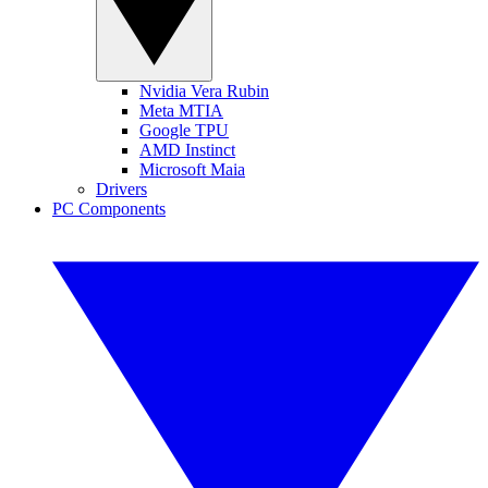
Nvidia Vera Rubin
Meta MTIA
Google TPU
AMD Instinct
Microsoft Maia
Drivers
PC Components