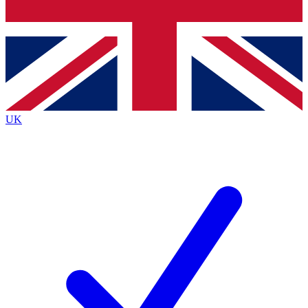
Bench Database
Exclusive Features
Roadmaps
Deep Analysis
UK
BECOME A PREMIUM MEMBER