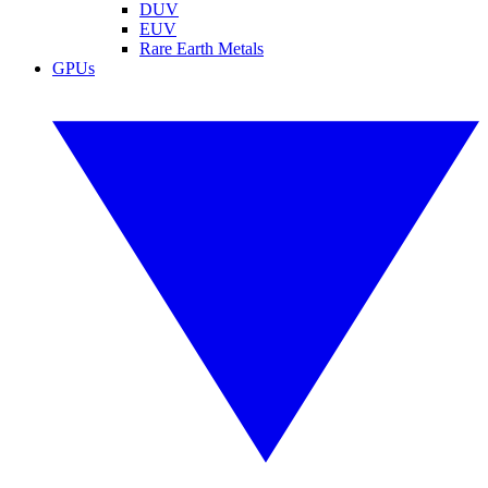
DUV
EUV
Rare Earth Metals
GPUs