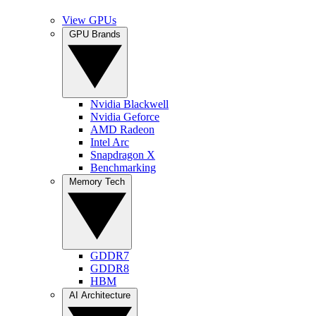
View GPUs
GPU Brands
Nvidia Blackwell
Nvidia Geforce
AMD Radeon
Intel Arc
Snapdragon X
Benchmarking
Memory Tech
GDDR7
GDDR8
HBM
AI Architecture