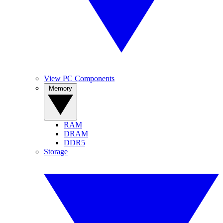
View PC Components
Memory
RAM
DRAM
DDR5
Storage