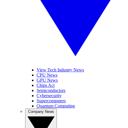
View Tech Industry News
CPU News
GPU News
Chips Act
Semiconductors
Cybersecurity
Supercomputers
Quantum Computing
Company News