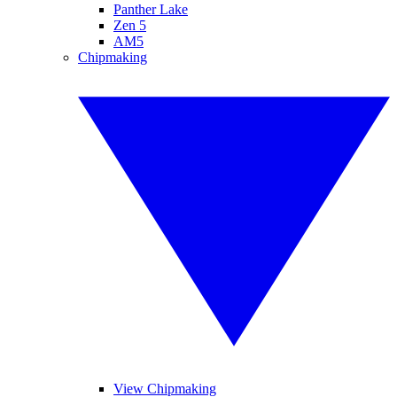
Panther Lake
Zen 5
AM5
Chipmaking
View Chipmaking