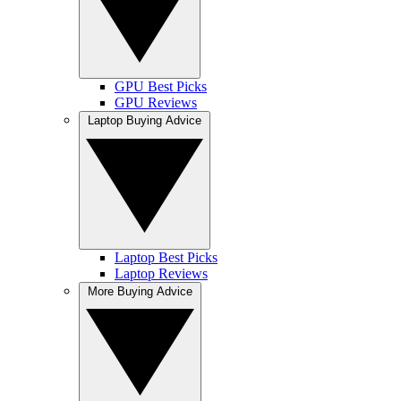
GPU Best Picks
GPU Reviews
Laptop Buying Advice
Laptop Best Picks
Laptop Reviews
More Buying Advice