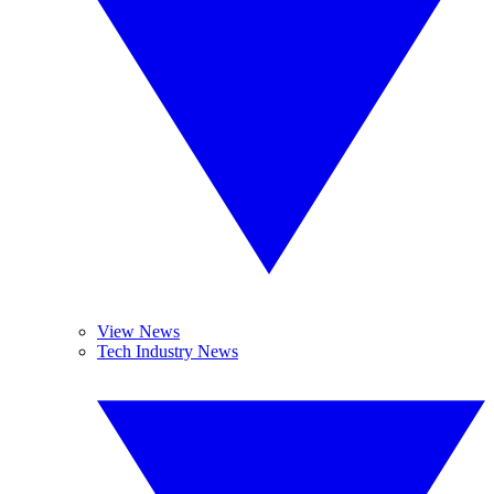
View News
Tech Industry News