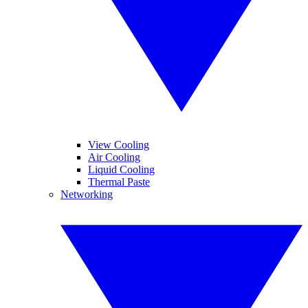
View Cooling
Air Cooling
Liquid Cooling
Thermal Paste
Networking