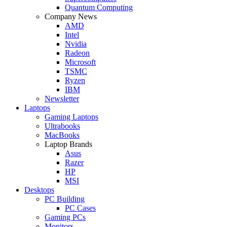
Quantum Computing
Company News
AMD
Intel
Nvidia
Radeon
Microsoft
TSMC
Ryzen
IBM
Newsletter
Laptops
Gaming Laptops
Ultrabooks
MacBooks
Laptop Brands
Asus
Razer
HP
MSI
Desktops
PC Building
PC Cases
Gaming PCs
Monitors