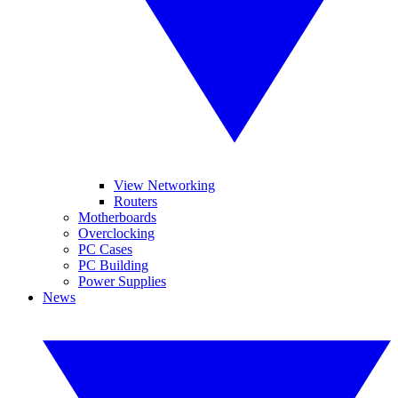
View Networking
Routers
Motherboards
Overclocking
PC Cases
PC Building
Power Supplies
News