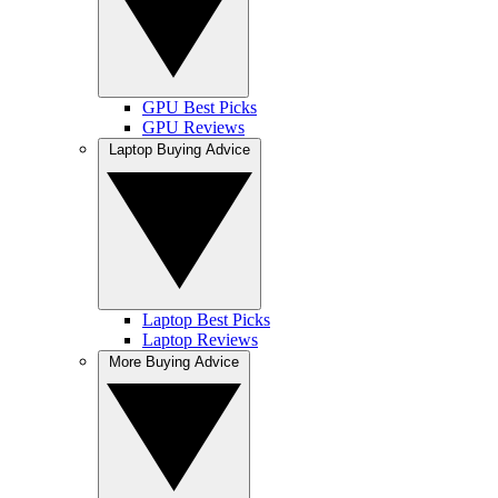
GPU Best Picks
GPU Reviews
Laptop Buying Advice
Laptop Best Picks
Laptop Reviews
More Buying Advice