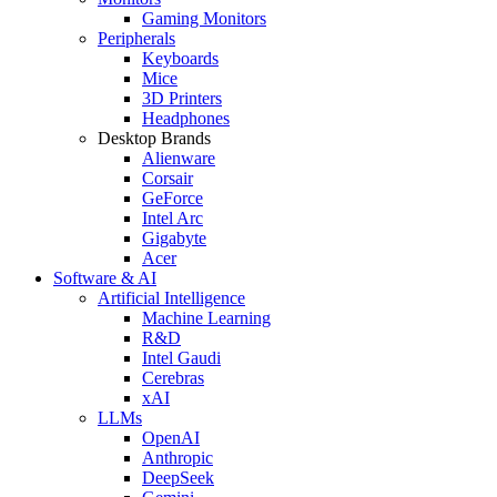
Gaming Monitors
Peripherals
Keyboards
Mice
3D Printers
Headphones
Desktop Brands
Alienware
Corsair
GeForce
Intel Arc
Gigabyte
Acer
Software & AI
Artificial Intelligence
Machine Learning
R&D
Intel Gaudi
Cerebras
xAI
LLMs
OpenAI
Anthropic
DeepSeek