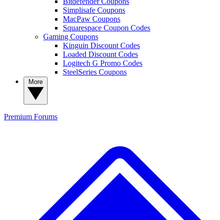
Bitdefender Coupons
Simplisafe Coupons
MacPaw Coupons
Squarespace Coupon Codes
Gaming Coupons
Kinguin Discount Codes
Loaded Discount Codes
Logitech G Promo Codes
SteelSeries Coupons
More
Premium
Forums