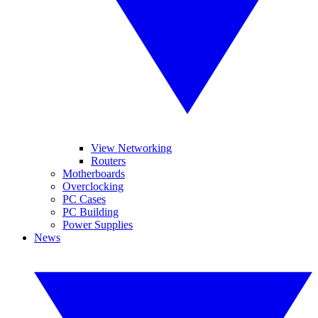
View Networking
Routers
Motherboards
Overclocking
PC Cases
PC Building
Power Supplies
News