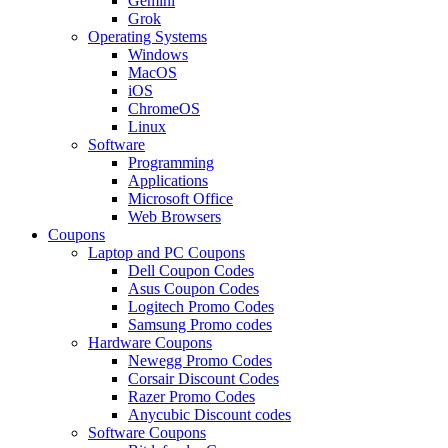
Gemini
Grok
Operating Systems
Windows
MacOS
iOS
ChromeOS
Linux
Software
Programming
Applications
Microsoft Office
Web Browsers
Coupons
Laptop and PC Coupons
Dell Coupon Codes
Asus Coupon Codes
Logitech Promo Codes
Samsung Promo codes
Hardware Coupons
Newegg Promo Codes
Corsair Discount Codes
Razer Promo Codes
Anycubic Discount codes
Software Coupons