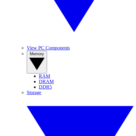
View PC Components
Memory
RAM
DRAM
DDR5
Storage