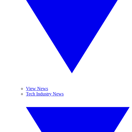
View News
Tech Industry News