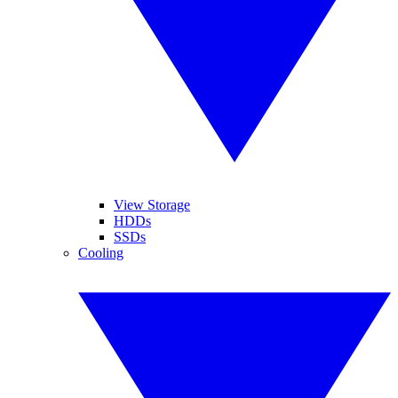
View Storage
HDDs
SSDs
Cooling