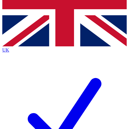
Bench Database
Exclusive Features
Roadmaps
Deep Analysis
UK
BECOME A PREMIUM MEMBER