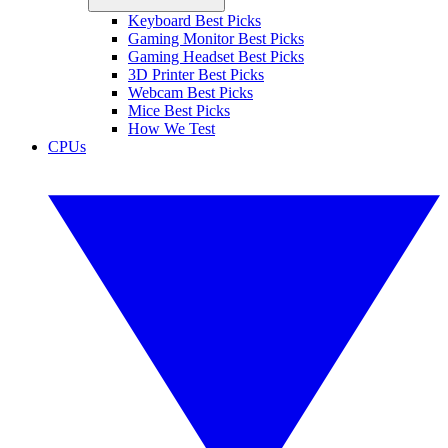
Keyboard Best Picks
Gaming Monitor Best Picks
Gaming Headset Best Picks
3D Printer Best Picks
Webcam Best Picks
Mice Best Picks
How We Test
CPUs