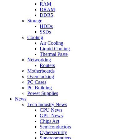
RAM
DRAM
DDR5
Storage
HDDs
SSDs
Cooling
Air Cooling
Liquid Cooling
Thermal Paste
Networking
Routers
Motherboards
Overclocking
PC Cases
PC Building
Power Supplies
News
Tech Industry News
CPU News
GPU News
Chips Act
Semiconductors
Cybersecurity
Supercomputers