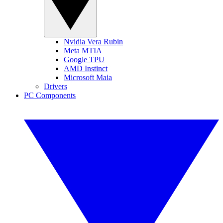
Nvidia Vera Rubin
Meta MTIA
Google TPU
AMD Instinct
Microsoft Maia
Drivers
PC Components