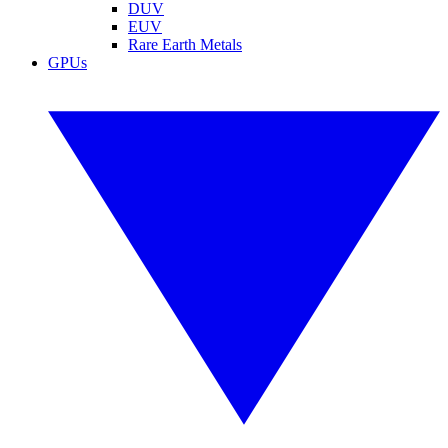
DUV
EUV
Rare Earth Metals
GPUs