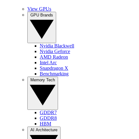
View GPUs
GPU Brands
Nvidia Blackwell
Nvidia Geforce
AMD Radeon
Intel Arc
Snapdragon X
Benchmarking
Memory Tech
GDDR7
GDDR8
HBM
AI Architecture