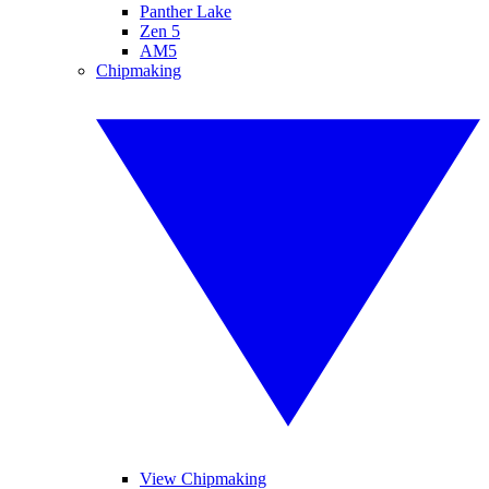
Panther Lake
Zen 5
AM5
Chipmaking
View Chipmaking