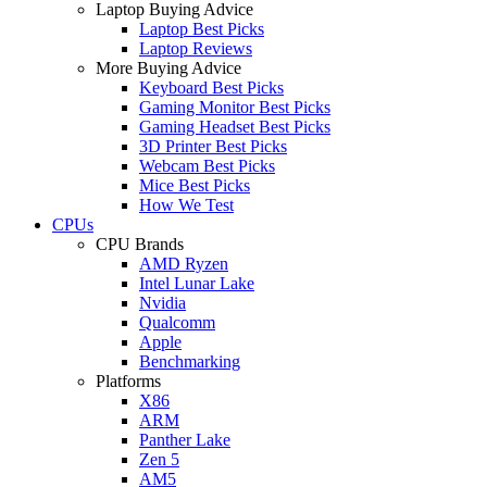
Laptop Buying Advice
Laptop Best Picks
Laptop Reviews
More Buying Advice
Keyboard Best Picks
Gaming Monitor Best Picks
Gaming Headset Best Picks
3D Printer Best Picks
Webcam Best Picks
Mice Best Picks
How We Test
CPUs
CPU Brands
AMD Ryzen
Intel Lunar Lake
Nvidia
Qualcomm
Apple
Benchmarking
Platforms
X86
ARM
Panther Lake
Zen 5
AM5