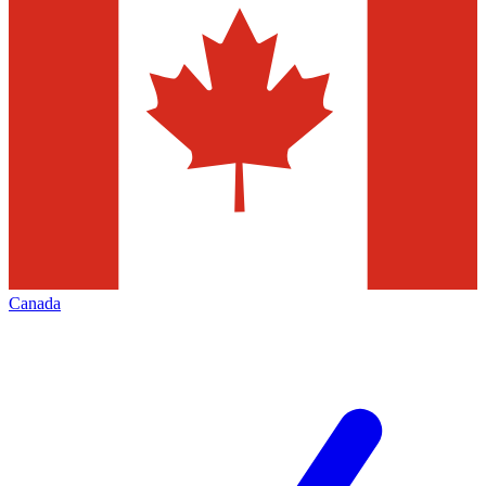
Canada