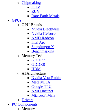
Chipmaking
DUV
EUV
Rare Earth Metals
GPUs
GPU Brands
Nvidia Blackwell
Nvidia Geforce
AMD Radeon
Intel Arc
Snapdragon X
Benchmarking
Memory Tech
GDDR7
GDDR8
HBM
AI Architecture
Nvidia Vera Rubin
Meta MTIA
Google TPU
AMD Instinct
Microsoft Maia
Drivers
PC Components
Memory