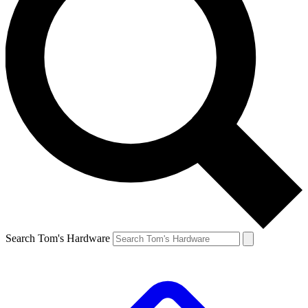
Search Tom's Hardware