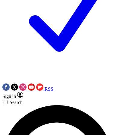
RSS
Sign in
Search