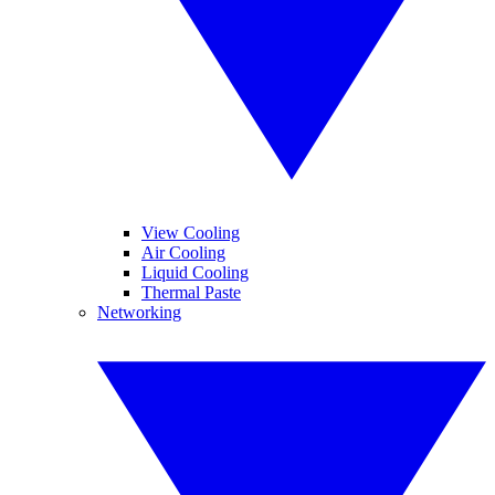
View Cooling
Air Cooling
Liquid Cooling
Thermal Paste
Networking