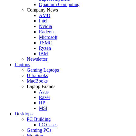
Quantum Computing
Company News
AMD
Intel
Nvidia
Radeon
Microsoft
TSMC
Ryzen
IBM
Newsletter
Laptops
Gaming Laptops
Ultrabooks
MacBooks
Laptop Brands
Asus
Razer
HP
MSI
Desktops
PC Building
PC Cases
Gaming PCs
Monitors