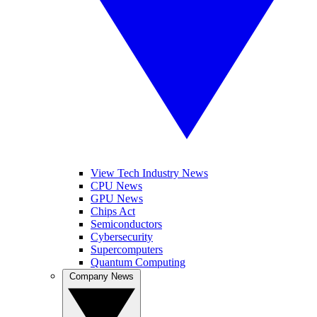
View Tech Industry News
CPU News
GPU News
Chips Act
Semiconductors
Cybersecurity
Supercomputers
Quantum Computing
Company News