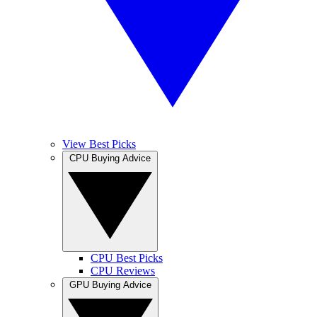
View Best Picks
CPU Buying Advice
CPU Best Picks
CPU Reviews
GPU Buying Advice