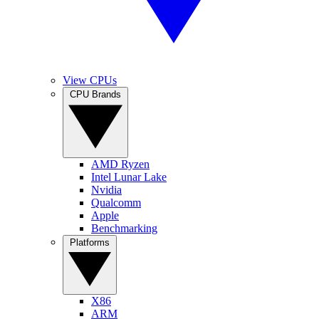
View CPUs
CPU Brands
AMD Ryzen
Intel Lunar Lake
Nvidia
Qualcomm
Apple
Benchmarking
Platforms
X86
ARM