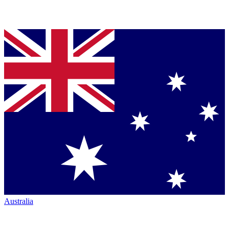
Australia