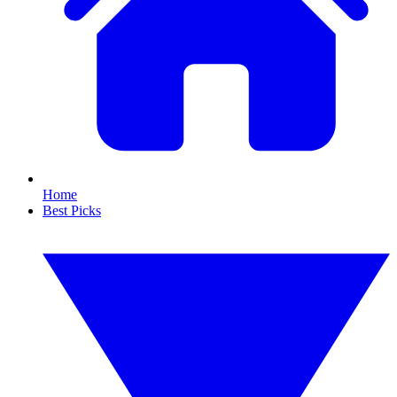
Home
Best Picks