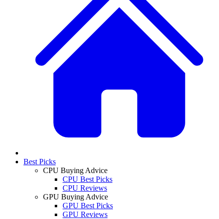
Best Picks
CPU Buying Advice
CPU Best Picks
CPU Reviews
GPU Buying Advice
GPU Best Picks
GPU Reviews