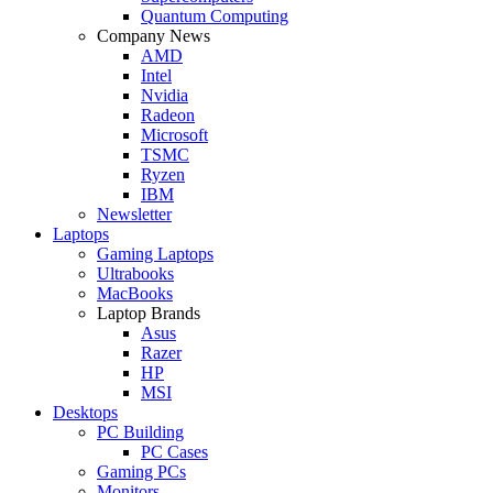
Quantum Computing
Company News
AMD
Intel
Nvidia
Radeon
Microsoft
TSMC
Ryzen
IBM
Newsletter
Laptops
Gaming Laptops
Ultrabooks
MacBooks
Laptop Brands
Asus
Razer
HP
MSI
Desktops
PC Building
PC Cases
Gaming PCs
Monitors