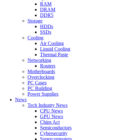
RAM
DRAM
DDR5
Storage
HDDs
SSDs
Cooling
Air Cooling
Liquid Cooling
Thermal Paste
Networking
Routers
Motherboards
Overclocking
PC Cases
PC Building
Power Supplies
News
Tech Industry News
CPU News
GPU News
Chips Act
Semiconductors
Cybersecurity
Supercomputers