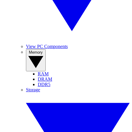
View PC Components
Memory
RAM
DRAM
DDR5
Storage