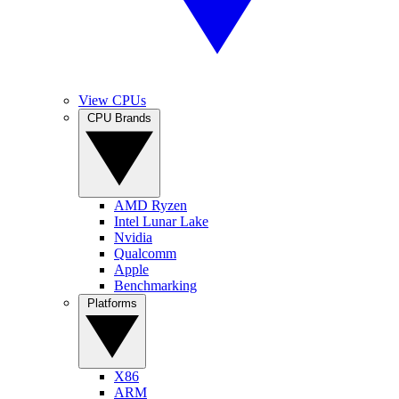
View CPUs
CPU Brands
AMD Ryzen
Intel Lunar Lake
Nvidia
Qualcomm
Apple
Benchmarking
Platforms
X86
ARM