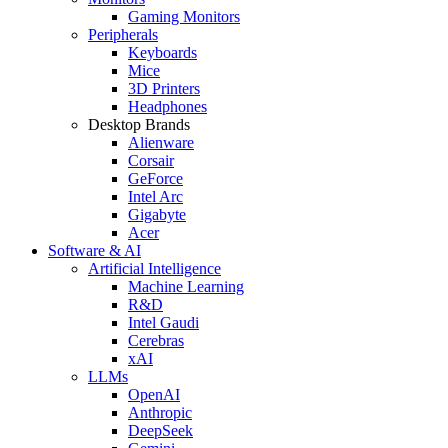
Gaming Monitors
Peripherals
Keyboards
Mice
3D Printers
Headphones
Desktop Brands
Alienware
Corsair
GeForce
Intel Arc
Gigabyte
Acer
Software & AI
Artificial Intelligence
Machine Learning
R&D
Intel Gaudi
Cerebras
xAI
LLMs
OpenAI
Anthropic
DeepSeek