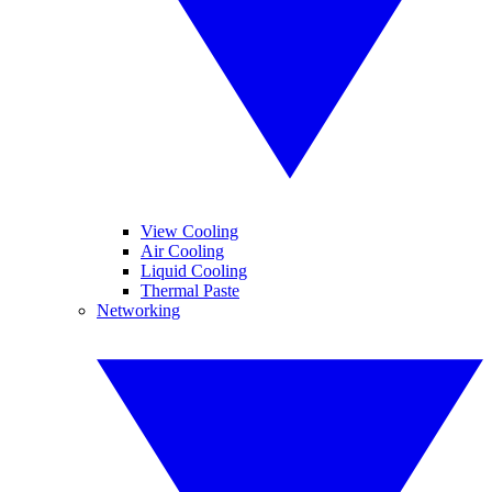
View Cooling
Air Cooling
Liquid Cooling
Thermal Paste
Networking