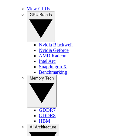
View GPUs
GPU Brands
Nvidia Blackwell
Nvidia Geforce
AMD Radeon
Intel Arc
Snapdragon X
Benchmarking
Memory Tech
GDDR7
GDDR8
HBM
AI Architecture