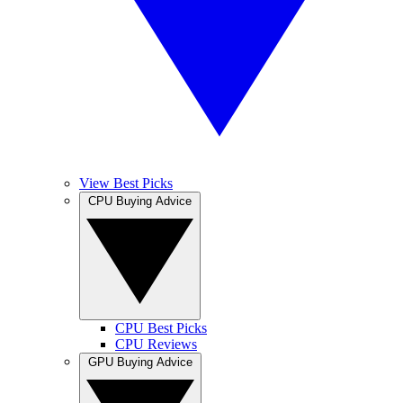
View Best Picks
CPU Buying Advice
CPU Best Picks
CPU Reviews
GPU Buying Advice