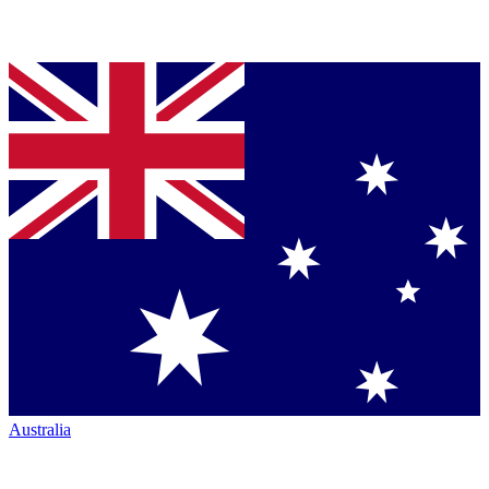
Australia