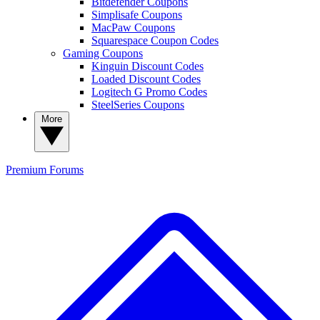
Bitdefender Coupons
Simplisafe Coupons
MacPaw Coupons
Squarespace Coupon Codes
Gaming Coupons
Kinguin Discount Codes
Loaded Discount Codes
Logitech G Promo Codes
SteelSeries Coupons
More
Premium
Forums