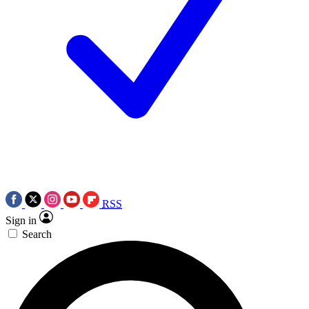
RSS
Sign in
Search