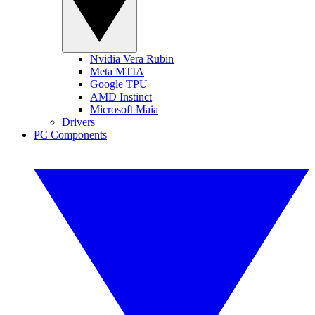
Nvidia Vera Rubin
Meta MTIA
Google TPU
AMD Instinct
Microsoft Maia
Drivers
PC Components