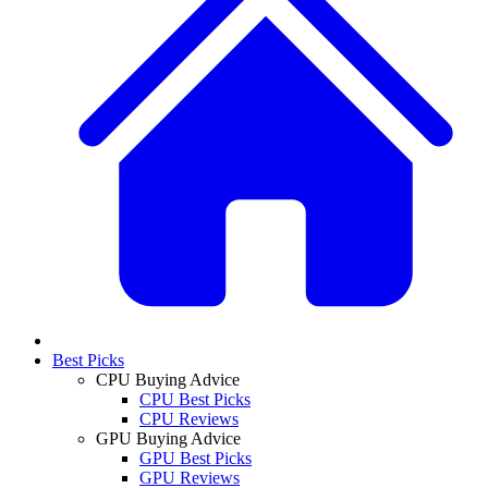
Best Picks
CPU Buying Advice
CPU Best Picks
CPU Reviews
GPU Buying Advice
GPU Best Picks
GPU Reviews