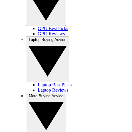
GPU Best Picks
GPU Reviews
Laptop Buying Advice
Laptop Best Picks
Laptop Reviews
More Buying Advice