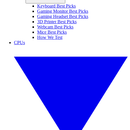
Keyboard Best Picks
Gaming Monitor Best Picks
Gaming Headset Best Picks
3D Printer Best Picks
Webcam Best Picks
Mice Best Picks
How We Test
CPUs