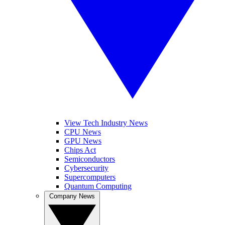
View Tech Industry News
CPU News
GPU News
Chips Act
Semiconductors
Cybersecurity
Supercomputers
Quantum Computing
Company News