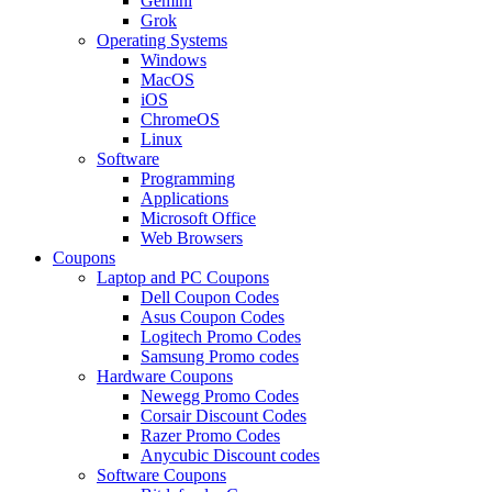
Gemini
Grok
Operating Systems
Windows
MacOS
iOS
ChromeOS
Linux
Software
Programming
Applications
Microsoft Office
Web Browsers
Coupons
Laptop and PC Coupons
Dell Coupon Codes
Asus Coupon Codes
Logitech Promo Codes
Samsung Promo codes
Hardware Coupons
Newegg Promo Codes
Corsair Discount Codes
Razer Promo Codes
Anycubic Discount codes
Software Coupons