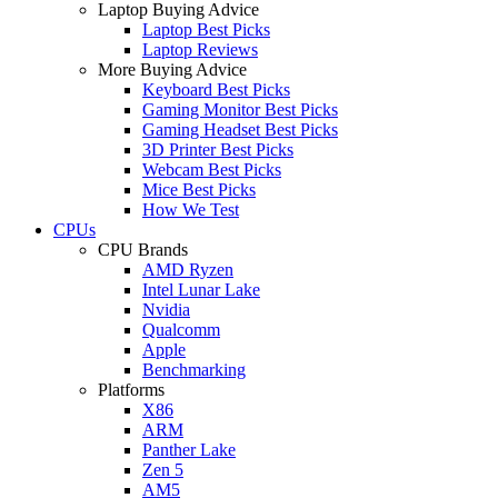
Laptop Buying Advice
Laptop Best Picks
Laptop Reviews
More Buying Advice
Keyboard Best Picks
Gaming Monitor Best Picks
Gaming Headset Best Picks
3D Printer Best Picks
Webcam Best Picks
Mice Best Picks
How We Test
CPUs
CPU Brands
AMD Ryzen
Intel Lunar Lake
Nvidia
Qualcomm
Apple
Benchmarking
Platforms
X86
ARM
Panther Lake
Zen 5
AM5