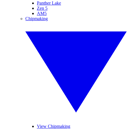
Panther Lake
Zen 5
AM5
Chipmaking
View Chipmaking