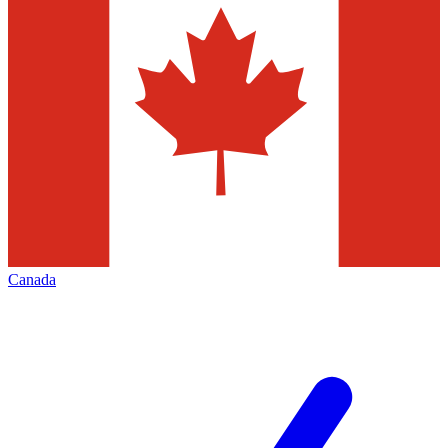
Canada