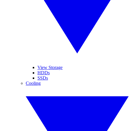
View Storage
HDDs
SSDs
Cooling