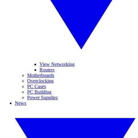
View Networking
Routers
Motherboards
Overclocking
PC Cases
PC Building
Power Supplies
News