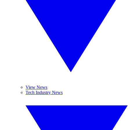
View News
Tech Industry News