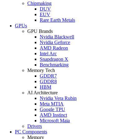
Chipmaking
DUV
EUV
Rare Earth Metals
GPUs
GPU Brands
Nvidia Blackwell
Nvidia Geforce
AMD Radeon
Intel Arc
Snapdragon X
Benchmarking
Memory Tech
GDDR7
GDDR8
HBM
AI Architecture
Nvidia Vera Rubin
Meta MTIA
Google TPU
AMD Instinct
Microsoft Maia
Drivers
PC Components
Memory