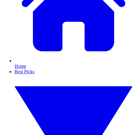
Home
Best Picks