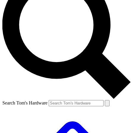
Search Tom's Hardware