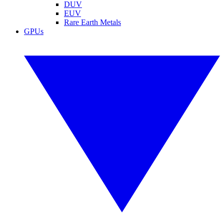
DUV
EUV
Rare Earth Metals
GPUs