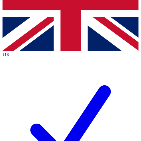
Bench Database
Exclusive Features
Roadmaps
Deep Analysis
UK
BECOME A PREMIUM MEMBER