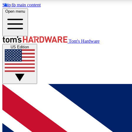
Skip to main content
Open menu
MEMBER
Tom's Hardware
US Edition
Get started with free access to reviews, badges and
discussions.
BECOME A MEMBER