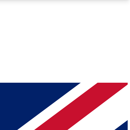
Roadmaps
Deep Analysis
REMIUM MEMBER