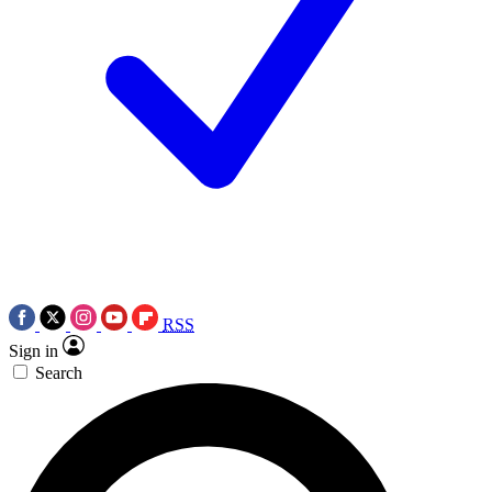
RSS
Sign in
Search