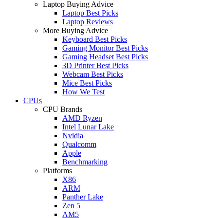
Laptop Buying Advice
Laptop Best Picks
Laptop Reviews
More Buying Advice
Keyboard Best Picks
Gaming Monitor Best Picks
Gaming Headset Best Picks
3D Printer Best Picks
Webcam Best Picks
Mice Best Picks
How We Test
CPUs
CPU Brands
AMD Ryzen
Intel Lunar Lake
Nvidia
Qualcomm
Apple
Benchmarking
Platforms
X86
ARM
Panther Lake
Zen 5
AM5