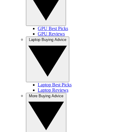
GPU Best Picks
GPU Reviews
Laptop Buying Advice
Laptop Best Picks
Laptop Reviews
More Buying Advice