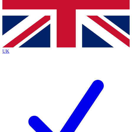
Bench Database
Exclusive Features
Roadmaps
Deep Analysis
UK
BECOME A PREMIUM MEMBER