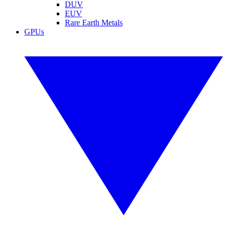
DUV
EUV
Rare Earth Metals
GPUs