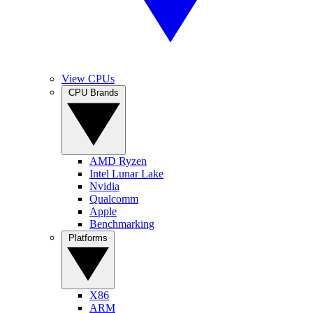
View CPUs
CPU Brands
AMD Ryzen
Intel Lunar Lake
Nvidia
Qualcomm
Apple
Benchmarking
Platforms
X86
ARM