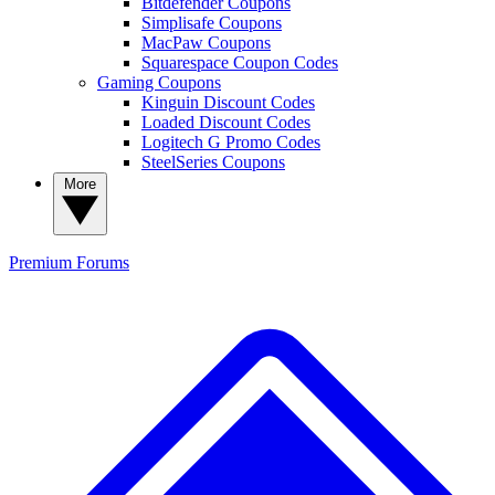
Bitdefender Coupons
Simplisafe Coupons
MacPaw Coupons
Squarespace Coupon Codes
Gaming Coupons
Kinguin Discount Codes
Loaded Discount Codes
Logitech G Promo Codes
SteelSeries Coupons
More
Premium
Forums