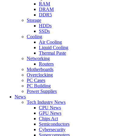
RAM
DRAM
DDR5
Storage
HDDs
SSDs
Cooling
Air Cooling
Liquid Cooling
Thermal Paste
Networking
Routers
Motherboards
Overclocking
PC Cases
PC Building
Power Supplies
News
Tech Industry News
CPU News
GPU News
Chips Act
Semiconductors
Cybersecurity
Supercomputers