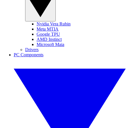
Nvidia Vera Rubin
Meta MTIA
Google TPU
AMD Instinct
Microsoft Maia
Drivers
PC Components