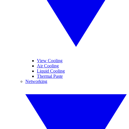
View Cooling
Air Cooling
Liquid Cooling
Thermal Paste
Networking