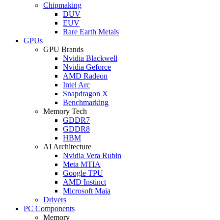
Chipmaking
DUV
EUV
Rare Earth Metals
GPUs
GPU Brands
Nvidia Blackwell
Nvidia Geforce
AMD Radeon
Intel Arc
Snapdragon X
Benchmarking
Memory Tech
GDDR7
GDDR8
HBM
AI Architecture
Nvidia Vera Rubin
Meta MTIA
Google TPU
AMD Instinct
Microsoft Maia
Drivers
PC Components
Memory