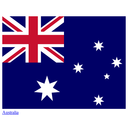
Australia