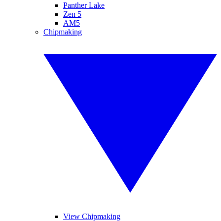
Panther Lake
Zen 5
AM5
Chipmaking
View Chipmaking