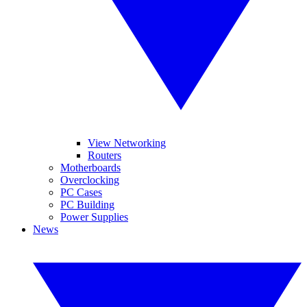
View Networking
Routers
Motherboards
Overclocking
PC Cases
PC Building
Power Supplies
News