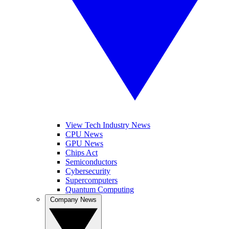
View Tech Industry News
CPU News
GPU News
Chips Act
Semiconductors
Cybersecurity
Supercomputers
Quantum Computing
Company News