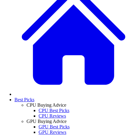
Best Picks
CPU Buying Advice
CPU Best Picks
CPU Reviews
GPU Buying Advice
GPU Best Picks
GPU Reviews