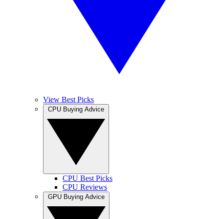
View Best Picks
CPU Buying Advice
CPU Best Picks
CPU Reviews
GPU Buying Advice