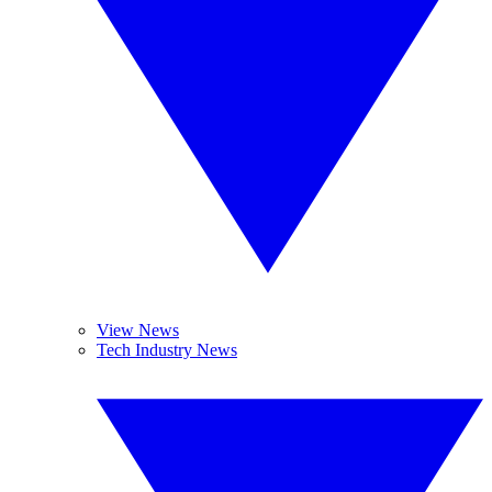
View News
Tech Industry News