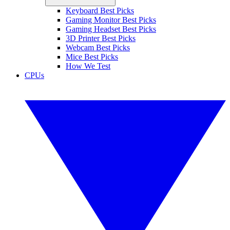
Keyboard Best Picks
Gaming Monitor Best Picks
Gaming Headset Best Picks
3D Printer Best Picks
Webcam Best Picks
Mice Best Picks
How We Test
CPUs