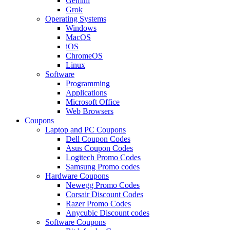
Gemini
Grok
Operating Systems
Windows
MacOS
iOS
ChromeOS
Linux
Software
Programming
Applications
Microsoft Office
Web Browsers
Coupons
Laptop and PC Coupons
Dell Coupon Codes
Asus Coupon Codes
Logitech Promo Codes
Samsung Promo codes
Hardware Coupons
Newegg Promo Codes
Corsair Discount Codes
Razer Promo Codes
Anycubic Discount codes
Software Coupons