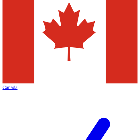
Canada