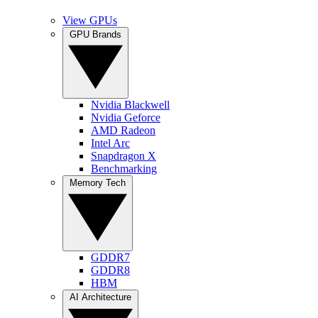
View GPUs
GPU Brands
Nvidia Blackwell
Nvidia Geforce
AMD Radeon
Intel Arc
Snapdragon X
Benchmarking
Memory Tech
GDDR7
GDDR8
HBM
AI Architecture