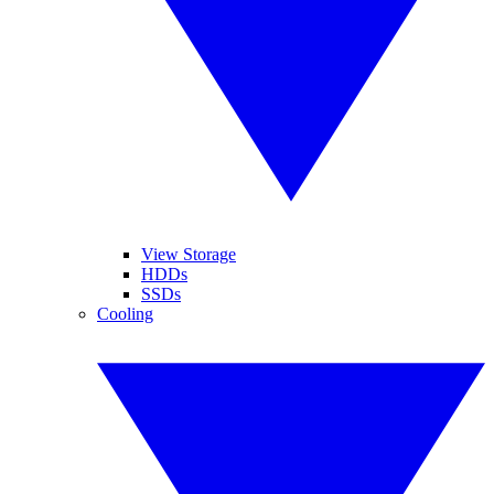
View Storage
HDDs
SSDs
Cooling