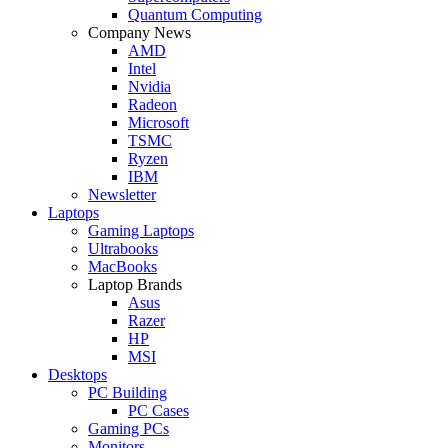
Quantum Computing
Company News
AMD
Intel
Nvidia
Radeon
Microsoft
TSMC
Ryzen
IBM
Newsletter
Laptops
Gaming Laptops
Ultrabooks
MacBooks
Laptop Brands
Asus
Razer
HP
MSI
Desktops
PC Building
PC Cases
Gaming PCs
Monitors