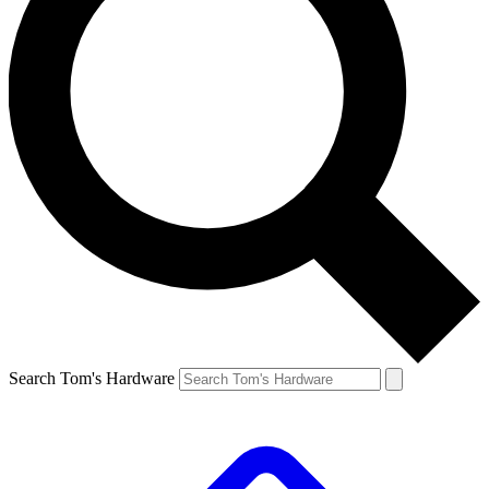
Search Tom's Hardware