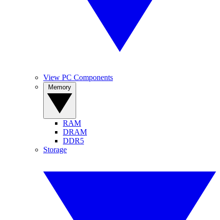
View PC Components
Memory
RAM
DRAM
DDR5
Storage