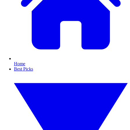
Home
Best Picks