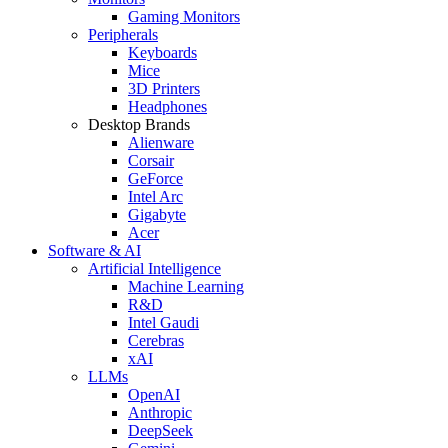
Gaming Monitors
Peripherals
Keyboards
Mice
3D Printers
Headphones
Desktop Brands
Alienware
Corsair
GeForce
Intel Arc
Gigabyte
Acer
Software & AI
Artificial Intelligence
Machine Learning
R&D
Intel Gaudi
Cerebras
xAI
LLMs
OpenAI
Anthropic
DeepSeek