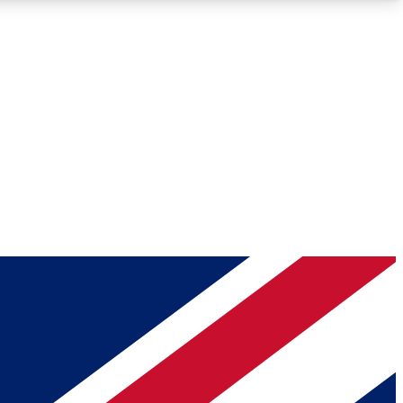
Roadmaps
Deep Analysis
REMIUM MEMBER