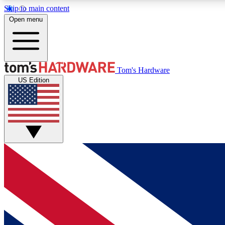
Skip to main content
Open menu
MEMBER
Tom's Hardware
US Edition
Get started with free access to reviews, badges and
discussions.
BECOME A MEMBER