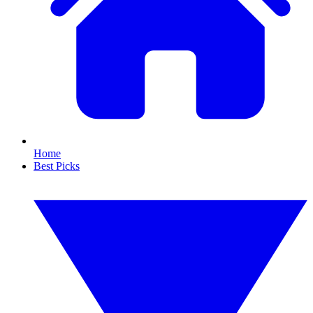
Home
Best Picks