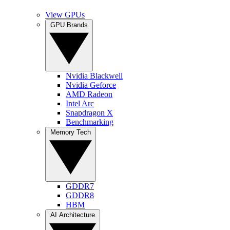
View GPUs
GPU Brands
Nvidia Blackwell
Nvidia Geforce
AMD Radeon
Intel Arc
Snapdragon X
Benchmarking
Memory Tech
GDDR7
GDDR8
HBM
AI Architecture