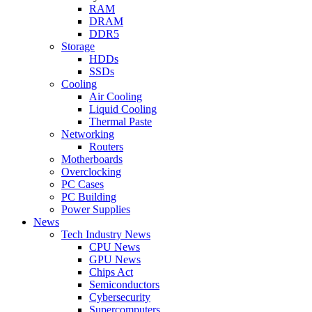
RAM
DRAM
DDR5
Storage
HDDs
SSDs
Cooling
Air Cooling
Liquid Cooling
Thermal Paste
Networking
Routers
Motherboards
Overclocking
PC Cases
PC Building
Power Supplies
News
Tech Industry News
CPU News
GPU News
Chips Act
Semiconductors
Cybersecurity
Supercomputers