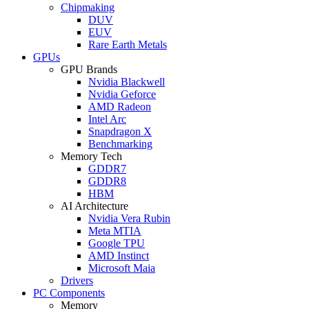
Chipmaking
DUV
EUV
Rare Earth Metals
GPUs
GPU Brands
Nvidia Blackwell
Nvidia Geforce
AMD Radeon
Intel Arc
Snapdragon X
Benchmarking
Memory Tech
GDDR7
GDDR8
HBM
AI Architecture
Nvidia Vera Rubin
Meta MTIA
Google TPU
AMD Instinct
Microsoft Maia
Drivers
PC Components
Memory