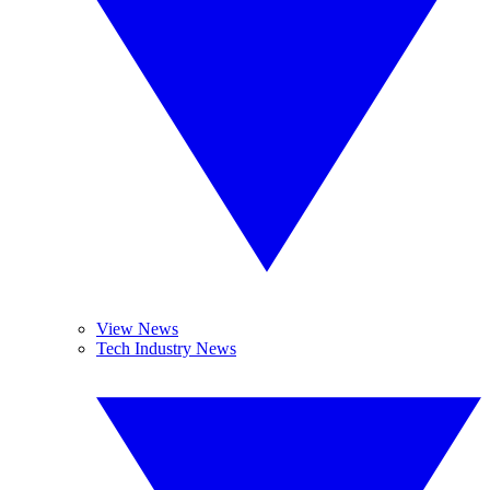
View News
Tech Industry News