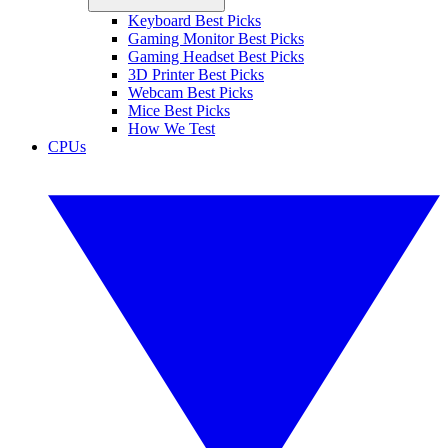
Keyboard Best Picks
Gaming Monitor Best Picks
Gaming Headset Best Picks
3D Printer Best Picks
Webcam Best Picks
Mice Best Picks
How We Test
CPUs