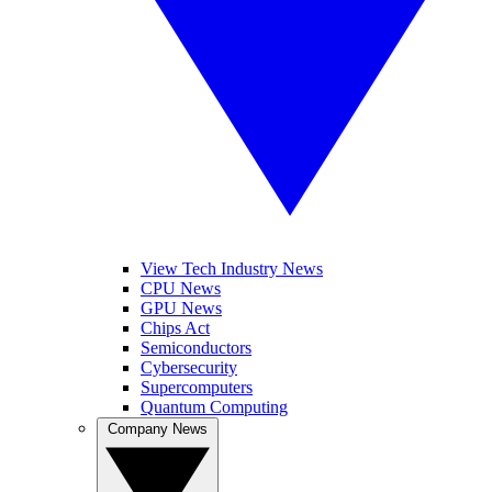
View Tech Industry News
CPU News
GPU News
Chips Act
Semiconductors
Cybersecurity
Supercomputers
Quantum Computing
Company News