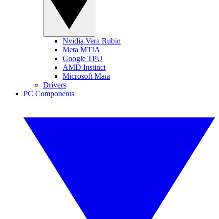
Nvidia Vera Rubin
Meta MTIA
Google TPU
AMD Instinct
Microsoft Maia
Drivers
PC Components