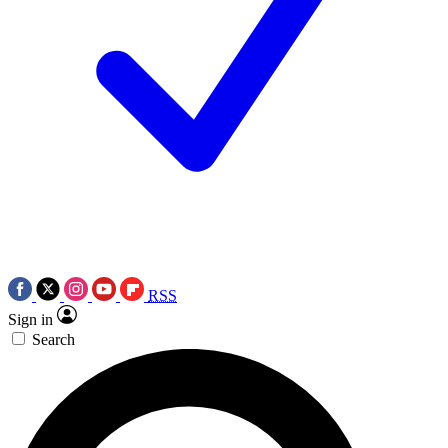
RSS
Sign in
Search