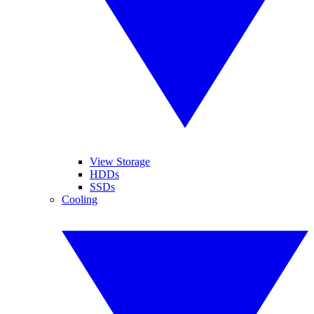
View Storage
HDDs
SSDs
Cooling