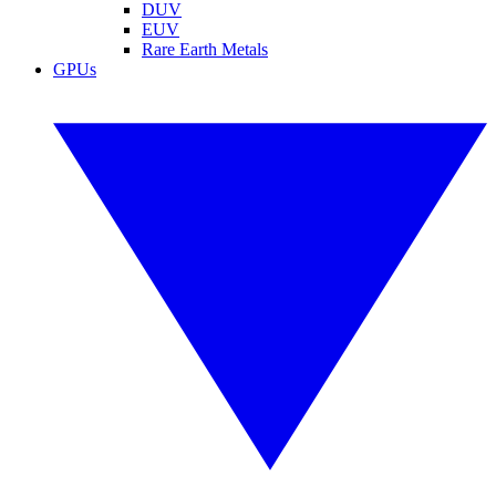
DUV
EUV
Rare Earth Metals
GPUs