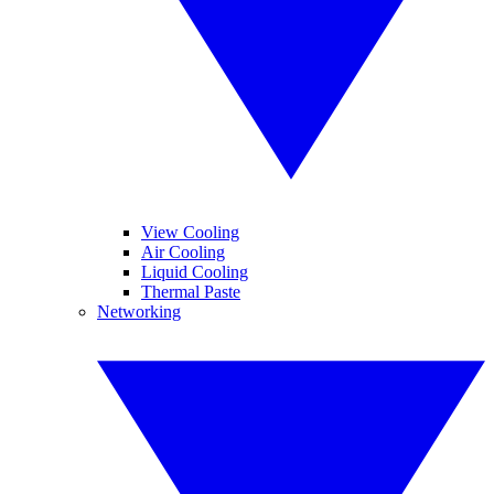
View Cooling
Air Cooling
Liquid Cooling
Thermal Paste
Networking