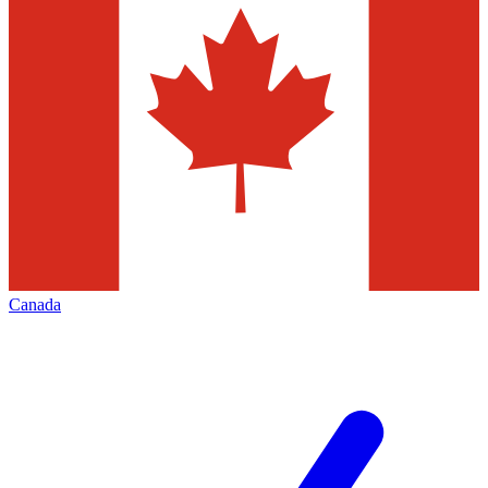
Canada