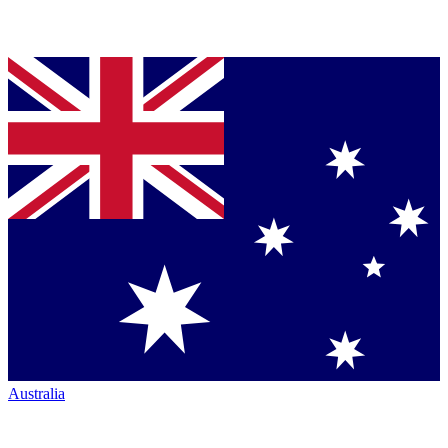
Australia