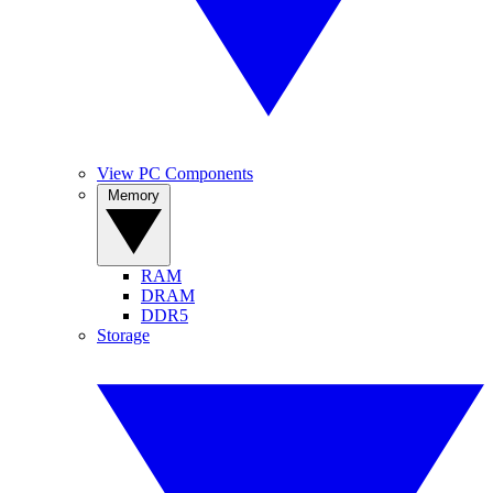
View PC Components
Memory
RAM
DRAM
DDR5
Storage