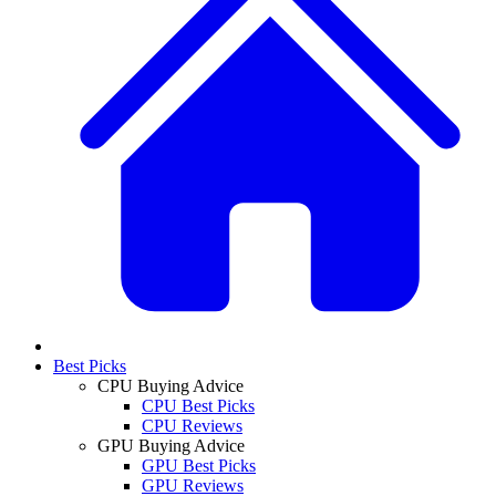
Best Picks
CPU Buying Advice
CPU Best Picks
CPU Reviews
GPU Buying Advice
GPU Best Picks
GPU Reviews