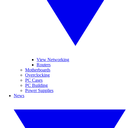
View Networking
Routers
Motherboards
Overclocking
PC Cases
PC Building
Power Supplies
News