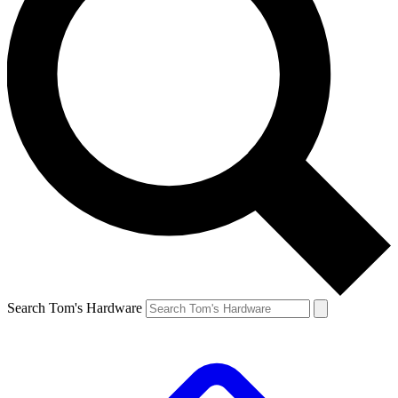
Search Tom's Hardware