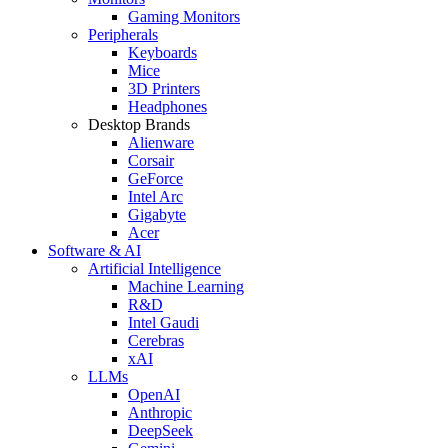
Gaming Monitors
Peripherals
Keyboards
Mice
3D Printers
Headphones
Desktop Brands
Alienware
Corsair
GeForce
Intel Arc
Gigabyte
Acer
Software & AI
Artificial Intelligence
Machine Learning
R&D
Intel Gaudi
Cerebras
xAI
LLMs
OpenAI
Anthropic
DeepSeek