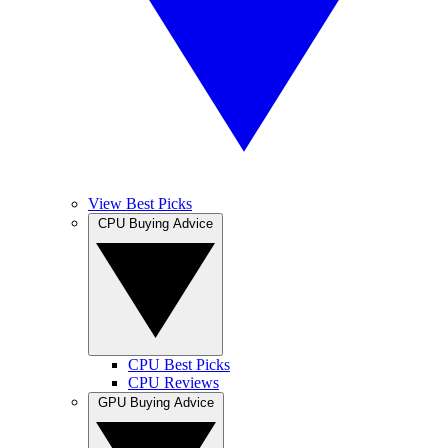
View Best Picks
CPU Buying Advice
CPU Best Picks
CPU Reviews
GPU Buying Advice