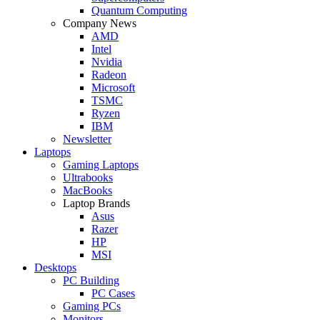
Quantum Computing
Company News
AMD
Intel
Nvidia
Radeon
Microsoft
TSMC
Ryzen
IBM
Newsletter
Laptops
Gaming Laptops
Ultrabooks
MacBooks
Laptop Brands
Asus
Razer
HP
MSI
Desktops
PC Building
PC Cases
Gaming PCs
Monitors