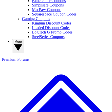
Bitdefender Coupons
Simplisafe Coupons
MacPaw Coupons
Squarespace Coupon Codes
Gaming Coupons
Kinguin Discount Codes
Loaded Discount Codes
Logitech G Promo Codes
SteelSeries Coupons
More
Premium
Forums