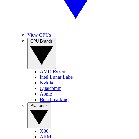
View CPUs
CPU Brands
AMD Ryzen
Intel Lunar Lake
Nvidia
Qualcomm
Apple
Benchmarking
Platforms
X86
ARM