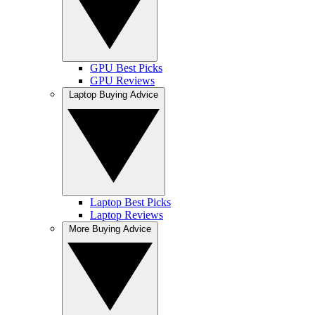
GPU Best Picks
GPU Reviews
Laptop Buying Advice
Laptop Best Picks
Laptop Reviews
More Buying Advice