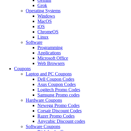
Gemini
Grok
Operating Systems
Windows
MacOS
iOS
ChromeOS
Linux
Software
Programming
Applications
Microsoft Office
Web Browsers
Coupons
Laptop and PC Coupons
Dell Coupon Codes
Asus Coupon Codes
Logitech Promo Codes
Samsung Promo codes
Hardware Coupons
Newegg Promo Codes
Corsair Discount Codes
Razer Promo Codes
Anycubic Discount codes
Software Coupons