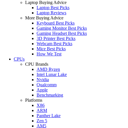
Laptop Buying Advice
Laptop Best Picks
Laptop Reviews
More Buying Advice
Keyboard Best Picks
Gaming Monitor Best Picks
Gaming Headset Best Picks
3D Printer Best Picks
Webcam Best Picks
Mice Best Picks
How We Test
CPUs
CPU Brands
AMD Ryzen
Intel Lunar Lake
Nvidia
Qualcomm
Apple
Benchmarking
Platforms
X86
ARM
Panther Lake
Zen 5
AM5