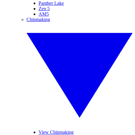
Panther Lake
Zen 5
AM5
Chipmaking
View Chipmaking