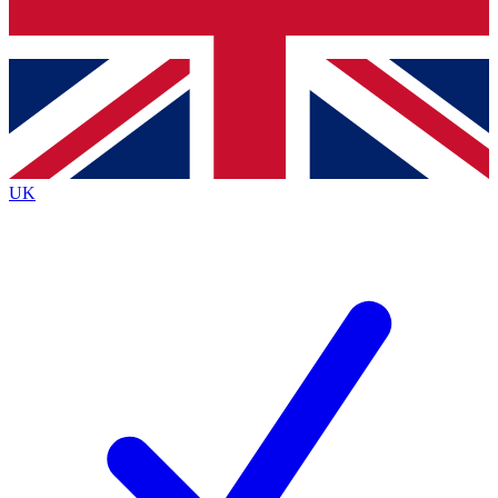
Bench Database
Exclusive Features
Roadmaps
Deep Analysis
UK
BECOME A PREMIUM MEMBER