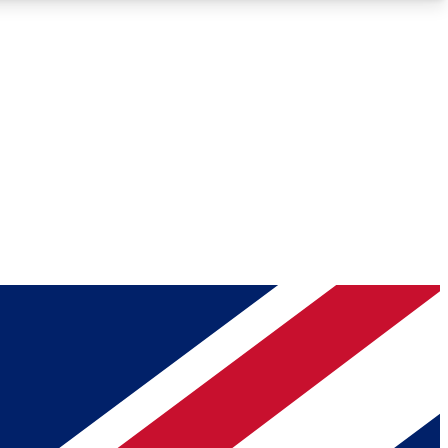
Roadmaps
Deep Analysis
REMIUM MEMBER