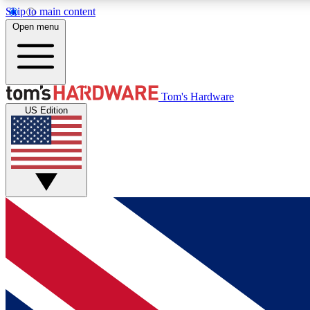
Skip to main content
Open menu
MEMBER
Tom's Hardware
US Edition
Get started with free access to reviews, badges and
discussions.
BECOME A MEMBER