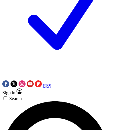
RSS
Sign in
Search