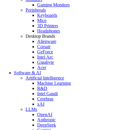
Gaming Monitors
Peripherals
Keyboards
Mice
3D Printers
Headphones
Desktop Brands
Alienware
Corsair
GeForce
Intel Arc
Gigabyte
Acer
Software & AI
Artificial Intelligence
Machine Learning
R&D
Intel Gaudi
Cerebras
xAI
LLMs
OpenAI
Anthropic
DeepSeek