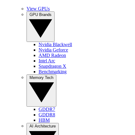
View GPUs
GPU Brands
Nvidia Blackwell
Nvidia Geforce
AMD Radeon
Intel Arc
Snapdragon X
Benchmarking
Memory Tech
GDDR7
GDDR8
HBM
AI Architecture