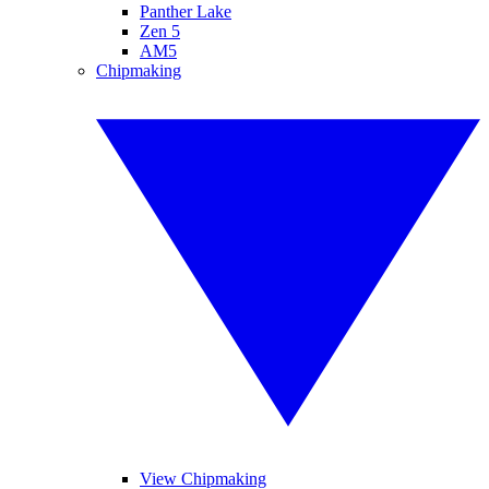
Panther Lake
Zen 5
AM5
Chipmaking
View Chipmaking