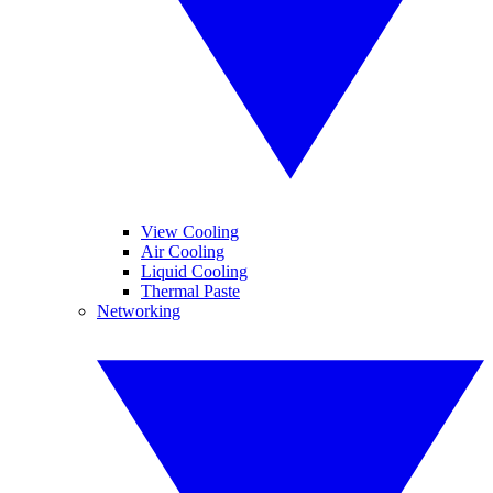
View Cooling
Air Cooling
Liquid Cooling
Thermal Paste
Networking