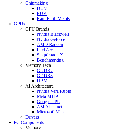
Chipmaking
DUV
EUV
Rare Earth Metals
GPUs
GPU Brands
Nvidia Blackwell
Nvidia Geforce
AMD Radeon
Intel Arc
Snapdragon X
Benchmarking
Memory Tech
GDDR7
GDDR8
HBM
AI Architecture
Nvidia Vera Rubin
Meta MTIA
Google TPU
AMD Instinct
Microsoft Maia
Drivers
PC Components
Memory