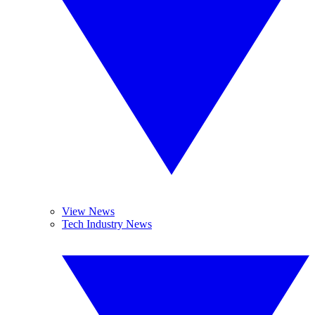
View News
Tech Industry News