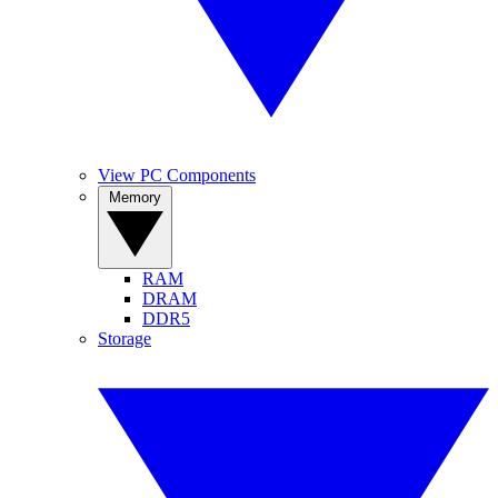
View PC Components
Memory
RAM
DRAM
DDR5
Storage