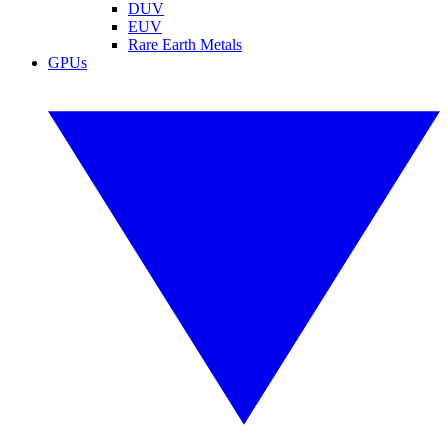
DUV
EUV
Rare Earth Metals
GPUs