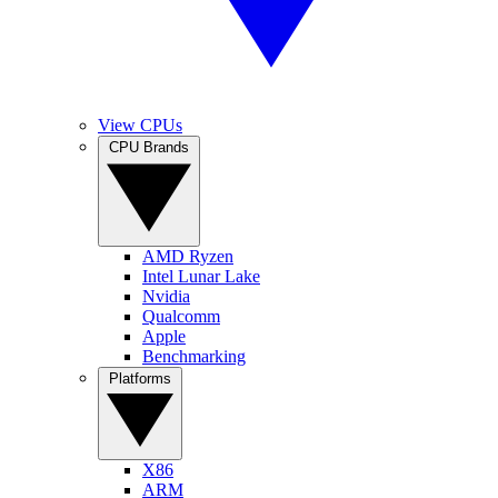
View CPUs
CPU Brands
AMD Ryzen
Intel Lunar Lake
Nvidia
Qualcomm
Apple
Benchmarking
Platforms
X86
ARM