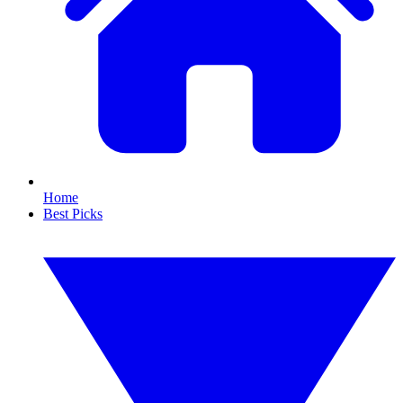
Home
Best Picks