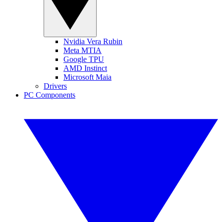
Nvidia Vera Rubin
Meta MTIA
Google TPU
AMD Instinct
Microsoft Maia
Drivers
PC Components