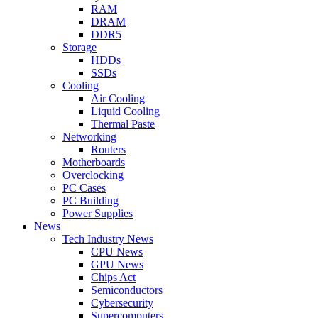
RAM
DRAM
DDR5
Storage
HDDs
SSDs
Cooling
Air Cooling
Liquid Cooling
Thermal Paste
Networking
Routers
Motherboards
Overclocking
PC Cases
PC Building
Power Supplies
News
Tech Industry News
CPU News
GPU News
Chips Act
Semiconductors
Cybersecurity
Supercomputers