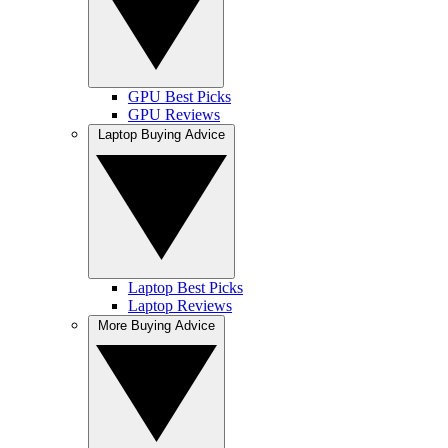
GPU Best Picks
GPU Reviews
Laptop Buying Advice
Laptop Best Picks
Laptop Reviews
More Buying Advice