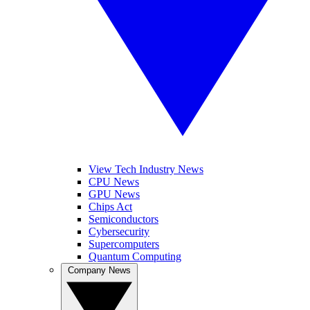
View Tech Industry News
CPU News
GPU News
Chips Act
Semiconductors
Cybersecurity
Supercomputers
Quantum Computing
Company News