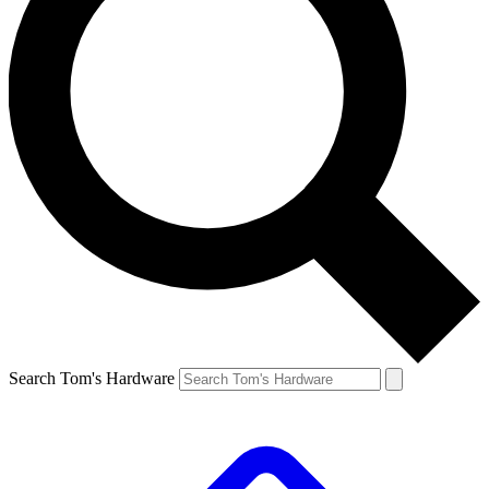
Search Tom's Hardware