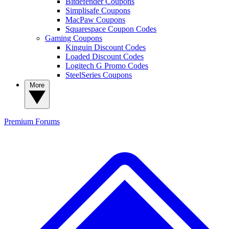
Bitdefender Coupons
Simplisafe Coupons
MacPaw Coupons
Squarespace Coupon Codes
Gaming Coupons
Kinguin Discount Codes
Loaded Discount Codes
Logitech G Promo Codes
SteelSeries Coupons
More
Premium
Forums