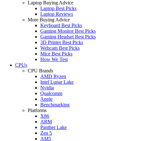
Laptop Buying Advice
Laptop Best Picks
Laptop Reviews
More Buying Advice
Keyboard Best Picks
Gaming Monitor Best Picks
Gaming Headset Best Picks
3D Printer Best Picks
Webcam Best Picks
Mice Best Picks
How We Test
CPUs
CPU Brands
AMD Ryzen
Intel Lunar Lake
Nvidia
Qualcomm
Apple
Benchmarking
Platforms
X86
ARM
Panther Lake
Zen 5
AM5