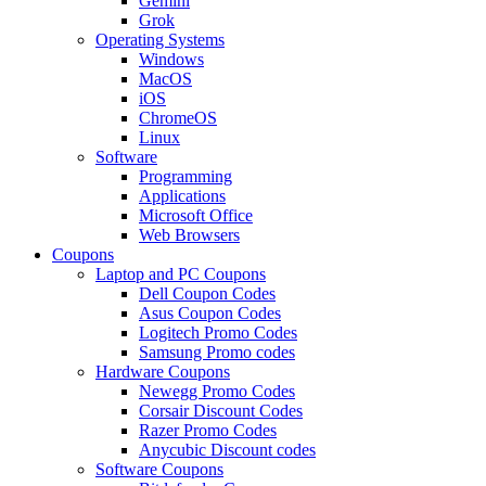
Gemini
Grok
Operating Systems
Windows
MacOS
iOS
ChromeOS
Linux
Software
Programming
Applications
Microsoft Office
Web Browsers
Coupons
Laptop and PC Coupons
Dell Coupon Codes
Asus Coupon Codes
Logitech Promo Codes
Samsung Promo codes
Hardware Coupons
Newegg Promo Codes
Corsair Discount Codes
Razer Promo Codes
Anycubic Discount codes
Software Coupons