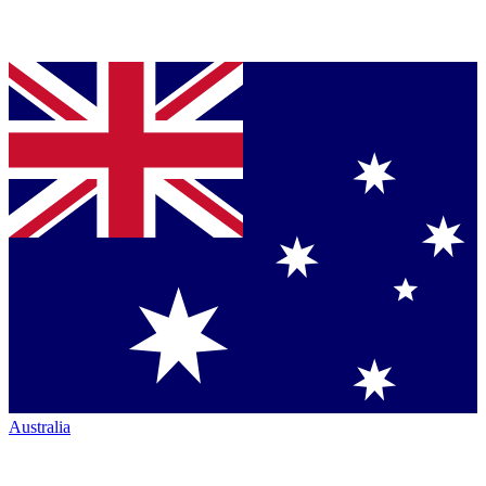
Australia