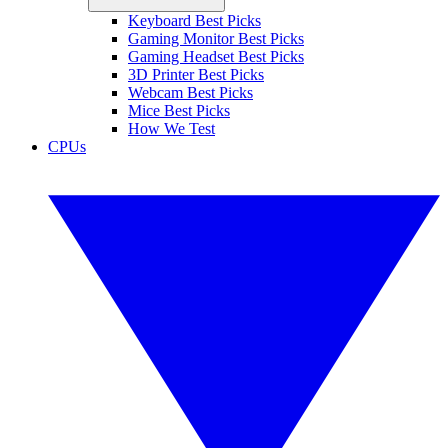
Keyboard Best Picks
Gaming Monitor Best Picks
Gaming Headset Best Picks
3D Printer Best Picks
Webcam Best Picks
Mice Best Picks
How We Test
CPUs