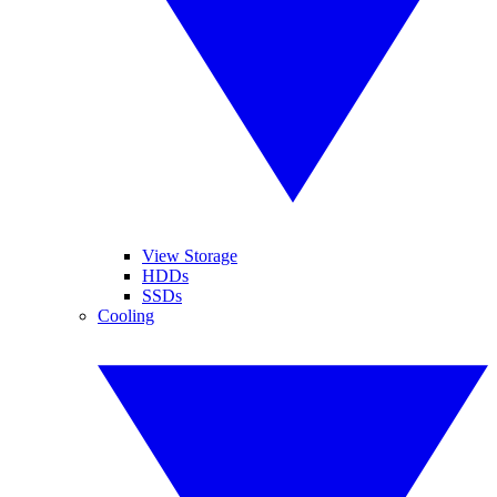
View Storage
HDDs
SSDs
Cooling