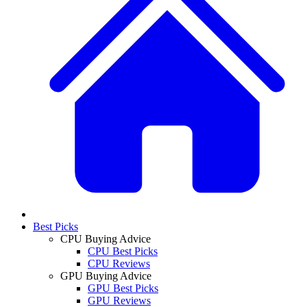
Best Picks
CPU Buying Advice
CPU Best Picks
CPU Reviews
GPU Buying Advice
GPU Best Picks
GPU Reviews