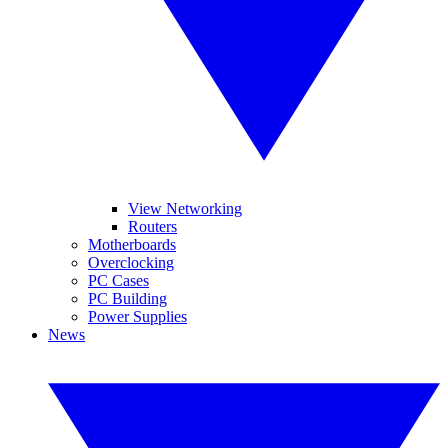
View Networking
Routers
Motherboards
Overclocking
PC Cases
PC Building
Power Supplies
News