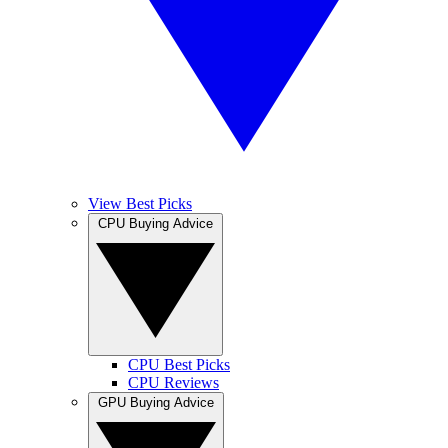
View Best Picks
CPU Buying Advice
CPU Best Picks
CPU Reviews
GPU Buying Advice