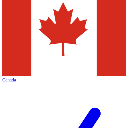
Canada