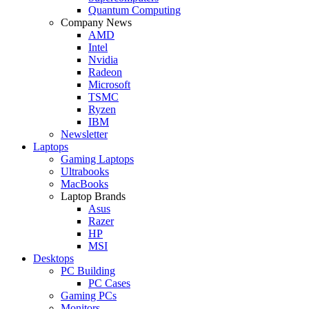
Quantum Computing
Company News
AMD
Intel
Nvidia
Radeon
Microsoft
TSMC
Ryzen
IBM
Newsletter
Laptops
Gaming Laptops
Ultrabooks
MacBooks
Laptop Brands
Asus
Razer
HP
MSI
Desktops
PC Building
PC Cases
Gaming PCs
Monitors