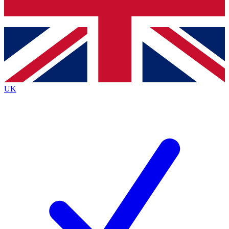
Bench Database
Exclusive Features
Roadmaps
Deep Analysis
UK
BECOME A PREMIUM MEMBER