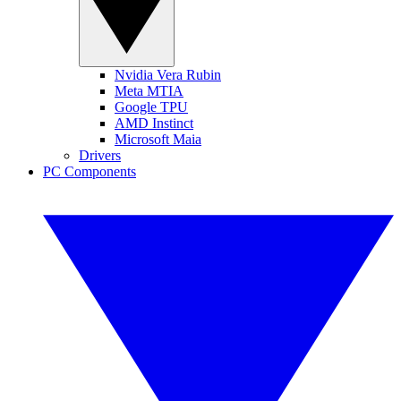
Nvidia Vera Rubin
Meta MTIA
Google TPU
AMD Instinct
Microsoft Maia
Drivers
PC Components