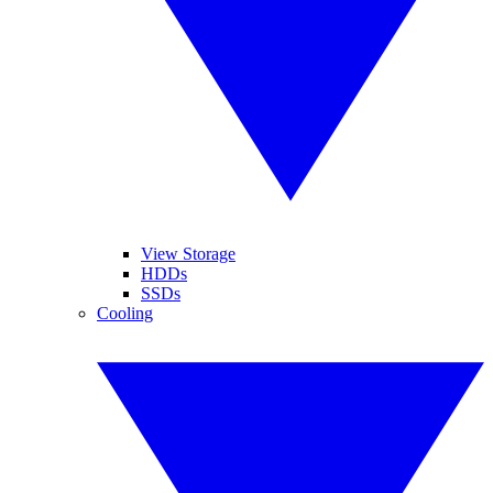
View Storage
HDDs
SSDs
Cooling