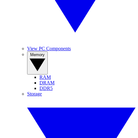
View PC Components
Memory
RAM
DRAM
DDR5
Storage