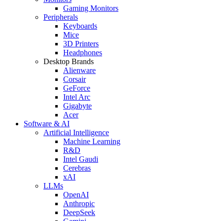
Gaming Monitors
Peripherals
Keyboards
Mice
3D Printers
Headphones
Desktop Brands
Alienware
Corsair
GeForce
Intel Arc
Gigabyte
Acer
Software & AI
Artificial Intelligence
Machine Learning
R&D
Intel Gaudi
Cerebras
xAI
LLMs
OpenAI
Anthropic
DeepSeek