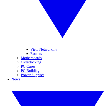
View Networking
Routers
Motherboards
Overclocking
PC Cases
PC Building
Power Supplies
News