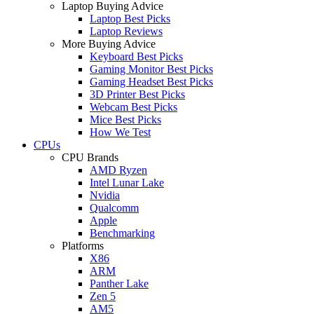
Laptop Buying Advice
Laptop Best Picks
Laptop Reviews
More Buying Advice
Keyboard Best Picks
Gaming Monitor Best Picks
Gaming Headset Best Picks
3D Printer Best Picks
Webcam Best Picks
Mice Best Picks
How We Test
CPUs
CPU Brands
AMD Ryzen
Intel Lunar Lake
Nvidia
Qualcomm
Apple
Benchmarking
Platforms
X86
ARM
Panther Lake
Zen 5
AM5