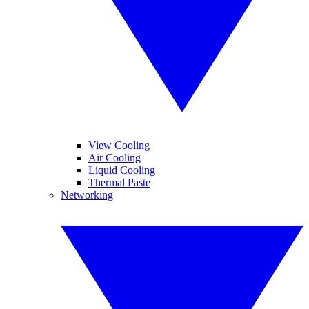
View Cooling
Air Cooling
Liquid Cooling
Thermal Paste
Networking