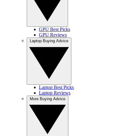
GPU Best Picks
GPU Reviews
Laptop Buying Advice
Laptop Best Picks
Laptop Reviews
More Buying Advice