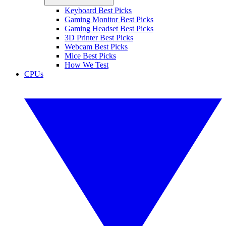
Keyboard Best Picks
Gaming Monitor Best Picks
Gaming Headset Best Picks
3D Printer Best Picks
Webcam Best Picks
Mice Best Picks
How We Test
CPUs