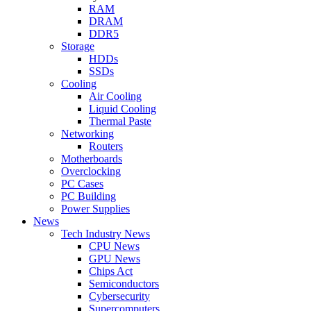
RAM
DRAM
DDR5
Storage
HDDs
SSDs
Cooling
Air Cooling
Liquid Cooling
Thermal Paste
Networking
Routers
Motherboards
Overclocking
PC Cases
PC Building
Power Supplies
News
Tech Industry News
CPU News
GPU News
Chips Act
Semiconductors
Cybersecurity
Supercomputers