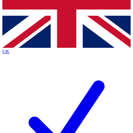
Bench Database
Exclusive Features
Roadmaps
Deep Analysis
UK
BECOME A PREMIUM MEMBER