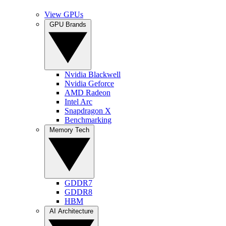
View GPUs
GPU Brands
Nvidia Blackwell
Nvidia Geforce
AMD Radeon
Intel Arc
Snapdragon X
Benchmarking
Memory Tech
GDDR7
GDDR8
HBM
AI Architecture