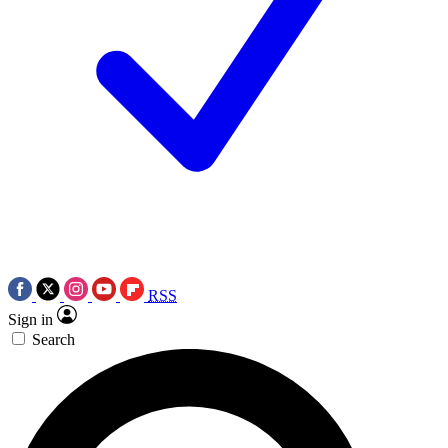
RSS
Sign in
Search