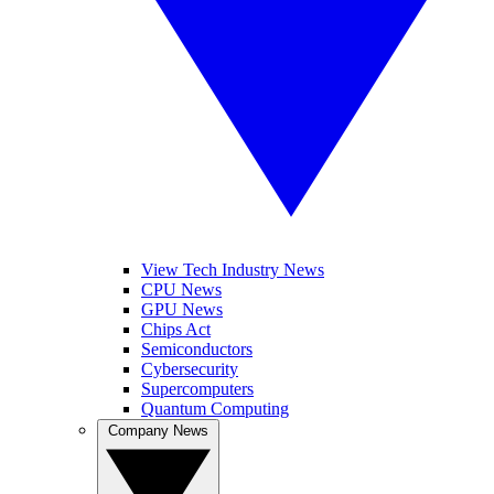
View Tech Industry News
CPU News
GPU News
Chips Act
Semiconductors
Cybersecurity
Supercomputers
Quantum Computing
Company News