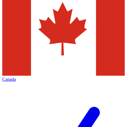
Canada