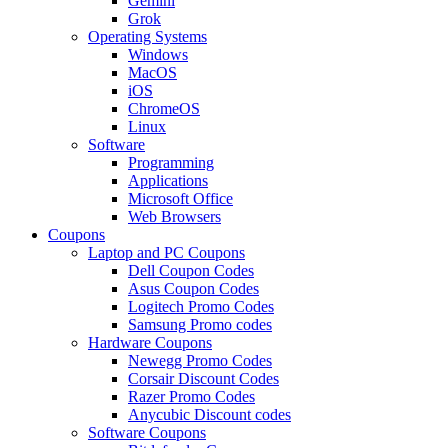
Gemini
Grok
Operating Systems
Windows
MacOS
iOS
ChromeOS
Linux
Software
Programming
Applications
Microsoft Office
Web Browsers
Coupons
Laptop and PC Coupons
Dell Coupon Codes
Asus Coupon Codes
Logitech Promo Codes
Samsung Promo codes
Hardware Coupons
Newegg Promo Codes
Corsair Discount Codes
Razer Promo Codes
Anycubic Discount codes
Software Coupons