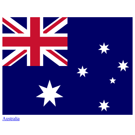
Australia