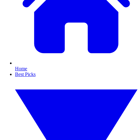
Home
Best Picks