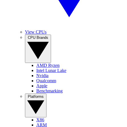
View CPUs
CPU Brands
AMD Ryzen
Intel Lunar Lake
Nvidia
Qualcomm
Apple
Benchmarking
Platforms
X86
ARM