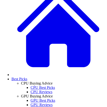
Best Picks
CPU Buying Advice
CPU Best Picks
CPU Reviews
GPU Buying Advice
GPU Best Picks
GPU Reviews