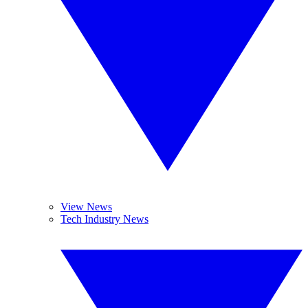
View News
Tech Industry News