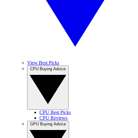
View Best Picks
CPU Buying Advice
CPU Best Picks
CPU Reviews
GPU Buying Advice