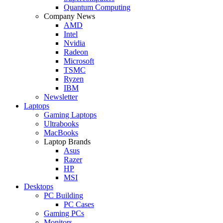
Quantum Computing
Company News
AMD
Intel
Nvidia
Radeon
Microsoft
TSMC
Ryzen
IBM
Newsletter
Laptops
Gaming Laptops
Ultrabooks
MacBooks
Laptop Brands
Asus
Razer
HP
MSI
Desktops
PC Building
PC Cases
Gaming PCs
Monitors