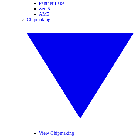
Panther Lake
Zen 5
AM5
Chipmaking
View Chipmaking