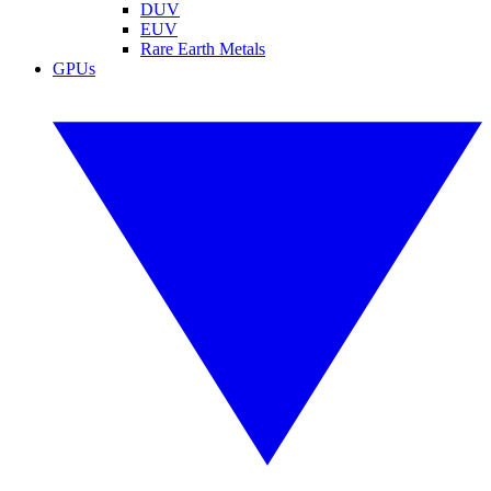
DUV
EUV
Rare Earth Metals
GPUs