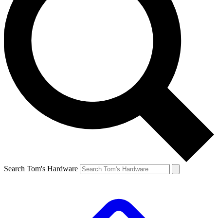
Search Tom's Hardware