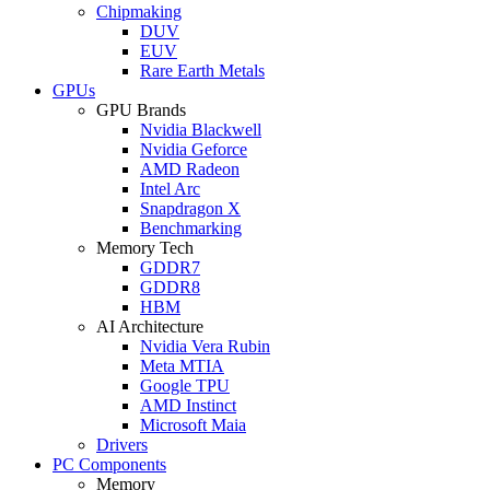
Chipmaking
DUV
EUV
Rare Earth Metals
GPUs
GPU Brands
Nvidia Blackwell
Nvidia Geforce
AMD Radeon
Intel Arc
Snapdragon X
Benchmarking
Memory Tech
GDDR7
GDDR8
HBM
AI Architecture
Nvidia Vera Rubin
Meta MTIA
Google TPU
AMD Instinct
Microsoft Maia
Drivers
PC Components
Memory