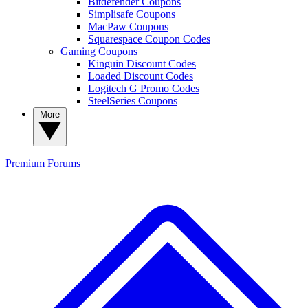
Bitdefender Coupons
Simplisafe Coupons
MacPaw Coupons
Squarespace Coupon Codes
Gaming Coupons
Kinguin Discount Codes
Loaded Discount Codes
Logitech G Promo Codes
SteelSeries Coupons
More
Premium
Forums